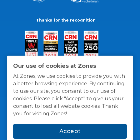
Thanks for the recognition
Our use of cookies at Zones
At Zones, we use cookies to provide you with
a better browsing experience. By continuing
to use our site, you consent to our use of
cookies. Please click "Accept" to give us your
consent to load all website cookies. Thank
you for visiting Zones!
General Policies
Privacy / Cookies Policy
Terms
Accept
and Conditions