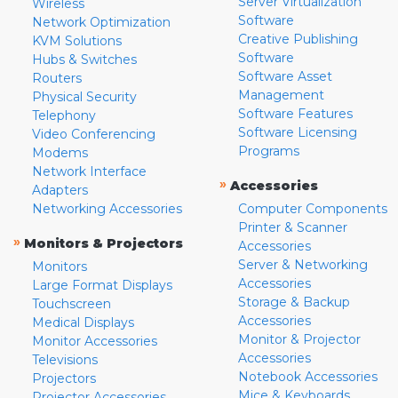
Server Virtualization
Wireless
Software
Network Optimization
Creative Publishing
KVM Solutions
Software
Hubs & Switches
Software Asset
Routers
Management
Physical Security
Software Features
Telephony
Software Licensing
Video Conferencing
Programs
Modems
Network Interface
»
Accessories
Adapters
Networking Accessories
Computer Components
Printer & Scanner
»
Monitors & Projectors
Accessories
Server & Networking
Monitors
Accessories
Large Format Displays
Storage & Backup
Touchscreen
Accessories
Medical Displays
Monitor & Projector
Monitor Accessories
Accessories
Televisions
Notebook Accessories
Projectors
Mice & Keyboards
Projector Accessories