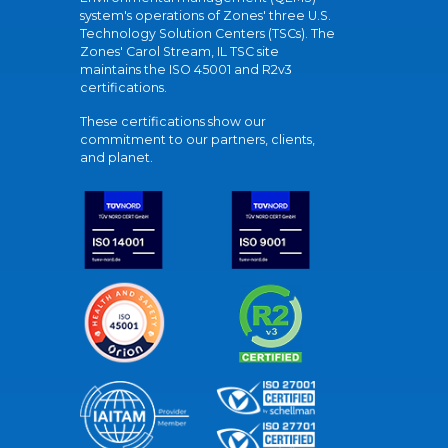
system's operations of Zones' three U.S.
Technology Solution Centers (TSCs). The
Zones' Carol Stream, IL TSC site
maintains the ISO 45001 and R2v3
certifications.
These certifications show our
commitment to our partners, clients,
and planet.