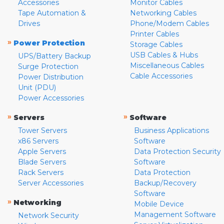
Accessories
Monitor Cables
Tape Automation &
Networking Cables
Drives
Phone/Modem Cables
Printer Cables
»
Power Protection
Storage Cables
USB Cables & Hubs
UPS/Battery Backup
Miscellaneous Cables
Surge Protection
Cable Accessories
Power Distribution
Unit (PDU)
Power Accessories
»
»
Servers
Software
Tower Servers
Business Applications
x86 Servers
Software
Apple Servers
Data Protection Security
Blade Servers
Software
Rack Servers
Data Protection
Server Accessories
Backup/Recovery
Software
»
Networking
Mobile Device
Management Software
Network Security