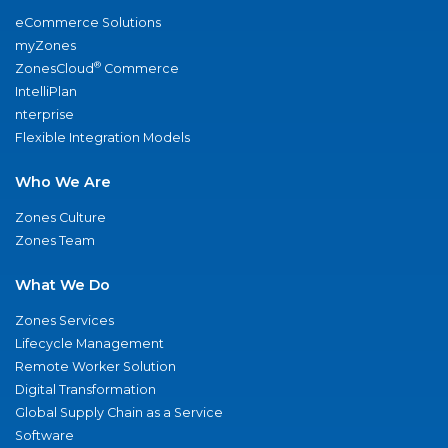
eCommerce Solutions
myZones
®
ZonesCloud
Commerce
IntelliPlan
nterprise
Flexible Integration Models
Who We Are
Zones Culture
Zones Team
What We Do
Zones Services
Lifecycle Management
Remote Worker Solution
Digital Transformation
Global Supply Chain as a Service
Software