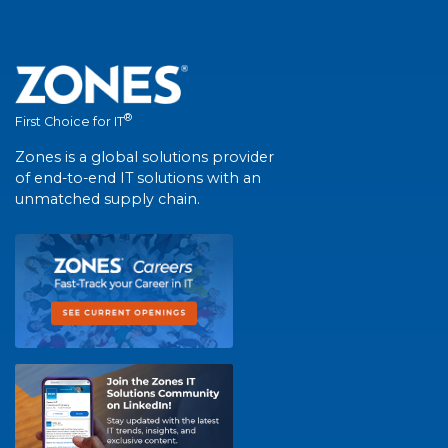
®
First Choice for IT
Zones is a global solutions provider
of end-to-end IT solutions with an
unmatched supply chain.