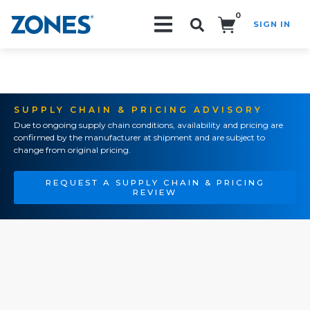
0
SIGN IN
Search!
SUPPLY CHAIN & PRICING ADVISORY
Due to ongoing supply chain conditions, availability and pricing are
confirmed by the manufacturer at shipment and are subject to
change from original pricing.
REQUEST A SUPPLY CHAIN & PRICING
REVIEW