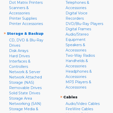
Dot Matrix Printers
Telephones &
Scanners &
Accessories
Accessories
Digital Voice
Printer Supplies
Recorders
Printer Accessories
DVD/Blu-Ray Players
Digital Frames
»
Storage & Backup
Audio/Stereo
Equipment
CD, DVD & Blu-Ray
Speakers &
Drives
Accessories
Disk Arrays
Two-Way Radios
Hard Drives
Handhelds &
Interfaces &
Accessories
Controllers
Headphones &
Network & Server
Accessories
Network Attached
MP3 Players &
Storage (NAS)
Accessories
Removable Drives
Solid State Drives
»
Cables
Storage Area
Networking (SAN)
Audio/Video Cables
Storage Media &
FireWire Cables