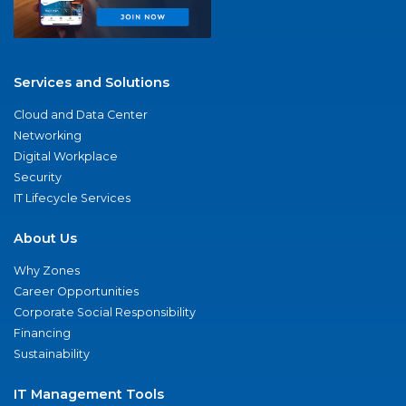
Services and Solutions
Cloud and Data Center
Networking
Digital Workplace
Security
IT Lifecycle Services
About Us
Why Zones
Career Opportunities
Corporate Social Responsibility
Financing
Sustainability
IT Management Tools