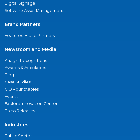
Digital Signage
Software Asset Management
Brand Partners
Featured Brand Partners
Newsroom and Media
Analyst Recognitions
Awards & Accolades
Blog
Case Studies
CIO Roundtables
Events
Explore Innovation Center
Press Releases
Industries
Public Sector