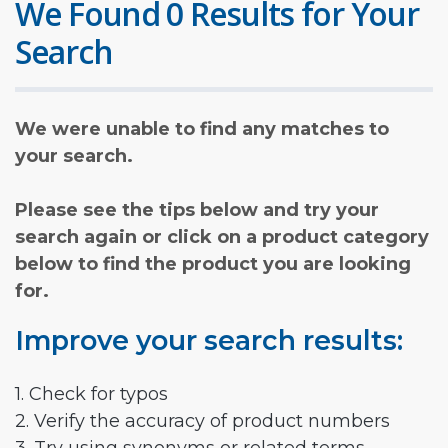
We Found 0 Results for Your
Search
We were unable to find any matches to
your search.
Please see the tips below and try your
search again or click on a product category
below to find the product you are looking
for.
Improve your search results:
1. Check for typos
2. Verify the accuracy of product numbers