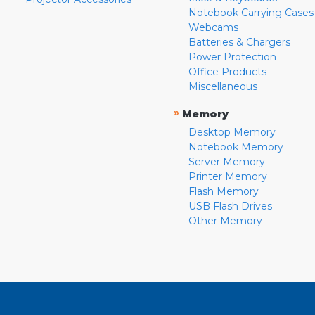
Notebook Carrying Cases
Webcams
Batteries & Chargers
Power Protection
Office Products
Miscellaneous
»
Memory
Desktop Memory
Notebook Memory
Server Memory
Printer Memory
Flash Memory
USB Flash Drives
Other Memory