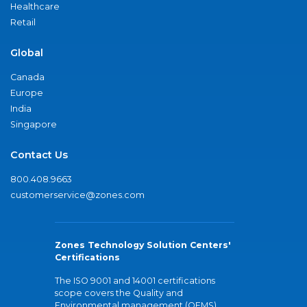
Healthcare
Retail
Global
Canada
Europe
India
Singapore
Contact Us
800.408.9663
customerservice@zones.com
Zones Technology Solution Centers'
Certifications
The ISO 9001 and 14001 certifications
scope covers the Quality and
Environmental management (QEMS)