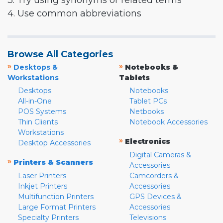
3. Try using synonyms or related terms
4. Use common abbreviations
Browse All Categories
»
»
Desktops &
Notebooks &
Workstations
Tablets
Desktops
Notebooks
All-in-One
Tablet PCs
POS Systems
Netbooks
Thin Clients
Notebook Accessories
Workstations
»
Electronics
Desktop Accessories
Digital Cameras &
»
Printers & Scanners
Accessories
Laser Printers
Camcorders &
Inkjet Printers
Accessories
Multifunction Printers
GPS Devices &
Large Format Printers
Accessories
Specialty Printers
Televisions