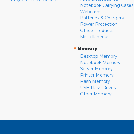
Notebook Carrying Cases
Webcams
Batteries & Chargers
Power Protection
Office Products
Miscellaneous
»
Memory
Desktop Memory
Notebook Memory
Server Memory
Printer Memory
Flash Memory
USB Flash Drives
Other Memory