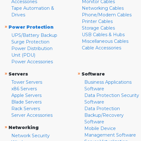
Accessories
Monitor Cables
Tape Automation &
Networking Cables
Drives
Phone/Modem Cables
Printer Cables
»
Power Protection
Storage Cables
USB Cables & Hubs
UPS/Battery Backup
Miscellaneous Cables
Surge Protection
Cable Accessories
Power Distribution
Unit (PDU)
Power Accessories
»
»
Servers
Software
Tower Servers
Business Applications
x86 Servers
Software
Apple Servers
Data Protection Security
Blade Servers
Software
Rack Servers
Data Protection
Server Accessories
Backup/Recovery
Software
»
Networking
Mobile Device
Management Software
Network Security