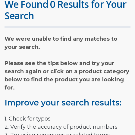
We Found 0 Results for Your
Search
We were unable to find any matches to
your search.
Please see the tips below and try your
search again or click on a product category
below to find the product you are looking
for.
Improve your search results:
1. Check for typos
2. Verify the accuracy of product numbers