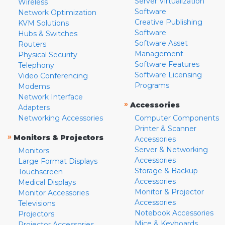
Server Virtualization
Wireless
Software
Network Optimization
Creative Publishing
KVM Solutions
Software
Hubs & Switches
Software Asset
Routers
Management
Physical Security
Software Features
Telephony
Software Licensing
Video Conferencing
Programs
Modems
Network Interface
»
Accessories
Adapters
Networking Accessories
Computer Components
Printer & Scanner
»
Monitors & Projectors
Accessories
Server & Networking
Monitors
Accessories
Large Format Displays
Storage & Backup
Touchscreen
Accessories
Medical Displays
Monitor & Projector
Monitor Accessories
Accessories
Televisions
Notebook Accessories
Projectors
Mice & Keyboards
Projector Accessories