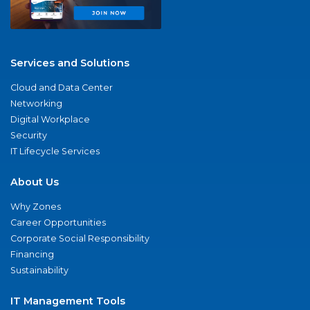
Services and Solutions
Cloud and Data Center
Networking
Digital Workplace
Security
IT Lifecycle Services
About Us
Why Zones
Career Opportunities
Corporate Social Responsibility
Financing
Sustainability
IT Management Tools