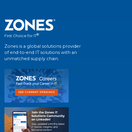
®
First Choice for IT
Zones is a global solutions provider
of end-to-end IT solutions with an
unmatched supply chain.