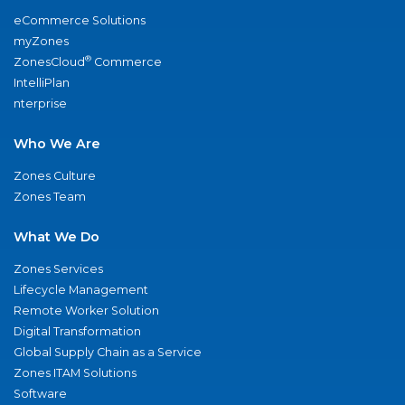
eCommerce Solutions
myZones
®
ZonesCloud
Commerce
IntelliPlan
nterprise
Who We Are
Zones Culture
Zones Team
What We Do
Zones Services
Lifecycle Management
Remote Worker Solution
Digital Transformation
Global Supply Chain as a Service
Zones ITAM Solutions
Software