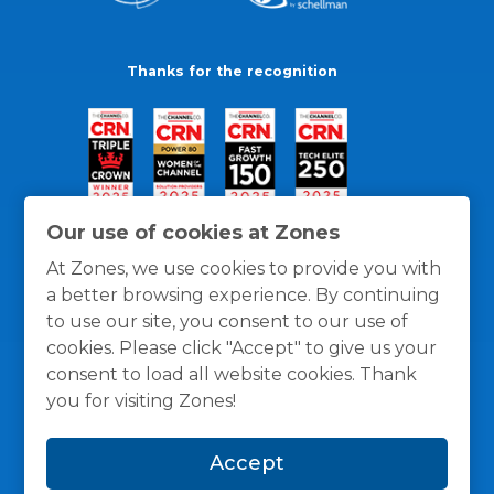
Thanks for the recognition
Our use of cookies at Zones
At Zones, we use cookies to provide you with
a better browsing experience. By continuing
to use our site, you consent to our use of
cookies. Please click "Accept" to give us your
consent to load all website cookies. Thank
you for visiting Zones!
General Policies
Privacy / Cookies Policy
Terms
Accept
and Conditions