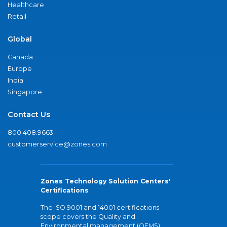
Healthcare
Retail
Global
Canada
Europe
India
Singapore
Contact Us
800.408.9663
customerservice@zones.com
Zones Technology Solution Centers'
Certifications
The ISO 9001 and 14001 certifications
scope covers the Quality and
Environmental management (QEMS)