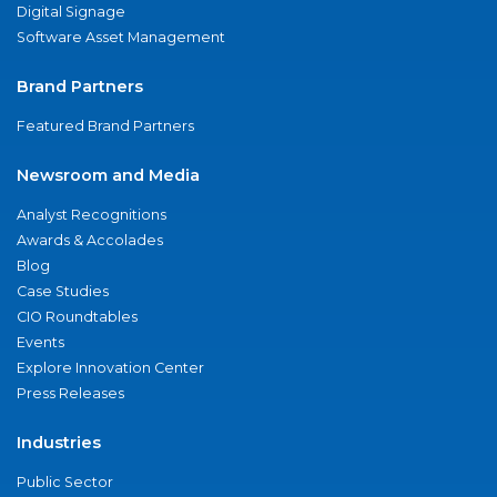
Digital Signage
Software Asset Management
Brand Partners
Featured Brand Partners
Newsroom and Media
Analyst Recognitions
Awards & Accolades
Blog
Case Studies
CIO Roundtables
Events
Explore Innovation Center
Press Releases
Industries
Public Sector