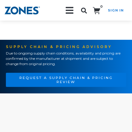
0
SIGN IN
Search!
SUPPLY CHAIN & PRICING ADVISORY
Due to ongoing supply chain conditions, availability and pricing are
confirmed by the manufacturer at shipment and are subject to
change from original pricing.
REQUEST A SUPPLY CHAIN & PRICING
REVIEW