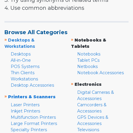
3. Try using synonyms or related terms
4. Use common abbreviations
Browse All Categories
»
»
Desktops &
Notebooks &
Workstations
Tablets
Desktops
Notebooks
All-in-One
Tablet PCs
POS Systems
Netbooks
Thin Clients
Notebook Accessories
Workstations
»
Electronics
Desktop Accessories
Digital Cameras &
»
Printers & Scanners
Accessories
Laser Printers
Camcorders &
Inkjet Printers
Accessories
Multifunction Printers
GPS Devices &
Large Format Printers
Accessories
Specialty Printers
Televisions