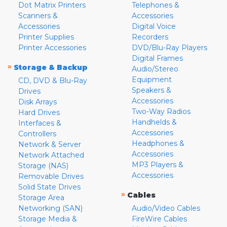
Dot Matrix Printers
Telephones &
Scanners &
Accessories
Accessories
Digital Voice
Printer Supplies
Recorders
Printer Accessories
DVD/Blu-Ray Players
Digital Frames
»
Storage & Backup
Audio/Stereo
Equipment
CD, DVD & Blu-Ray
Speakers &
Drives
Accessories
Disk Arrays
Two-Way Radios
Hard Drives
Handhelds &
Interfaces &
Accessories
Controllers
Headphones &
Network & Server
Accessories
Network Attached
MP3 Players &
Storage (NAS)
Accessories
Removable Drives
Solid State Drives
»
Cables
Storage Area
Networking (SAN)
Audio/Video Cables
Storage Media &
FireWire Cables