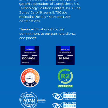
system's operations of Zones' three U.S.
Technology Solution Centers (TSCs). The
Zones' Carol Stream, IL TSC site
maintains the ISO 45001 and R2v3
certifications.
These certifications show our
commitment to our partners, clients,
and planet.