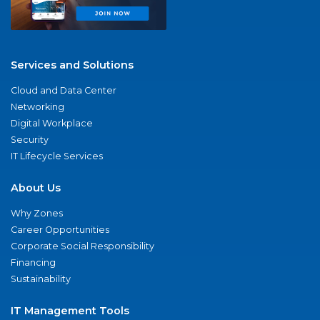
Services and Solutions
Cloud and Data Center
Networking
Digital Workplace
Security
IT Lifecycle Services
About Us
Why Zones
Career Opportunities
Corporate Social Responsibility
Financing
Sustainability
IT Management Tools