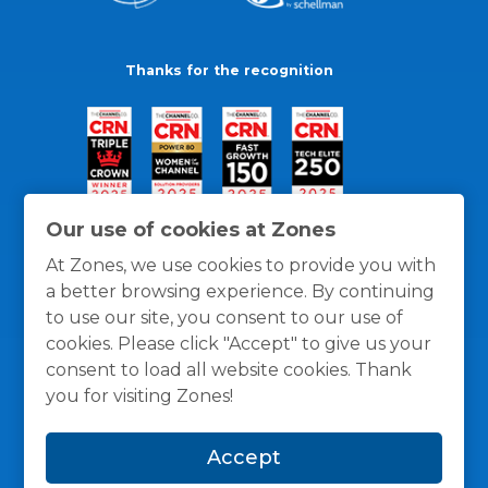
Thanks for the recognition
Our use of cookies at Zones
At Zones, we use cookies to provide you with
a better browsing experience. By continuing
to use our site, you consent to our use of
cookies. Please click "Accept" to give us your
consent to load all website cookies. Thank
you for visiting Zones!
General Policies
Privacy / Cookies Policy
Terms
Accept
and Conditions