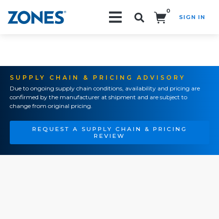
0
SIGN IN
Search!
SUPPLY CHAIN & PRICING ADVISORY
Due to ongoing supply chain conditions, availability and pricing are
confirmed by the manufacturer at shipment and are subject to
change from original pricing.
REQUEST A SUPPLY CHAIN & PRICING
REVIEW