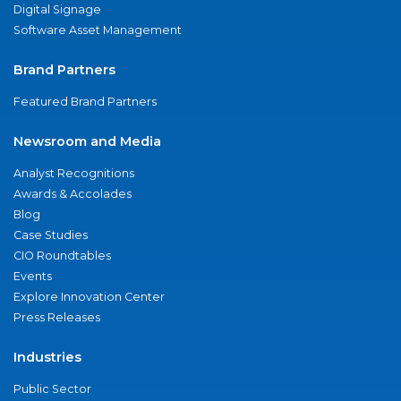
Digital Signage
Software Asset Management
Brand Partners
Featured Brand Partners
Newsroom and Media
Analyst Recognitions
Awards & Accolades
Blog
Case Studies
CIO Roundtables
Events
Explore Innovation Center
Press Releases
Industries
Public Sector