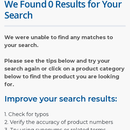
We Found 0 Results for Your
Search
We were unable to find any matches to
your search.
Please see the tips below and try your
search again or click on a product category
below to find the product you are looking
for.
Improve your search results:
1. Check for typos
2. Verify the accuracy of product numbers