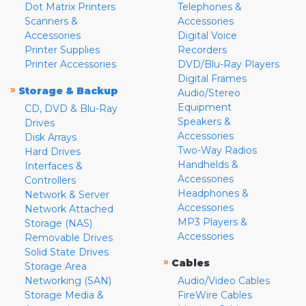
Dot Matrix Printers
Telephones &
Scanners &
Accessories
Accessories
Digital Voice
Printer Supplies
Recorders
Printer Accessories
DVD/Blu-Ray Players
Digital Frames
»
Storage & Backup
Audio/Stereo
Equipment
CD, DVD & Blu-Ray
Speakers &
Drives
Accessories
Disk Arrays
Two-Way Radios
Hard Drives
Handhelds &
Interfaces &
Accessories
Controllers
Headphones &
Network & Server
Accessories
Network Attached
MP3 Players &
Storage (NAS)
Accessories
Removable Drives
Solid State Drives
»
Cables
Storage Area
Networking (SAN)
Audio/Video Cables
Storage Media &
FireWire Cables