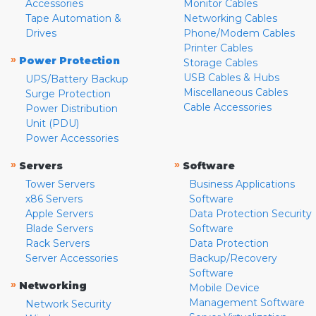
Accessories
Monitor Cables
Tape Automation &
Networking Cables
Drives
Phone/Modem Cables
Printer Cables
»
Power Protection
Storage Cables
USB Cables & Hubs
UPS/Battery Backup
Miscellaneous Cables
Surge Protection
Cable Accessories
Power Distribution
Unit (PDU)
Power Accessories
»
»
Servers
Software
Tower Servers
Business Applications
x86 Servers
Software
Apple Servers
Data Protection Security
Blade Servers
Software
Rack Servers
Data Protection
Server Accessories
Backup/Recovery
Software
»
Networking
Mobile Device
Management Software
Network Security