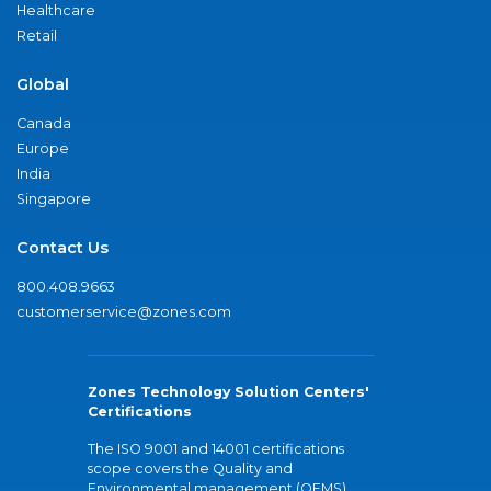
Healthcare
Retail
Global
Canada
Europe
India
Singapore
Contact Us
800.408.9663
customerservice@zones.com
Zones Technology Solution Centers'
Certifications
The ISO 9001 and 14001 certifications
scope covers the Quality and
Environmental management (QEMS)