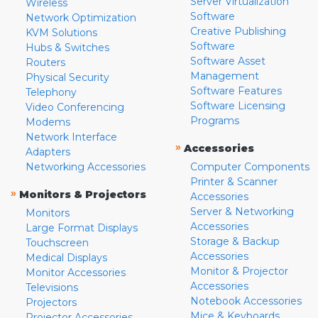
Server Virtualization
Wireless
Software
Network Optimization
Creative Publishing
KVM Solutions
Software
Hubs & Switches
Software Asset
Routers
Management
Physical Security
Software Features
Telephony
Software Licensing
Video Conferencing
Programs
Modems
Network Interface
»
Accessories
Adapters
Networking Accessories
Computer Components
Printer & Scanner
»
Monitors & Projectors
Accessories
Server & Networking
Monitors
Accessories
Large Format Displays
Storage & Backup
Touchscreen
Accessories
Medical Displays
Monitor & Projector
Monitor Accessories
Accessories
Televisions
Notebook Accessories
Projectors
Mice & Keyboards
Projector Accessories