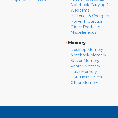
Notebook Carrying Cases
Webcams
Batteries & Chargers
Power Protection
Office Products
Miscellaneous
»
Memory
Desktop Memory
Notebook Memory
Server Memory
Printer Memory
Flash Memory
USB Flash Drives
Other Memory