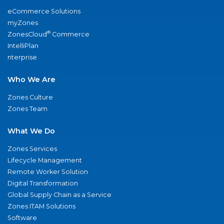
eCommerce Solutions
myZones
®
ZonesCloud
Commerce
IntelliPlan
nterprise
Who We Are
Zones Culture
Zones Team
What We Do
Zones Services
Lifecycle Management
Remote Worker Solution
Digital Transformation
Global Supply Chain as a Service
Zones ITAM Solutions
Software