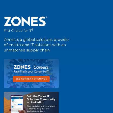
®
First Choice for IT
Zones is a global solutions provider
of end-to-end IT solutions with an
unmatched supply chain.