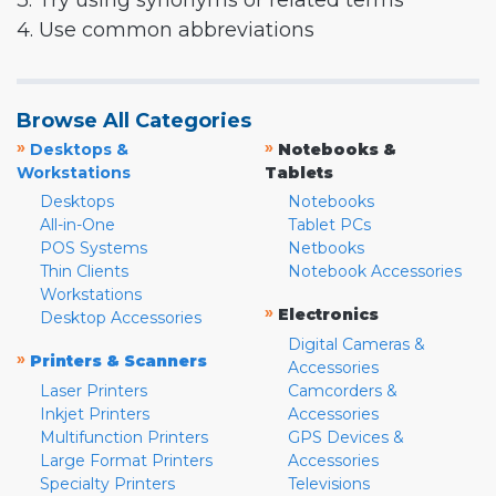
3. Try using synonyms or related terms
4. Use common abbreviations
Browse All Categories
»
»
Desktops &
Notebooks &
Workstations
Tablets
Desktops
Notebooks
All-in-One
Tablet PCs
POS Systems
Netbooks
Thin Clients
Notebook Accessories
Workstations
»
Electronics
Desktop Accessories
Digital Cameras &
»
Printers & Scanners
Accessories
Laser Printers
Camcorders &
Inkjet Printers
Accessories
Multifunction Printers
GPS Devices &
Large Format Printers
Accessories
Specialty Printers
Televisions