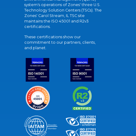
system's operations of Zones' three U.S.
Technology Solution Centers (TSCs). The
Zones' Carol Stream, IL TSC site
maintains the ISO 45001 and R2v3
certifications.
These certifications show our
commitment to our partners, clients,
and planet.