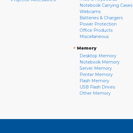
Notebook Carrying Cases
Webcams
Batteries & Chargers
Power Protection
Office Products
Miscellaneous
»
Memory
Desktop Memory
Notebook Memory
Server Memory
Printer Memory
Flash Memory
USB Flash Drives
Other Memory