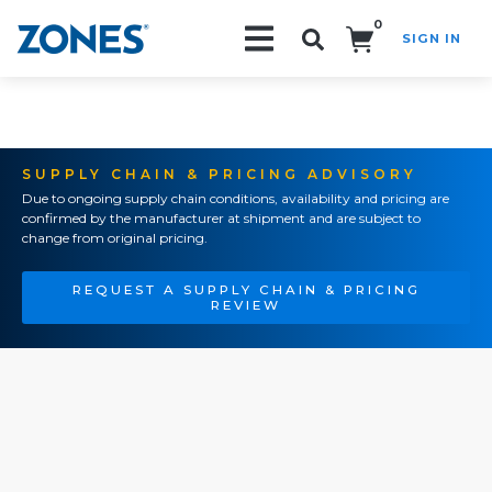
0
SIGN IN
Search!
SUPPLY CHAIN & PRICING ADVISORY
Due to ongoing supply chain conditions, availability and pricing are
confirmed by the manufacturer at shipment and are subject to
change from original pricing.
REQUEST A SUPPLY CHAIN & PRICING
REVIEW