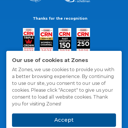
Thanks for the recognition
Our use of cookies at Zones
At Zones, we use cookies to provide you with
a better browsing experience. By continuing
to use our site, you consent to our use of
cookies. Please click "Accept" to give us your
consent to load all website cookies. Thank
you for visiting Zones!
General Policies
Privacy / Cookies Policy
Terms
Accept
and Conditions