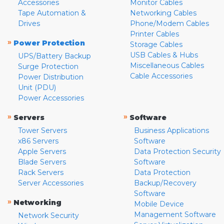
Accessories
Monitor Cables
Tape Automation &
Networking Cables
Drives
Phone/Modem Cables
Printer Cables
»
Power Protection
Storage Cables
USB Cables & Hubs
UPS/Battery Backup
Miscellaneous Cables
Surge Protection
Cable Accessories
Power Distribution
Unit (PDU)
Power Accessories
»
»
Servers
Software
Tower Servers
Business Applications
x86 Servers
Software
Apple Servers
Data Protection Security
Blade Servers
Software
Rack Servers
Data Protection
Server Accessories
Backup/Recovery
Software
»
Networking
Mobile Device
Management Software
Network Security