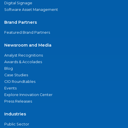
Digital Signage
Software Asset Management
Brand Partners
Featured Brand Partners
Newsroom and Media
Analyst Recognitions
Awards & Accolades
Blog
Case Studies
CIO Roundtables
Events
Explore Innovation Center
Press Releases
Industries
Public Sector