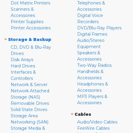
Dot Matrix Printers
Telephones &
Scanners &
Accessories
Accessories
Digital Voice
Printer Supplies
Recorders
Printer Accessories
DVD/Blu-Ray Players
Digital Frames
»
Storage & Backup
Audio/Stereo
Equipment
CD, DVD & Blu-Ray
Speakers &
Drives
Accessories
Disk Arrays
Two-Way Radios
Hard Drives
Handhelds &
Interfaces &
Accessories
Controllers
Headphones &
Network & Server
Accessories
Network Attached
MP3 Players &
Storage (NAS)
Accessories
Removable Drives
Solid State Drives
»
Cables
Storage Area
Networking (SAN)
Audio/Video Cables
Storage Media &
FireWire Cables