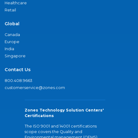
Healthcare
Retail
Global
Canada
Europe
India
Singapore
Contact Us
800.408.9663
customerservice@zones.com
Zones Technology Solution Centers'
Certifications
The ISO 9001 and 14001 certifications
scope covers the Quality and
Environmental management (QEMS)