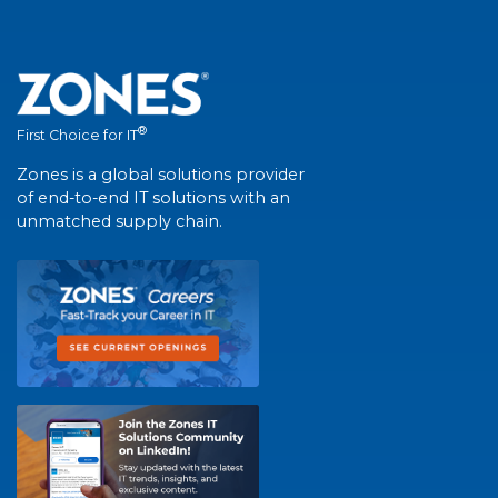
®
First Choice for IT
Zones is a global solutions provider
of end-to-end IT solutions with an
unmatched supply chain.