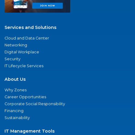
Services and Solutions
Cloud and Data Center
Networking
Digital Workplace
Security
IT Lifecycle Services
About Us
Why Zones
Career Opportunities
Corporate Social Responsibility
Financing
Sustainability
IT Management Tools