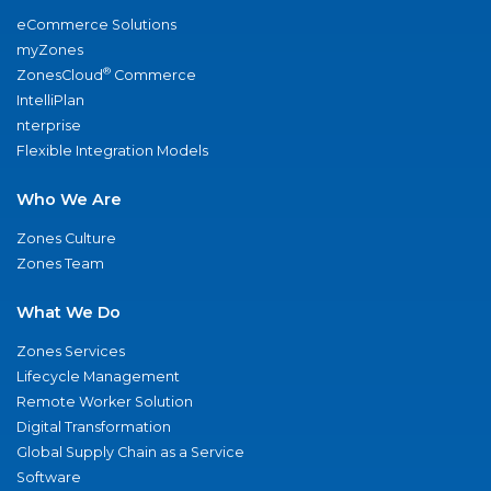
eCommerce Solutions
myZones
®
ZonesCloud
Commerce
IntelliPlan
nterprise
Flexible Integration Models
Who We Are
Zones Culture
Zones Team
What We Do
Zones Services
Lifecycle Management
Remote Worker Solution
Digital Transformation
Global Supply Chain as a Service
Software