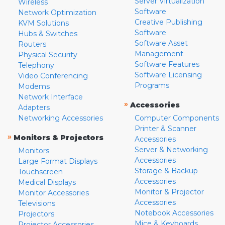
Server Virtualization
Wireless
Software
Network Optimization
Creative Publishing
KVM Solutions
Software
Hubs & Switches
Software Asset
Routers
Management
Physical Security
Software Features
Telephony
Software Licensing
Video Conferencing
Programs
Modems
Network Interface
»
Accessories
Adapters
Networking Accessories
Computer Components
Printer & Scanner
»
Monitors & Projectors
Accessories
Server & Networking
Monitors
Accessories
Large Format Displays
Storage & Backup
Touchscreen
Accessories
Medical Displays
Monitor & Projector
Monitor Accessories
Accessories
Televisions
Notebook Accessories
Projectors
Mice & Keyboards
Projector Accessories