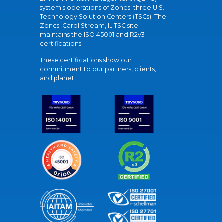
system's operations of Zones' three U.S.
Technology Solution Centers (TSCs). The
Zones' Carol Stream, IL TSC site
maintains the ISO 45001 and R2v3
certifications.
These certifications show our
commitment to our partners, clients,
and planet.