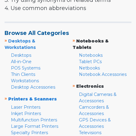
3. Try using synonyms or related terms
4. Use common abbreviations
Browse All Categories
»
»
Desktops &
Notebooks &
Workstations
Tablets
Desktops
Notebooks
All-in-One
Tablet PCs
POS Systems
Netbooks
Thin Clients
Notebook Accessories
Workstations
»
Electronics
Desktop Accessories
Digital Cameras &
»
Printers & Scanners
Accessories
Laser Printers
Camcorders &
Inkjet Printers
Accessories
Multifunction Printers
GPS Devices &
Large Format Printers
Accessories
Specialty Printers
Televisions