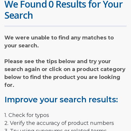
We Found 0 Results for Your
Search
We were unable to find any matches to
your search.
Please see the tips below and try your
search again or click on a product category
below to find the product you are looking
for.
Improve your search results:
1. Check for typos
2. Verify the accuracy of product numbers