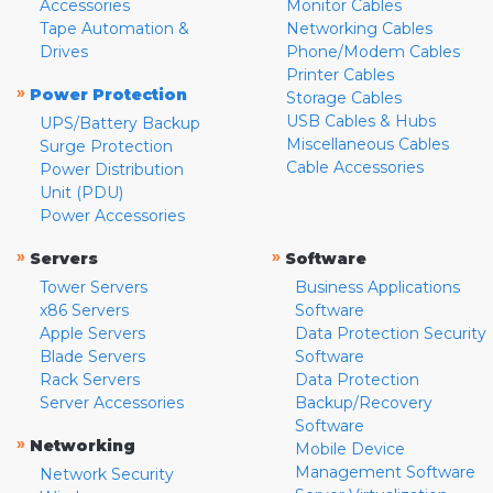
Accessories
Monitor Cables
Tape Automation &
Networking Cables
Drives
Phone/Modem Cables
Printer Cables
»
Power Protection
Storage Cables
USB Cables & Hubs
UPS/Battery Backup
Miscellaneous Cables
Surge Protection
Cable Accessories
Power Distribution
Unit (PDU)
Power Accessories
»
»
Servers
Software
Tower Servers
Business Applications
x86 Servers
Software
Apple Servers
Data Protection Security
Blade Servers
Software
Rack Servers
Data Protection
Server Accessories
Backup/Recovery
Software
»
Networking
Mobile Device
Management Software
Network Security