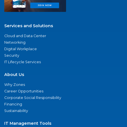
Services and Solutions
Cloud and Data Center
Networking
Digital Workplace
Security
IT Lifecycle Services
About Us
Why Zones
Career Opportunities
Corporate Social Responsibility
Financing
Sustainability
IT Management Tools