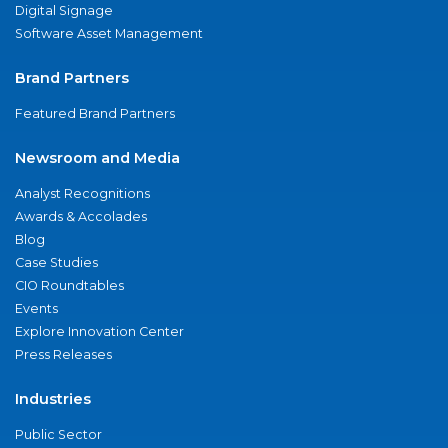
Digital Signage
Software Asset Management
Brand Partners
Featured Brand Partners
Newsroom and Media
Analyst Recognitions
Awards & Accolades
Blog
Case Studies
CIO Roundtables
Events
Explore Innovation Center
Press Releases
Industries
Public Sector