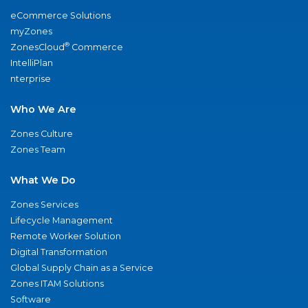
eCommerce Solutions
myZones
®
ZonesCloud
Commerce
IntelliPlan
nterprise
Who We Are
Zones Culture
Zones Team
What We Do
Zones Services
Lifecycle Management
Remote Worker Solution
Digital Transformation
Global Supply Chain as a Service
Zones ITAM Solutions
Software