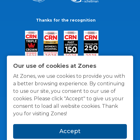
Thanks for the recognition
Our use of cookies at Zones
At Zones, we use cookies to provide you with
a better browsing experience. By continuing
to use our site, you consent to our use of
cookies. Please click "Accept" to give us your
consent to load all website cookies. Thank
you for visiting Zones!
General Policies
Privacy / Cookies Policy
Terms
Accept
and Conditions