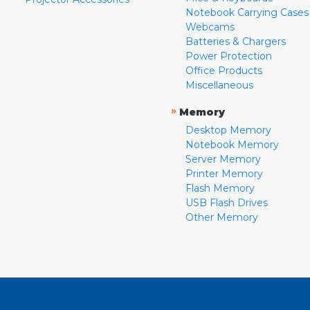
Notebook Carrying Cases
Webcams
Batteries & Chargers
Power Protection
Office Products
Miscellaneous
»
Memory
Desktop Memory
Notebook Memory
Server Memory
Printer Memory
Flash Memory
USB Flash Drives
Other Memory