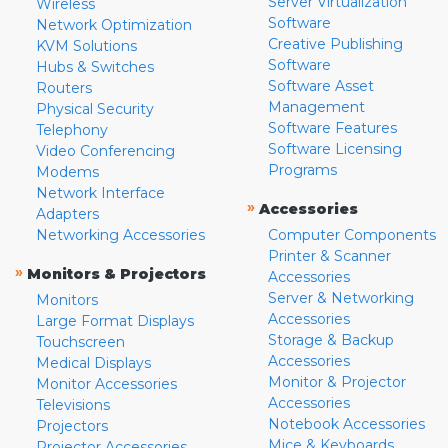
Server Virtualization
Wireless
Software
Network Optimization
Creative Publishing
KVM Solutions
Software
Hubs & Switches
Software Asset
Routers
Management
Physical Security
Software Features
Telephony
Software Licensing
Video Conferencing
Programs
Modems
Network Interface
»
Accessories
Adapters
Networking Accessories
Computer Components
Printer & Scanner
»
Monitors & Projectors
Accessories
Server & Networking
Monitors
Accessories
Large Format Displays
Storage & Backup
Touchscreen
Accessories
Medical Displays
Monitor & Projector
Monitor Accessories
Accessories
Televisions
Notebook Accessories
Projectors
Mice & Keyboards
Projector Accessories