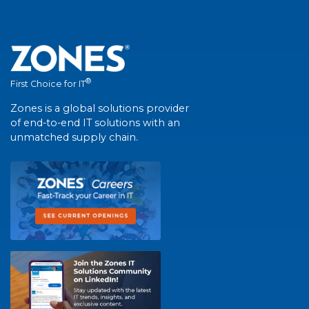
®
First Choice for IT
Zones is a global solutions provider
of end-to-end IT solutions with an
unmatched supply chain.