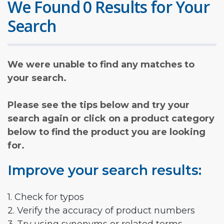
We Found 0 Results for Your
Search
We were unable to find any matches to
your search.
Please see the tips below and try your
search again or click on a product category
below to find the product you are looking
for.
Improve your search results:
1. Check for typos
2. Verify the accuracy of product numbers