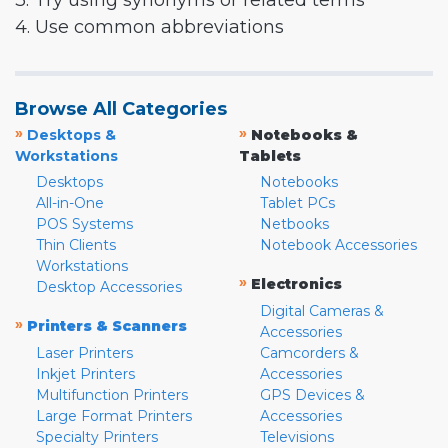
3. Try using synonyms or related terms
4. Use common abbreviations
Browse All Categories
»
»
Desktops &
Notebooks &
Workstations
Tablets
Desktops
Notebooks
All-in-One
Tablet PCs
POS Systems
Netbooks
Thin Clients
Notebook Accessories
Workstations
»
Electronics
Desktop Accessories
Digital Cameras &
»
Printers & Scanners
Accessories
Laser Printers
Camcorders &
Inkjet Printers
Accessories
Multifunction Printers
GPS Devices &
Large Format Printers
Accessories
Specialty Printers
Televisions