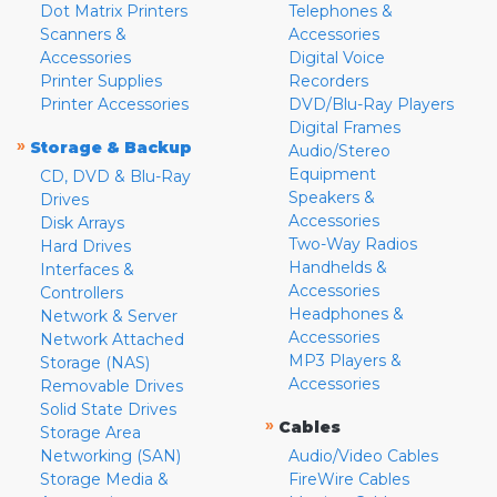
Dot Matrix Printers
Telephones &
Scanners &
Accessories
Accessories
Digital Voice
Printer Supplies
Recorders
Printer Accessories
DVD/Blu-Ray Players
Digital Frames
»
Storage & Backup
Audio/Stereo
Equipment
CD, DVD & Blu-Ray
Speakers &
Drives
Accessories
Disk Arrays
Two-Way Radios
Hard Drives
Handhelds &
Interfaces &
Accessories
Controllers
Headphones &
Network & Server
Accessories
Network Attached
MP3 Players &
Storage (NAS)
Accessories
Removable Drives
Solid State Drives
»
Cables
Storage Area
Networking (SAN)
Audio/Video Cables
Storage Media &
FireWire Cables