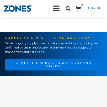
0
SIGN IN
Search!
SUPPLY CHAIN & PRICING ADVISORY
Due to ongoing supply chain conditions, availability and pricing are
confirmed by the manufacturer at shipment and are subject to
change from original pricing.
REQUEST A SUPPLY CHAIN & PRICING
REVIEW