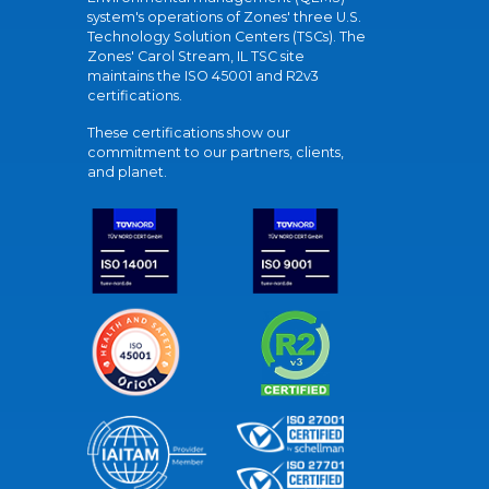
system's operations of Zones' three U.S.
Technology Solution Centers (TSCs). The
Zones' Carol Stream, IL TSC site
maintains the ISO 45001 and R2v3
certifications.
These certifications show our
commitment to our partners, clients,
and planet.