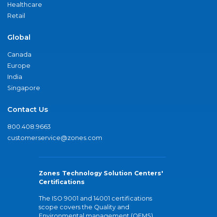
Healthcare
Retail
Global
Canada
Europe
India
Singapore
Contact Us
800.408.9663
customerservice@zones.com
Zones Technology Solution Centers'
Certifications
The ISO 9001 and 14001 certifications
scope covers the Quality and
Environmental management (QEMS)