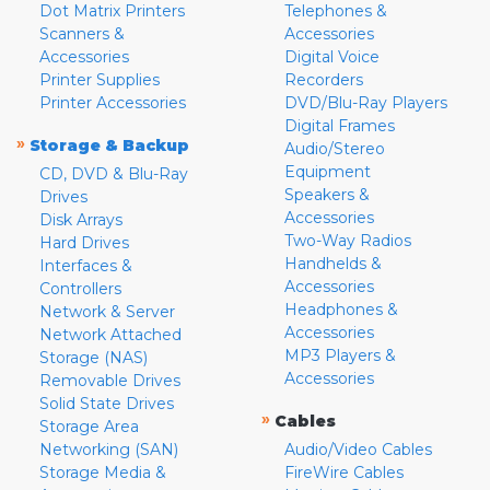
Dot Matrix Printers
Telephones &
Scanners &
Accessories
Accessories
Digital Voice
Printer Supplies
Recorders
Printer Accessories
DVD/Blu-Ray Players
Digital Frames
»
Storage & Backup
Audio/Stereo
Equipment
CD, DVD & Blu-Ray
Speakers &
Drives
Accessories
Disk Arrays
Two-Way Radios
Hard Drives
Handhelds &
Interfaces &
Accessories
Controllers
Headphones &
Network & Server
Accessories
Network Attached
MP3 Players &
Storage (NAS)
Accessories
Removable Drives
Solid State Drives
»
Cables
Storage Area
Networking (SAN)
Audio/Video Cables
Storage Media &
FireWire Cables