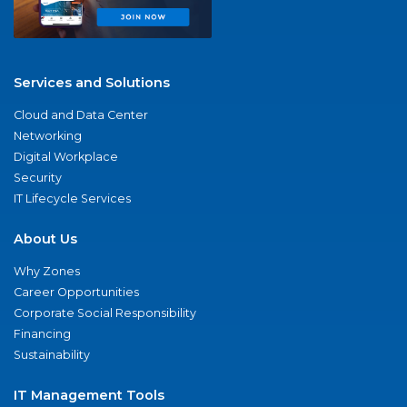
Services and Solutions
Cloud and Data Center
Networking
Digital Workplace
Security
IT Lifecycle Services
About Us
Why Zones
Career Opportunities
Corporate Social Responsibility
Financing
Sustainability
IT Management Tools