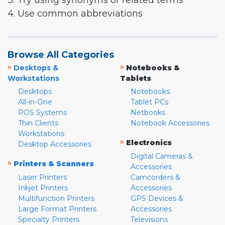
3. Try using synonyms or related terms
4. Use common abbreviations
Browse All Categories
»
»
Desktops &
Notebooks &
Workstations
Tablets
Desktops
Notebooks
All-in-One
Tablet PCs
POS Systems
Netbooks
Thin Clients
Notebook Accessories
Workstations
»
Electronics
Desktop Accessories
Digital Cameras &
»
Printers & Scanners
Accessories
Laser Printers
Camcorders &
Inkjet Printers
Accessories
Multifunction Printers
GPS Devices &
Large Format Printers
Accessories
Specialty Printers
Televisions