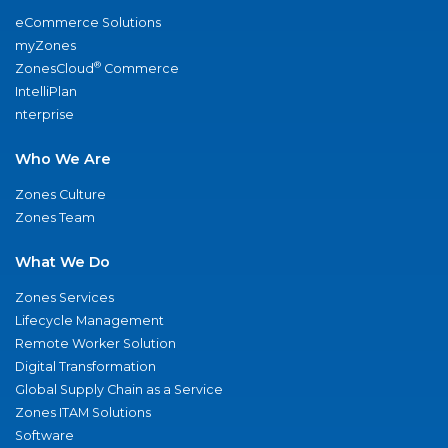
eCommerce Solutions
myZones
®
ZonesCloud
Commerce
IntelliPlan
nterprise
Who We Are
Zones Culture
Zones Team
What We Do
Zones Services
Lifecycle Management
Remote Worker Solution
Digital Transformation
Global Supply Chain as a Service
Zones ITAM Solutions
Software