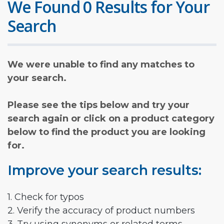
We Found 0 Results for Your
Search
We were unable to find any matches to
your search.
Please see the tips below and try your
search again or click on a product category
below to find the product you are looking
for.
Improve your search results:
1. Check for typos
2. Verify the accuracy of product numbers