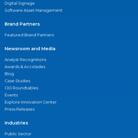
Digital Signage
Software Asset Management
Brand Partners
Featured Brand Partners
Newsroom and Media
Analyst Recognitions
Awards & Accolades
Blog
Case Studies
CIO Roundtables
Events
Explore Innovation Center
Press Releases
Industries
Public Sector