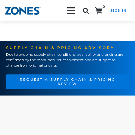
0
SIGN IN
Search!
SUPPLY CHAIN & PRICING ADVISORY
Due to ongoing supply chain conditions, availability and pricing are
confirmed by the manufacturer at shipment and are subject to
change from original pricing.
REQUEST A SUPPLY CHAIN & PRICING
REVIEW