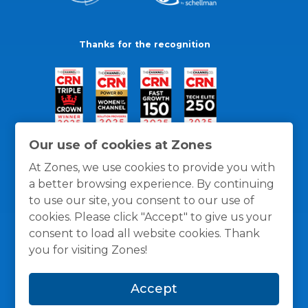
Thanks for the recognition
Our use of cookies at Zones
At Zones, we use cookies to provide you with
a better browsing experience. By continuing
to use our site, you consent to our use of
cookies. Please click "Accept" to give us your
consent to load all website cookies. Thank
you for visiting Zones!
General Policies
Privacy / Cookies Policy
Terms
Accept
and Conditions