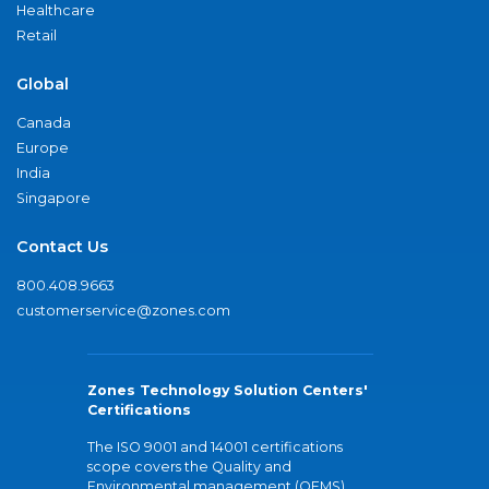
Healthcare
Retail
Global
Canada
Europe
India
Singapore
Contact Us
800.408.9663
customerservice@zones.com
Zones Technology Solution Centers'
Certifications
The ISO 9001 and 14001 certifications
scope covers the Quality and
Environmental management (QEMS)