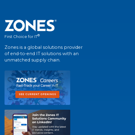
®
First Choice for IT
Zones is a global solutions provider
of end-to-end IT solutions with an
unmatched supply chain.