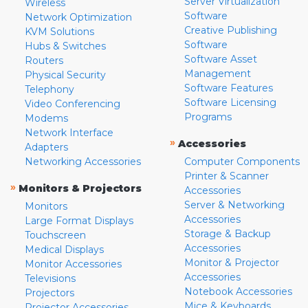
Server Virtualization
Wireless
Software
Network Optimization
Creative Publishing
KVM Solutions
Software
Hubs & Switches
Software Asset
Routers
Management
Physical Security
Software Features
Telephony
Software Licensing
Video Conferencing
Programs
Modems
Network Interface
»
Accessories
Adapters
Networking Accessories
Computer Components
Printer & Scanner
»
Monitors & Projectors
Accessories
Server & Networking
Monitors
Accessories
Large Format Displays
Storage & Backup
Touchscreen
Accessories
Medical Displays
Monitor & Projector
Monitor Accessories
Accessories
Televisions
Notebook Accessories
Projectors
Mice & Keyboards
Projector Accessories