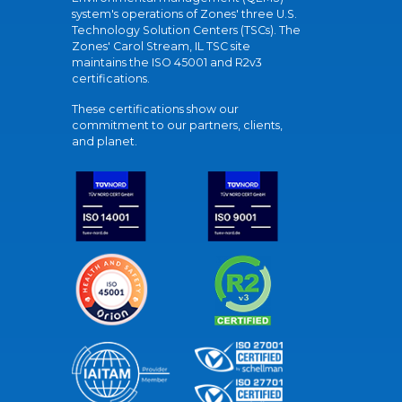
system's operations of Zones' three U.S.
Technology Solution Centers (TSCs). The
Zones' Carol Stream, IL TSC site
maintains the ISO 45001 and R2v3
certifications.
These certifications show our
commitment to our partners, clients,
and planet.