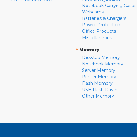
Notebook Carrying Cases
Webcams
Batteries & Chargers
Power Protection
Office Products
Miscellaneous
»
Memory
Desktop Memory
Notebook Memory
Server Memory
Printer Memory
Flash Memory
USB Flash Drives
Other Memory