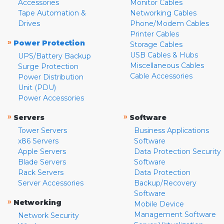
Accessories
Monitor Cables
Tape Automation &
Networking Cables
Drives
Phone/Modem Cables
Printer Cables
»
Power Protection
Storage Cables
USB Cables & Hubs
UPS/Battery Backup
Miscellaneous Cables
Surge Protection
Cable Accessories
Power Distribution
Unit (PDU)
Power Accessories
»
»
Servers
Software
Tower Servers
Business Applications
x86 Servers
Software
Apple Servers
Data Protection Security
Blade Servers
Software
Rack Servers
Data Protection
Server Accessories
Backup/Recovery
Software
»
Networking
Mobile Device
Management Software
Network Security