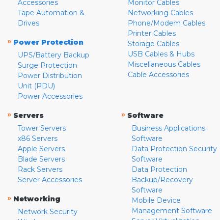
Accessories
Monitor Cables
Tape Automation &
Networking Cables
Drives
Phone/Modem Cables
Printer Cables
»
Power Protection
Storage Cables
USB Cables & Hubs
UPS/Battery Backup
Miscellaneous Cables
Surge Protection
Cable Accessories
Power Distribution
Unit (PDU)
Power Accessories
»
»
Servers
Software
Tower Servers
Business Applications
x86 Servers
Software
Apple Servers
Data Protection Security
Blade Servers
Software
Rack Servers
Data Protection
Server Accessories
Backup/Recovery
Software
»
Networking
Mobile Device
Management Software
Network Security