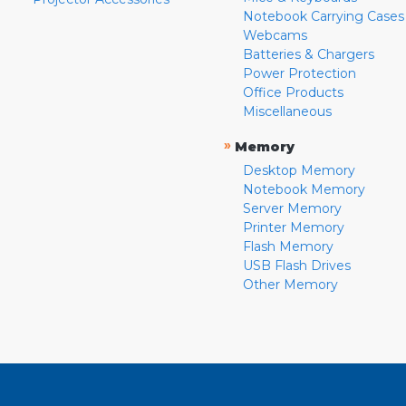
Notebook Carrying Cases
Webcams
Batteries & Chargers
Power Protection
Office Products
Miscellaneous
»
Memory
Desktop Memory
Notebook Memory
Server Memory
Printer Memory
Flash Memory
USB Flash Drives
Other Memory