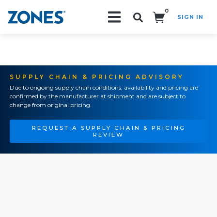
0
SIGN IN
Search!
SUPPLY CHAIN & PRICING ADVISORY
Due to ongoing supply chain conditions, availability and pricing are
confirmed by the manufacturer at shipment and are subject to
change from original pricing.
REQUEST A SUPPLY CHAIN & PRICING
REVIEW