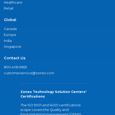
Healthcare
Retail
Global
Canada
Europe
India
Singapore
Contact Us
800.408.9663
customerservice@zones.com
Zones Technology Solution Centers'
Certifications
The ISO 9001 and 14001 certifications
scope covers the Quality and
Environmental management (QEMS)