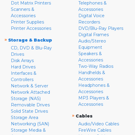
Dot Matrix Printers
Telephones &
Scanners &
Accessories
Accessories
Digital Voice
Printer Supplies
Recorders
Printer Accessories
DVD/Blu-Ray Players
Digital Frames
»
Storage & Backup
Audio/Stereo
Equipment
CD, DVD & Blu-Ray
Speakers &
Drives
Accessories
Disk Arrays
Two-Way Radios
Hard Drives
Handhelds &
Interfaces &
Accessories
Controllers
Headphones &
Network & Server
Accessories
Network Attached
MP3 Players &
Storage (NAS)
Accessories
Removable Drives
Solid State Drives
»
Cables
Storage Area
Networking (SAN)
Audio/Video Cables
Storage Media &
FireWire Cables