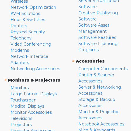
Server Virtualization
Wireless
Software
Network Optimization
Creative Publishing
KVM Solutions
Software
Hubs & Switches
Software Asset
Routers
Management
Physical Security
Software Features
Telephony
Software Licensing
Video Conferencing
Programs
Modems
Network Interface
»
Accessories
Adapters
Networking Accessories
Computer Components
Printer & Scanner
»
Monitors & Projectors
Accessories
Server & Networking
Monitors
Accessories
Large Format Displays
Storage & Backup
Touchscreen
Accessories
Medical Displays
Monitor & Projector
Monitor Accessories
Accessories
Televisions
Notebook Accessories
Projectors
Mice & Keyboards
Projector Accessories