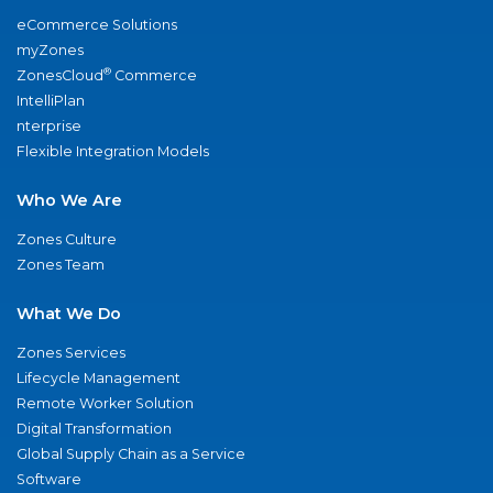
eCommerce Solutions
myZones
®
ZonesCloud
Commerce
IntelliPlan
nterprise
Flexible Integration Models
Who We Are
Zones Culture
Zones Team
What We Do
Zones Services
Lifecycle Management
Remote Worker Solution
Digital Transformation
Global Supply Chain as a Service
Software