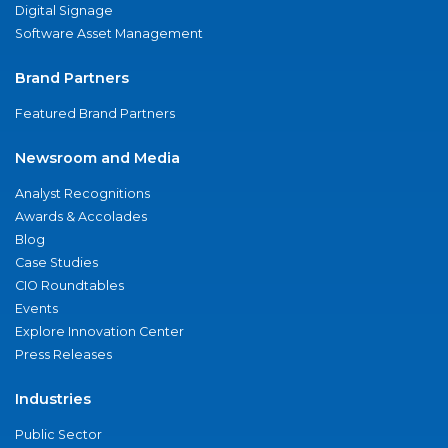
Digital Signage
Software Asset Management
Brand Partners
Featured Brand Partners
Newsroom and Media
Analyst Recognitions
Awards & Accolades
Blog
Case Studies
CIO Roundtables
Events
Explore Innovation Center
Press Releases
Industries
Public Sector