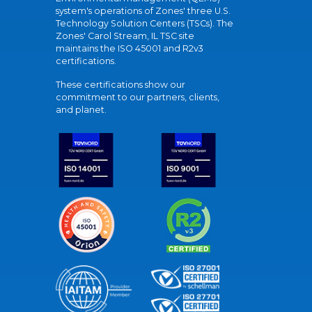
system's operations of Zones' three U.S.
Technology Solution Centers (TSCs). The
Zones' Carol Stream, IL TSC site
maintains the ISO 45001 and R2v3
certifications.
These certifications show our
commitment to our partners, clients,
and planet.