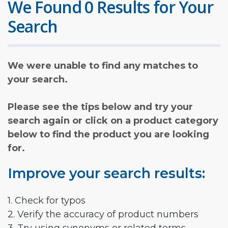
We Found 0 Results for Your
Search
We were unable to find any matches to
your search.
Please see the tips below and try your
search again or click on a product category
below to find the product you are looking
for.
Improve your search results:
1. Check for typos
2. Verify the accuracy of product numbers