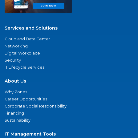
Services and Solutions
Cloud and Data Center
Networking
Digital Workplace
Security
IT Lifecycle Services
About Us
Why Zones
Career Opportunities
Corporate Social Responsibility
Financing
Sustainability
IT Management Tools