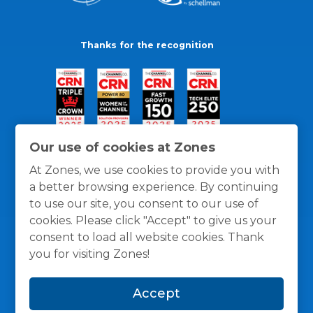
Thanks for the recognition
Our use of cookies at Zones
At Zones, we use cookies to provide you with
a better browsing experience. By continuing
to use our site, you consent to our use of
cookies. Please click "Accept" to give us your
consent to load all website cookies. Thank
you for visiting Zones!
General Policies
Privacy / Cookies Policy
Terms
Accept
and Conditions