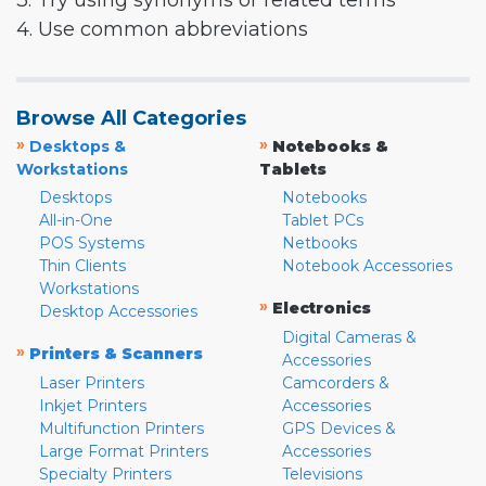
3. Try using synonyms or related terms
4. Use common abbreviations
Browse All Categories
»
»
Desktops &
Notebooks &
Workstations
Tablets
Desktops
Notebooks
All-in-One
Tablet PCs
POS Systems
Netbooks
Thin Clients
Notebook Accessories
Workstations
»
Electronics
Desktop Accessories
Digital Cameras &
»
Printers & Scanners
Accessories
Laser Printers
Camcorders &
Inkjet Printers
Accessories
Multifunction Printers
GPS Devices &
Large Format Printers
Accessories
Specialty Printers
Televisions