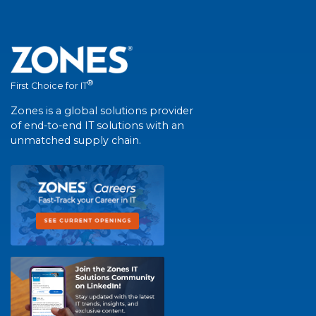
®
First Choice for IT
Zones is a global solutions provider
of end-to-end IT solutions with an
unmatched supply chain.