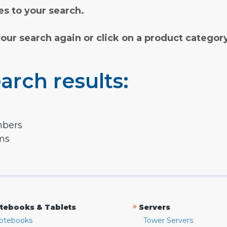
s to your search.
your search again or click on a product categor
arch results:
mbers
rms
»
tebooks & Tablets
Servers
otebooks
Tower Servers