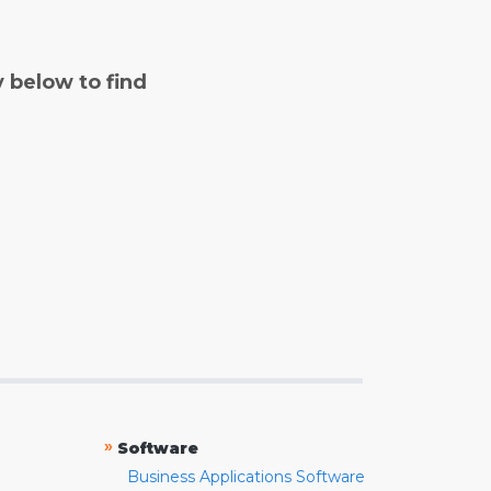
y below to find
»
Software
Business Applications Software