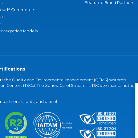
s
Featured Brand Partners
®
loud
Commerce
an
e
 Integration Models
tifications
vers the Quality and Environmental management (QEMS) system's
on Centers (TSCs). The Zones' Carol Stream, IL TSC site maintains the
partners, clients, and planet.