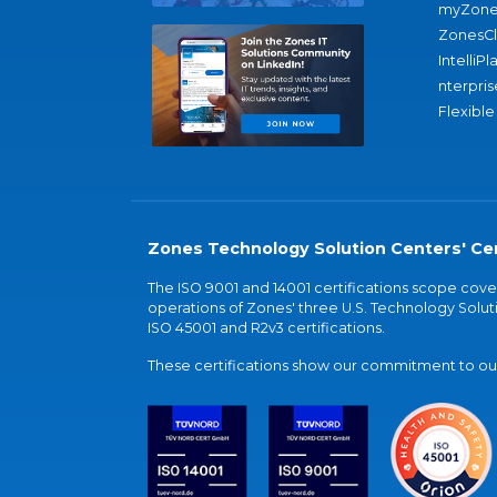
myZone
ZonesC
IntelliPl
nterpris
Flexible
Zones Technology Solution Centers' Cer
The ISO 9001 and 14001 certifications scope co
operations of Zones' three U.S. Technology Soluti
ISO 45001 and R2v3 certifications.
These certifications show our commitment to our 