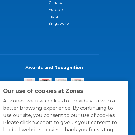
Canada
Europe
India
Singapore
Awards and Recognition
Our use of cookies at Zones
At Zones, we use cookies to provide you with a
better browsing experience. By continuing to
use our site, you consent to our use of cookies.
Please click "Accept" to give us your consent to
load all website cookies. Thank you for visiting