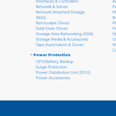
Interfaces & Controllers
A
Network & Server
F
Network Attached Storage
M
(NAS)
N
Removable Drives
P
Solid State Drives
P
Storage Area Networking (SAN)
S
Storage Media & Accessories
U
Tape Automation & Drives
M
C
»
Power Protection
UPS/Battery Backup
Surge Protection
Power Distribution Unit (PDU)
Power Accessories