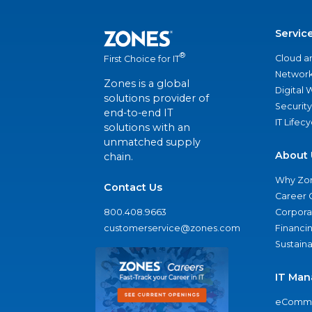
Servic
®
Cloud a
First Choice for IT
Network
Zones is a global
Digital
solutions provider of
Security
end-to-end IT
IT Lifec
solutions with an
unmatched supply
About 
chain.
Why Zo
Contact Us
Career 
800.408.9663
Corporat
customerservice@zones.com
Financi
Sustaina
IT Man
eComme