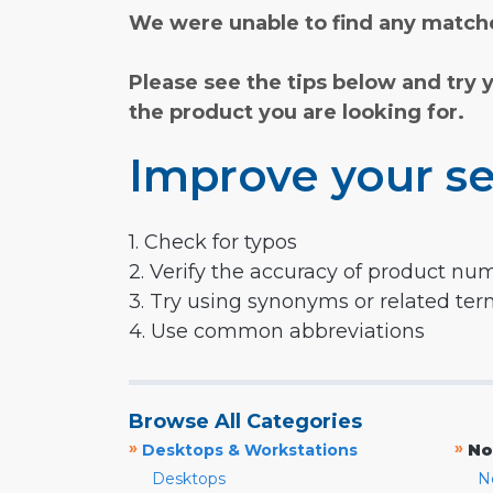
We were unable to find any matche
Please see the tips below and try 
the product you are looking for.
Improve your se
1. Check for typos
2. Verify the accuracy of product nu
3. Try using synonyms or related te
4. Use common abbreviations
Browse All Categories
»
»
Desktops & Workstations
No
Desktops
N