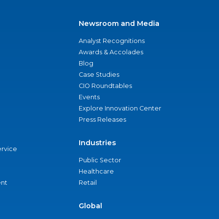
Newsroom and Media
Analyst Recognitions
Awards & Accolades
Blog
Case Studies
CIO Roundtables
Events
Explore Innovation Center
Press Releases
Industries
ervice
Public Sector
Healthcare
nt
Retail
Global