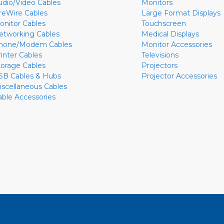
udio/Video Cables
Monitors
ireWire Cables
Large Format Displays
onitor Cables
Touchscreen
etworking Cables
Medical Displays
hone/Modem Cables
Monitor Accessories
rinter Cables
Televisions
torage Cables
Projectors
SB Cables & Hubs
Projector Accessories
iscellaneous Cables
able Accessories