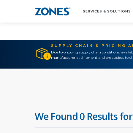
SERVICES & SOLUTIONS
SUPPLY CHAIN & PRICING 
Due to ongoing supply chain conditions, availab
manufacturer at shipment and are subject to ch
We Found 0 Results for