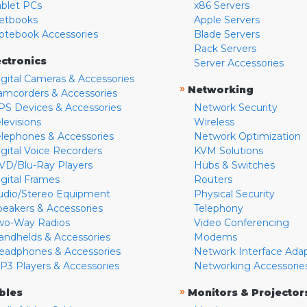
ablet PCs
x86 Servers
etbooks
Apple Servers
otebook Accessories
Blade Servers
Rack Servers
ectronics
Server Accessories
igital Cameras & Accessories
»
Networking
amcorders & Accessories
PS Devices & Accessories
Network Security
levisions
Wireless
elephones & Accessories
Network Optimization
igital Voice Recorders
KVM Solutions
VD/Blu-Ray Players
Hubs & Switches
igital Frames
Routers
udio/Stereo Equipment
Physical Security
peakers & Accessories
Telephony
wo-Way Radios
Video Conferencing
andhelds & Accessories
Modems
eadphones & Accessories
Network Interface Ada
P3 Players & Accessories
Networking Accessorie
»
bles
Monitors & Projector