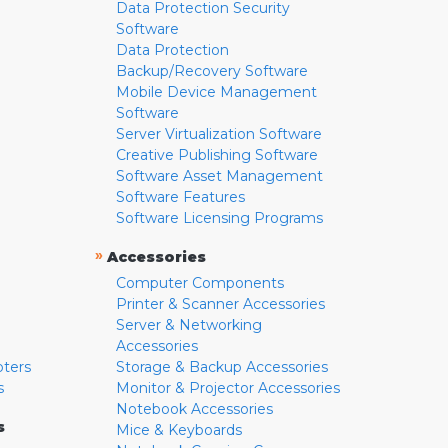
Data Protection Security
Software
Data Protection
Backup/Recovery Software
Mobile Device Management
Software
Server Virtualization Software
Creative Publishing Software
Software Asset Management
Software Features
Software Licensing Programs
»
Accessories
Computer Components
Printer & Scanner Accessories
Server & Networking
Accessories
pters
Storage & Backup Accessories
s
Monitor & Projector Accessories
Notebook Accessories
s
Mice & Keyboards