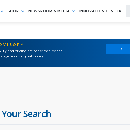
SHOP
NEWSROOM & MEDIA
INNOVATION CENTER
ADVISORY
REQUES
ility and pricing are confirmed by the
ange from original pricing.
 Your Search