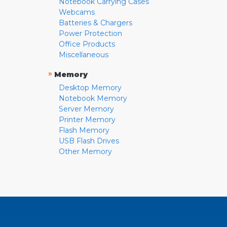
Notebook Carrying Cases
Webcams
Batteries & Chargers
Power Protection
Office Products
Miscellaneous
»
Memory
Desktop Memory
Notebook Memory
Server Memory
Printer Memory
Flash Memory
USB Flash Drives
Other Memory