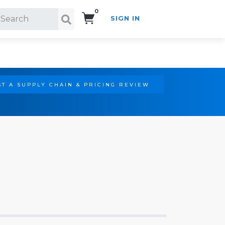
0
SIGN IN
Search!
T A SUPPLY CHAIN & PRICING REVIEW