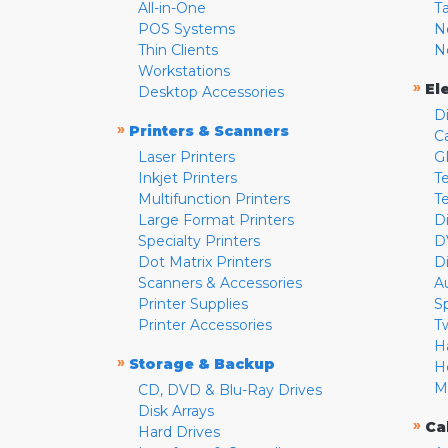
All-in-One
T
POS Systems
N
Thin Clients
N
Workstations
»
El
Desktop Accessories
D
»
Printers & Scanners
C
Laser Printers
G
Inkjet Printers
Te
Multifunction Printers
T
Large Format Printers
D
Specialty Printers
D
Dot Matrix Printers
D
Scanners & Accessories
A
Printer Supplies
S
Printer Accessories
T
H
»
Storage & Backup
H
M
CD, DVD & Blu-Ray Drives
Disk Arrays
»
Ca
Hard Drives