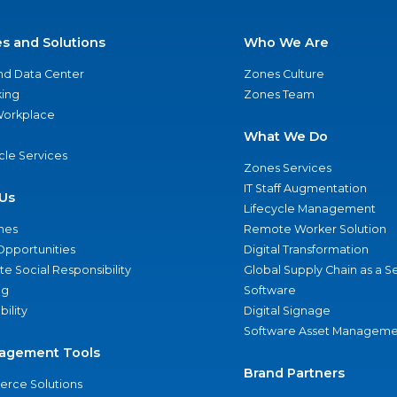
es and Solutions
Who We Are
nd Data Center
Zones Culture
ing
Zones Team
 Workplace
What We Do
ycle Services
Zones Services
IT Staff Augmentation
Us
Lifecycle Management
nes
Remote Worker Solution
Opportunities
Digital Transformation
e Social Responsibility
Global Supply Chain as a S
ng
Software
bility
Digital Signage
Software Asset Manageme
agement Tools
Brand Partners
rce Solutions