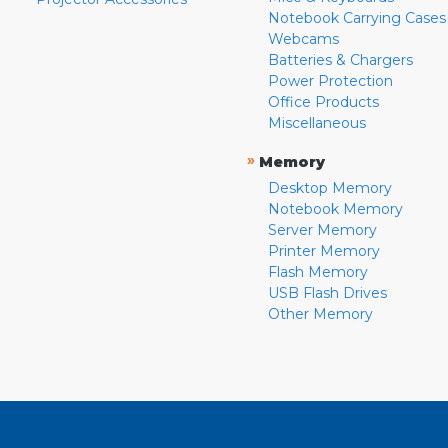
Notebook Carrying Cases
Webcams
Batteries & Chargers
Power Protection
Office Products
Miscellaneous
»
Memory
Desktop Memory
Notebook Memory
Server Memory
Printer Memory
Flash Memory
USB Flash Drives
Other Memory