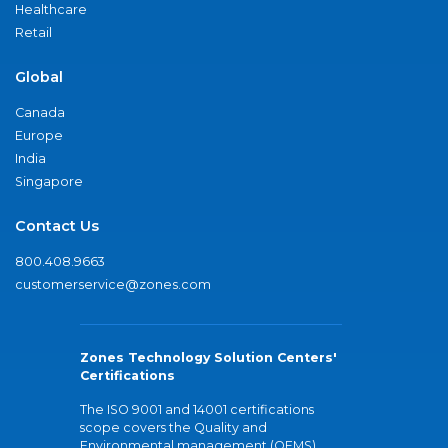
Healthcare
Retail
Global
Canada
Europe
India
Singapore
Contact Us
800.408.9663
customerservice@zones.com
Zones Technology Solution Centers'
Certifications
The ISO 9001 and 14001 certifications
scope covers the Quality and
Environmental management (QEMS)