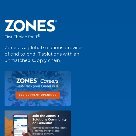
®
First Choice for IT
Zones is a global solutions provider
of end-to-end IT solutions with an
unmatched supply chain.