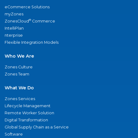
eCommerce Solutions
myZones
®
ZonesCloud
Commerce
IntelliPlan
nterprise
Flexible Integration Models
Who We Are
Zones Culture
Zones Team
What We Do
Zones Services
Lifecycle Management
Remote Worker Solution
Digital Transformation
Global Supply Chain as a Service
Software