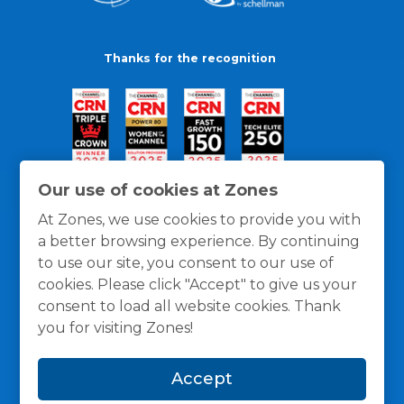
Thanks for the recognition
Our use of cookies at Zones
At Zones, we use cookies to provide you with
a better browsing experience. By continuing
to use our site, you consent to our use of
cookies. Please click "Accept" to give us your
consent to load all website cookies. Thank
you for visiting Zones!
General Policies
Privacy / Cookies Policy
Terms
Accept
and Conditions