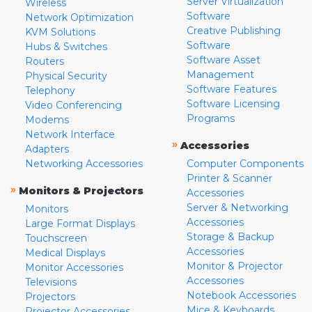
Server Virtualization
Wireless
Software
Network Optimization
Creative Publishing
KVM Solutions
Software
Hubs & Switches
Software Asset
Routers
Management
Physical Security
Software Features
Telephony
Software Licensing
Video Conferencing
Programs
Modems
Network Interface
»
Accessories
Adapters
Networking Accessories
Computer Components
Printer & Scanner
»
Monitors & Projectors
Accessories
Server & Networking
Monitors
Accessories
Large Format Displays
Storage & Backup
Touchscreen
Accessories
Medical Displays
Monitor & Projector
Monitor Accessories
Accessories
Televisions
Notebook Accessories
Projectors
Mice & Keyboards
Projector Accessories