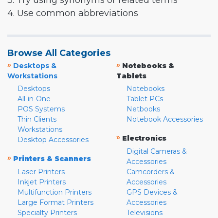
3. Try using synonyms or related terms
4. Use common abbreviations
Browse All Categories
»
»
Desktops &
Notebooks &
Workstations
Tablets
Desktops
Notebooks
All-in-One
Tablet PCs
POS Systems
Netbooks
Thin Clients
Notebook Accessories
Workstations
»
Electronics
Desktop Accessories
Digital Cameras &
»
Printers & Scanners
Accessories
Laser Printers
Camcorders &
Inkjet Printers
Accessories
Multifunction Printers
GPS Devices &
Large Format Printers
Accessories
Specialty Printers
Televisions