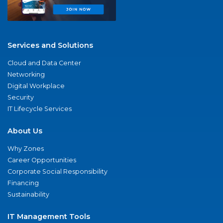
Services and Solutions
Cloud and Data Center
Networking
Digital Workplace
Security
IT Lifecycle Services
About Us
Why Zones
Career Opportunities
Corporate Social Responsibility
Financing
Sustainability
IT Management Tools