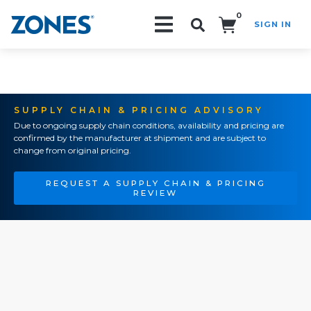
0
SIGN IN
Search!
SUPPLY CHAIN & PRICING ADVISORY
Due to ongoing supply chain conditions, availability and pricing are
confirmed by the manufacturer at shipment and are subject to
change from original pricing.
REQUEST A SUPPLY CHAIN & PRICING
REVIEW