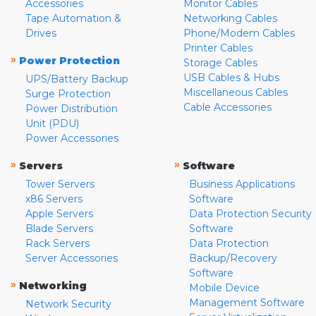
Accessories
Monitor Cables
Tape Automation &
Networking Cables
Drives
Phone/Modem Cables
Printer Cables
»
Power Protection
Storage Cables
USB Cables & Hubs
UPS/Battery Backup
Miscellaneous Cables
Surge Protection
Cable Accessories
Power Distribution
Unit (PDU)
Power Accessories
»
»
Servers
Software
Tower Servers
Business Applications
x86 Servers
Software
Apple Servers
Data Protection Security
Blade Servers
Software
Rack Servers
Data Protection
Server Accessories
Backup/Recovery
Software
»
Networking
Mobile Device
Management Software
Network Security