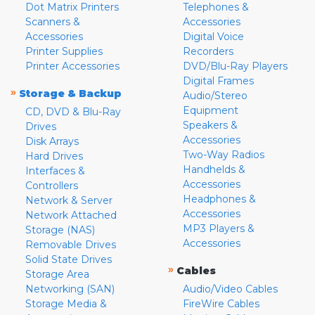
Dot Matrix Printers
Telephones &
Scanners &
Accessories
Accessories
Digital Voice
Printer Supplies
Recorders
Printer Accessories
DVD/Blu-Ray Players
Digital Frames
»
Storage & Backup
Audio/Stereo
Equipment
CD, DVD & Blu-Ray
Speakers &
Drives
Accessories
Disk Arrays
Two-Way Radios
Hard Drives
Handhelds &
Interfaces &
Accessories
Controllers
Headphones &
Network & Server
Accessories
Network Attached
MP3 Players &
Storage (NAS)
Accessories
Removable Drives
Solid State Drives
»
Cables
Storage Area
Networking (SAN)
Audio/Video Cables
Storage Media &
FireWire Cables