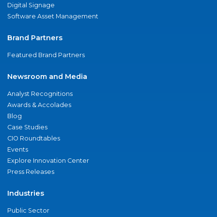
Digital Signage
Software Asset Management
Brand Partners
Featured Brand Partners
Newsroom and Media
Analyst Recognitions
Awards & Accolades
Blog
Case Studies
CIO Roundtables
Events
Explore Innovation Center
Press Releases
Industries
Public Sector