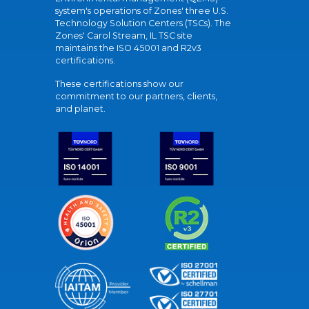
system's operations of Zones' three U.S.
Technology Solution Centers (TSCs). The
Zones' Carol Stream, IL TSC site
maintains the ISO 45001 and R2v3
certifications.
These certifications show our
commitment to our partners, clients,
and planet.