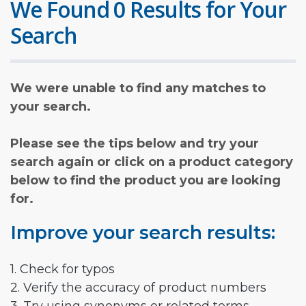
We Found 0 Results for Your
Search
We were unable to find any matches to
your search.
Please see the tips below and try your
search again or click on a product category
below to find the product you are looking
for.
Improve your search results:
1. Check for typos
2. Verify the accuracy of product numbers