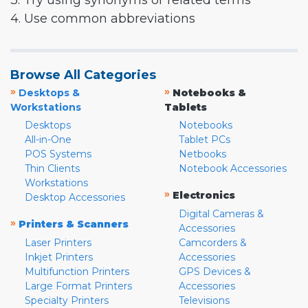
3. Try using synonyms or related terms
4. Use common abbreviations
Browse All Categories
»
»
Desktops &
Notebooks &
Workstations
Tablets
Desktops
Notebooks
All-in-One
Tablet PCs
POS Systems
Netbooks
Thin Clients
Notebook Accessories
Workstations
»
Electronics
Desktop Accessories
Digital Cameras &
»
Printers & Scanners
Accessories
Laser Printers
Camcorders &
Inkjet Printers
Accessories
Multifunction Printers
GPS Devices &
Large Format Printers
Accessories
Specialty Printers
Televisions