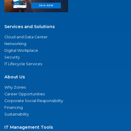
Services and Solutions
Cloud and Data Center
Networking
Digital Workplace
Security
IT Lifecycle Services
About Us
Why Zones
Career Opportunities
Corporate Social Responsibility
Financing
Sustainability
IT Management Tools