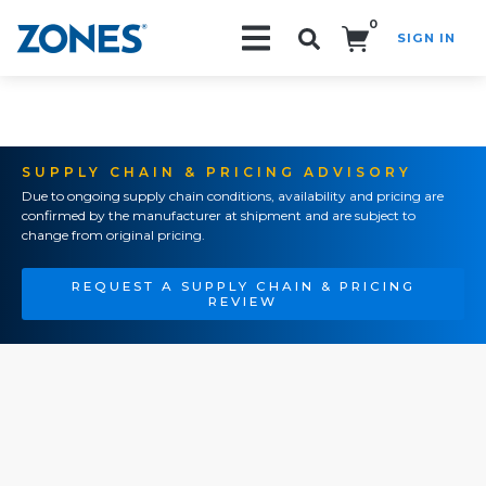
0
SIGN IN
Search!
SUPPLY CHAIN & PRICING ADVISORY
Due to ongoing supply chain conditions, availability and pricing are
confirmed by the manufacturer at shipment and are subject to
change from original pricing.
REQUEST A SUPPLY CHAIN & PRICING
REVIEW