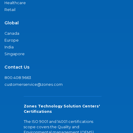
Healthcare
Retail
Global
Canada
Europe
India
Singapore
Contact Us
800.408.9663
customerservice@zones.com
Zones Technology Solution Centers'
Certifications
The ISO 9001 and 14001 certifications
scope covers the Quality and
Environmental management (QEMS)