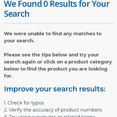
We Found 0 Results for Your
Search
We were unable to find any matches to
your search.
Please see the tips below and try your
search again or click on a product category
below to find the product you are looking
for.
Improve your search results:
1. Check for typos
2. Verify the accuracy of product numbers