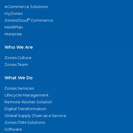
eCommerce Solutions
myZones
®
ZonesCloud
Commerce
IntelliPlan
nterprise
Who We Are
Zones Culture
Zones Team
What We Do
Zones Services
Lifecycle Management
Remote Worker Solution
Digital Transformation
Global Supply Chain as a Service
Zones ITAM Solutions
Software