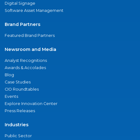
Digital Signage
Software Asset Management
Brand Partners
Featured Brand Partners
Newsroom and Media
Analyst Recognitions
Awards & Accolades
Blog
Case Studies
CIO Roundtables
Events
Explore Innovation Center
Press Releases
Industries
Public Sector