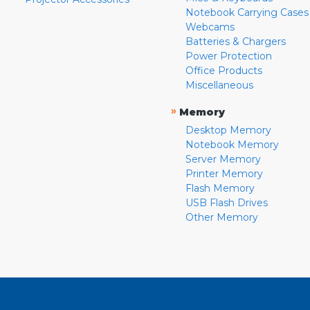
Notebook Carrying Cases
Webcams
Batteries & Chargers
Power Protection
Office Products
Miscellaneous
»
Memory
Desktop Memory
Notebook Memory
Server Memory
Printer Memory
Flash Memory
USB Flash Drives
Other Memory