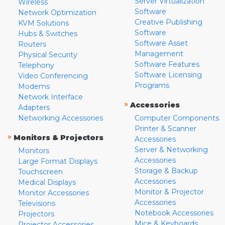
Server Virtualization
Wireless
Software
Network Optimization
Creative Publishing
KVM Solutions
Software
Hubs & Switches
Software Asset
Routers
Management
Physical Security
Software Features
Telephony
Software Licensing
Video Conferencing
Programs
Modems
Network Interface
»
Accessories
Adapters
Networking Accessories
Computer Components
Printer & Scanner
»
Monitors & Projectors
Accessories
Server & Networking
Monitors
Accessories
Large Format Displays
Storage & Backup
Touchscreen
Accessories
Medical Displays
Monitor & Projector
Monitor Accessories
Accessories
Televisions
Notebook Accessories
Projectors
Mice & Keyboards
Projector Accessories