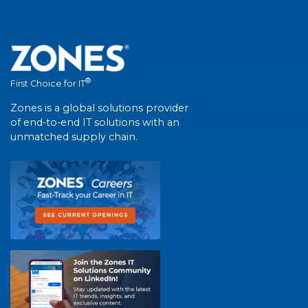
®
First Choice for IT
Zones is a global solutions provider
of end-to-end IT solutions with an
unmatched supply chain.