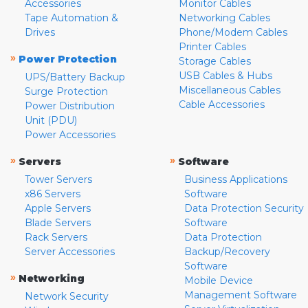
Accessories
Monitor Cables
Tape Automation &
Networking Cables
Drives
Phone/Modem Cables
Printer Cables
»
Power Protection
Storage Cables
USB Cables & Hubs
UPS/Battery Backup
Miscellaneous Cables
Surge Protection
Cable Accessories
Power Distribution
Unit (PDU)
Power Accessories
»
»
Servers
Software
Tower Servers
Business Applications
x86 Servers
Software
Apple Servers
Data Protection Security
Blade Servers
Software
Rack Servers
Data Protection
Server Accessories
Backup/Recovery
Software
»
Networking
Mobile Device
Management Software
Network Security