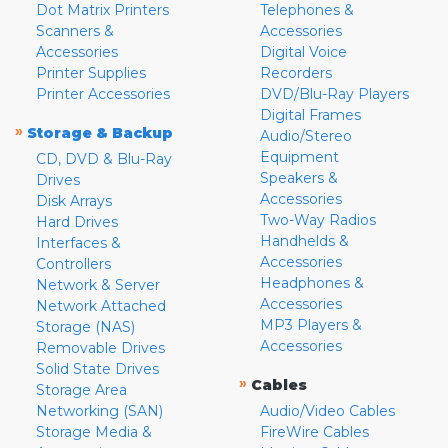
Dot Matrix Printers
Telephones &
Scanners &
Accessories
Accessories
Digital Voice
Printer Supplies
Recorders
Printer Accessories
DVD/Blu-Ray Players
Digital Frames
»
Storage & Backup
Audio/Stereo
Equipment
CD, DVD & Blu-Ray
Speakers &
Drives
Accessories
Disk Arrays
Two-Way Radios
Hard Drives
Handhelds &
Interfaces &
Accessories
Controllers
Headphones &
Network & Server
Accessories
Network Attached
MP3 Players &
Storage (NAS)
Accessories
Removable Drives
Solid State Drives
»
Cables
Storage Area
Networking (SAN)
Audio/Video Cables
Storage Media &
FireWire Cables