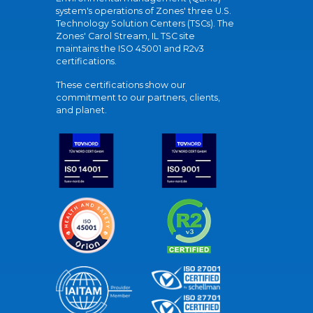
system's operations of Zones' three U.S.
Technology Solution Centers (TSCs). The
Zones' Carol Stream, IL TSC site
maintains the ISO 45001 and R2v3
certifications.
These certifications show our
commitment to our partners, clients,
and planet.