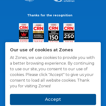
Thanks for the recognition
Our use of cookies at Zones
At Zones, we use cookies to provide you with
a better browsing experience. By continuing
to use our site, you consent to our use of
cookies. Please click "Accept" to give us your
consent to load all website cookies. Thank
you for visiting Zones!
General Policies
Privacy / Cookies Policy
Terms
Accept
and Conditions