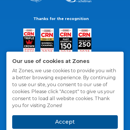
Thanks for the recognition
Our use of cookies at Zones
At Zones, we use cookies to provide you with
a better browsing experience. By continuing
to use our site, you consent to our use of
cookies. Please click "Accept" to give us your
consent to load all website cookies. Thank
you for visiting Zones!
General Policies
Privacy / Cookies Policy
Terms
Accept
and Conditions