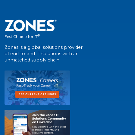
®
First Choice for IT
Zones is a global solutions provider
of end-to-end IT solutions with an
unmatched supply chain.