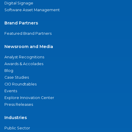
Digital Signage
Software Asset Management
Brand Partners
Featured Brand Partners
Newsroom and Media
Analyst Recognitions
Awards & Accolades
Blog
Case Studies
CIO Roundtables
Events
Explore Innovation Center
Press Releases
Industries
Public Sector