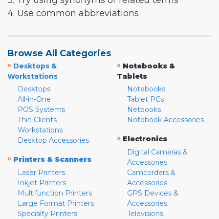
3. Try using synonyms or related terms
4. Use common abbreviations
Browse All Categories
»
»
Desktops &
Notebooks &
Workstations
Tablets
Desktops
Notebooks
All-in-One
Tablet PCs
POS Systems
Netbooks
Thin Clients
Notebook Accessories
Workstations
»
Electronics
Desktop Accessories
Digital Cameras &
»
Printers & Scanners
Accessories
Laser Printers
Camcorders &
Inkjet Printers
Accessories
Multifunction Printers
GPS Devices &
Large Format Printers
Accessories
Specialty Printers
Televisions