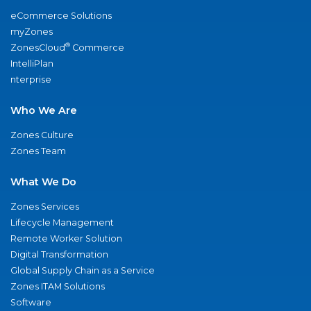
eCommerce Solutions
myZones
®
ZonesCloud
Commerce
IntelliPlan
nterprise
Who We Are
Zones Culture
Zones Team
What We Do
Zones Services
Lifecycle Management
Remote Worker Solution
Digital Transformation
Global Supply Chain as a Service
Zones ITAM Solutions
Software