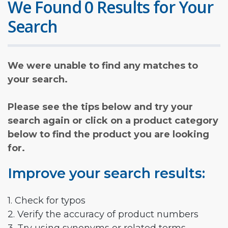
We Found 0 Results for Your
Search
We were unable to find any matches to
your search.
Please see the tips below and try your
search again or click on a product category
below to find the product you are looking
for.
Improve your search results:
1. Check for typos
2. Verify the accuracy of product numbers