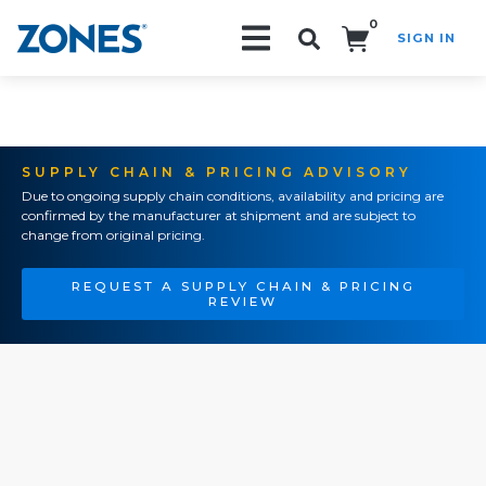
0
SIGN IN
Search!
SUPPLY CHAIN & PRICING ADVISORY
Due to ongoing supply chain conditions, availability and pricing are
confirmed by the manufacturer at shipment and are subject to
change from original pricing.
REQUEST A SUPPLY CHAIN & PRICING
REVIEW