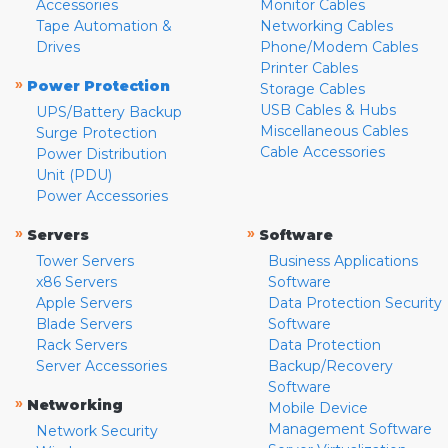
Accessories
Monitor Cables
Tape Automation &
Networking Cables
Drives
Phone/Modem Cables
Printer Cables
»
Power Protection
Storage Cables
USB Cables & Hubs
UPS/Battery Backup
Miscellaneous Cables
Surge Protection
Cable Accessories
Power Distribution
Unit (PDU)
Power Accessories
»
»
Servers
Software
Tower Servers
Business Applications
x86 Servers
Software
Apple Servers
Data Protection Security
Blade Servers
Software
Rack Servers
Data Protection
Server Accessories
Backup/Recovery
Software
»
Networking
Mobile Device
Management Software
Network Security