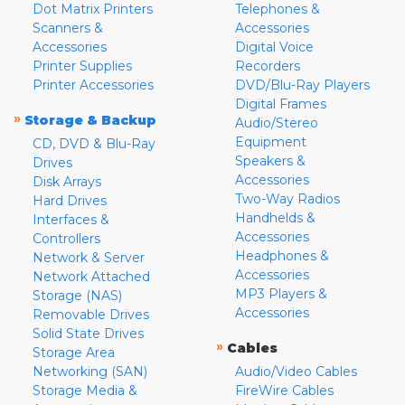
Dot Matrix Printers
Telephones &
Scanners &
Accessories
Accessories
Digital Voice
Printer Supplies
Recorders
Printer Accessories
DVD/Blu-Ray Players
Digital Frames
»
Storage & Backup
Audio/Stereo
Equipment
CD, DVD & Blu-Ray
Speakers &
Drives
Accessories
Disk Arrays
Two-Way Radios
Hard Drives
Handhelds &
Interfaces &
Accessories
Controllers
Headphones &
Network & Server
Accessories
Network Attached
MP3 Players &
Storage (NAS)
Accessories
Removable Drives
Solid State Drives
»
Cables
Storage Area
Networking (SAN)
Audio/Video Cables
Storage Media &
FireWire Cables