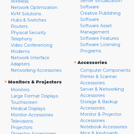
Server Virtualization
Wireless
Software
Network Optimization
Creative Publishing
KVM Solutions
Software
Hubs & Switches
Software Asset
Routers
Management
Physical Security
Software Features
Telephony
Software Licensing
Video Conferencing
Programs
Modems
Network Interface
»
Accessories
Adapters
Networking Accessories
Computer Components
Printer & Scanner
»
Monitors & Projectors
Accessories
Server & Networking
Monitors
Accessories
Large Format Displays
Storage & Backup
Touchscreen
Accessories
Medical Displays
Monitor & Projector
Monitor Accessories
Accessories
Televisions
Notebook Accessories
Projectors
Mice & Keyboards
Projector Accessories