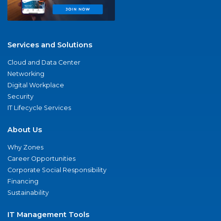
Services and Solutions
Cloud and Data Center
Networking
Digital Workplace
Security
IT Lifecycle Services
About Us
Why Zones
Career Opportunities
Corporate Social Responsibility
Financing
Sustainability
IT Management Tools