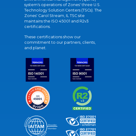
system's operations of Zones' three U.S.
Technology Solution Centers (TSCs). The
Zones' Carol Stream, IL TSC site
maintains the ISO 45001 and R2v3
certifications.
These certifications show our
commitment to our partners, clients,
and planet.