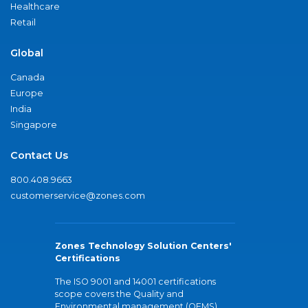
Healthcare
Retail
Global
Canada
Europe
India
Singapore
Contact Us
800.408.9663
customerservice@zones.com
Zones Technology Solution Centers'
Certifications
The ISO 9001 and 14001 certifications
scope covers the Quality and
Environmental management (QEMS)