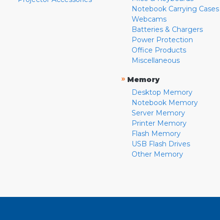
Notebook Carrying Cases
Webcams
Batteries & Chargers
Power Protection
Office Products
Miscellaneous
»
Memory
Desktop Memory
Notebook Memory
Server Memory
Printer Memory
Flash Memory
USB Flash Drives
Other Memory