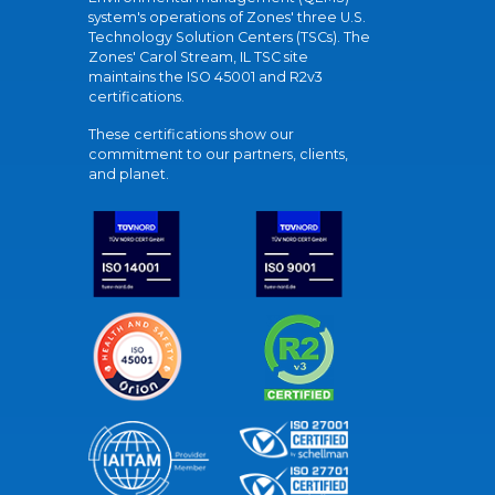
system's operations of Zones' three U.S.
Technology Solution Centers (TSCs). The
Zones' Carol Stream, IL TSC site
maintains the ISO 45001 and R2v3
certifications.
These certifications show our
commitment to our partners, clients,
and planet.