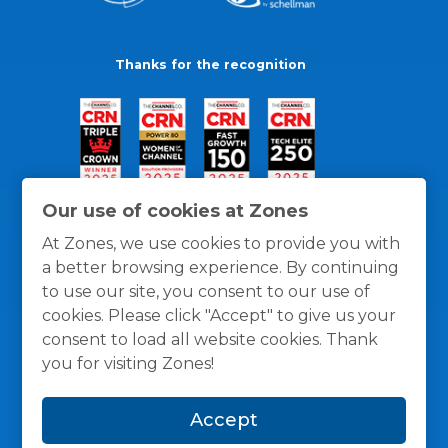
Thanks for the recognition
Our use of cookies at Zones
At Zones, we use cookies to provide you with
a better browsing experience. By continuing
to use our site, you consent to our use of
cookies. Please click "Accept" to give us your
consent to load all website cookies. Thank
you for visiting Zones!
General Policies
Privacy / Cookies Policy
Terms
Accept
and Conditions