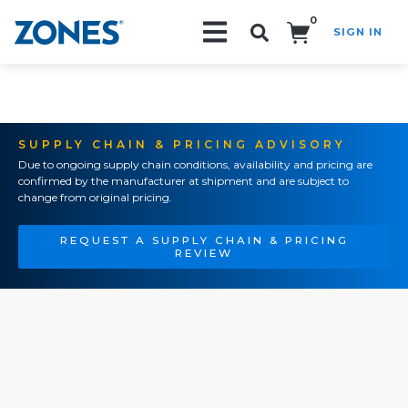
0
SIGN IN
Search!
SUPPLY CHAIN & PRICING ADVISORY
Due to ongoing supply chain conditions, availability and pricing are
confirmed by the manufacturer at shipment and are subject to
change from original pricing.
REQUEST A SUPPLY CHAIN & PRICING
REVIEW