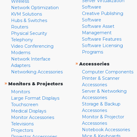
Server Virtualization
Wireless
Software
Network Optimization
Creative Publishing
KVM Solutions
Software
Hubs & Switches
Software Asset
Routers
Management
Physical Security
Software Features
Telephony
Software Licensing
Video Conferencing
Programs
Modems
Network Interface
»
Accessories
Adapters
Networking Accessories
Computer Components
Printer & Scanner
»
Monitors & Projectors
Accessories
Server & Networking
Monitors
Accessories
Large Format Displays
Storage & Backup
Touchscreen
Accessories
Medical Displays
Monitor & Projector
Monitor Accessories
Accessories
Televisions
Notebook Accessories
Projectors
Mice & Keyboards
Projector Accessories