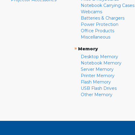
Notebook Carrying Cases
Webcams
Batteries & Chargers
Power Protection
Office Products
Miscellaneous
»
Memory
Desktop Memory
Notebook Memory
Server Memory
Printer Memory
Flash Memory
USB Flash Drives
Other Memory