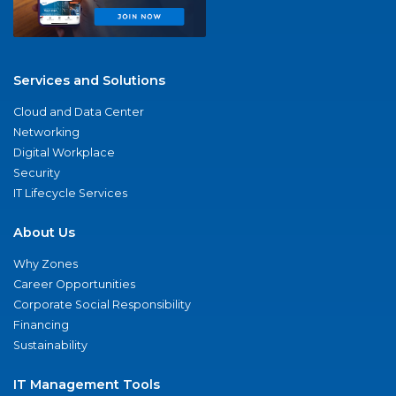
Services and Solutions
Cloud and Data Center
Networking
Digital Workplace
Security
IT Lifecycle Services
About Us
Why Zones
Career Opportunities
Corporate Social Responsibility
Financing
Sustainability
IT Management Tools