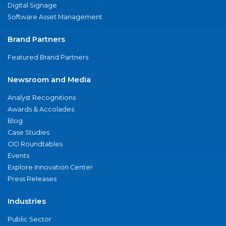
Digital Signage
Software Asset Management
Brand Partners
Featured Brand Partners
Newsroom and Media
Analyst Recognitions
Awards & Accolades
Blog
Case Studies
CIO Roundtables
Events
Explore Innovation Center
Press Releases
Industries
Public Sector