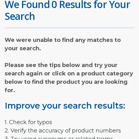
We Found 0 Results for Your
Search
We were unable to find any matches to
your search.
Please see the tips below and try your
search again or click on a product category
below to find the product you are looking
for.
Improve your search results:
1. Check for typos
2. Verify the accuracy of product numbers