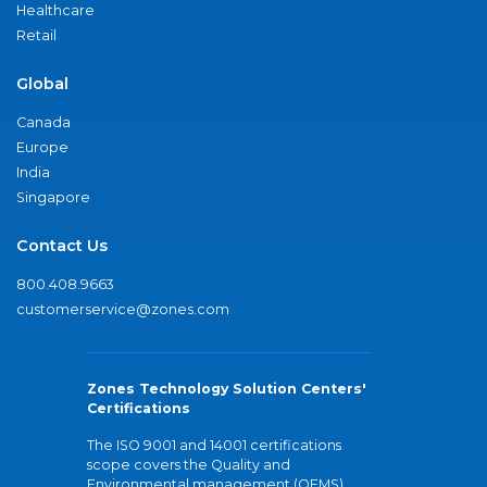
Healthcare
Retail
Global
Canada
Europe
India
Singapore
Contact Us
800.408.9663
customerservice@zones.com
Zones Technology Solution Centers'
Certifications
The ISO 9001 and 14001 certifications
scope covers the Quality and
Environmental management (QEMS)