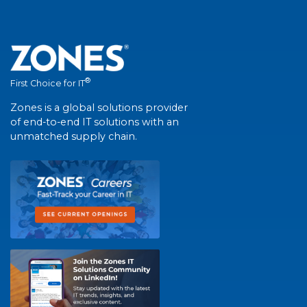
®
First Choice for IT
Zones is a global solutions provider
of end-to-end IT solutions with an
unmatched supply chain.