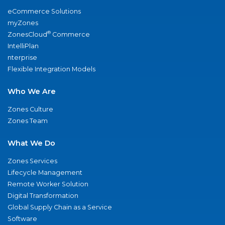
eCommerce Solutions
myZones
®
ZonesCloud
Commerce
IntelliPlan
nterprise
Flexible Integration Models
Who We Are
Zones Culture
Zones Team
What We Do
Zones Services
Lifecycle Management
Remote Worker Solution
Digital Transformation
Global Supply Chain as a Service
Software