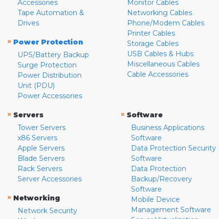
Accessories
Monitor Cables
Tape Automation &
Networking Cables
Drives
Phone/Modem Cables
Printer Cables
»
Power Protection
Storage Cables
USB Cables & Hubs
UPS/Battery Backup
Miscellaneous Cables
Surge Protection
Cable Accessories
Power Distribution
Unit (PDU)
Power Accessories
»
»
Servers
Software
Tower Servers
Business Applications
x86 Servers
Software
Apple Servers
Data Protection Security
Blade Servers
Software
Rack Servers
Data Protection
Server Accessories
Backup/Recovery
Software
»
Networking
Mobile Device
Management Software
Network Security