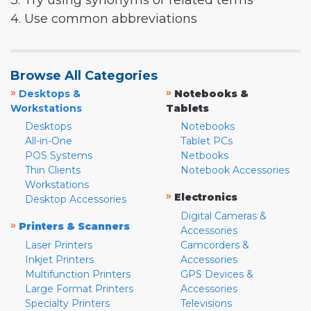
3. Try using synonyms or related terms
4. Use common abbreviations
Browse All Categories
»
»
Desktops &
Notebooks &
Workstations
Tablets
Desktops
Notebooks
All-in-One
Tablet PCs
POS Systems
Netbooks
Thin Clients
Notebook Accessories
Workstations
»
Electronics
Desktop Accessories
Digital Cameras &
»
Printers & Scanners
Accessories
Laser Printers
Camcorders &
Inkjet Printers
Accessories
Multifunction Printers
GPS Devices &
Large Format Printers
Accessories
Specialty Printers
Televisions