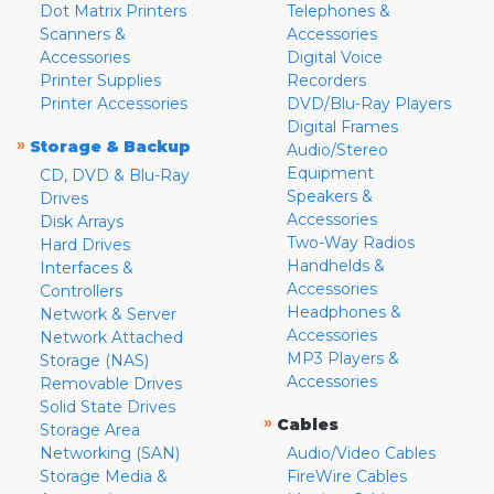
Dot Matrix Printers
Telephones &
Scanners &
Accessories
Accessories
Digital Voice
Printer Supplies
Recorders
Printer Accessories
DVD/Blu-Ray Players
Digital Frames
»
Storage & Backup
Audio/Stereo
Equipment
CD, DVD & Blu-Ray
Speakers &
Drives
Accessories
Disk Arrays
Two-Way Radios
Hard Drives
Handhelds &
Interfaces &
Accessories
Controllers
Headphones &
Network & Server
Accessories
Network Attached
MP3 Players &
Storage (NAS)
Accessories
Removable Drives
Solid State Drives
»
Cables
Storage Area
Networking (SAN)
Audio/Video Cables
Storage Media &
FireWire Cables