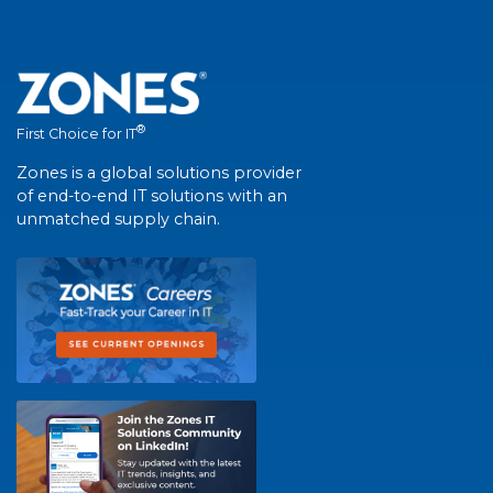
®
First Choice for IT
Zones is a global solutions provider
of end-to-end IT solutions with an
unmatched supply chain.