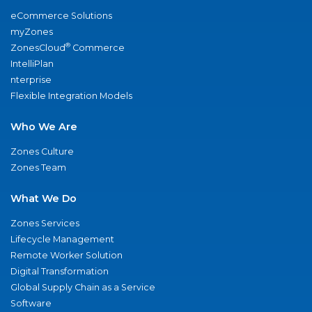
eCommerce Solutions
myZones
®
ZonesCloud
Commerce
IntelliPlan
nterprise
Flexible Integration Models
Who We Are
Zones Culture
Zones Team
What We Do
Zones Services
Lifecycle Management
Remote Worker Solution
Digital Transformation
Global Supply Chain as a Service
Software