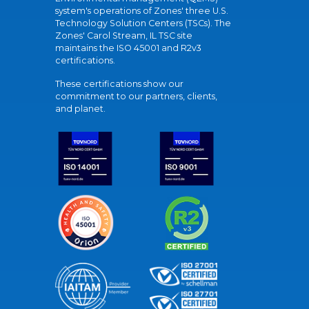
system's operations of Zones' three U.S.
Technology Solution Centers (TSCs). The
Zones' Carol Stream, IL TSC site
maintains the ISO 45001 and R2v3
certifications.
These certifications show our
commitment to our partners, clients,
and planet.