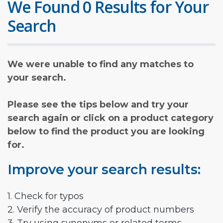
We Found 0 Results for Your
Search
We were unable to find any matches to
your search.
Please see the tips below and try your
search again or click on a product category
below to find the product you are looking
for.
Improve your search results:
1. Check for typos
2. Verify the accuracy of product numbers