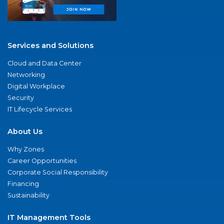
Services and Solutions
Cloud and Data Center
Networking
Digital Workplace
Security
IT Lifecycle Services
About Us
Why Zones
Career Opportunities
Corporate Social Responsibility
Financing
Sustainability
IT Management Tools