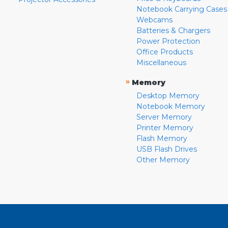
Notebook Carrying Cases
Webcams
Batteries & Chargers
Power Protection
Office Products
Miscellaneous
»
Memory
Desktop Memory
Notebook Memory
Server Memory
Printer Memory
Flash Memory
USB Flash Drives
Other Memory