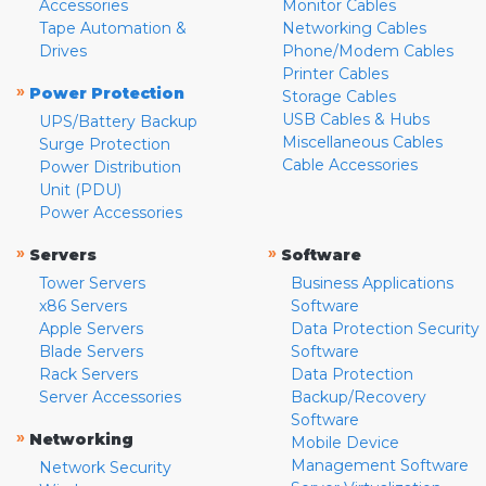
Accessories
Monitor Cables
Tape Automation &
Networking Cables
Drives
Phone/Modem Cables
Printer Cables
»
Power Protection
Storage Cables
USB Cables & Hubs
UPS/Battery Backup
Miscellaneous Cables
Surge Protection
Cable Accessories
Power Distribution
Unit (PDU)
Power Accessories
»
»
Servers
Software
Tower Servers
Business Applications
x86 Servers
Software
Apple Servers
Data Protection Security
Blade Servers
Software
Rack Servers
Data Protection
Server Accessories
Backup/Recovery
Software
»
Networking
Mobile Device
Management Software
Network Security