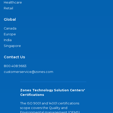
Healthcare
Retail
Global
Canada
Europe
India
Singapore
Contact Us
800.408.9663
customerservice@zones.com
Zones Technology Solution Centers'
Certifications
The ISO 9001 and 14001 certifications
scope covers the Quality and
Environmental management (QEMS)