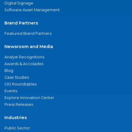
Digital Signage
Software Asset Management
Brand Partners
Featured Brand Partners
Newsroom and Media
Analyst Recognitions
Awards & Accolades
Blog
Case Studies
CIO Roundtables
Events
Explore Innovation Center
Press Releases
Industries
Public Sector