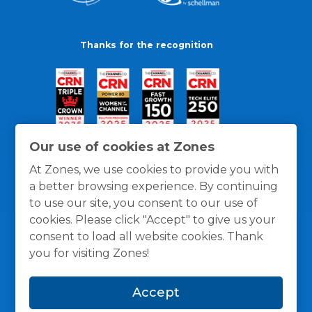
Thanks for the recognition
Our use of cookies at Zones
At Zones, we use cookies to provide you with
a better browsing experience. By continuing
to use our site, you consent to our use of
cookies. Please click "Accept" to give us your
consent to load all website cookies. Thank
you for visiting Zones!
General Policies
Privacy / Cookies Policy
Terms
Accept
and Conditions