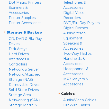
Dot Matrix Printers
Telephones &
Scanners &
Accessories
Accessories
Digital Voice
Printer Supplies
Recorders
Printer Accessories
DVD/Blu-Ray Players
Digital Frames
»
Storage & Backup
Audio/Stereo
Equipment
CD, DVD & Blu-Ray
Speakers &
Drives
Accessories
Disk Arrays
Two-Way Radios
Hard Drives
Handhelds &
Interfaces &
Accessories
Controllers
Headphones &
Network & Server
Accessories
Network Attached
MP3 Players &
Storage (NAS)
Accessories
Removable Drives
Solid State Drives
»
Cables
Storage Area
Networking (SAN)
Audio/Video Cables
Storage Media &
FireWire Cables