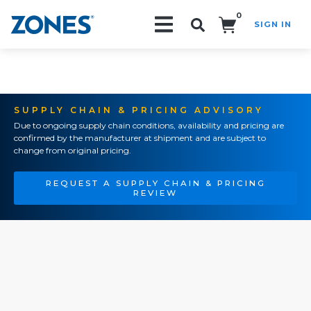
0
SIGN IN
Search!
SUPPLY CHAIN & PRICING ADVISORY
Due to ongoing supply chain conditions, availability and pricing are
confirmed by the manufacturer at shipment and are subject to
change from original pricing.
REQUEST A SUPPLY CHAIN & PRICING
REVIEW