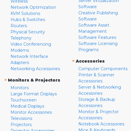
Server Virtualization
Wireless
Software
Network Optimization
Creative Publishing
KVM Solutions
Software
Hubs & Switches
Software Asset
Routers
Management
Physical Security
Software Features
Telephony
Software Licensing
Video Conferencing
Programs
Modems
Network Interface
»
Accessories
Adapters
Networking Accessories
Computer Components
Printer & Scanner
»
Monitors & Projectors
Accessories
Server & Networking
Monitors
Accessories
Large Format Displays
Storage & Backup
Touchscreen
Accessories
Medical Displays
Monitor & Projector
Monitor Accessories
Accessories
Televisions
Notebook Accessories
Projectors
Mice & Keyboards
Projector Accessories