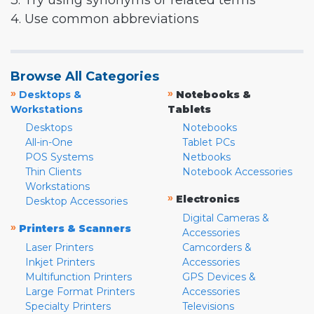
3. Try using synonyms or related terms
4. Use common abbreviations
Browse All Categories
»
»
Desktops &
Notebooks &
Workstations
Tablets
Desktops
Notebooks
All-in-One
Tablet PCs
POS Systems
Netbooks
Thin Clients
Notebook Accessories
Workstations
»
Electronics
Desktop Accessories
Digital Cameras &
»
Printers & Scanners
Accessories
Laser Printers
Camcorders &
Inkjet Printers
Accessories
Multifunction Printers
GPS Devices &
Large Format Printers
Accessories
Specialty Printers
Televisions