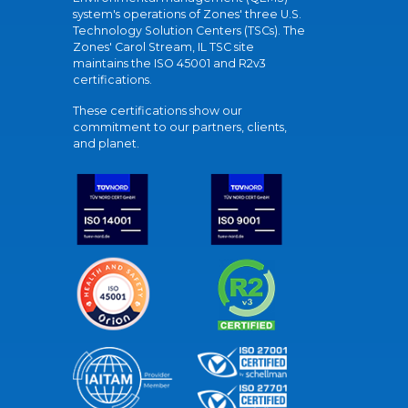
system's operations of Zones' three U.S.
Technology Solution Centers (TSCs). The
Zones' Carol Stream, IL TSC site
maintains the ISO 45001 and R2v3
certifications.
These certifications show our
commitment to our partners, clients,
and planet.