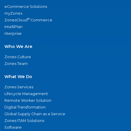
eCommerce Solutions
myZones
®
ZonesCloud
Commerce
IntelliPlan
nterprise
Who We Are
Zones Culture
Zones Team
What We Do
Zones Services
Lifecycle Management
Remote Worker Solution
Digital Transformation
Global Supply Chain as a Service
Zones ITAM Solutions
Software