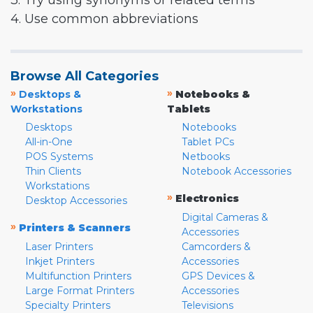
3. Try using synonyms or related terms
4. Use common abbreviations
Browse All Categories
»
»
Desktops &
Notebooks &
Workstations
Tablets
Desktops
Notebooks
All-in-One
Tablet PCs
POS Systems
Netbooks
Thin Clients
Notebook Accessories
Workstations
»
Electronics
Desktop Accessories
Digital Cameras &
»
Printers & Scanners
Accessories
Laser Printers
Camcorders &
Inkjet Printers
Accessories
Multifunction Printers
GPS Devices &
Large Format Printers
Accessories
Specialty Printers
Televisions