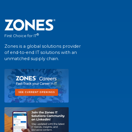
®
First Choice for IT
Zones is a global solutions provider
of end-to-end IT solutions with an
unmatched supply chain.