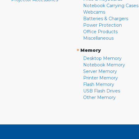
Notebook Carrying Cases
Webcams
Batteries & Chargers
Power Protection
Office Products
Miscellaneous
»
Memory
Desktop Memory
Notebook Memory
Server Memory
Printer Memory
Flash Memory
USB Flash Drives
Other Memory