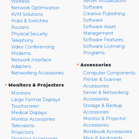
Server Virtualization
Wireless
Software
Network Optimization
Creative Publishing
KVM Solutions
Software
Hubs & Switches
Software Asset
Routers
Management
Physical Security
Software Features
Telephony
Software Licensing
Video Conferencing
Programs
Modems
Network Interface
»
Accessories
Adapters
Networking Accessories
Computer Components
Printer & Scanner
»
Monitors & Projectors
Accessories
Server & Networking
Monitors
Accessories
Large Format Displays
Storage & Backup
Touchscreen
Accessories
Medical Displays
Monitor & Projector
Monitor Accessories
Accessories
Televisions
Notebook Accessories
Projectors
Mice & Keyboards
Projector Accessories