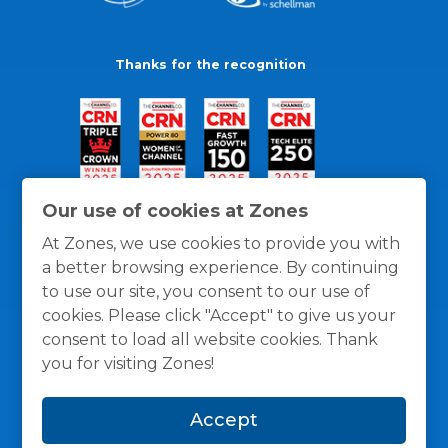
Thanks for the recognition
Our use of cookies at Zones
At Zones, we use cookies to provide you with
a better browsing experience. By continuing
to use our site, you consent to our use of
cookies. Please click "Accept" to give us your
consent to load all website cookies. Thank
you for visiting Zones!
General Policies
Privacy / Cookies Policy
Terms
Accept
and Conditions