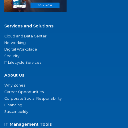
Services and Solutions
Cloud and Data Center
Networking
Digital Workplace
Security
IT Lifecycle Services
About Us
Why Zones
Career Opportunities
Corporate Social Responsibility
Financing
Sustainability
IT Management Tools