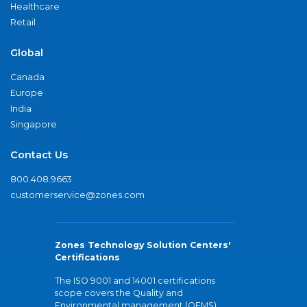
Healthcare
Retail
Global
Canada
Europe
India
Singapore
Contact Us
800.408.9663
customerservice@zones.com
Zones Technology Solution Centers'
Certifications
The ISO 9001 and 14001 certifications
scope covers the Quality and
Environmental management (QEMS)