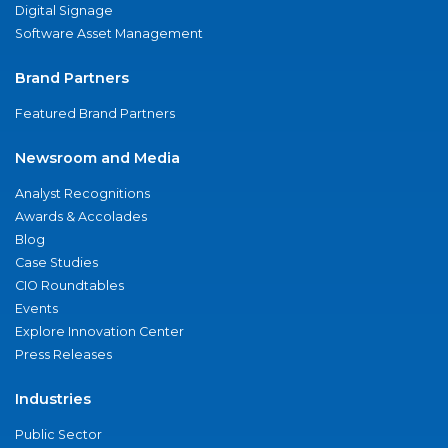
Digital Signage
Software Asset Management
Brand Partners
Featured Brand Partners
Newsroom and Media
Analyst Recognitions
Awards & Accolades
Blog
Case Studies
CIO Roundtables
Events
Explore Innovation Center
Press Releases
Industries
Public Sector