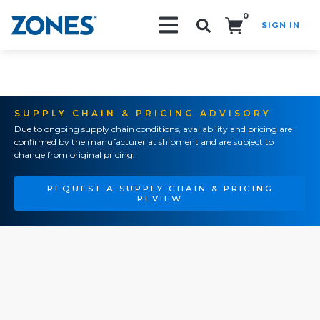
0
SIGN IN
Search!
SUPPLY CHAIN & PRICING ADVISORY
Due to ongoing supply chain conditions, availability and pricing are
confirmed by the manufacturer at shipment and are subject to
change from original pricing.
REQUEST A SUPPLY CHAIN & PRICING
REVIEW