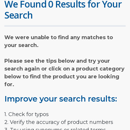
We Found 0 Results for Your
Search
We were unable to find any matches to
your search.
Please see the tips below and try your
search again or click on a product category
below to find the product you are looking
for.
Improve your search results:
1. Check for typos
2. Verify the accuracy of product numbers