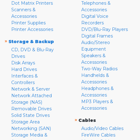
Dot Matrix Printers
Telephones &
Scanners &
Accessories
Accessories
Digital Voice
Printer Supplies
Recorders
Printer Accessories
DVD/Blu-Ray Players
Digital Frames
»
Storage & Backup
Audio/Stereo
Equipment
CD, DVD & Blu-Ray
Speakers &
Drives
Accessories
Disk Arrays
Two-Way Radios
Hard Drives
Handhelds &
Interfaces &
Accessories
Controllers
Headphones &
Network & Server
Accessories
Network Attached
MP3 Players &
Storage (NAS)
Accessories
Removable Drives
Solid State Drives
»
Cables
Storage Area
Networking (SAN)
Audio/Video Cables
Storage Media &
FireWire Cables