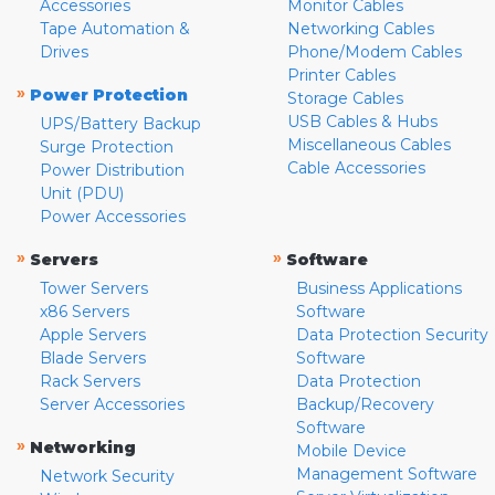
Accessories
Monitor Cables
Tape Automation &
Networking Cables
Drives
Phone/Modem Cables
Printer Cables
»
Power Protection
Storage Cables
USB Cables & Hubs
UPS/Battery Backup
Miscellaneous Cables
Surge Protection
Cable Accessories
Power Distribution
Unit (PDU)
Power Accessories
»
»
Servers
Software
Tower Servers
Business Applications
x86 Servers
Software
Apple Servers
Data Protection Security
Blade Servers
Software
Rack Servers
Data Protection
Server Accessories
Backup/Recovery
Software
»
Networking
Mobile Device
Management Software
Network Security