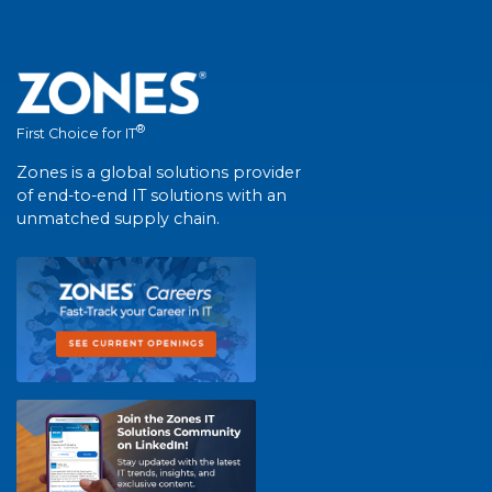
®
First Choice for IT
Zones is a global solutions provider
of end-to-end IT solutions with an
unmatched supply chain.