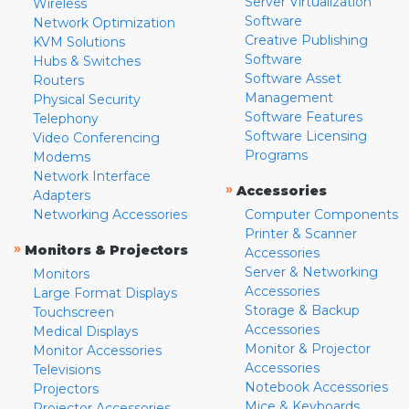
Server Virtualization
Wireless
Software
Network Optimization
Creative Publishing
KVM Solutions
Software
Hubs & Switches
Software Asset
Routers
Management
Physical Security
Software Features
Telephony
Software Licensing
Video Conferencing
Programs
Modems
Network Interface
»
Accessories
Adapters
Networking Accessories
Computer Components
Printer & Scanner
»
Monitors & Projectors
Accessories
Server & Networking
Monitors
Accessories
Large Format Displays
Storage & Backup
Touchscreen
Accessories
Medical Displays
Monitor & Projector
Monitor Accessories
Accessories
Televisions
Notebook Accessories
Projectors
Mice & Keyboards
Projector Accessories