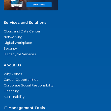
Services and Solutions
Cloud and Data Center
Networking
Digital Workplace
Security
IT Lifecycle Services
About Us
Why Zones
Career Opportunities
Corporate Social Responsibility
Financing
Sustainability
IT Management Tools