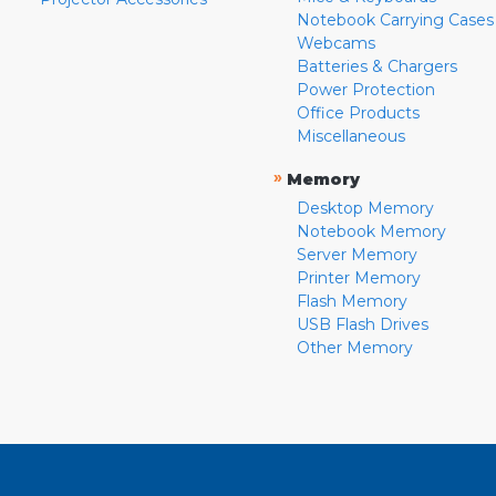
Notebook Carrying Cases
Webcams
Batteries & Chargers
Power Protection
Office Products
Miscellaneous
»
Memory
Desktop Memory
Notebook Memory
Server Memory
Printer Memory
Flash Memory
USB Flash Drives
Other Memory