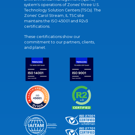
system's operations of Zones' three U.S.
Technology Solution Centers (TSCs). The
Zones' Carol Stream, IL TSC site
maintains the ISO 45001 and R2v3
certifications.
These certifications show our
commitment to our partners, clients,
and planet.