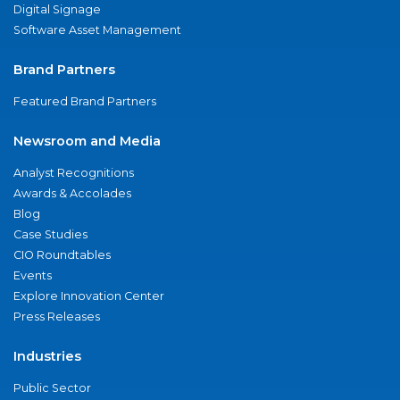
Digital Signage
Software Asset Management
Brand Partners
Featured Brand Partners
Newsroom and Media
Analyst Recognitions
Awards & Accolades
Blog
Case Studies
CIO Roundtables
Events
Explore Innovation Center
Press Releases
Industries
Public Sector