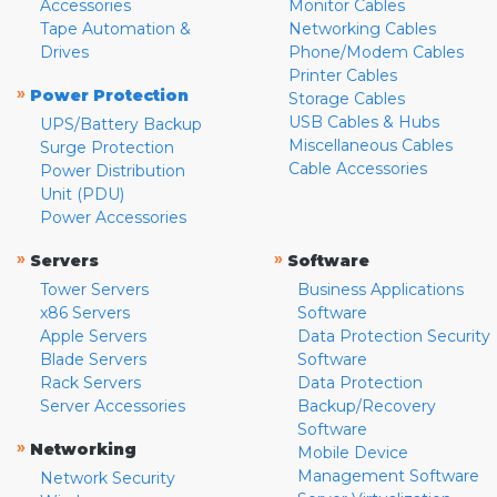
Accessories
Monitor Cables
Tape Automation &
Networking Cables
Drives
Phone/Modem Cables
Printer Cables
»
Power Protection
Storage Cables
USB Cables & Hubs
UPS/Battery Backup
Miscellaneous Cables
Surge Protection
Cable Accessories
Power Distribution
Unit (PDU)
Power Accessories
»
»
Servers
Software
Tower Servers
Business Applications
x86 Servers
Software
Apple Servers
Data Protection Security
Blade Servers
Software
Rack Servers
Data Protection
Server Accessories
Backup/Recovery
Software
»
Networking
Mobile Device
Management Software
Network Security