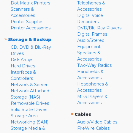
Dot Matrix Printers
Telephones &
Scanners &
Accessories
Accessories
Digital Voice
Printer Supplies
Recorders
Printer Accessories
DVD/Blu-Ray Players
Digital Frames
»
Storage & Backup
Audio/Stereo
Equipment
CD, DVD & Blu-Ray
Speakers &
Drives
Accessories
Disk Arrays
Two-Way Radios
Hard Drives
Handhelds &
Interfaces &
Accessories
Controllers
Headphones &
Network & Server
Accessories
Network Attached
MP3 Players &
Storage (NAS)
Accessories
Removable Drives
Solid State Drives
»
Cables
Storage Area
Networking (SAN)
Audio/Video Cables
Storage Media &
FireWire Cables