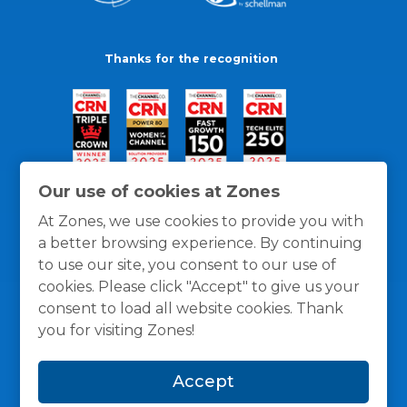
Thanks for the recognition
Our use of cookies at Zones
At Zones, we use cookies to provide you with
a better browsing experience. By continuing
to use our site, you consent to our use of
cookies. Please click "Accept" to give us your
consent to load all website cookies. Thank
you for visiting Zones!
General Policies
Privacy / Cookies Policy
Terms
Accept
and Conditions