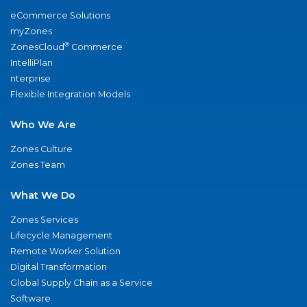
eCommerce Solutions
myZones
®
ZonesCloud
Commerce
IntelliPlan
nterprise
Flexible Integration Models
Who We Are
Zones Culture
Zones Team
What We Do
Zones Services
Lifecycle Management
Remote Worker Solution
Digital Transformation
Global Supply Chain as a Service
Software