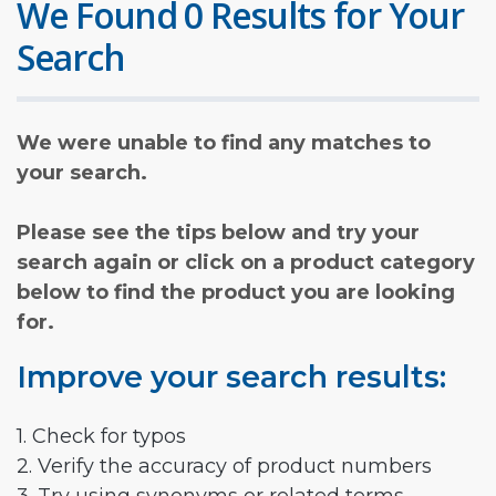
We Found 0 Results for Your
Search
We were unable to find any matches to
your search.
Please see the tips below and try your
search again or click on a product category
below to find the product you are looking
for.
Improve your search results:
1. Check for typos
2. Verify the accuracy of product numbers