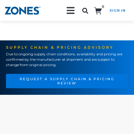
0
SIGN IN
Search!
SUPPLY CHAIN & PRICING ADVISORY
Due to ongoing supply chain conditions, availability and pricing are
confirmed by the manufacturer at shipment and are subject to
change from original pricing.
REQUEST A SUPPLY CHAIN & PRICING
REVIEW