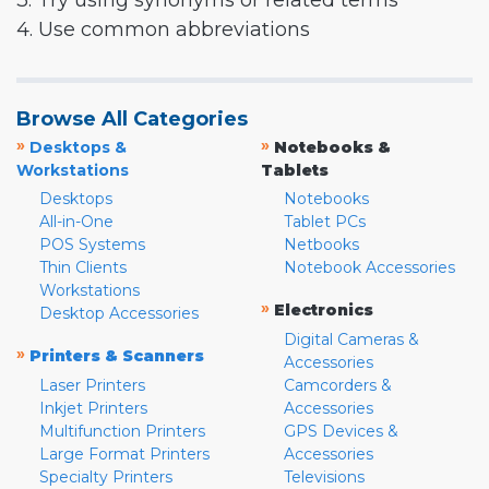
3. Try using synonyms or related terms
4. Use common abbreviations
Browse All Categories
»
»
Desktops &
Notebooks &
Workstations
Tablets
Desktops
Notebooks
All-in-One
Tablet PCs
POS Systems
Netbooks
Thin Clients
Notebook Accessories
Workstations
»
Electronics
Desktop Accessories
Digital Cameras &
»
Printers & Scanners
Accessories
Laser Printers
Camcorders &
Inkjet Printers
Accessories
Multifunction Printers
GPS Devices &
Large Format Printers
Accessories
Specialty Printers
Televisions