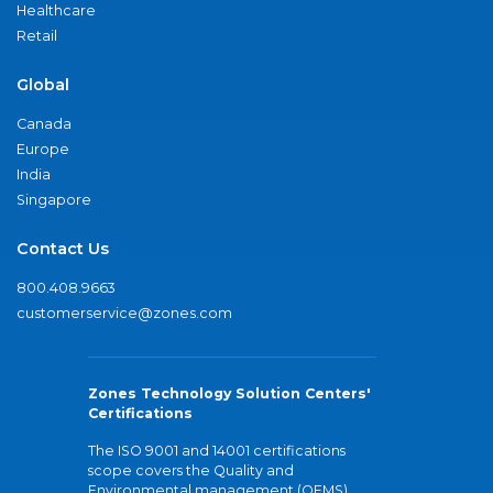
Healthcare
Retail
Global
Canada
Europe
India
Singapore
Contact Us
800.408.9663
customerservice@zones.com
Zones Technology Solution Centers'
Certifications
The ISO 9001 and 14001 certifications
scope covers the Quality and
Environmental management (QEMS)