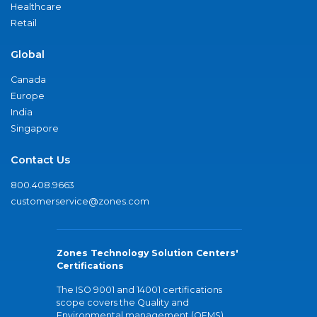
Healthcare
Retail
Global
Canada
Europe
India
Singapore
Contact Us
800.408.9663
customerservice@zones.com
Zones Technology Solution Centers'
Certifications
The ISO 9001 and 14001 certifications
scope covers the Quality and
Environmental management (QEMS)