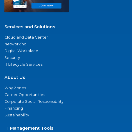
Services and Solutions
Cloud and Data Center
Networking
Digital Workplace
Security
IT Lifecycle Services
About Us
Why Zones
Career Opportunities
Corporate Social Responsibility
Financing
Sustainability
IT Management Tools