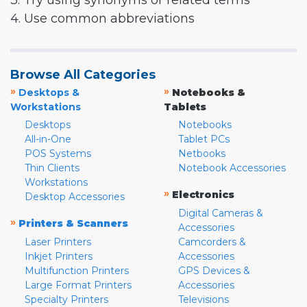
3. Try using synonyms or related terms
4. Use common abbreviations
Browse All Categories
»
»
Desktops &
Notebooks &
Workstations
Tablets
Desktops
Notebooks
All-in-One
Tablet PCs
POS Systems
Netbooks
Thin Clients
Notebook Accessories
Workstations
»
Electronics
Desktop Accessories
Digital Cameras &
»
Printers & Scanners
Accessories
Laser Printers
Camcorders &
Inkjet Printers
Accessories
Multifunction Printers
GPS Devices &
Large Format Printers
Accessories
Specialty Printers
Televisions