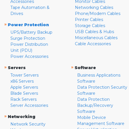
Accessories
Monitor Cables
Tape Automation &
Networking Cables
Drives
Phone/Modem Cables
Printer Cables
»
Power Protection
Storage Cables
USB Cables & Hubs
UPS/Battery Backup
Miscellaneous Cables
Surge Protection
Cable Accessories
Power Distribution
Unit (PDU)
Power Accessories
»
»
Servers
Software
Tower Servers
Business Applications
x86 Servers
Software
Apple Servers
Data Protection Security
Blade Servers
Software
Rack Servers
Data Protection
Server Accessories
Backup/Recovery
Software
»
Networking
Mobile Device
Management Software
Network Security