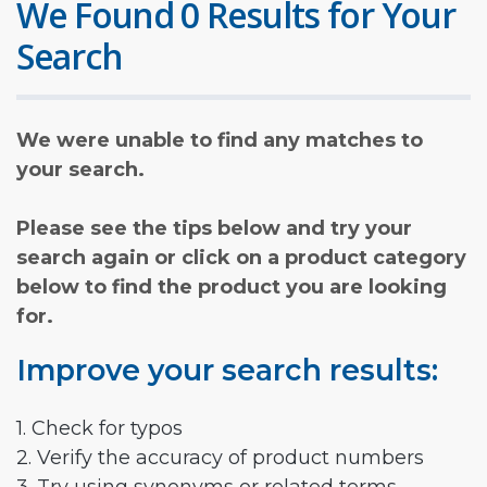
We Found 0 Results for Your
Search
We were unable to find any matches to
your search.
Please see the tips below and try your
search again or click on a product category
below to find the product you are looking
for.
Improve your search results:
1. Check for typos
2. Verify the accuracy of product numbers