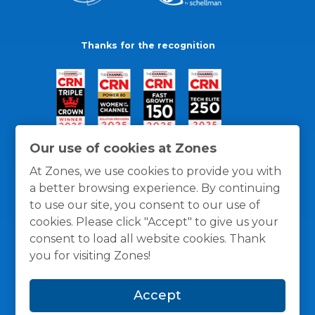
Thanks for the recognition
Our use of cookies at Zones
At Zones, we use cookies to provide you with
a better browsing experience. By continuing
to use our site, you consent to our use of
cookies. Please click "Accept" to give us your
consent to load all website cookies. Thank
you for visiting Zones!
General Policies
Privacy / Cookies Policy
Terms
Accept
and Conditions