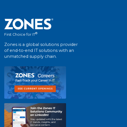
®
First Choice for IT
Zones is a global solutions provider
of end-to-end IT solutions with an
unmatched supply chain.