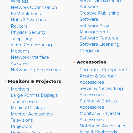
Server Virtualization
Wireless
Software
Network Optimization
Creative Publishing
KVM Solutions
Software
Hubs & Switches
Software Asset
Routers
Management
Physical Security
Software Features
Telephony
Software Licensing
Video Conferencing
Programs
Modems
Network Interface
»
Accessories
Adapters
Networking Accessories
Computer Components
Printer & Scanner
»
Monitors & Projectors
Accessories
Server & Networking
Monitors
Accessories
Large Format Displays
Storage & Backup
Touchscreen
Accessories
Medical Displays
Monitor & Projector
Monitor Accessories
Accessories
Televisions
Notebook Accessories
Projectors
Mice & Keyboards
Projector Accessories