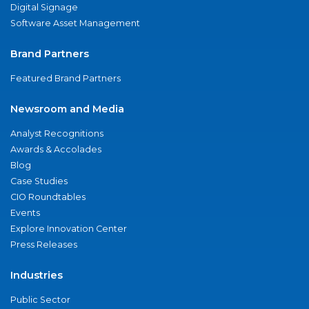
Digital Signage
Software Asset Management
Brand Partners
Featured Brand Partners
Newsroom and Media
Analyst Recognitions
Awards & Accolades
Blog
Case Studies
CIO Roundtables
Events
Explore Innovation Center
Press Releases
Industries
Public Sector