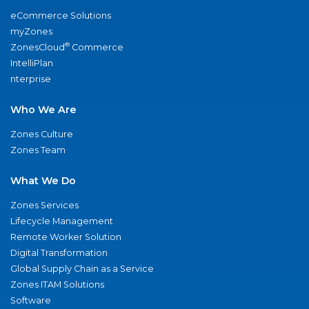
eCommerce Solutions
myZones
®
ZonesCloud
Commerce
IntelliPlan
nterprise
Who We Are
Zones Culture
Zones Team
What We Do
Zones Services
Lifecycle Management
Remote Worker Solution
Digital Transformation
Global Supply Chain as a Service
Zones ITAM Solutions
Software