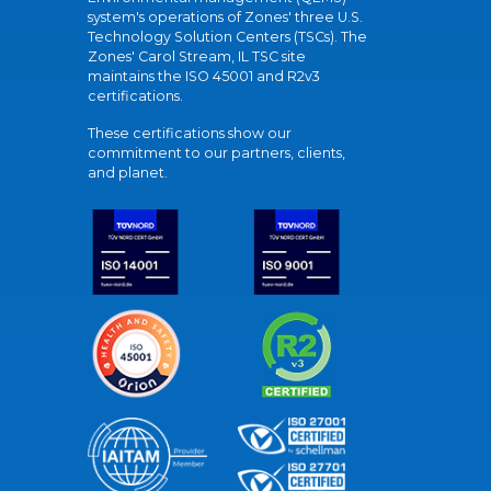
system's operations of Zones' three U.S.
Technology Solution Centers (TSCs). The
Zones' Carol Stream, IL TSC site
maintains the ISO 45001 and R2v3
certifications.
These certifications show our
commitment to our partners, clients,
and planet.