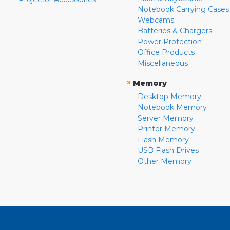
Notebook Carrying Cases
Webcams
Batteries & Chargers
Power Protection
Office Products
Miscellaneous
»
Memory
Desktop Memory
Notebook Memory
Server Memory
Printer Memory
Flash Memory
USB Flash Drives
Other Memory