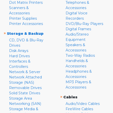
Dot Matrix Printers
Telephones &
Scanners &
Accessories
Accessories
Digital Voice
Printer Supplies
Recorders
Printer Accessories
DVD/Blu-Ray Players
Digital Frames
»
Storage & Backup
Audio/Stereo
Equipment
CD, DVD & Blu-Ray
Speakers &
Drives
Accessories
Disk Arrays
Two-Way Radios
Hard Drives
Handhelds &
Interfaces &
Accessories
Controllers
Headphones &
Network & Server
Accessories
Network Attached
MP3 Players &
Storage (NAS)
Accessories
Removable Drives
Solid State Drives
»
Cables
Storage Area
Networking (SAN)
Audio/Video Cables
Storage Media &
FireWire Cables