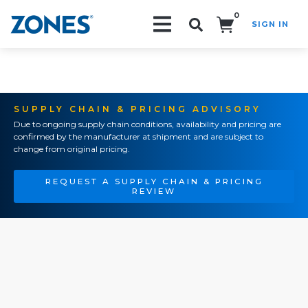
0
SIGN IN
Search!
SUPPLY CHAIN & PRICING ADVISORY
Due to ongoing supply chain conditions, availability and pricing are
confirmed by the manufacturer at shipment and are subject to
change from original pricing.
REQUEST A SUPPLY CHAIN & PRICING
REVIEW