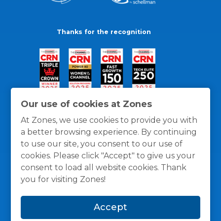
Thanks for the recognition
Our use of cookies at Zones
At Zones, we use cookies to provide you with
a better browsing experience. By continuing
to use our site, you consent to our use of
cookies. Please click "Accept" to give us your
consent to load all website cookies. Thank
you for visiting Zones!
General Policies
Privacy / Cookies Policy
Terms
Accept
and Conditions