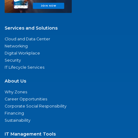
Services and Solutions
Cloud and Data Center
Networking
Digital Workplace
Security
IT Lifecycle Services
About Us
Why Zones
Career Opportunities
Corporate Social Responsibility
Financing
Sustainability
IT Management Tools