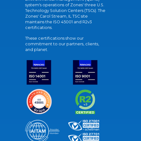
system's operations of Zones' three U.S.
Technology Solution Centers (TSCs). The
Zones' Carol Stream, IL TSC site
maintains the ISO 45001 and R2v3
certifications.
These certifications show our
commitment to our partners, clients,
and planet.