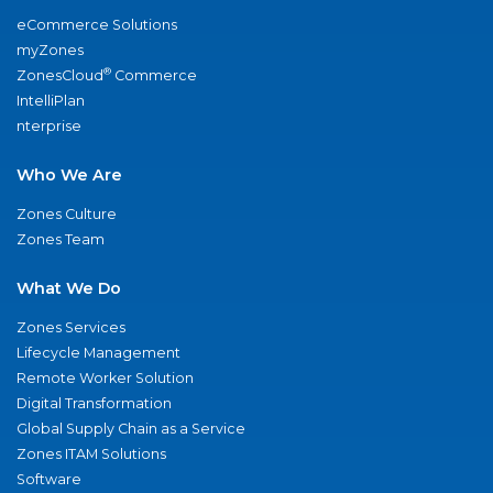
eCommerce Solutions
myZones
®
ZonesCloud
Commerce
IntelliPlan
nterprise
Who We Are
Zones Culture
Zones Team
What We Do
Zones Services
Lifecycle Management
Remote Worker Solution
Digital Transformation
Global Supply Chain as a Service
Zones ITAM Solutions
Software