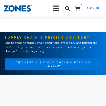
0
SIGN IN
Search!
SUPPLY CHAIN & PRICING ADVISORY
Due to ongoing supply chain conditions, availability and pricing are
confirmed by the manufacturer at shipment and are subject to
change from original pricing.
REQUEST A SUPPLY CHAIN & PRICING
REVIEW