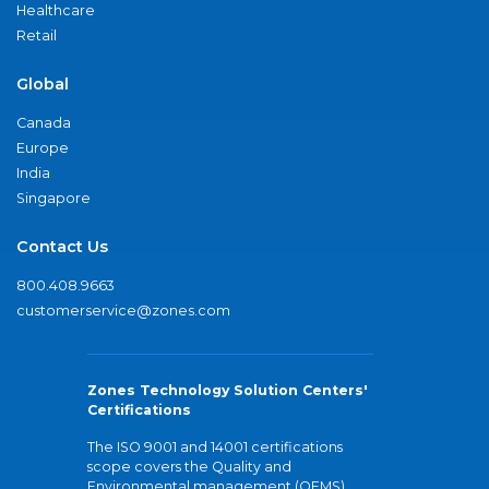
Healthcare
Retail
Global
Canada
Europe
India
Singapore
Contact Us
800.408.9663
customerservice@zones.com
Zones Technology Solution Centers'
Certifications
The ISO 9001 and 14001 certifications
scope covers the Quality and
Environmental management (QEMS)