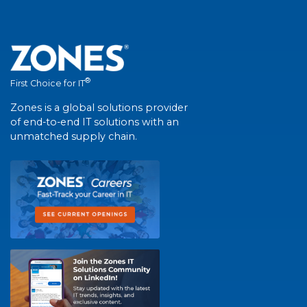
®
First Choice for IT
Zones is a global solutions provider
of end-to-end IT solutions with an
unmatched supply chain.