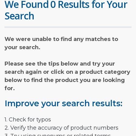
We Found 0 Results for Your
Search
We were unable to find any matches to
your search.
Please see the tips below and try your
search again or click on a product category
below to find the product you are looking
for.
Improve your search results:
1. Check for typos
2. Verify the accuracy of product numbers