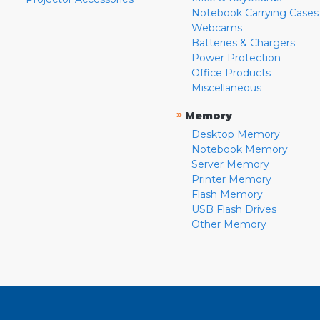
Notebook Carrying Cases
Webcams
Batteries & Chargers
Power Protection
Office Products
Miscellaneous
»
Memory
Desktop Memory
Notebook Memory
Server Memory
Printer Memory
Flash Memory
USB Flash Drives
Other Memory