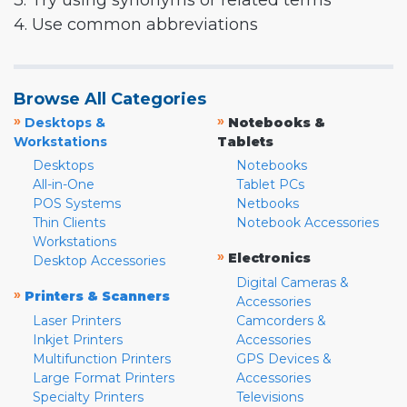
3. Try using synonyms or related terms
4. Use common abbreviations
Browse All Categories
»
»
Desktops &
Notebooks &
Workstations
Tablets
Desktops
Notebooks
All-in-One
Tablet PCs
POS Systems
Netbooks
Thin Clients
Notebook Accessories
Workstations
»
Electronics
Desktop Accessories
Digital Cameras &
»
Printers & Scanners
Accessories
Laser Printers
Camcorders &
Inkjet Printers
Accessories
Multifunction Printers
GPS Devices &
Large Format Printers
Accessories
Specialty Printers
Televisions