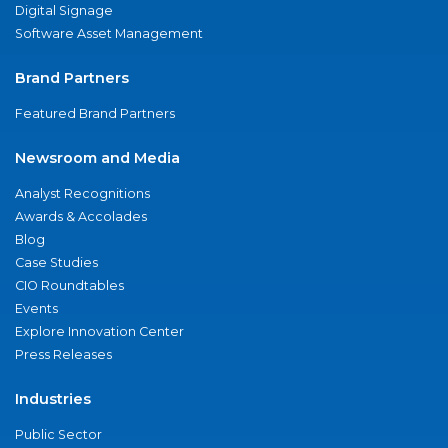
Digital Signage
Software Asset Management
Brand Partners
Featured Brand Partners
Newsroom and Media
Analyst Recognitions
Awards & Accolades
Blog
Case Studies
CIO Roundtables
Events
Explore Innovation Center
Press Releases
Industries
Public Sector