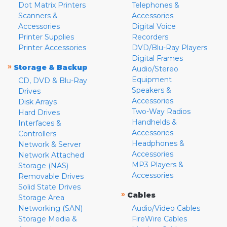
Dot Matrix Printers
Telephones &
Scanners &
Accessories
Accessories
Digital Voice
Printer Supplies
Recorders
Printer Accessories
DVD/Blu-Ray Players
Digital Frames
»
Storage & Backup
Audio/Stereo
Equipment
CD, DVD & Blu-Ray
Speakers &
Drives
Accessories
Disk Arrays
Two-Way Radios
Hard Drives
Handhelds &
Interfaces &
Accessories
Controllers
Headphones &
Network & Server
Accessories
Network Attached
MP3 Players &
Storage (NAS)
Accessories
Removable Drives
Solid State Drives
»
Cables
Storage Area
Networking (SAN)
Audio/Video Cables
Storage Media &
FireWire Cables