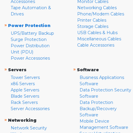
Accessories
Monitor Cables
Tape Automation &
Networking Cables
Drives
Phone/Modem Cables
Printer Cables
»
Power Protection
Storage Cables
USB Cables & Hubs
UPS/Battery Backup
Miscellaneous Cables
Surge Protection
Cable Accessories
Power Distribution
Unit (PDU)
Power Accessories
»
»
Servers
Software
Tower Servers
Business Applications
x86 Servers
Software
Apple Servers
Data Protection Security
Blade Servers
Software
Rack Servers
Data Protection
Server Accessories
Backup/Recovery
Software
»
Networking
Mobile Device
Management Software
Network Security