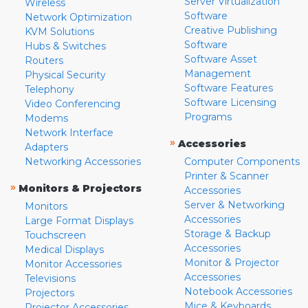
Server Virtualization
Wireless
Software
Network Optimization
Creative Publishing
KVM Solutions
Software
Hubs & Switches
Software Asset
Routers
Management
Physical Security
Software Features
Telephony
Software Licensing
Video Conferencing
Programs
Modems
Network Interface
»
Accessories
Adapters
Networking Accessories
Computer Components
Printer & Scanner
»
Monitors & Projectors
Accessories
Server & Networking
Monitors
Accessories
Large Format Displays
Storage & Backup
Touchscreen
Accessories
Medical Displays
Monitor & Projector
Monitor Accessories
Accessories
Televisions
Notebook Accessories
Projectors
Mice & Keyboards
Projector Accessories