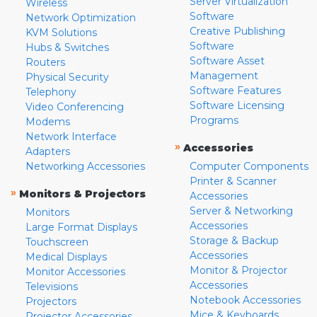
Server Virtualization
Wireless
Software
Network Optimization
Creative Publishing
KVM Solutions
Software
Hubs & Switches
Software Asset
Routers
Management
Physical Security
Software Features
Telephony
Software Licensing
Video Conferencing
Programs
Modems
Network Interface
»
Accessories
Adapters
Networking Accessories
Computer Components
Printer & Scanner
»
Monitors & Projectors
Accessories
Server & Networking
Monitors
Accessories
Large Format Displays
Storage & Backup
Touchscreen
Accessories
Medical Displays
Monitor & Projector
Monitor Accessories
Accessories
Televisions
Notebook Accessories
Projectors
Mice & Keyboards
Projector Accessories