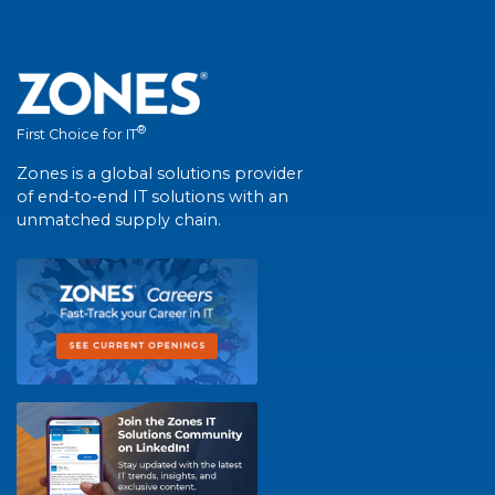
®
First Choice for IT
Zones is a global solutions provider
of end-to-end IT solutions with an
unmatched supply chain.