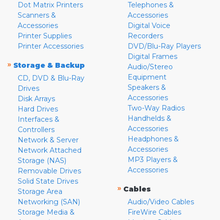
Dot Matrix Printers
Telephones &
Scanners &
Accessories
Accessories
Digital Voice
Printer Supplies
Recorders
Printer Accessories
DVD/Blu-Ray Players
Digital Frames
»
Storage & Backup
Audio/Stereo
Equipment
CD, DVD & Blu-Ray
Speakers &
Drives
Accessories
Disk Arrays
Two-Way Radios
Hard Drives
Handhelds &
Interfaces &
Accessories
Controllers
Headphones &
Network & Server
Accessories
Network Attached
MP3 Players &
Storage (NAS)
Accessories
Removable Drives
Solid State Drives
»
Cables
Storage Area
Networking (SAN)
Audio/Video Cables
Storage Media &
FireWire Cables