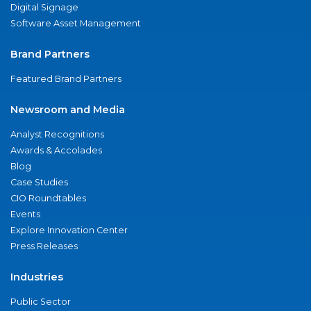
Digital Signage
Software Asset Management
Brand Partners
Featured Brand Partners
Newsroom and Media
Analyst Recognitions
Awards & Accolades
Blog
Case Studies
CIO Roundtables
Events
Explore Innovation Center
Press Releases
Industries
Public Sector