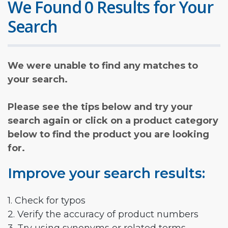
We Found 0 Results for Your
Search
We were unable to find any matches to
your search.
Please see the tips below and try your
search again or click on a product category
below to find the product you are looking
for.
Improve your search results:
1. Check for typos
2. Verify the accuracy of product numbers