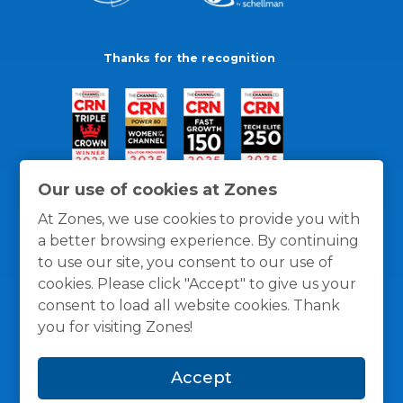
Thanks for the recognition
Our use of cookies at Zones
At Zones, we use cookies to provide you with
a better browsing experience. By continuing
to use our site, you consent to our use of
cookies. Please click "Accept" to give us your
consent to load all website cookies. Thank
you for visiting Zones!
General Policies
Privacy / Cookies Policy
Terms
Accept
and Conditions