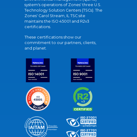
system's operations of Zones' three U.S.
Technology Solution Centers (TSCs). The
Zones' Carol Stream, IL TSC site
maintains the ISO 45001 and R2v3
certifications.
These certifications show our
commitment to our partners, clients,
and planet.