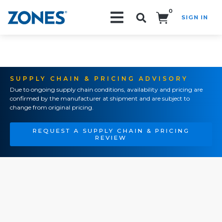
0
SIGN IN
Search!
SUPPLY CHAIN & PRICING ADVISORY
Due to ongoing supply chain conditions, availability and pricing are
confirmed by the manufacturer at shipment and are subject to
change from original pricing.
REQUEST A SUPPLY CHAIN & PRICING
REVIEW