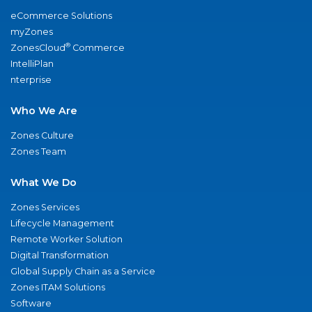
eCommerce Solutions
myZones
®
ZonesCloud
Commerce
IntelliPlan
nterprise
Who We Are
Zones Culture
Zones Team
What We Do
Zones Services
Lifecycle Management
Remote Worker Solution
Digital Transformation
Global Supply Chain as a Service
Zones ITAM Solutions
Software