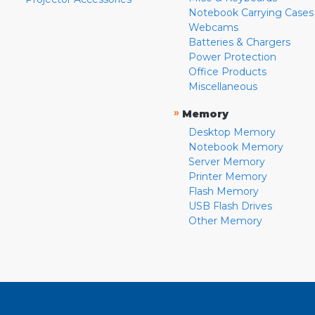
Notebook Carrying Cases
Webcams
Batteries & Chargers
Power Protection
Office Products
Miscellaneous
»
Memory
Desktop Memory
Notebook Memory
Server Memory
Printer Memory
Flash Memory
USB Flash Drives
Other Memory