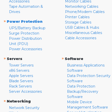
Accessories
Monitor Cables
Tape Automation &
Networking Cables
Drives
Phone/Modem Cables
Printer Cables
»
Power Protection
Storage Cables
USB Cables & Hubs
UPS/Battery Backup
Miscellaneous Cables
Surge Protection
Cable Accessories
Power Distribution
Unit (PDU)
Power Accessories
»
»
Servers
Software
Tower Servers
Business Applications
x86 Servers
Software
Apple Servers
Data Protection Security
Blade Servers
Software
Rack Servers
Data Protection
Server Accessories
Backup/Recovery
Software
»
Networking
Mobile Device
Management Software
Network Security