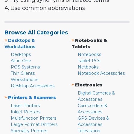
3. Try using synonyms or related terms
4. Use common abbreviations
Browse All Categories
»
»
Desktops &
Notebooks &
Workstations
Tablets
Desktops
Notebooks
All-in-One
Tablet PCs
POS Systems
Netbooks
Thin Clients
Notebook Accessories
Workstations
»
Electronics
Desktop Accessories
Digital Cameras &
»
Printers & Scanners
Accessories
Laser Printers
Camcorders &
Inkjet Printers
Accessories
Multifunction Printers
GPS Devices &
Large Format Printers
Accessories
Specialty Printers
Televisions