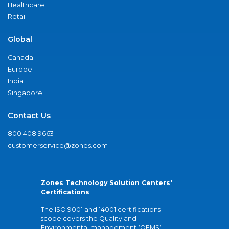
Healthcare
Retail
Global
Canada
Europe
India
Singapore
Contact Us
800.408.9663
customerservice@zones.com
Zones Technology Solution Centers'
Certifications
The ISO 9001 and 14001 certifications
scope covers the Quality and
Environmental management (QEMS)