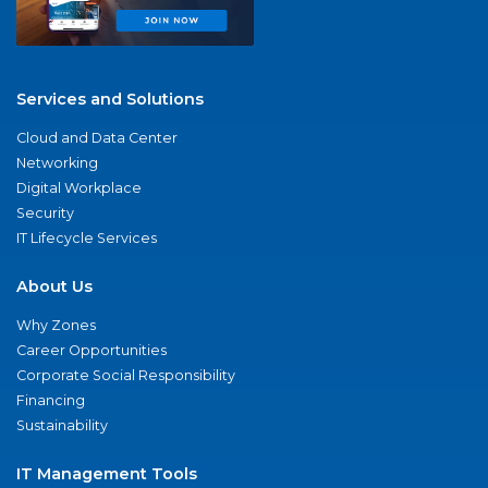
Services and Solutions
Cloud and Data Center
Networking
Digital Workplace
Security
IT Lifecycle Services
About Us
Why Zones
Career Opportunities
Corporate Social Responsibility
Financing
Sustainability
IT Management Tools