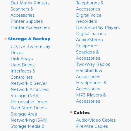
Dot Matrix Printers
Telephones &
Scanners &
Accessories
Accessories
Digital Voice
Printer Supplies
Recorders
Printer Accessories
DVD/Blu-Ray Players
Digital Frames
»
Storage & Backup
Audio/Stereo
Equipment
CD, DVD & Blu-Ray
Speakers &
Drives
Accessories
Disk Arrays
Two-Way Radios
Hard Drives
Handhelds &
Interfaces &
Accessories
Controllers
Headphones &
Network & Server
Accessories
Network Attached
MP3 Players &
Storage (NAS)
Accessories
Removable Drives
Solid State Drives
»
Cables
Storage Area
Networking (SAN)
Audio/Video Cables
Storage Media &
FireWire Cables