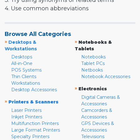
3. Try using synonyms or related terms
4. Use common abbreviations
Browse All Categories
»
»
Desktops &
Notebooks &
Workstations
Tablets
Desktops
Notebooks
All-in-One
Tablet PCs
POS Systems
Netbooks
Thin Clients
Notebook Accessories
Workstations
»
Electronics
Desktop Accessories
Digital Cameras &
»
Printers & Scanners
Accessories
Laser Printers
Camcorders &
Inkjet Printers
Accessories
Multifunction Printers
GPS Devices &
Large Format Printers
Accessories
Specialty Printers
Televisions