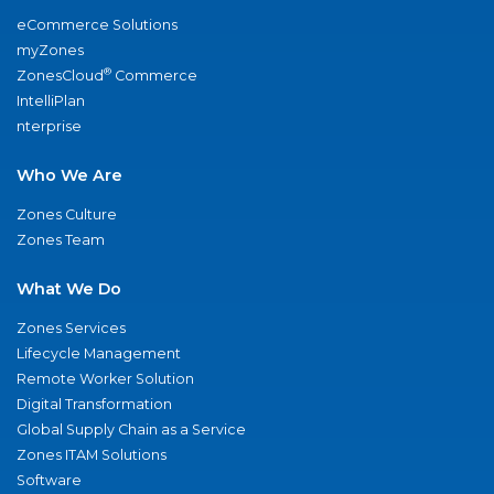
eCommerce Solutions
myZones
®
ZonesCloud
Commerce
IntelliPlan
nterprise
Who We Are
Zones Culture
Zones Team
What We Do
Zones Services
Lifecycle Management
Remote Worker Solution
Digital Transformation
Global Supply Chain as a Service
Zones ITAM Solutions
Software