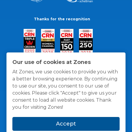
Thanks for the recognition
Our use of cookies at Zones
At Zones, we use cookies to provide you with
a better browsing experience. By continuing
to use our site, you consent to our use of
cookies. Please click "Accept" to give us your
consent to load all website cookies. Thank
you for visiting Zones!
General Policies
Privacy / Cookies Policy
Terms
Accept
and Conditions