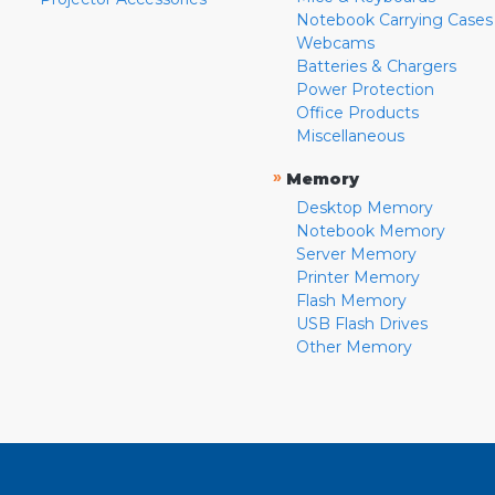
Notebook Carrying Cases
Webcams
Batteries & Chargers
Power Protection
Office Products
Miscellaneous
»
Memory
Desktop Memory
Notebook Memory
Server Memory
Printer Memory
Flash Memory
USB Flash Drives
Other Memory