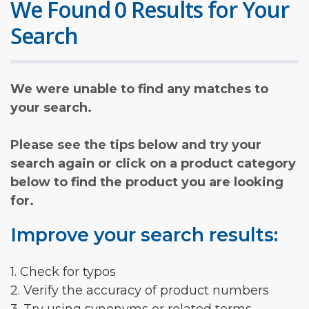
We Found 0 Results for Your
Search
We were unable to find any matches to
your search.
Please see the tips below and try your
search again or click on a product category
below to find the product you are looking
for.
Improve your search results:
1. Check for typos
2. Verify the accuracy of product numbers