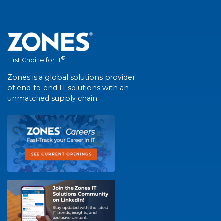
®
First Choice for IT
Zones is a global solutions provider
of end-to-end IT solutions with an
unmatched supply chain.