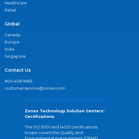
Healthcare
Retail
Global
Canada
Europe
India
Singapore
Contact Us
800.408.9663
customerservice@zones.com
Zones Technology Solution Centers'
Certifications
The ISO 9001 and 14001 certifications
scope covers the Quality and
Environmental management (QEMS)