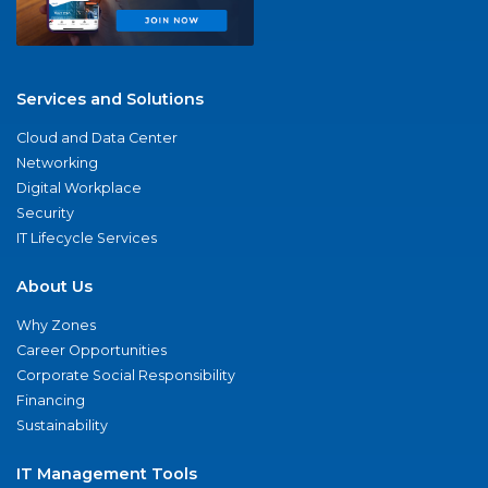
Services and Solutions
Cloud and Data Center
Networking
Digital Workplace
Security
IT Lifecycle Services
About Us
Why Zones
Career Opportunities
Corporate Social Responsibility
Financing
Sustainability
IT Management Tools