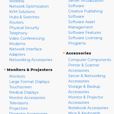
Server Virtualization
Wireless
Software
Network Optimization
Creative Publishing
KVM Solutions
Software
Hubs & Switches
Software Asset
Routers
Management
Physical Security
Software Features
Telephony
Software Licensing
Video Conferencing
Programs
Modems
Network Interface
»
Accessories
Adapters
Networking Accessories
Computer Components
Printer & Scanner
»
Monitors & Projectors
Accessories
Server & Networking
Monitors
Accessories
Large Format Displays
Storage & Backup
Touchscreen
Accessories
Medical Displays
Monitor & Projector
Monitor Accessories
Accessories
Televisions
Notebook Accessories
Projectors
Mice & Keyboards
Projector Accessories