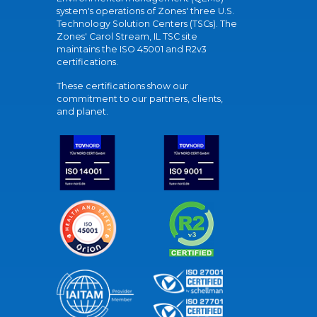
system's operations of Zones' three U.S.
Technology Solution Centers (TSCs). The
Zones' Carol Stream, IL TSC site
maintains the ISO 45001 and R2v3
certifications.
These certifications show our
commitment to our partners, clients,
and planet.