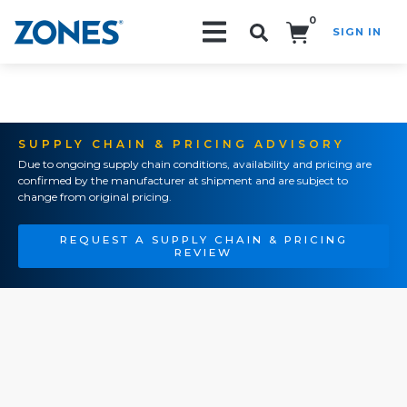
0
SIGN IN
Search!
SUPPLY CHAIN & PRICING ADVISORY
Due to ongoing supply chain conditions, availability and pricing are
confirmed by the manufacturer at shipment and are subject to
change from original pricing.
REQUEST A SUPPLY CHAIN & PRICING
REVIEW