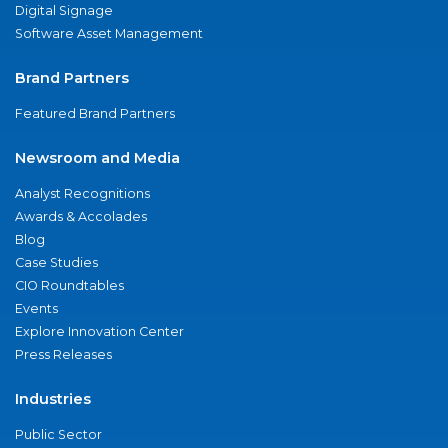
Digital Signage
Software Asset Management
Brand Partners
Featured Brand Partners
Newsroom and Media
Analyst Recognitions
Awards & Accolades
Blog
Case Studies
CIO Roundtables
Events
Explore Innovation Center
Press Releases
Industries
Public Sector