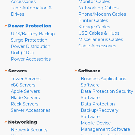
Accessories
Monitor Cables
Tape Automation &
Networking Cables
Drives
Phone/Modem Cables
Printer Cables
»
Power Protection
Storage Cables
USB Cables & Hubs
UPS/Battery Backup
Miscellaneous Cables
Surge Protection
Cable Accessories
Power Distribution
Unit (PDU)
Power Accessories
»
»
Servers
Software
Tower Servers
Business Applications
x86 Servers
Software
Apple Servers
Data Protection Security
Blade Servers
Software
Rack Servers
Data Protection
Server Accessories
Backup/Recovery
Software
»
Networking
Mobile Device
Management Software
Network Security