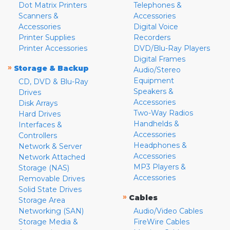
Dot Matrix Printers
Telephones &
Scanners &
Accessories
Accessories
Digital Voice
Printer Supplies
Recorders
Printer Accessories
DVD/Blu-Ray Players
Digital Frames
»
Storage & Backup
Audio/Stereo
Equipment
CD, DVD & Blu-Ray
Speakers &
Drives
Accessories
Disk Arrays
Two-Way Radios
Hard Drives
Handhelds &
Interfaces &
Accessories
Controllers
Headphones &
Network & Server
Accessories
Network Attached
MP3 Players &
Storage (NAS)
Accessories
Removable Drives
Solid State Drives
»
Cables
Storage Area
Networking (SAN)
Audio/Video Cables
Storage Media &
FireWire Cables