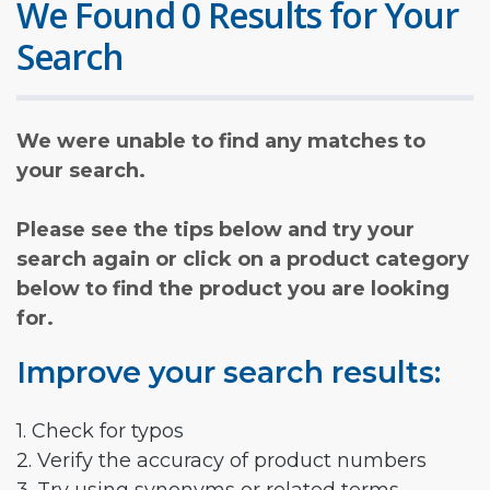
We Found 0 Results for Your
Search
We were unable to find any matches to
your search.
Please see the tips below and try your
search again or click on a product category
below to find the product you are looking
for.
Improve your search results:
1. Check for typos
2. Verify the accuracy of product numbers