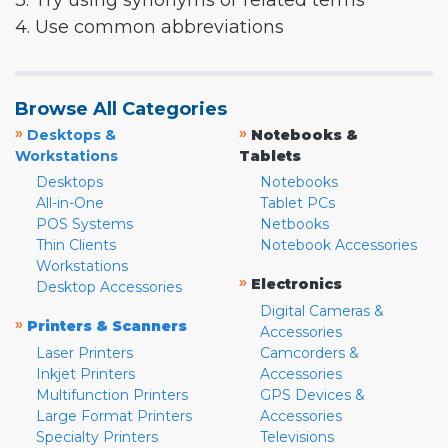
3. Try using synonyms or related terms
4. Use common abbreviations
Browse All Categories
»
»
Desktops &
Notebooks &
Workstations
Tablets
Desktops
Notebooks
All-in-One
Tablet PCs
POS Systems
Netbooks
Thin Clients
Notebook Accessories
Workstations
»
Electronics
Desktop Accessories
Digital Cameras &
»
Printers & Scanners
Accessories
Laser Printers
Camcorders &
Inkjet Printers
Accessories
Multifunction Printers
GPS Devices &
Large Format Printers
Accessories
Specialty Printers
Televisions