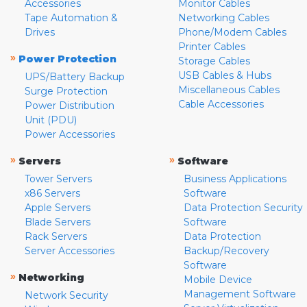
Accessories
Monitor Cables
Tape Automation &
Networking Cables
Drives
Phone/Modem Cables
Printer Cables
»
Power Protection
Storage Cables
USB Cables & Hubs
UPS/Battery Backup
Miscellaneous Cables
Surge Protection
Cable Accessories
Power Distribution
Unit (PDU)
Power Accessories
»
»
Servers
Software
Tower Servers
Business Applications
x86 Servers
Software
Apple Servers
Data Protection Security
Blade Servers
Software
Rack Servers
Data Protection
Server Accessories
Backup/Recovery
Software
»
Networking
Mobile Device
Management Software
Network Security