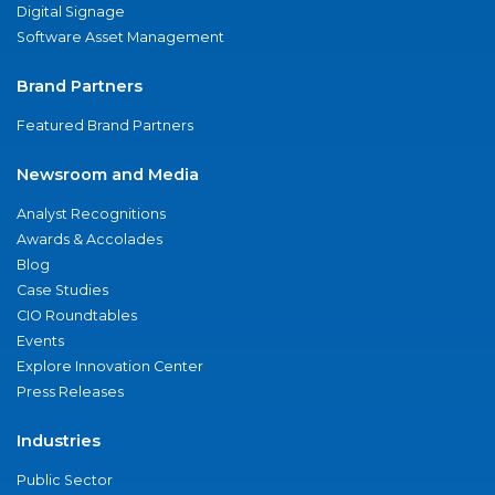
Digital Signage
Software Asset Management
Brand Partners
Featured Brand Partners
Newsroom and Media
Analyst Recognitions
Awards & Accolades
Blog
Case Studies
CIO Roundtables
Events
Explore Innovation Center
Press Releases
Industries
Public Sector