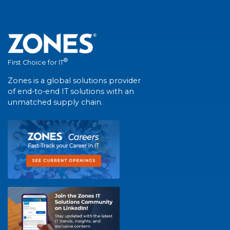
®
First Choice for IT
Zones is a global solutions provider
of end-to-end IT solutions with an
unmatched supply chain.