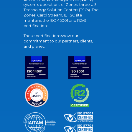
system's operations of Zones' three U.S.
Technology Solution Centers (TSCs). The
Zones' Carol Stream, IL TSC site
maintains the ISO 45001 and R2v3
certifications.
These certifications show our
commitment to our partners, clients,
and planet.