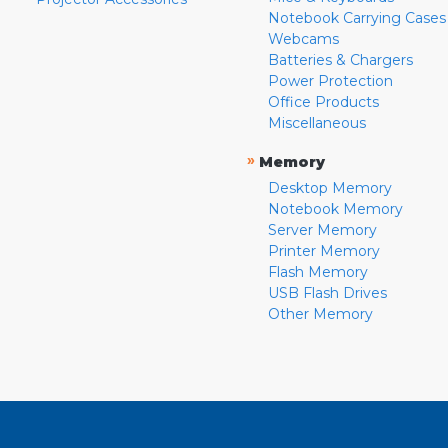
Notebook Carrying Cases
Webcams
Batteries & Chargers
Power Protection
Office Products
Miscellaneous
»
Memory
Desktop Memory
Notebook Memory
Server Memory
Printer Memory
Flash Memory
USB Flash Drives
Other Memory