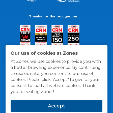
Thanks for the recognition
Our use of cookies at Zones
At Zones, we use cookies to provide you with
a better browsing experience. By continuing
to use our site, you consent to our use of
cookies. Please click "Accept" to give us your
consent to load all website cookies. Thank
you for visiting Zones!
General Policies
Privacy / Cookies Policy
Terms
Accept
and Conditions