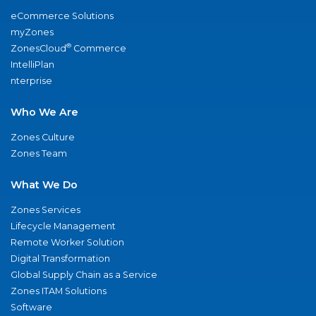
eCommerce Solutions
myZones
®
ZonesCloud
Commerce
IntelliPlan
nterprise
Who We Are
Zones Culture
Zones Team
What We Do
Zones Services
Lifecycle Management
Remote Worker Solution
Digital Transformation
Global Supply Chain as a Service
Zones ITAM Solutions
Software