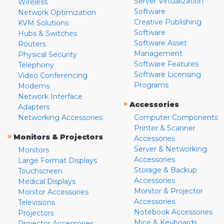
Server Virtualization
Wireless
Software
Network Optimization
Creative Publishing
KVM Solutions
Software
Hubs & Switches
Software Asset
Routers
Management
Physical Security
Software Features
Telephony
Software Licensing
Video Conferencing
Programs
Modems
Network Interface
»
Accessories
Adapters
Networking Accessories
Computer Components
Printer & Scanner
»
Monitors & Projectors
Accessories
Server & Networking
Monitors
Accessories
Large Format Displays
Storage & Backup
Touchscreen
Accessories
Medical Displays
Monitor & Projector
Monitor Accessories
Accessories
Televisions
Notebook Accessories
Projectors
Mice & Keyboards
Projector Accessories