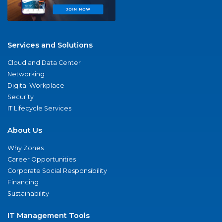
Services and Solutions
Cloud and Data Center
Networking
Digital Workplace
Security
IT Lifecycle Services
About Us
Why Zones
Career Opportunities
Corporate Social Responsibility
Financing
Sustainability
IT Management Tools