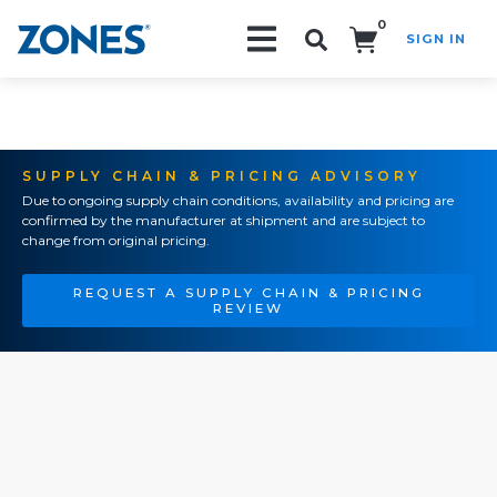
0
SIGN IN
Search!
SUPPLY CHAIN & PRICING ADVISORY
Due to ongoing supply chain conditions, availability and pricing are
confirmed by the manufacturer at shipment and are subject to
change from original pricing.
REQUEST A SUPPLY CHAIN & PRICING
REVIEW