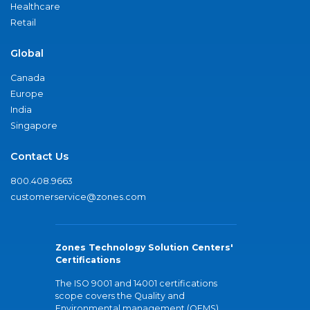
Healthcare
Retail
Global
Canada
Europe
India
Singapore
Contact Us
800.408.9663
customerservice@zones.com
Zones Technology Solution Centers'
Certifications
The ISO 9001 and 14001 certifications
scope covers the Quality and
Environmental management (QEMS)