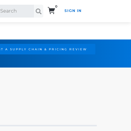
0
SIGN IN
Search!
T A SUPPLY CHAIN & PRICING REVIEW