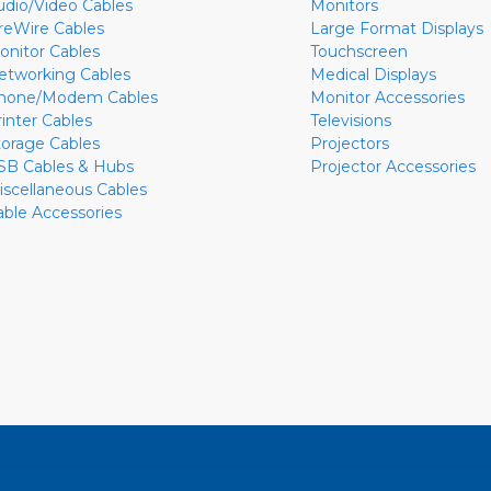
udio/Video Cables
Monitors
ireWire Cables
Large Format Displays
onitor Cables
Touchscreen
etworking Cables
Medical Displays
hone/Modem Cables
Monitor Accessories
rinter Cables
Televisions
torage Cables
Projectors
SB Cables & Hubs
Projector Accessories
iscellaneous Cables
able Accessories