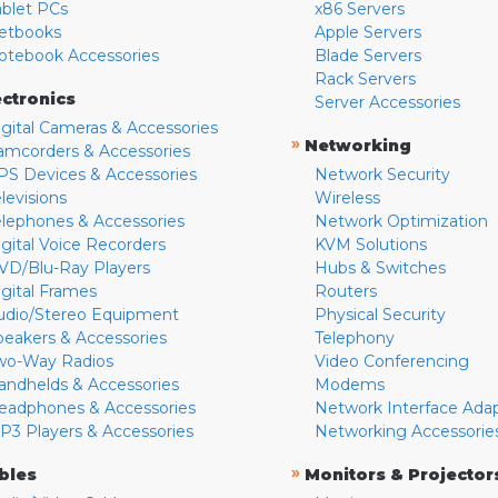
ablet PCs
x86 Servers
etbooks
Apple Servers
otebook Accessories
Blade Servers
Rack Servers
ectronics
Server Accessories
igital Cameras & Accessories
»
Networking
amcorders & Accessories
PS Devices & Accessories
Network Security
levisions
Wireless
elephones & Accessories
Network Optimization
igital Voice Recorders
KVM Solutions
VD/Blu-Ray Players
Hubs & Switches
igital Frames
Routers
udio/Stereo Equipment
Physical Security
peakers & Accessories
Telephony
wo-Way Radios
Video Conferencing
andhelds & Accessories
Modems
eadphones & Accessories
Network Interface Ada
P3 Players & Accessories
Networking Accessorie
»
bles
Monitors & Projector