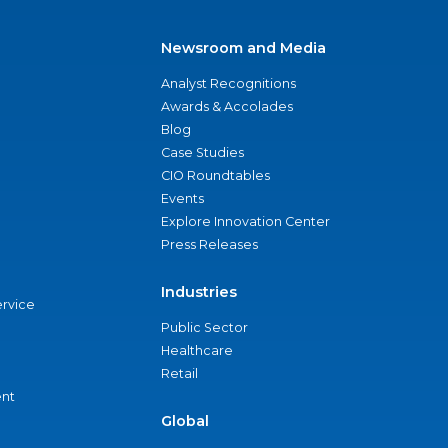
Newsroom and Media
Analyst Recognitions
Awards & Accolades
Blog
Case Studies
CIO Roundtables
Events
Explore Innovation Center
Press Releases
Industries
ervice
Public Sector
Healthcare
Retail
nt
Global