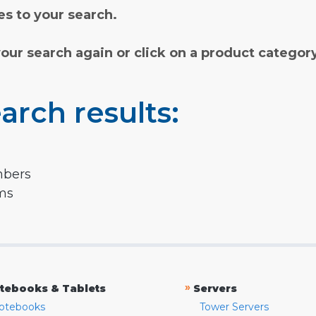
s to your search.
your search again or click on a product categor
arch results:
mbers
rms
»
tebooks & Tablets
Servers
otebooks
Tower Servers