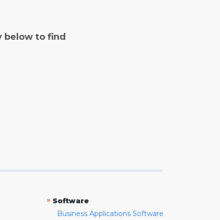
y below to find
»
Software
Business Applications Software