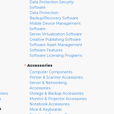
Data Protection Security
Software
Data Protection
Backup/Recovery Software
Mobile Device Management
Software
Server Virtualization Software
Creative Publishing Software
Software Asset Management
Software Features
Software Licensing Programs
»
Accessories
Computer Components
Printer & Scanner Accessories
Server & Networking
Accessories
pters
Storage & Backup Accessories
s
Monitor & Projector Accessories
Notebook Accessories
s
Mice & Keyboards