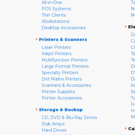
All-in-One
T
POS Systems
N
Thin Clients
N
Workstations
»
El
Desktop Accessories
D
»
Printers & Scanners
C
Laser Printers
G
Inkjet Printers
Te
Multifunction Printers
T
Large Format Printers
D
Specialty Printers
D
Dot Matrix Printers
D
Scanners & Accessories
A
Printer Supplies
S
Printer Accessories
T
H
»
Storage & Backup
H
M
CD, DVD & Blu-Ray Drives
Disk Arrays
»
Ca
Hard Drives