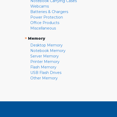
Notebook Carrying Cases
Webcams
Batteries & Chargers
Power Protection
Office Products
Miscellaneous
»
Memory
Desktop Memory
Notebook Memory
Server Memory
Printer Memory
Flash Memory
USB Flash Drives
Other Memory