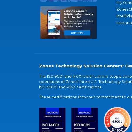
myZone
ZonesC
IntelliPl
nterpris
Zones Technology Solution Centers' Cer
The ISO 9001 and 14001 certifications scope co
operations of Zones' three U.S. Technology Soluti
ISO 45001 and R2v3 certifications.
These certifications show our commitment to our 