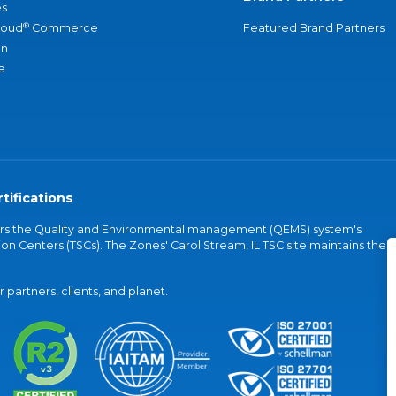
s
®
loud
Commerce
Featured Brand Partners
an
e
tifications
vers the Quality and Environmental management (QEMS) system's
on Centers (TSCs). The Zones' Carol Stream, IL TSC site maintains the
partners, clients, and planet.