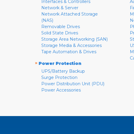
Interfaces & Controllers
A
Network & Server
F
Network Attached Storage
M
(NAS)
N
Removable Drives
P
Solid State Drives
P
Storage Area Networking (SAN)
S
Storage Media & Accessories
U
Tape Automation & Drives
M
C
»
Power Protection
UPS/Battery Backup
Surge Protection
Power Distribution Unit (PDU)
Power Accessories