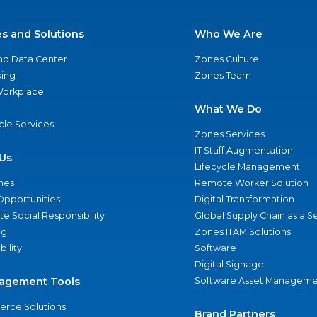
es and Solutions
Who We Are
nd Data Center
Zones Culture
ing
Zones Team
 Workplace
What We Do
ycle Services
Zones Services
IT Staff Augmentation
Us
Lifecycle Management
nes
Remote Worker Solution
Opportunities
Digital Transformation
e Social Responsibility
Global Supply Chain as a S
ng
Zones ITAM Solutions
bility
Software
Digital Signage
agement Tools
Software Asset Manageme
rce Solutions
Brand Partners