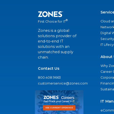
Servic
®
Cloud a
First Choice for IT
Network
Zones is a global
Digital
solutions provider of
Security
end-to-end IT
IT Lifec
solutions with an
unmatched supply
About 
chain.
Why Zo
Contact Us
Career 
800.408.9663
Corporat
customerservice@zones.com
Financi
Sustaina
IT Man
eComme