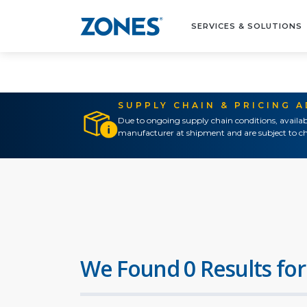
SERVICES & SOLUTIONS
SUPPLY CHAIN & PRICING 
Due to ongoing supply chain conditions, availab
manufacturer at shipment and are subject to ch
We Found 0 Results for