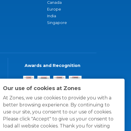
Canada
Europe
India
Singapore
Awards and Recognition
Our use of cookies at Zones
At Zones, we use cookies to provide you with a
better browsing experience. By continuing to
use our site, you consent to our use of cookies.
Please click "Accept" to give us your consent to
load all website cookies. Thank you for visiting