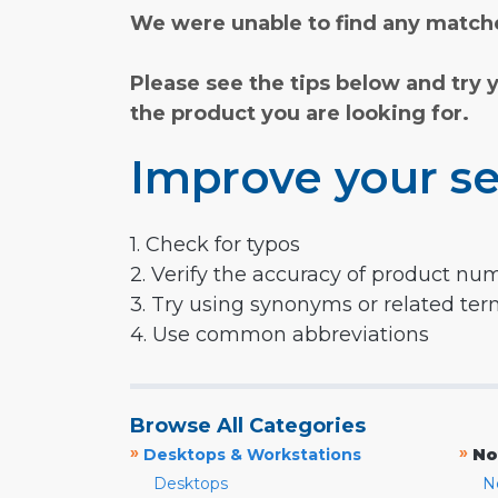
We were unable to find any matche
Please see the tips below and try 
the product you are looking for.
Improve your se
1. Check for typos
2. Verify the accuracy of product nu
3. Try using synonyms or related te
4. Use common abbreviations
Browse All Categories
»
»
Desktops & Workstations
No
Desktops
N