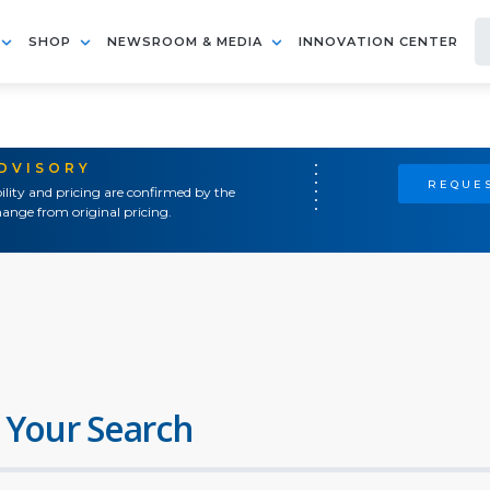
SHOP
NEWSROOM & MEDIA
INNOVATION CENTER
ADVISORY
REQUES
ility and pricing are confirmed by the
ange from original pricing.
 Your Search