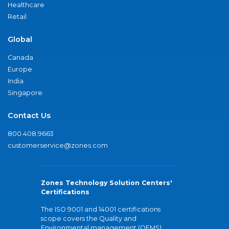
Healthcare
Retail
Global
Canada
Europe
India
Singapore
Contact Us
800.408.9663
customerservice@zones.com
Zones Technology Solution Centers'
Certifications
The ISO 9001 and 14001 certifications
scope covers the Quality and
Environmental management (QEMS)