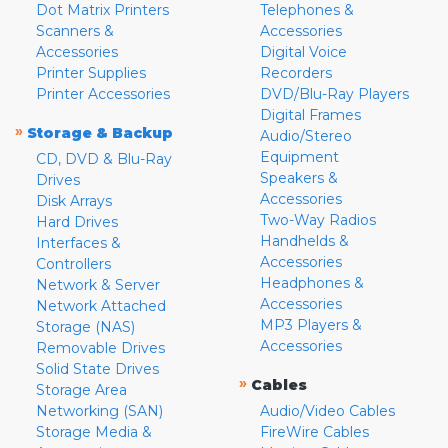
Dot Matrix Printers
Telephones &
Scanners &
Accessories
Accessories
Digital Voice
Printer Supplies
Recorders
Printer Accessories
DVD/Blu-Ray Players
Digital Frames
»
Storage & Backup
Audio/Stereo
Equipment
CD, DVD & Blu-Ray
Speakers &
Drives
Accessories
Disk Arrays
Two-Way Radios
Hard Drives
Handhelds &
Interfaces &
Accessories
Controllers
Headphones &
Network & Server
Accessories
Network Attached
MP3 Players &
Storage (NAS)
Accessories
Removable Drives
Solid State Drives
»
Cables
Storage Area
Networking (SAN)
Audio/Video Cables
Storage Media &
FireWire Cables