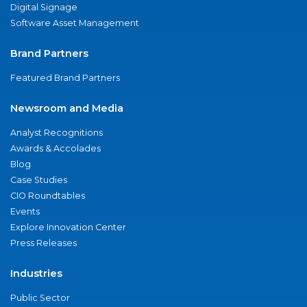
Digital Signage
Software Asset Management
Brand Partners
Featured Brand Partners
Newsroom and Media
Analyst Recognitions
Awards & Accolades
Blog
Case Studies
CIO Roundtables
Events
Explore Innovation Center
Press Releases
Industries
Public Sector