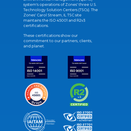
system's operations of Zones' three U.S.
Technology Solution Centers (TSCs). The
Zones' Carol Stream, IL TSC site
maintains the ISO 45001 and R2v3
certifications.
These certifications show our
commitment to our partners, clients,
and planet.