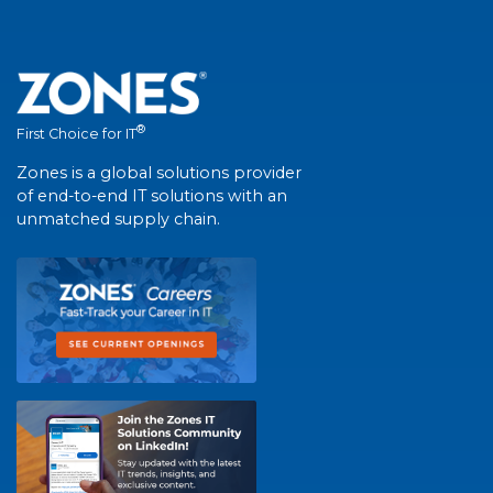
®
First Choice for IT
Zones is a global solutions provider
of end-to-end IT solutions with an
unmatched supply chain.