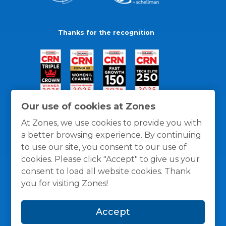
Thanks for the recognition
Our use of cookies at Zones
At Zones, we use cookies to provide you with
a better browsing experience. By continuing
to use our site, you consent to our use of
cookies. Please click "Accept" to give us your
consent to load all website cookies. Thank
you for visiting Zones!
General Policies
Privacy / Cookies Policy
Terms
Accept
and Conditions