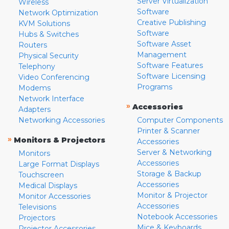
Server Virtualization
Wireless
Software
Network Optimization
Creative Publishing
KVM Solutions
Software
Hubs & Switches
Software Asset
Routers
Management
Physical Security
Software Features
Telephony
Software Licensing
Video Conferencing
Programs
Modems
Network Interface
»
Accessories
Adapters
Networking Accessories
Computer Components
Printer & Scanner
»
Monitors & Projectors
Accessories
Server & Networking
Monitors
Accessories
Large Format Displays
Storage & Backup
Touchscreen
Accessories
Medical Displays
Monitor & Projector
Monitor Accessories
Accessories
Televisions
Notebook Accessories
Projectors
Mice & Keyboards
Projector Accessories