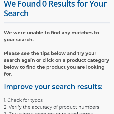
We Found 0 Results for Your
Search
We were unable to find any matches to
your search.
Please see the tips below and try your
search again or click on a product category
below to find the product you are looking
for.
Improve your search results:
1. Check for typos
2. Verify the accuracy of product numbers