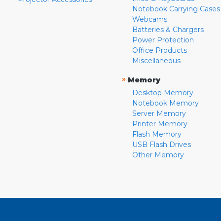
Notebook Carrying Cases
Webcams
Batteries & Chargers
Power Protection
Office Products
Miscellaneous
»
Memory
Desktop Memory
Notebook Memory
Server Memory
Printer Memory
Flash Memory
USB Flash Drives
Other Memory