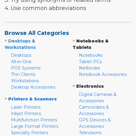
3. Try using synonyms or related terms
4. Use common abbreviations
Browse All Categories
»
»
Desktops &
Notebooks &
Workstations
Tablets
Desktops
Notebooks
All-in-One
Tablet PCs
POS Systems
Netbooks
Thin Clients
Notebook Accessories
Workstations
»
Electronics
Desktop Accessories
Digital Cameras &
»
Printers & Scanners
Accessories
Laser Printers
Camcorders &
Inkjet Printers
Accessories
Multifunction Printers
GPS Devices &
Large Format Printers
Accessories
Specialty Printers
Televisions