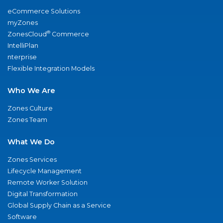
eCommerce Solutions
myZones
®
ZonesCloud
Commerce
IntelliPlan
nterprise
Flexible Integration Models
Who We Are
Zones Culture
Zones Team
What We Do
Zones Services
Lifecycle Management
Remote Worker Solution
Digital Transformation
Global Supply Chain as a Service
Software