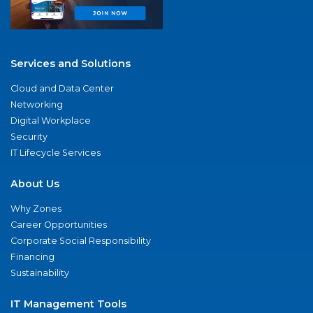
Services and Solutions
Cloud and Data Center
Networking
Digital Workplace
Security
IT Lifecycle Services
About Us
Why Zones
Career Opportunities
Corporate Social Responsibility
Financing
Sustainability
IT Management Tools