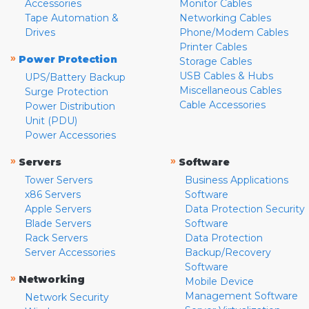
Accessories
Monitor Cables
Tape Automation &
Networking Cables
Drives
Phone/Modem Cables
Printer Cables
»
Power Protection
Storage Cables
USB Cables & Hubs
UPS/Battery Backup
Miscellaneous Cables
Surge Protection
Cable Accessories
Power Distribution
Unit (PDU)
Power Accessories
»
»
Servers
Software
Tower Servers
Business Applications
x86 Servers
Software
Apple Servers
Data Protection Security
Blade Servers
Software
Rack Servers
Data Protection
Server Accessories
Backup/Recovery
Software
»
Networking
Mobile Device
Management Software
Network Security