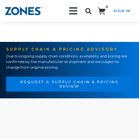
0
SIGN IN
Search!
SUPPLY CHAIN & PRICING ADVISORY
Due to ongoing supply chain conditions, availability and pricing are
confirmed by the manufacturer at shipment and are subject to
change from original pricing.
REQUEST A SUPPLY CHAIN & PRICING
REVIEW