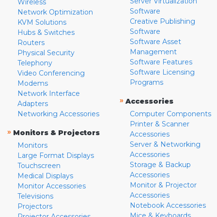
Server Virtualization
Wireless
Software
Network Optimization
Creative Publishing
KVM Solutions
Software
Hubs & Switches
Software Asset
Routers
Management
Physical Security
Software Features
Telephony
Software Licensing
Video Conferencing
Programs
Modems
Network Interface
»
Accessories
Adapters
Networking Accessories
Computer Components
Printer & Scanner
»
Monitors & Projectors
Accessories
Server & Networking
Monitors
Accessories
Large Format Displays
Storage & Backup
Touchscreen
Accessories
Medical Displays
Monitor & Projector
Monitor Accessories
Accessories
Televisions
Notebook Accessories
Projectors
Mice & Keyboards
Projector Accessories