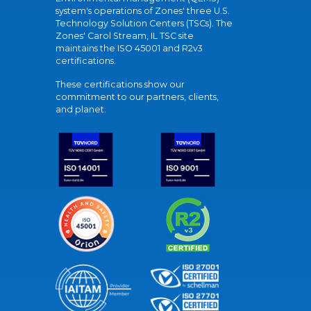
system's operations of Zones' three U.S.
Technology Solution Centers (TSCs). The
Zones' Carol Stream, IL TSC site
maintains the ISO 45001 and R2v3
certifications.
These certifications show our
commitment to our partners, clients,
and planet.