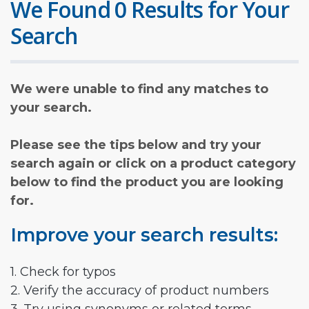
We Found 0 Results for Your
Search
We were unable to find any matches to
your search.
Please see the tips below and try your
search again or click on a product category
below to find the product you are looking
for.
Improve your search results:
1. Check for typos
2. Verify the accuracy of product numbers