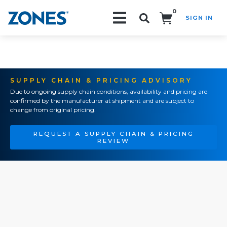
0
SIGN IN
Search!
SUPPLY CHAIN & PRICING ADVISORY
Due to ongoing supply chain conditions, availability and pricing are
confirmed by the manufacturer at shipment and are subject to
change from original pricing.
REQUEST A SUPPLY CHAIN & PRICING
REVIEW