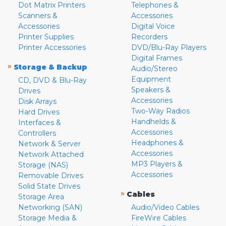
Dot Matrix Printers
Telephones &
Scanners &
Accessories
Accessories
Digital Voice
Printer Supplies
Recorders
Printer Accessories
DVD/Blu-Ray Players
Digital Frames
»
Storage & Backup
Audio/Stereo
Equipment
CD, DVD & Blu-Ray
Speakers &
Drives
Accessories
Disk Arrays
Two-Way Radios
Hard Drives
Handhelds &
Interfaces &
Accessories
Controllers
Headphones &
Network & Server
Accessories
Network Attached
MP3 Players &
Storage (NAS)
Accessories
Removable Drives
Solid State Drives
»
Cables
Storage Area
Networking (SAN)
Audio/Video Cables
Storage Media &
FireWire Cables