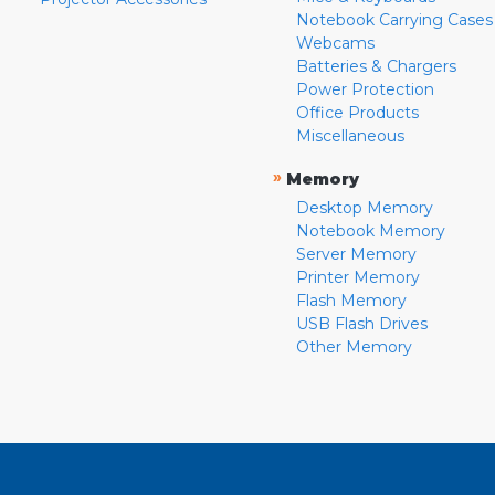
Notebook Carrying Cases
Webcams
Batteries & Chargers
Power Protection
Office Products
Miscellaneous
»
Memory
Desktop Memory
Notebook Memory
Server Memory
Printer Memory
Flash Memory
USB Flash Drives
Other Memory