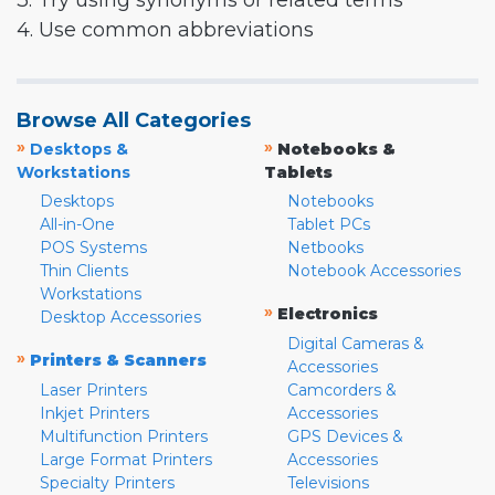
3. Try using synonyms or related terms
4. Use common abbreviations
Browse All Categories
»
»
Desktops &
Notebooks &
Workstations
Tablets
Desktops
Notebooks
All-in-One
Tablet PCs
POS Systems
Netbooks
Thin Clients
Notebook Accessories
Workstations
»
Electronics
Desktop Accessories
Digital Cameras &
»
Printers & Scanners
Accessories
Laser Printers
Camcorders &
Inkjet Printers
Accessories
Multifunction Printers
GPS Devices &
Large Format Printers
Accessories
Specialty Printers
Televisions