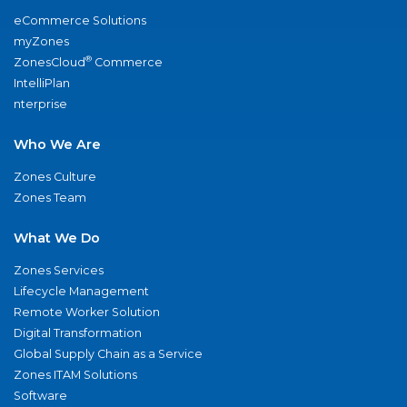
eCommerce Solutions
myZones
®
ZonesCloud
Commerce
IntelliPlan
nterprise
Who We Are
Zones Culture
Zones Team
What We Do
Zones Services
Lifecycle Management
Remote Worker Solution
Digital Transformation
Global Supply Chain as a Service
Zones ITAM Solutions
Software