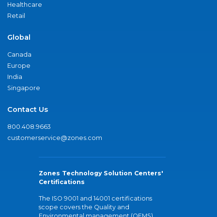
Healthcare
Retail
Global
Canada
Europe
India
Singapore
Contact Us
800.408.9663
customerservice@zones.com
Zones Technology Solution Centers'
Certifications
The ISO 9001 and 14001 certifications
scope covers the Quality and
Environmental management (QEMS)