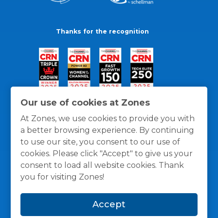
Thanks for the recognition
Our use of cookies at Zones
At Zones, we use cookies to provide you with
a better browsing experience. By continuing
to use our site, you consent to our use of
cookies. Please click "Accept" to give us your
consent to load all website cookies. Thank
you for visiting Zones!
General Policies
Privacy / Cookies Policy
Terms
Accept
and Conditions