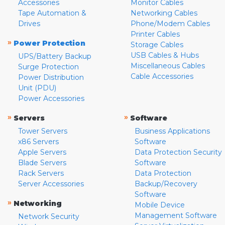
Accessories
Monitor Cables
Tape Automation &
Networking Cables
Drives
Phone/Modem Cables
Printer Cables
»
Power Protection
Storage Cables
USB Cables & Hubs
UPS/Battery Backup
Miscellaneous Cables
Surge Protection
Cable Accessories
Power Distribution
Unit (PDU)
Power Accessories
»
»
Servers
Software
Tower Servers
Business Applications
x86 Servers
Software
Apple Servers
Data Protection Security
Blade Servers
Software
Rack Servers
Data Protection
Server Accessories
Backup/Recovery
Software
»
Networking
Mobile Device
Management Software
Network Security