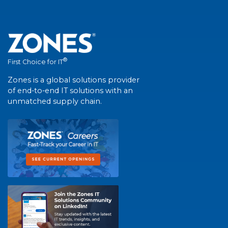
®
First Choice for IT
Zones is a global solutions provider
of end-to-end IT solutions with an
unmatched supply chain.