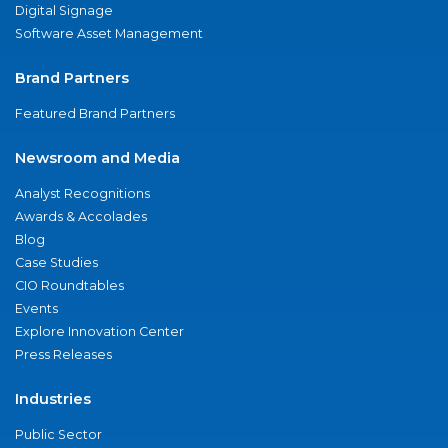
Digital Signage
Software Asset Management
Brand Partners
Featured Brand Partners
Newsroom and Media
Analyst Recognitions
Awards & Accolades
Blog
Case Studies
CIO Roundtables
Events
Explore Innovation Center
Press Releases
Industries
Public Sector