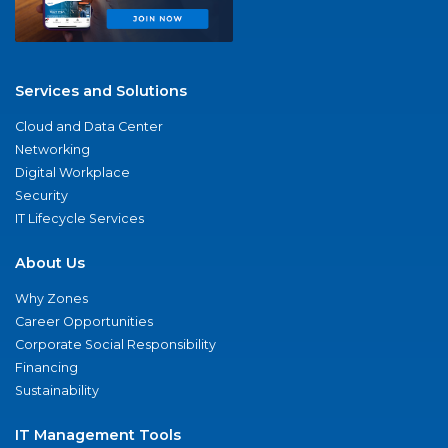
Services and Solutions
Cloud and Data Center
Networking
Digital Workplace
Security
IT Lifecycle Services
About Us
Why Zones
Career Opportunities
Corporate Social Responsibility
Financing
Sustainability
IT Management Tools