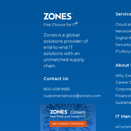
Servic
®
Cloud a
First Choice for IT
Network
Zones is a global
Digital
solutions provider of
Security
end-to-end IT
IT Lifec
solutions with an
unmatched supply
About 
chain.
Why Zo
Contact Us
Career 
800.408.9663
Corporat
customerservice@zones.com
Financi
Sustaina
IT Man
eComme