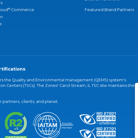
s
®
loud
Commerce
Featured Brand Partners
an
e
tifications
vers the Quality and Environmental management (QEMS) system's
on Centers (TSCs). The Zones' Carol Stream, IL TSC site maintains the
partners, clients, and planet.