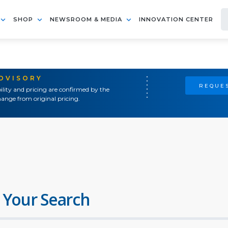
SHOP
NEWSROOM & MEDIA
INNOVATION CENTER
ADVISORY
REQUES
ility and pricing are confirmed by the
ange from original pricing.
 Your Search