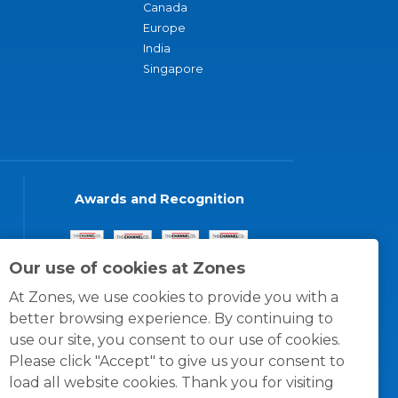
Canada
Europe
India
Singapore
Awards and Recognition
Our use of cookies at Zones
At Zones, we use cookies to provide you with a
better browsing experience. By continuing to
use our site, you consent to our use of cookies.
Please click "Accept" to give us your consent to
load all website cookies. Thank you for visiting