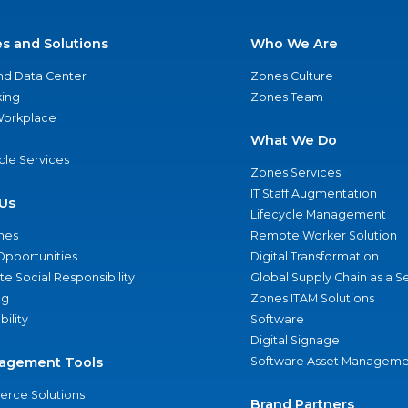
es and Solutions
Who We Are
nd Data Center
Zones Culture
ing
Zones Team
 Workplace
What We Do
ycle Services
Zones Services
IT Staff Augmentation
Us
Lifecycle Management
nes
Remote Worker Solution
Opportunities
Digital Transformation
e Social Responsibility
Global Supply Chain as a S
ng
Zones ITAM Solutions
bility
Software
Digital Signage
agement Tools
Software Asset Manageme
rce Solutions
Brand Partners