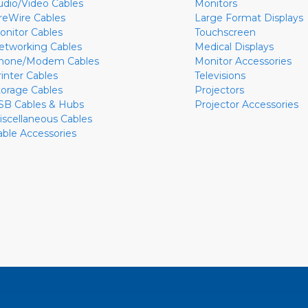
udio/Video Cables
Monitors
ireWire Cables
Large Format Displays
onitor Cables
Touchscreen
etworking Cables
Medical Displays
hone/Modem Cables
Monitor Accessories
rinter Cables
Televisions
torage Cables
Projectors
SB Cables & Hubs
Projector Accessories
iscellaneous Cables
able Accessories