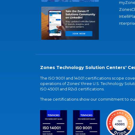
myZone
ZonesC
IntelliPl
nterpris
Zones Technology Solution Centers' Cer
The ISO 9001 and 14001 certifications scope co
operations of Zones' three U.S. Technology Soluti
ISO 45001 and R2v3 certifications.
These certifications show our commitment to our 