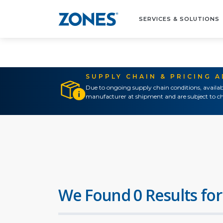
SERVICES & SOLUTIONS
SUPPLY CHAIN & PRICING 
Due to ongoing supply chain conditions, availab
manufacturer at shipment and are subject to ch
We Found 0 Results for