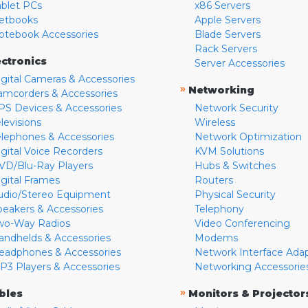
ablet PCs
x86 Servers
etbooks
Apple Servers
otebook Accessories
Blade Servers
Rack Servers
ectronics
Server Accessories
igital Cameras & Accessories
»
Networking
amcorders & Accessories
PS Devices & Accessories
Network Security
levisions
Wireless
elephones & Accessories
Network Optimization
igital Voice Recorders
KVM Solutions
VD/Blu-Ray Players
Hubs & Switches
igital Frames
Routers
udio/Stereo Equipment
Physical Security
peakers & Accessories
Telephony
wo-Way Radios
Video Conferencing
andhelds & Accessories
Modems
eadphones & Accessories
Network Interface Ada
P3 Players & Accessories
Networking Accessorie
»
bles
Monitors & Projector