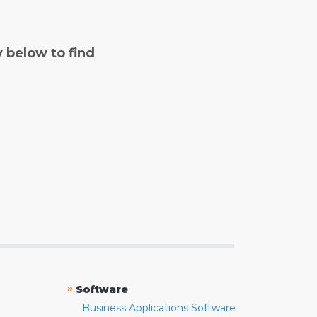
y below to find
»
Software
Business Applications Software