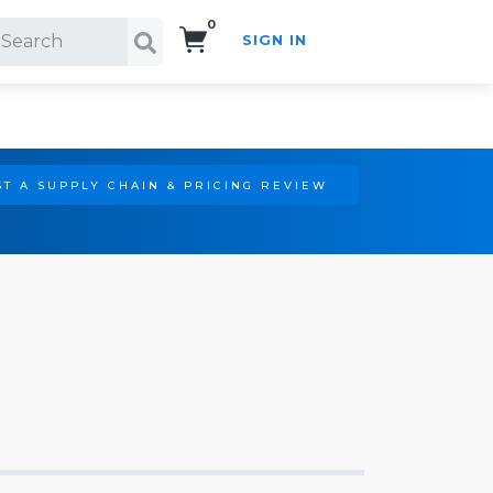
0
SIGN IN
Search!
T A SUPPLY CHAIN & PRICING REVIEW