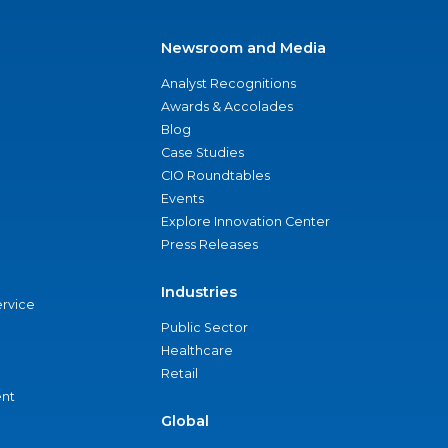
Newsroom and Media
Analyst Recognitions
Awards & Accolades
Blog
Case Studies
CIO Roundtables
Events
Explore Innovation Center
Press Releases
Industries
ervice
Public Sector
Healthcare
Retail
nt
Global