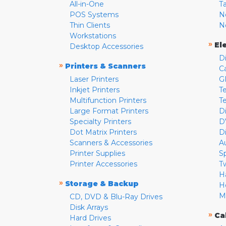
All-in-One
T
POS Systems
N
Thin Clients
N
Workstations
»
El
Desktop Accessories
D
»
Printers & Scanners
C
Laser Printers
G
Inkjet Printers
Te
Multifunction Printers
T
Large Format Printers
D
Specialty Printers
D
Dot Matrix Printers
D
Scanners & Accessories
A
Printer Supplies
S
Printer Accessories
T
H
»
Storage & Backup
H
M
CD, DVD & Blu-Ray Drives
Disk Arrays
»
Ca
Hard Drives