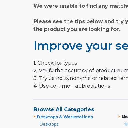
We were unable to find any matche
Please see the tips below and try 
the product you are looking for.
Improve your se
1. Check for typos
2. Verify the accuracy of product nu
3. Try using synonyms or related te
4. Use common abbreviations
Browse All Categories
»
»
Desktops & Workstations
No
Desktops
N