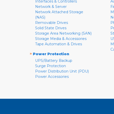
Interfaces & Controllers
A
Network & Server
F
Network Attached Storage
M
(NAS)
N
Removable Drives
P
Solid State Drives
P
Storage Area Networking (SAN)
S
Storage Media & Accessories
U
Tape Automation & Drives
M
C
»
Power Protection
UPS/Battery Backup
Surge Protection
Power Distribution Unit (PDU)
Power Accessories