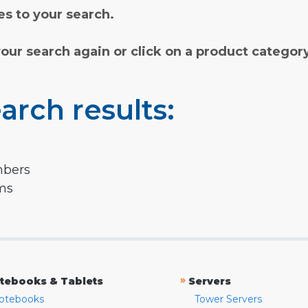
s to your search.
your search again or click on a product categor
arch results:
mbers
rms
»
tebooks & Tablets
Servers
otebooks
Tower Servers