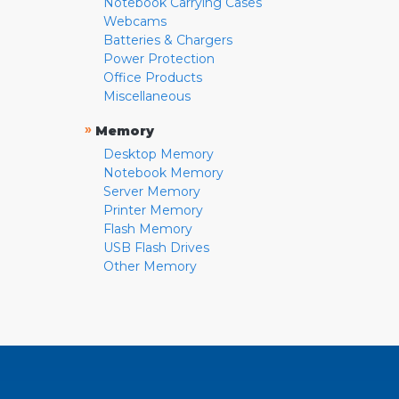
Notebook Carrying Cases
Webcams
Batteries & Chargers
Power Protection
Office Products
Miscellaneous
»
Memory
Desktop Memory
Notebook Memory
Server Memory
Printer Memory
Flash Memory
USB Flash Drives
Other Memory