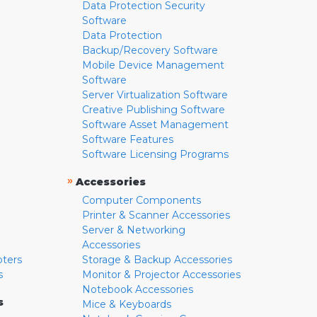
Data Protection Security
Software
Data Protection
Backup/Recovery Software
Mobile Device Management
Software
Server Virtualization Software
Creative Publishing Software
Software Asset Management
Software Features
Software Licensing Programs
»
Accessories
Computer Components
Printer & Scanner Accessories
Server & Networking
Accessories
pters
Storage & Backup Accessories
s
Monitor & Projector Accessories
Notebook Accessories
s
Mice & Keyboards