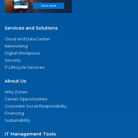
Services and Solutions
Cloud and Data Center
Networking
Digital Workplace
Security
IT Lifecycle Services
About Us
Why Zones
Career Opportunities
Corporate Social Responsibility
Financing
Sustainability
IT Management Tools