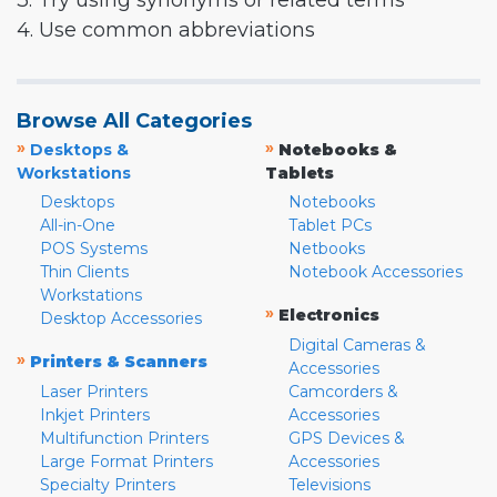
3. Try using synonyms or related terms
4. Use common abbreviations
Browse All Categories
»
»
Desktops &
Notebooks &
Workstations
Tablets
Desktops
Notebooks
All-in-One
Tablet PCs
POS Systems
Netbooks
Thin Clients
Notebook Accessories
Workstations
»
Electronics
Desktop Accessories
Digital Cameras &
»
Printers & Scanners
Accessories
Laser Printers
Camcorders &
Inkjet Printers
Accessories
Multifunction Printers
GPS Devices &
Large Format Printers
Accessories
Specialty Printers
Televisions