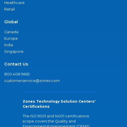
Healthcare
Retail
Global
Canada
Europe
India
Singapore
Contact Us
800.408.9663
customerservice@zones.com
Zones Technology Solution Centers'
Certifications
The ISO 9001 and 14001 certifications
scope covers the Quality and
Environmental management (QEMS)