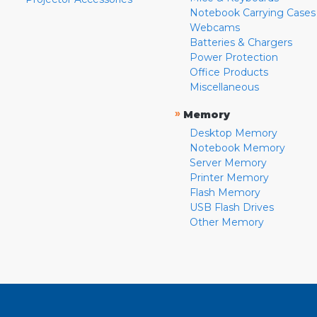
Notebook Carrying Cases
Webcams
Batteries & Chargers
Power Protection
Office Products
Miscellaneous
»
Memory
Desktop Memory
Notebook Memory
Server Memory
Printer Memory
Flash Memory
USB Flash Drives
Other Memory