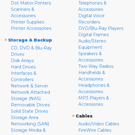
Dot Matrix Printers
Telephones &
Scanners &
Accessories
Accessories
Digital Voice
Printer Supplies
Recorders
Printer Accessories
DVD/Blu-Ray Players
Digital Frames
»
Storage & Backup
Audio/Stereo
Equipment
CD, DVD & Blu-Ray
Speakers &
Drives
Accessories
Disk Arrays
Two-Way Radios
Hard Drives
Handhelds &
Interfaces &
Accessories
Controllers
Headphones &
Network & Server
Accessories
Network Attached
MP3 Players &
Storage (NAS)
Accessories
Removable Drives
Solid State Drives
»
Cables
Storage Area
Networking (SAN)
Audio/Video Cables
Storage Media &
FireWire Cables