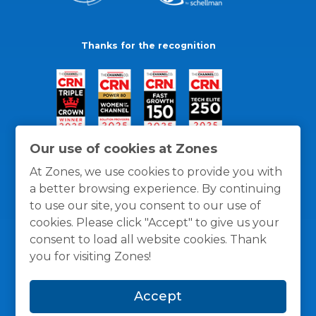
Thanks for the recognition
Our use of cookies at Zones
At Zones, we use cookies to provide you with
a better browsing experience. By continuing
to use our site, you consent to our use of
cookies. Please click "Accept" to give us your
consent to load all website cookies. Thank
you for visiting Zones!
General Policies
Privacy / Cookies Policy
Terms
Accept
and Conditions