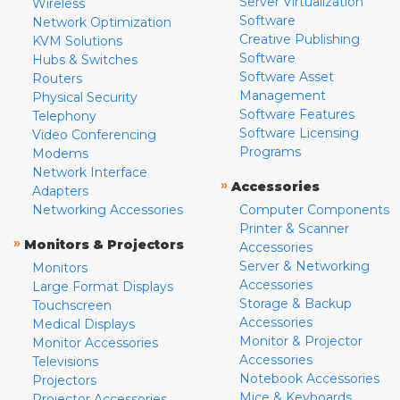
Server Virtualization
Wireless
Software
Network Optimization
Creative Publishing
KVM Solutions
Software
Hubs & Switches
Software Asset
Routers
Management
Physical Security
Software Features
Telephony
Software Licensing
Video Conferencing
Programs
Modems
Network Interface
»
Accessories
Adapters
Networking Accessories
Computer Components
Printer & Scanner
»
Monitors & Projectors
Accessories
Server & Networking
Monitors
Accessories
Large Format Displays
Storage & Backup
Touchscreen
Accessories
Medical Displays
Monitor & Projector
Monitor Accessories
Accessories
Televisions
Notebook Accessories
Projectors
Mice & Keyboards
Projector Accessories