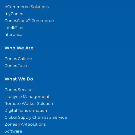
eCommerce Solutions
myZones
®
ZonesCloud
Commerce
IntelliPlan
nterprise
Who We Are
Zones Culture
Zones Team
What We Do
Zones Services
Lifecycle Management
Remote Worker Solution
Digital Transformation
Global Supply Chain as a Service
Zones ITAM Solutions
Software