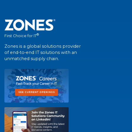
®
First Choice for IT
Zones is a global solutions provider
of end-to-end IT solutions with an
unmatched supply chain.