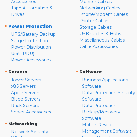
Accessories
Monitor Cables
Tape Automation &
Networking Cables
Drives
Phone/Modem Cables
Printer Cables
»
Power Protection
Storage Cables
USB Cables & Hubs
UPS/Battery Backup
Miscellaneous Cables
Surge Protection
Cable Accessories
Power Distribution
Unit (PDU)
Power Accessories
»
»
Servers
Software
Tower Servers
Business Applications
x86 Servers
Software
Apple Servers
Data Protection Security
Blade Servers
Software
Rack Servers
Data Protection
Server Accessories
Backup/Recovery
Software
»
Networking
Mobile Device
Management Software
Network Security