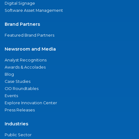
Digital Signage
Software Asset Management
Brand Partners
Featured Brand Partners
Newsroom and Media
Analyst Recognitions
Awards & Accolades
Blog
Case Studies
CIO Roundtables
Events
Explore Innovation Center
Press Releases
Industries
Public Sector