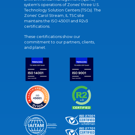
system's operations of Zones' three U.S.
Technology Solution Centers (TSCs). The
Zones' Carol Stream, IL TSC site
maintains the ISO 45001 and R2v3
certifications.
These certifications show our
commitment to our partners, clients,
and planet.