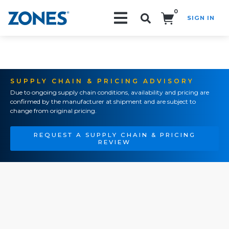
0
SIGN IN
Search!
SUPPLY CHAIN & PRICING ADVISORY
Due to ongoing supply chain conditions, availability and pricing are
confirmed by the manufacturer at shipment and are subject to
change from original pricing.
REQUEST A SUPPLY CHAIN & PRICING
REVIEW