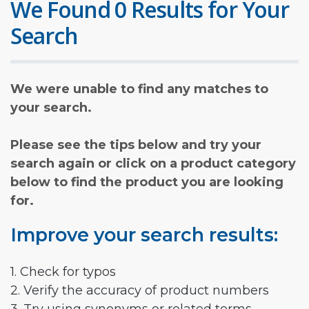
We Found 0 Results for Your
Search
We were unable to find any matches to
your search.
Please see the tips below and try your
search again or click on a product category
below to find the product you are looking
for.
Improve your search results:
1. Check for typos
2. Verify the accuracy of product numbers