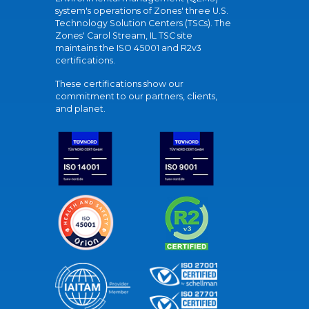
system's operations of Zones' three U.S.
Technology Solution Centers (TSCs). The
Zones' Carol Stream, IL TSC site
maintains the ISO 45001 and R2v3
certifications.
These certifications show our
commitment to our partners, clients,
and planet.