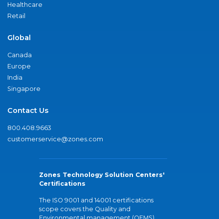
Healthcare
Retail
Global
Canada
Europe
India
Singapore
Contact Us
800.408.9663
customerservice@zones.com
Zones Technology Solution Centers'
Certifications
The ISO 9001 and 14001 certifications
scope covers the Quality and
Environmental management (QEMS)