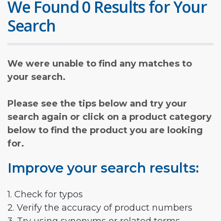
We Found 0 Results for Your
Search
We were unable to find any matches to
your search.
Please see the tips below and try your
search again or click on a product category
below to find the product you are looking
for.
Improve your search results:
1. Check for typos
2. Verify the accuracy of product numbers