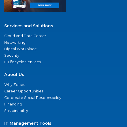
Services and Solutions
Cloud and Data Center
Networking
Digital Workplace
Security
IT Lifecycle Services
About Us
Why Zones
Career Opportunities
Corporate Social Responsibility
Financing
Sustainability
IT Management Tools