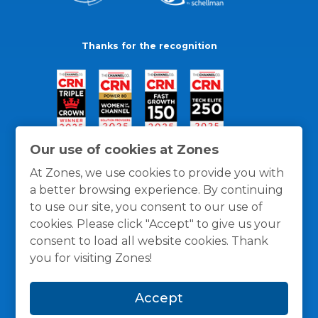
Thanks for the recognition
Our use of cookies at Zones
At Zones, we use cookies to provide you with
a better browsing experience. By continuing
to use our site, you consent to our use of
cookies. Please click "Accept" to give us your
consent to load all website cookies. Thank
you for visiting Zones!
General Policies
Privacy / Cookies Policy
Terms
Accept
and Conditions