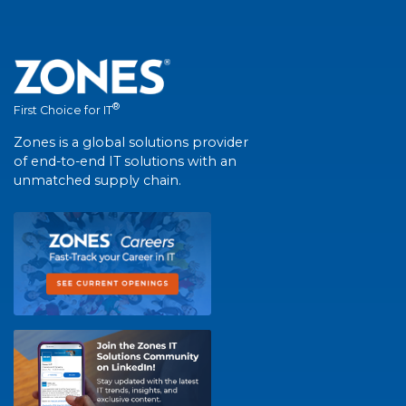
®
First Choice for IT
Zones is a global solutions provider
of end-to-end IT solutions with an
unmatched supply chain.