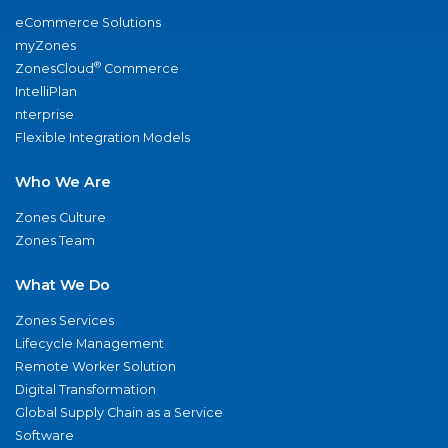
eCommerce Solutions
myZones
®
ZonesCloud
Commerce
IntelliPlan
nterprise
Flexible Integration Models
Who We Are
Zones Culture
Zones Team
What We Do
Zones Services
Lifecycle Management
Remote Worker Solution
Digital Transformation
Global Supply Chain as a Service
Software