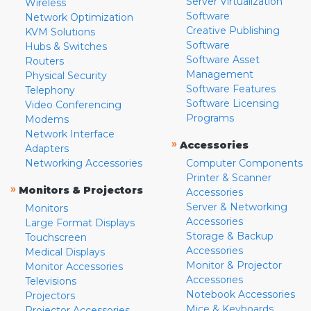
Server Virtualization
Wireless
Software
Network Optimization
Creative Publishing
KVM Solutions
Software
Hubs & Switches
Software Asset
Routers
Management
Physical Security
Software Features
Telephony
Software Licensing
Video Conferencing
Programs
Modems
Network Interface
»
Accessories
Adapters
Networking Accessories
Computer Components
Printer & Scanner
»
Monitors & Projectors
Accessories
Server & Networking
Monitors
Accessories
Large Format Displays
Storage & Backup
Touchscreen
Accessories
Medical Displays
Monitor & Projector
Monitor Accessories
Accessories
Televisions
Notebook Accessories
Projectors
Mice & Keyboards
Projector Accessories