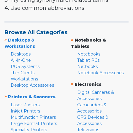
3. Try using synonyms or related terms
4. Use common abbreviations
Browse All Categories
»
»
Desktops &
Notebooks &
Workstations
Tablets
Desktops
Notebooks
All-in-One
Tablet PCs
POS Systems
Netbooks
Thin Clients
Notebook Accessories
Workstations
»
Electronics
Desktop Accessories
Digital Cameras &
»
Printers & Scanners
Accessories
Laser Printers
Camcorders &
Inkjet Printers
Accessories
Multifunction Printers
GPS Devices &
Large Format Printers
Accessories
Specialty Printers
Televisions