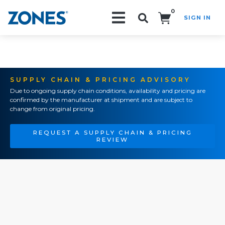
0
SIGN IN
Search!
SUPPLY CHAIN & PRICING ADVISORY
Due to ongoing supply chain conditions, availability and pricing are
confirmed by the manufacturer at shipment and are subject to
change from original pricing.
REQUEST A SUPPLY CHAIN & PRICING
REVIEW