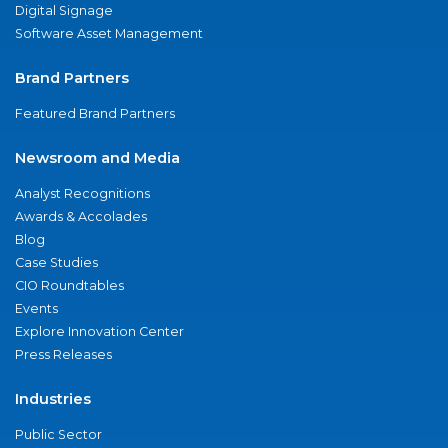
Digital Signage
Software Asset Management
Brand Partners
Featured Brand Partners
Newsroom and Media
Analyst Recognitions
Awards & Accolades
Blog
Case Studies
CIO Roundtables
Events
Explore Innovation Center
Press Releases
Industries
Public Sector