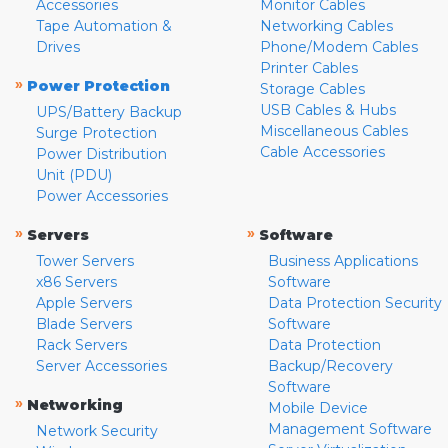
Accessories
Monitor Cables
Tape Automation &
Networking Cables
Drives
Phone/Modem Cables
Printer Cables
»
Power Protection
Storage Cables
USB Cables & Hubs
UPS/Battery Backup
Miscellaneous Cables
Surge Protection
Cable Accessories
Power Distribution
Unit (PDU)
Power Accessories
»
»
Servers
Software
Tower Servers
Business Applications
x86 Servers
Software
Apple Servers
Data Protection Security
Blade Servers
Software
Rack Servers
Data Protection
Server Accessories
Backup/Recovery
Software
»
Networking
Mobile Device
Management Software
Network Security