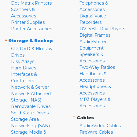
Dot Matrix Printers
Telephones &
Scanners &
Accessories
Accessories
Digital Voice
Printer Supplies
Recorders
Printer Accessories
DVD/Blu-Ray Players
Digital Frames
»
Storage & Backup
Audio/Stereo
Equipment
CD, DVD & Blu-Ray
Speakers &
Drives
Accessories
Disk Arrays
Two-Way Radios
Hard Drives
Handhelds &
Interfaces &
Accessories
Controllers
Headphones &
Network & Server
Accessories
Network Attached
MP3 Players &
Storage (NAS)
Accessories
Removable Drives
Solid State Drives
»
Cables
Storage Area
Networking (SAN)
Audio/Video Cables
Storage Media &
FireWire Cables