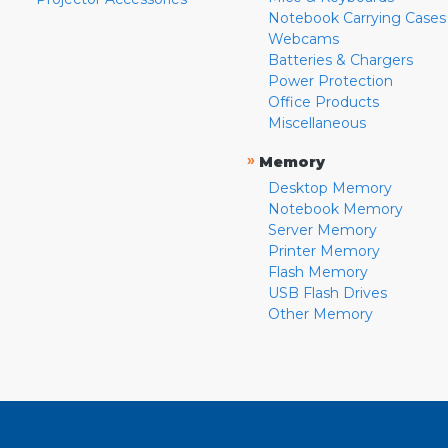
Notebook Carrying Cases
Webcams
Batteries & Chargers
Power Protection
Office Products
Miscellaneous
»
Memory
Desktop Memory
Notebook Memory
Server Memory
Printer Memory
Flash Memory
USB Flash Drives
Other Memory