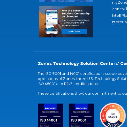
myZone
ZonesC
IntelliPl
nterpris
Zones Technology Solution Centers' Cer
The ISO 9001 and 14001 certifications scope co
operations of Zones' three U.S. Technology Soluti
ISO 45001 and R2v3 certifications.
These certifications show our commitment to our 