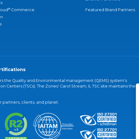
s
®
loud
Commerce
Featured Brand Partners
an
e
tifications
vers the Quality and Environmental management (QEMS) system's
on Centers (TSCs). The Zones' Carol Stream, IL TSC site maintains the
partners, clients, and planet.