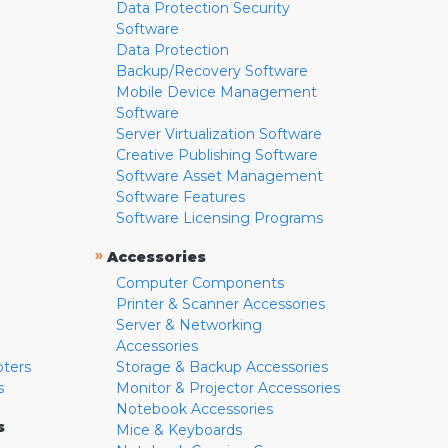
Data Protection Security
Software
Data Protection
Backup/Recovery Software
Mobile Device Management
Software
Server Virtualization Software
Creative Publishing Software
Software Asset Management
Software Features
Software Licensing Programs
»
Accessories
Computer Components
Printer & Scanner Accessories
Server & Networking
Accessories
pters
Storage & Backup Accessories
s
Monitor & Projector Accessories
Notebook Accessories
s
Mice & Keyboards