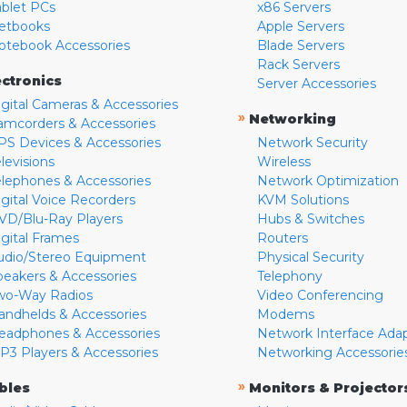
ablet PCs
x86 Servers
etbooks
Apple Servers
otebook Accessories
Blade Servers
Rack Servers
ectronics
Server Accessories
igital Cameras & Accessories
»
Networking
amcorders & Accessories
PS Devices & Accessories
Network Security
levisions
Wireless
elephones & Accessories
Network Optimization
igital Voice Recorders
KVM Solutions
VD/Blu-Ray Players
Hubs & Switches
igital Frames
Routers
udio/Stereo Equipment
Physical Security
peakers & Accessories
Telephony
wo-Way Radios
Video Conferencing
andhelds & Accessories
Modems
eadphones & Accessories
Network Interface Ada
P3 Players & Accessories
Networking Accessorie
»
bles
Monitors & Projector