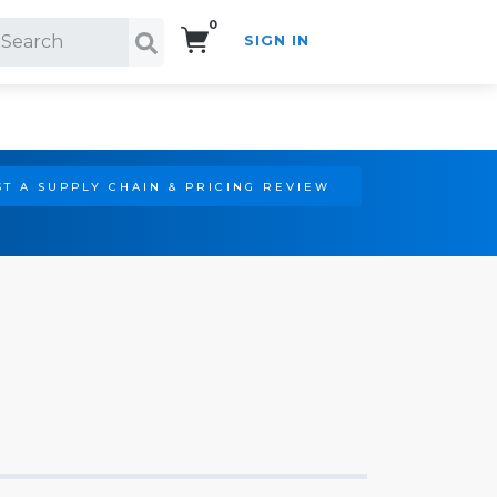
0
SIGN IN
Search!
T A SUPPLY CHAIN & PRICING REVIEW