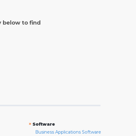
y below to find
»
Software
Business Applications Software