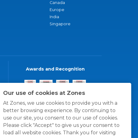
Canada
Europe
India
Singapore
Awards and Recognition
Our use of cookies at Zones
At Zones, we use cookies to provide you with a
better browsing experience. By continuing to
use our site, you consent to our use of cookies.
Please click "Accept" to give us your consent to
load all website cookies. Thank you for visiting