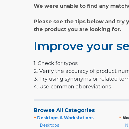
We were unable to find any matche
Please see the tips below and try 
the product you are looking for.
Improve your se
1. Check for typos
2. Verify the accuracy of product nu
3. Try using synonyms or related te
4. Use common abbreviations
Browse All Categories
»
»
Desktops & Workstations
No
Desktops
N