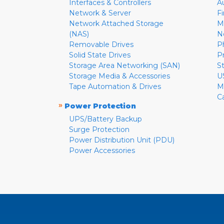
Interfaces & Controllers
A
Network & Server
F
Network Attached Storage
M
(NAS)
N
Removable Drives
P
Solid State Drives
P
Storage Area Networking (SAN)
S
Storage Media & Accessories
U
Tape Automation & Drives
M
C
»
Power Protection
UPS/Battery Backup
Surge Protection
Power Distribution Unit (PDU)
Power Accessories