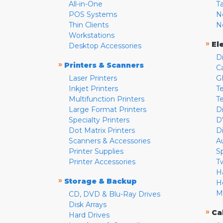
All-in-One
T
POS Systems
N
Thin Clients
N
Workstations
»
El
Desktop Accessories
D
»
Printers & Scanners
C
Laser Printers
G
Inkjet Printers
Te
Multifunction Printers
T
Large Format Printers
D
Specialty Printers
D
Dot Matrix Printers
D
Scanners & Accessories
A
Printer Supplies
S
Printer Accessories
T
H
»
Storage & Backup
H
M
CD, DVD & Blu-Ray Drives
Disk Arrays
»
Ca
Hard Drives