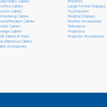
udio/Video Cables
Monitors
ireWire Cables
Large Format Displays
onitor Cables
Touchscreen
etworking Cables
Medical Displays
hone/Modem Cables
Monitor Accessories
rinter Cables
Televisions
torage Cables
Projectors
SB Cables & Hubs
Projector Accessories
iscellaneous Cables
able Accessories