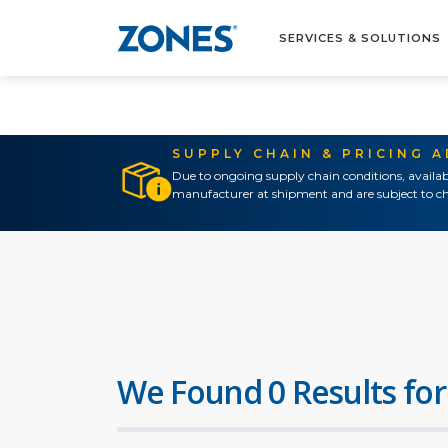
SERVICES & SOLUTIONS
SUPPLY CHAIN & PRICING 
Due to ongoing supply chain conditions, availab
manufacturer at shipment and are subject to ch
We Found 0 Results for