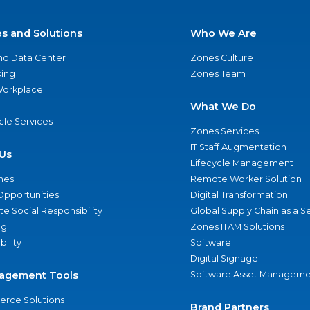
es and Solutions
Who We Are
nd Data Center
Zones Culture
ing
Zones Team
 Workplace
What We Do
ycle Services
Zones Services
IT Staff Augmentation
Us
Lifecycle Management
nes
Remote Worker Solution
Opportunities
Digital Transformation
e Social Responsibility
Global Supply Chain as a S
ng
Zones ITAM Solutions
bility
Software
Digital Signage
agement Tools
Software Asset Manageme
rce Solutions
Brand Partners