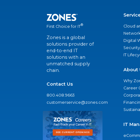
Servic
®
Cloud a
First Choice for IT
Network
Zones is a global
Digital
solutions provider of
Security
end-to-end IT
IT Lifec
solutions with an
unmatched supply
About 
chain.
Why Zo
Contact Us
Career 
800.408.9663
Corporat
customerservice@zones.com
Financi
Sustaina
IT Man
eComme