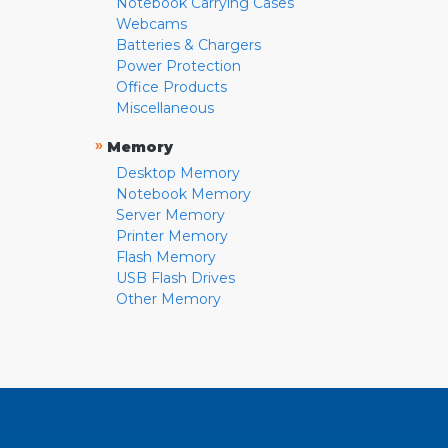
Notebook Carrying Cases
Webcams
Batteries & Chargers
Power Protection
Office Products
Miscellaneous
»
Memory
Desktop Memory
Notebook Memory
Server Memory
Printer Memory
Flash Memory
USB Flash Drives
Other Memory