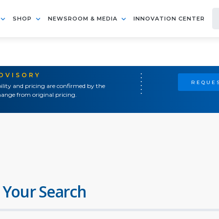
SHOP
NEWSROOM & MEDIA
INNOVATION CENTER
ADVISORY
REQUES
ility and pricing are confirmed by the
ange from original pricing.
 Your Search