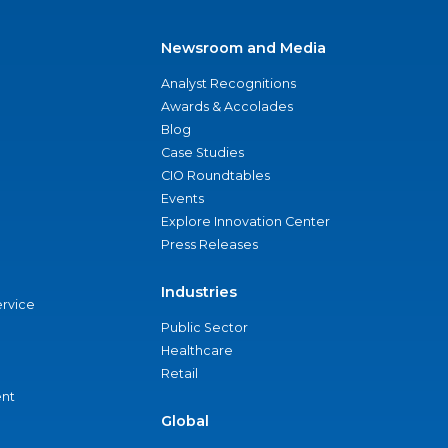
Newsroom and Media
Analyst Recognitions
Awards & Accolades
Blog
Case Studies
CIO Roundtables
Events
Explore Innovation Center
Press Releases
Industries
ervice
Public Sector
Healthcare
Retail
nt
Global