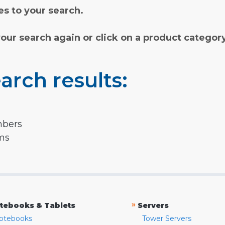
s to your search.
your search again or click on a product categor
arch results:
mbers
rms
»
tebooks & Tablets
Servers
otebooks
Tower Servers