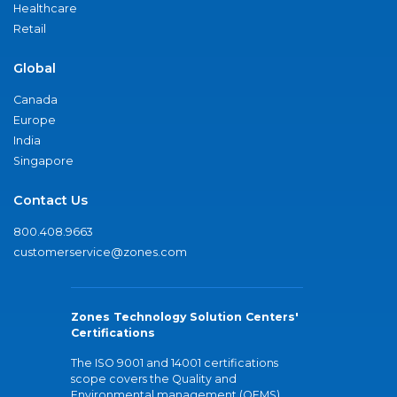
Healthcare
Retail
Global
Canada
Europe
India
Singapore
Contact Us
800.408.9663
customerservice@zones.com
Zones Technology Solution Centers'
Certifications
The ISO 9001 and 14001 certifications
scope covers the Quality and
Environmental management (QEMS)