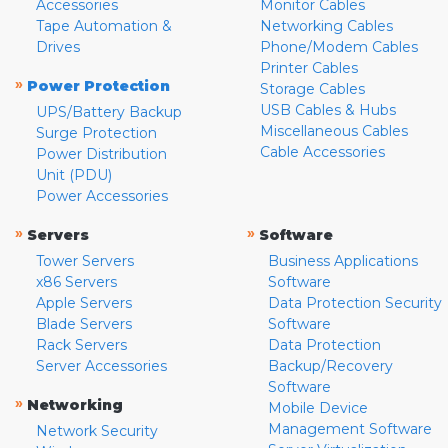
Accessories
Monitor Cables
Tape Automation &
Networking Cables
Drives
Phone/Modem Cables
Printer Cables
»
Power Protection
Storage Cables
USB Cables & Hubs
UPS/Battery Backup
Miscellaneous Cables
Surge Protection
Cable Accessories
Power Distribution
Unit (PDU)
Power Accessories
»
»
Servers
Software
Tower Servers
Business Applications
x86 Servers
Software
Apple Servers
Data Protection Security
Blade Servers
Software
Rack Servers
Data Protection
Server Accessories
Backup/Recovery
Software
»
Networking
Mobile Device
Management Software
Network Security