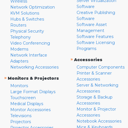
Server Virtualization
Wireless
Software
Network Optimization
Creative Publishing
KVM Solutions
Software
Hubs & Switches
Software Asset
Routers
Management
Physical Security
Software Features
Telephony
Software Licensing
Video Conferencing
Programs
Modems
Network Interface
»
Accessories
Adapters
Networking Accessories
Computer Components
Printer & Scanner
»
Monitors & Projectors
Accessories
Server & Networking
Monitors
Accessories
Large Format Displays
Storage & Backup
Touchscreen
Accessories
Medical Displays
Monitor & Projector
Monitor Accessories
Accessories
Televisions
Notebook Accessories
Projectors
Mice & Keyboards
Projector Accessories