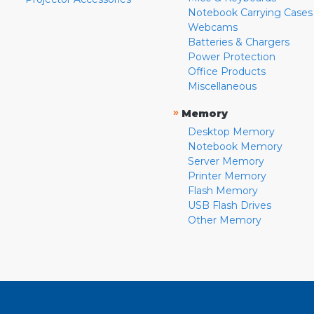
Notebook Carrying Cases
Webcams
Batteries & Chargers
Power Protection
Office Products
Miscellaneous
»
Memory
Desktop Memory
Notebook Memory
Server Memory
Printer Memory
Flash Memory
USB Flash Drives
Other Memory