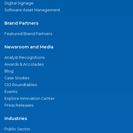
Digital Signage
Software Asset Management
Brand Partners
Featured Brand Partners
Newsroom and Media
Analyst Recognitions
Awards & Accolades
Blog
Case Studies
CIO Roundtables
Events
Explore Innovation Center
Press Releases
Industries
Public Sector