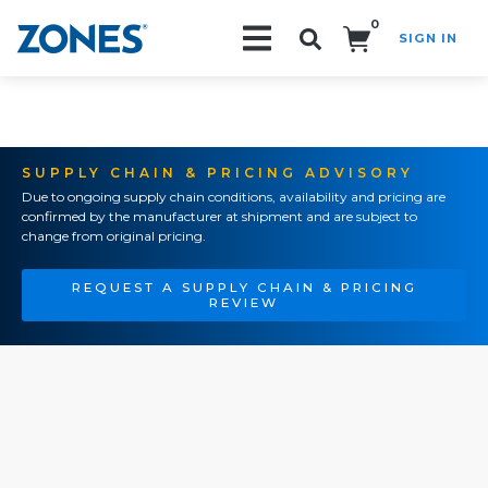
0
SIGN IN
Search!
SUPPLY CHAIN & PRICING ADVISORY
Due to ongoing supply chain conditions, availability and pricing are
confirmed by the manufacturer at shipment and are subject to
change from original pricing.
REQUEST A SUPPLY CHAIN & PRICING
REVIEW