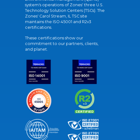
system's operations of Zones' three U.S.
Technology Solution Centers (TSCs). The
Zones' Carol Stream, IL TSC site
maintains the ISO 45001 and R2v3
certifications.
These certifications show our
commitment to our partners, clients,
and planet.