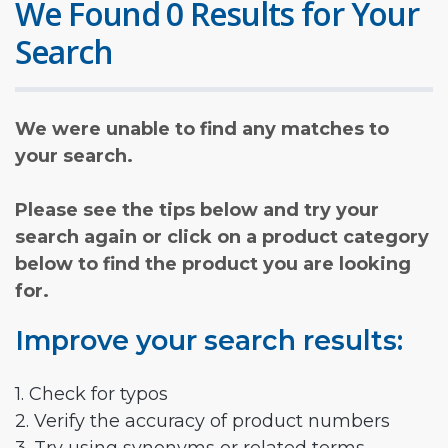
We Found 0 Results for Your
Search
We were unable to find any matches to
your search.
Please see the tips below and try your
search again or click on a product category
below to find the product you are looking
for.
Improve your search results:
1. Check for typos
2. Verify the accuracy of product numbers