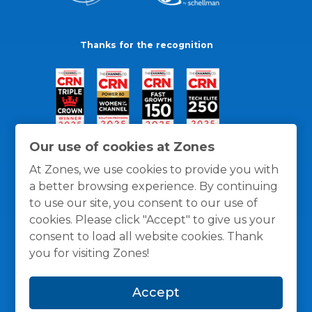
Thanks for the recognition
Our use of cookies at Zones
At Zones, we use cookies to provide you with
a better browsing experience. By continuing
to use our site, you consent to our use of
cookies. Please click "Accept" to give us your
consent to load all website cookies. Thank
you for visiting Zones!
General Policies
Privacy / Cookies Policy
Terms
Accept
and Conditions