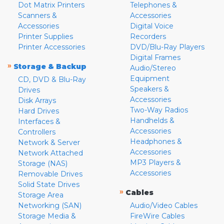
Dot Matrix Printers
Telephones &
Scanners &
Accessories
Accessories
Digital Voice
Printer Supplies
Recorders
Printer Accessories
DVD/Blu-Ray Players
Digital Frames
»
Storage & Backup
Audio/Stereo
Equipment
CD, DVD & Blu-Ray
Speakers &
Drives
Accessories
Disk Arrays
Two-Way Radios
Hard Drives
Handhelds &
Interfaces &
Accessories
Controllers
Headphones &
Network & Server
Accessories
Network Attached
MP3 Players &
Storage (NAS)
Accessories
Removable Drives
Solid State Drives
»
Cables
Storage Area
Networking (SAN)
Audio/Video Cables
Storage Media &
FireWire Cables