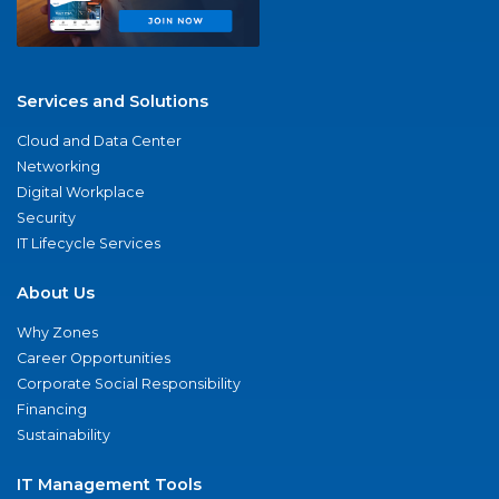
Services and Solutions
Cloud and Data Center
Networking
Digital Workplace
Security
IT Lifecycle Services
About Us
Why Zones
Career Opportunities
Corporate Social Responsibility
Financing
Sustainability
IT Management Tools