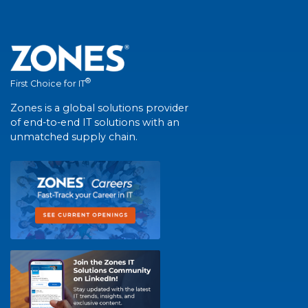
®
First Choice for IT
Zones is a global solutions provider
of end-to-end IT solutions with an
unmatched supply chain.