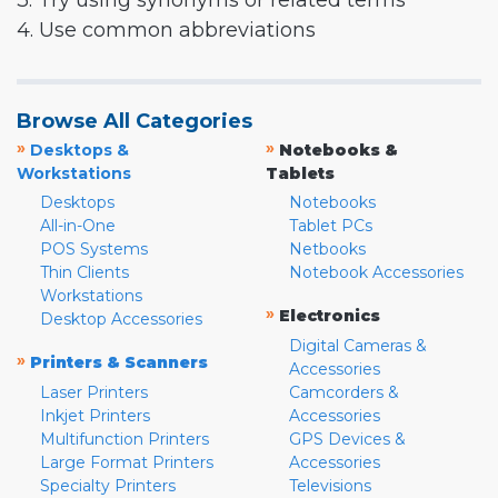
3. Try using synonyms or related terms
4. Use common abbreviations
Browse All Categories
»
»
Desktops &
Notebooks &
Workstations
Tablets
Desktops
Notebooks
All-in-One
Tablet PCs
POS Systems
Netbooks
Thin Clients
Notebook Accessories
Workstations
»
Electronics
Desktop Accessories
Digital Cameras &
»
Printers & Scanners
Accessories
Laser Printers
Camcorders &
Inkjet Printers
Accessories
Multifunction Printers
GPS Devices &
Large Format Printers
Accessories
Specialty Printers
Televisions