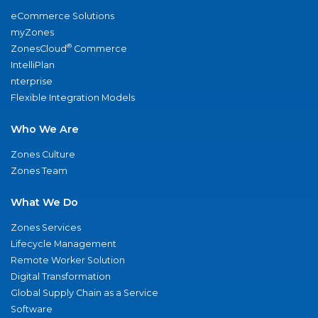
eCommerce Solutions
myZones
®
ZonesCloud
Commerce
IntelliPlan
nterprise
Flexible Integration Models
Who We Are
Zones Culture
Zones Team
What We Do
Zones Services
Lifecycle Management
Remote Worker Solution
Digital Transformation
Global Supply Chain as a Service
Software