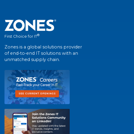
®
First Choice for IT
Zones is a global solutions provider
of end-to-end IT solutions with an
unmatched supply chain.