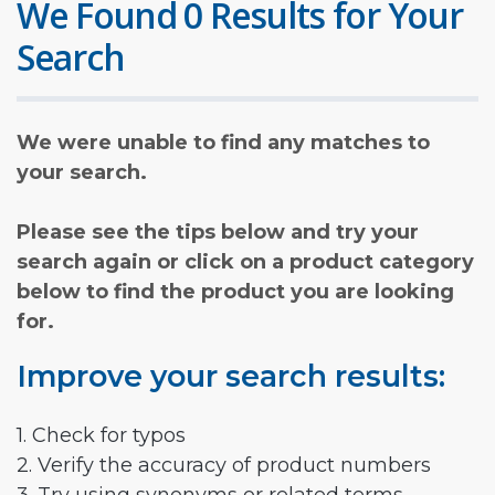
We Found 0 Results for Your
Search
We were unable to find any matches to
your search.
Please see the tips below and try your
search again or click on a product category
below to find the product you are looking
for.
Improve your search results:
1. Check for typos
2. Verify the accuracy of product numbers