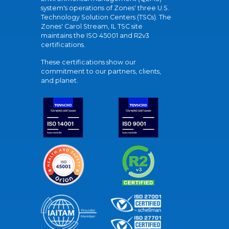
system's operations of Zones' three U.S.
Technology Solution Centers (TSCs). The
Zones' Carol Stream, IL TSC site
maintains the ISO 45001 and R2v3
certifications.
These certifications show our
commitment to our partners, clients,
and planet.