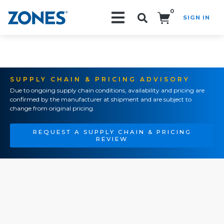
0
SIGN IN
Search!
SUPPLY CHAIN & PRICING ADVISORY
Due to ongoing supply chain conditions, availability and pricing are
confirmed by the manufacturer at shipment and are subject to
change from original pricing.
REQUEST A SUPPLY CHAIN & PRICING
REVIEW