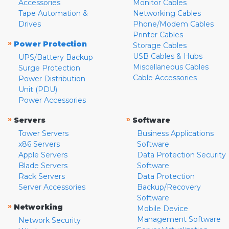
Accessories
Monitor Cables
Tape Automation &
Networking Cables
Drives
Phone/Modem Cables
Printer Cables
»
Power Protection
Storage Cables
USB Cables & Hubs
UPS/Battery Backup
Miscellaneous Cables
Surge Protection
Cable Accessories
Power Distribution
Unit (PDU)
Power Accessories
»
»
Servers
Software
Tower Servers
Business Applications
x86 Servers
Software
Apple Servers
Data Protection Security
Blade Servers
Software
Rack Servers
Data Protection
Server Accessories
Backup/Recovery
Software
»
Networking
Mobile Device
Management Software
Network Security