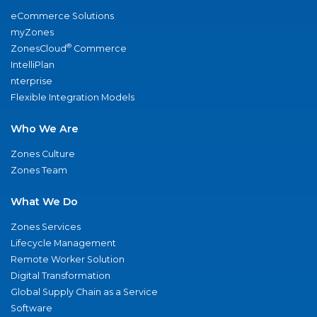
eCommerce Solutions
myZones
®
ZonesCloud
Commerce
IntelliPlan
nterprise
Flexible Integration Models
Who We Are
Zones Culture
Zones Team
What We Do
Zones Services
Lifecycle Management
Remote Worker Solution
Digital Transformation
Global Supply Chain as a Service
Software