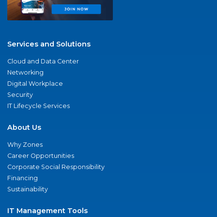
Services and Solutions
Cloud and Data Center
Networking
Digital Workplace
Security
IT Lifecycle Services
About Us
Why Zones
Career Opportunities
Corporate Social Responsibility
Financing
Sustainability
IT Management Tools