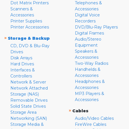
Dot Matrix Printers
Telephones &
Scanners &
Accessories
Accessories
Digital Voice
Printer Supplies
Recorders
Printer Accessories
DVD/Blu-Ray Players
Digital Frames
»
Storage & Backup
Audio/Stereo
Equipment
CD, DVD & Blu-Ray
Speakers &
Drives
Accessories
Disk Arrays
Two-Way Radios
Hard Drives
Handhelds &
Interfaces &
Accessories
Controllers
Headphones &
Network & Server
Accessories
Network Attached
MP3 Players &
Storage (NAS)
Accessories
Removable Drives
Solid State Drives
»
Cables
Storage Area
Networking (SAN)
Audio/Video Cables
Storage Media &
FireWire Cables