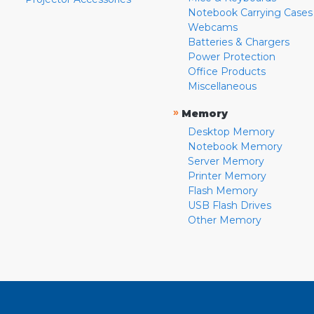
Notebook Carrying Cases
Webcams
Batteries & Chargers
Power Protection
Office Products
Miscellaneous
»
Memory
Desktop Memory
Notebook Memory
Server Memory
Printer Memory
Flash Memory
USB Flash Drives
Other Memory