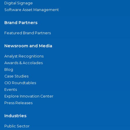
Digital Signage
Software Asset Management
Brand Partners
Featured Brand Partners
Newsroom and Media
Analyst Recognitions
Awards & Accolades
Blog
Case Studies
CIO Roundtables
Events
Explore Innovation Center
Press Releases
Industries
Public Sector