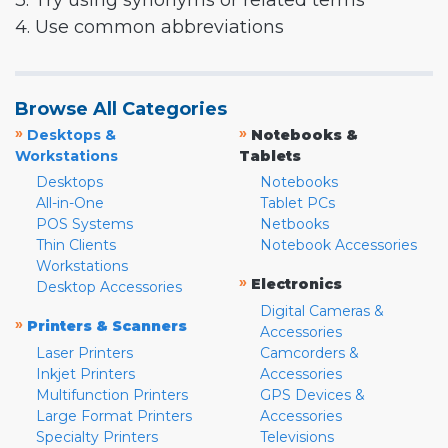
3. Try using synonyms or related terms
4. Use common abbreviations
Browse All Categories
»
»
Desktops &
Notebooks &
Workstations
Tablets
Desktops
Notebooks
All-in-One
Tablet PCs
POS Systems
Netbooks
Thin Clients
Notebook Accessories
Workstations
»
Electronics
Desktop Accessories
Digital Cameras &
»
Printers & Scanners
Accessories
Laser Printers
Camcorders &
Inkjet Printers
Accessories
Multifunction Printers
GPS Devices &
Large Format Printers
Accessories
Specialty Printers
Televisions