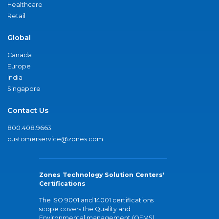
Healthcare
Retail
Global
Canada
Europe
India
Singapore
Contact Us
800.408.9663
customerservice@zones.com
Zones Technology Solution Centers'
Certifications
The ISO 9001 and 14001 certifications
scope covers the Quality and
Environmental management (QEMS)