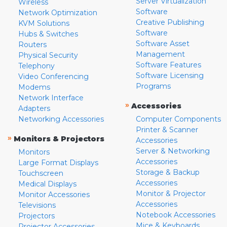
Server Virtualization
Wireless
Software
Network Optimization
Creative Publishing
KVM Solutions
Software
Hubs & Switches
Software Asset
Routers
Management
Physical Security
Software Features
Telephony
Software Licensing
Video Conferencing
Programs
Modems
Network Interface
»
Accessories
Adapters
Networking Accessories
Computer Components
Printer & Scanner
»
Monitors & Projectors
Accessories
Server & Networking
Monitors
Accessories
Large Format Displays
Storage & Backup
Touchscreen
Accessories
Medical Displays
Monitor & Projector
Monitor Accessories
Accessories
Televisions
Notebook Accessories
Projectors
Mice & Keyboards
Projector Accessories