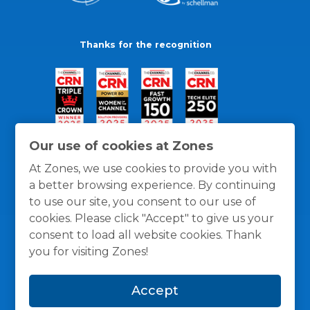
Thanks for the recognition
Our use of cookies at Zones
At Zones, we use cookies to provide you with
a better browsing experience. By continuing
to use our site, you consent to our use of
cookies. Please click "Accept" to give us your
consent to load all website cookies. Thank
you for visiting Zones!
General Policies
Privacy / Cookies Policy
Terms
Accept
and Conditions