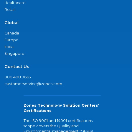
Healthcare
Retail
Global
Canada
Europe
India
Singapore
Contact Us
800.408.9663
customerservice@zones.com
Zones Technology Solution Centers'
Certifications
The ISO 9001 and 14001 certifications
scope covers the Quality and
Environmental management (QEMS)