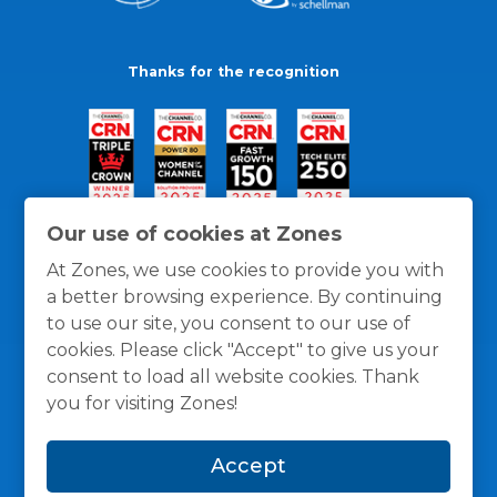
Thanks for the recognition
Our use of cookies at Zones
At Zones, we use cookies to provide you with
a better browsing experience. By continuing
to use our site, you consent to our use of
cookies. Please click "Accept" to give us your
consent to load all website cookies. Thank
you for visiting Zones!
General Policies
Privacy / Cookies Policy
Terms
Accept
and Conditions