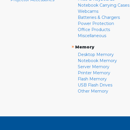
Notebook Carrying Cases
Webcams
Batteries & Chargers
Power Protection
Office Products
Miscellaneous
»
Memory
Desktop Memory
Notebook Memory
Server Memory
Printer Memory
Flash Memory
USB Flash Drives
Other Memory