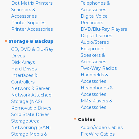
Dot Matrix Printers
Telephones &
Scanners &
Accessories
Accessories
Digital Voice
Printer Supplies
Recorders
Printer Accessories
DVD/Blu-Ray Players
Digital Frames
»
Storage & Backup
Audio/Stereo
Equipment
CD, DVD & Blu-Ray
Speakers &
Drives
Accessories
Disk Arrays
Two-Way Radios
Hard Drives
Handhelds &
Interfaces &
Accessories
Controllers
Headphones &
Network & Server
Accessories
Network Attached
MP3 Players &
Storage (NAS)
Accessories
Removable Drives
Solid State Drives
»
Cables
Storage Area
Networking (SAN)
Audio/Video Cables
Storage Media &
FireWire Cables