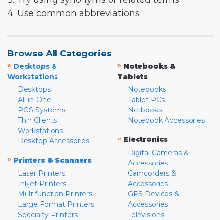
3. Try using synonyms or related terms
4. Use common abbreviations
Browse All Categories
»
»
Desktops &
Notebooks &
Workstations
Tablets
Desktops
Notebooks
All-in-One
Tablet PCs
POS Systems
Netbooks
Thin Clients
Notebook Accessories
Workstations
»
Electronics
Desktop Accessories
Digital Cameras &
»
Printers & Scanners
Accessories
Laser Printers
Camcorders &
Inkjet Printers
Accessories
Multifunction Printers
GPS Devices &
Large Format Printers
Accessories
Specialty Printers
Televisions