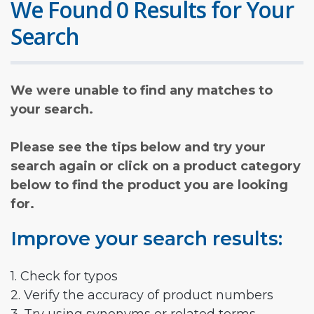
We Found 0 Results for Your
Search
We were unable to find any matches to
your search.
Please see the tips below and try your
search again or click on a product category
below to find the product you are looking
for.
Improve your search results:
1. Check for typos
2. Verify the accuracy of product numbers