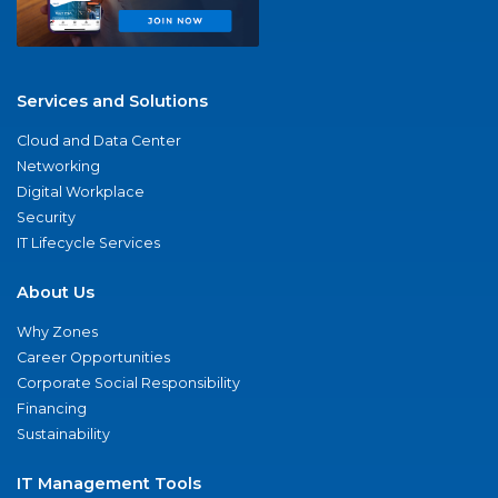
Services and Solutions
Cloud and Data Center
Networking
Digital Workplace
Security
IT Lifecycle Services
About Us
Why Zones
Career Opportunities
Corporate Social Responsibility
Financing
Sustainability
IT Management Tools