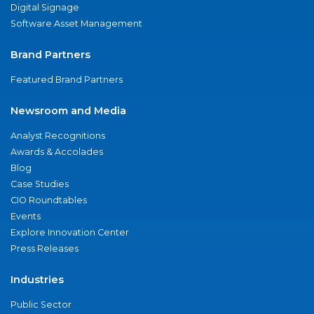
Digital Signage
Software Asset Management
Brand Partners
Featured Brand Partners
Newsroom and Media
Analyst Recognitions
Awards & Accolades
Blog
Case Studies
CIO Roundtables
Events
Explore Innovation Center
Press Releases
Industries
Public Sector