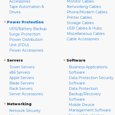
Accessories
Monitor Cables
Tape Automation &
Networking Cables
Drives
Phone/Modem Cables
Printer Cables
»
Power Protection
Storage Cables
USB Cables & Hubs
UPS/Battery Backup
Miscellaneous Cables
Surge Protection
Cable Accessories
Power Distribution
Unit (PDU)
Power Accessories
»
»
Servers
Software
Tower Servers
Business Applications
x86 Servers
Software
Apple Servers
Data Protection Security
Blade Servers
Software
Rack Servers
Data Protection
Server Accessories
Backup/Recovery
Software
»
Networking
Mobile Device
Management Software
Network Security