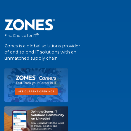
®
First Choice for IT
Zones is a global solutions provider
of end-to-end IT solutions with an
unmatched supply chain.