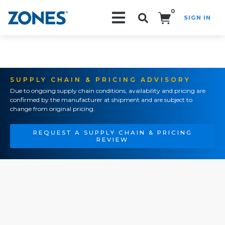
0
SIGN IN
Search!
SUPPLY CHAIN & PRICING ADVISORY
Due to ongoing supply chain conditions, availability and pricing are
confirmed by the manufacturer at shipment and are subject to
change from original pricing.
REQUEST A SUPPLY CHAIN & PRICING
REVIEW