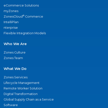
eCommerce Solutions
myZones
®
ZonesCloud
Commerce
IntelliPlan
nterprise
Flexible Integration Models
Who We Are
Zones Culture
Zones Team
What We Do
Zones Services
Lifecycle Management
Remote Worker Solution
Digital Transformation
Global Supply Chain as a Service
Software