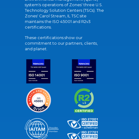
system's operations of Zones' three U.S.
Technology Solution Centers (TSCs). The
Zones' Carol Stream, IL TSC site
maintains the ISO 45001 and R2v3
certifications.
These certifications show our
commitment to our partners, clients,
and planet.