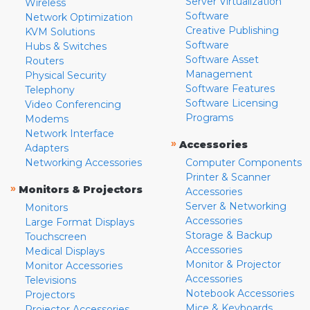
Server Virtualization
Wireless
Software
Network Optimization
Creative Publishing
KVM Solutions
Software
Hubs & Switches
Software Asset
Routers
Management
Physical Security
Software Features
Telephony
Software Licensing
Video Conferencing
Programs
Modems
Network Interface
»
Accessories
Adapters
Networking Accessories
Computer Components
Printer & Scanner
»
Monitors & Projectors
Accessories
Server & Networking
Monitors
Accessories
Large Format Displays
Storage & Backup
Touchscreen
Accessories
Medical Displays
Monitor & Projector
Monitor Accessories
Accessories
Televisions
Notebook Accessories
Projectors
Mice & Keyboards
Projector Accessories