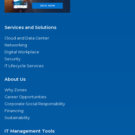
Services and Solutions
Cloud and Data Center
Networking
Digital Workplace
Security
IT Lifecycle Services
About Us
Why Zones
Career Opportunities
Corporate Social Responsibility
Financing
Sustainability
IT Management Tools