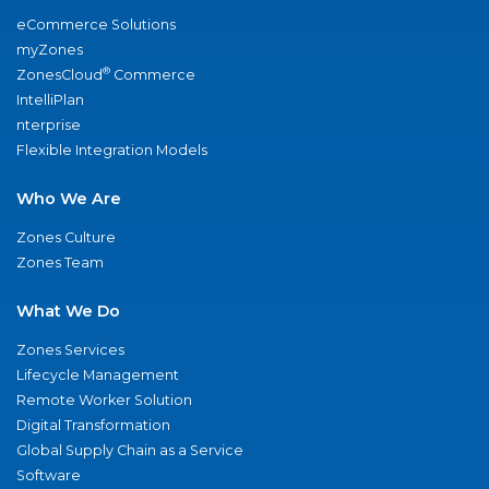
eCommerce Solutions
myZones
®
ZonesCloud
Commerce
IntelliPlan
nterprise
Flexible Integration Models
Who We Are
Zones Culture
Zones Team
What We Do
Zones Services
Lifecycle Management
Remote Worker Solution
Digital Transformation
Global Supply Chain as a Service
Software