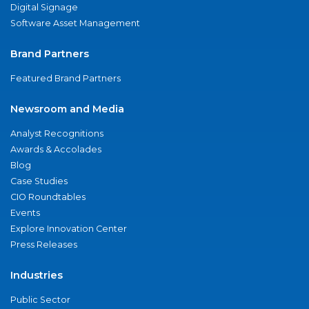
Digital Signage
Software Asset Management
Brand Partners
Featured Brand Partners
Newsroom and Media
Analyst Recognitions
Awards & Accolades
Blog
Case Studies
CIO Roundtables
Events
Explore Innovation Center
Press Releases
Industries
Public Sector