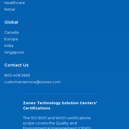
Healthcare
Retail
Global
Canada
Europe
India
Singapore
Contact Us
800.408.9663
customerservice@zones.com
Zones Technology Solution Centers'
Certifications
The ISO 9001 and 14001 certifications
scope covers the Quality and
Environmental management (QEMS)