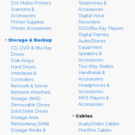
Dot Matrix Printers
Telephones &
Scanners &
Accessories
Accessories
Digital Voice
Printer Supplies
Recorders
Printer Accessories
DVD/Blu-Ray Players
Digital Frames
»
Storage & Backup
Audio/Stereo
Equipment
CD, DVD & Blu-Ray
Speakers &
Drives
Accessories
Disk Arrays
Two-Way Radios
Hard Drives
Handhelds &
Interfaces &
Accessories
Controllers
Headphones &
Network & Server
Accessories
Network Attached
MP3 Players &
Storage (NAS)
Accessories
Removable Drives
Solid State Drives
»
Cables
Storage Area
Networking (SAN)
Audio/Video Cables
Storage Media &
FireWire Cables