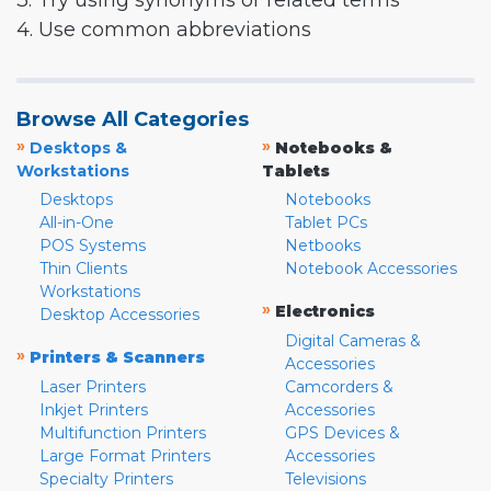
3. Try using synonyms or related terms
4. Use common abbreviations
Browse All Categories
»
»
Desktops &
Notebooks &
Workstations
Tablets
Desktops
Notebooks
All-in-One
Tablet PCs
POS Systems
Netbooks
Thin Clients
Notebook Accessories
Workstations
»
Electronics
Desktop Accessories
Digital Cameras &
»
Printers & Scanners
Accessories
Laser Printers
Camcorders &
Inkjet Printers
Accessories
Multifunction Printers
GPS Devices &
Large Format Printers
Accessories
Specialty Printers
Televisions