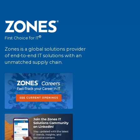
®
First Choice for IT
Zones is a global solutions provider
of end-to-end IT solutions with an
unmatched supply chain.