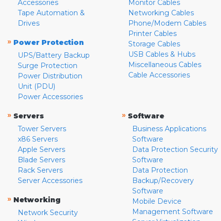
Accessories
Monitor Cables
Tape Automation &
Networking Cables
Drives
Phone/Modem Cables
Printer Cables
»
Power Protection
Storage Cables
USB Cables & Hubs
UPS/Battery Backup
Miscellaneous Cables
Surge Protection
Cable Accessories
Power Distribution
Unit (PDU)
Power Accessories
»
»
Servers
Software
Tower Servers
Business Applications
x86 Servers
Software
Apple Servers
Data Protection Security
Blade Servers
Software
Rack Servers
Data Protection
Server Accessories
Backup/Recovery
Software
»
Networking
Mobile Device
Management Software
Network Security