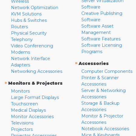
Server Virtualization
Wireless
Software
Network Optimization
Creative Publishing
KVM Solutions
Software
Hubs & Switches
Software Asset
Routers
Management
Physical Security
Software Features
Telephony
Software Licensing
Video Conferencing
Programs
Modems
Network Interface
»
Accessories
Adapters
Networking Accessories
Computer Components
Printer & Scanner
»
Monitors & Projectors
Accessories
Server & Networking
Monitors
Accessories
Large Format Displays
Storage & Backup
Touchscreen
Accessories
Medical Displays
Monitor & Projector
Monitor Accessories
Accessories
Televisions
Notebook Accessories
Projectors
Mice & Keyboards
Projector Accessories