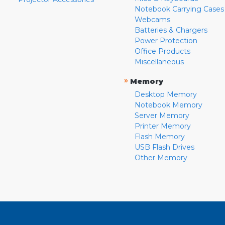
Notebook Carrying Cases
Webcams
Batteries & Chargers
Power Protection
Office Products
Miscellaneous
»
Memory
Desktop Memory
Notebook Memory
Server Memory
Printer Memory
Flash Memory
USB Flash Drives
Other Memory