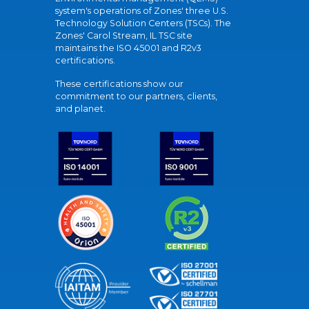
system's operations of Zones' three U.S.
Technology Solution Centers (TSCs). The
Zones' Carol Stream, IL TSC site
maintains the ISO 45001 and R2v3
certifications.
These certifications show our
commitment to our partners, clients,
and planet.