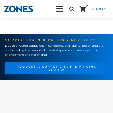
0
SIGN IN
Search!
SUPPLY CHAIN & PRICING ADVISORY
Due to ongoing supply chain conditions, availability and pricing are
confirmed by the manufacturer at shipment and are subject to
change from original pricing.
REQUEST A SUPPLY CHAIN & PRICING
REVIEW