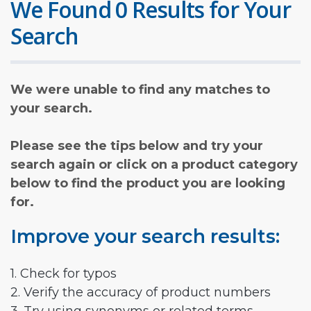
We Found 0 Results for Your
Search
We were unable to find any matches to
your search.
Please see the tips below and try your
search again or click on a product category
below to find the product you are looking
for.
Improve your search results:
1. Check for typos
2. Verify the accuracy of product numbers