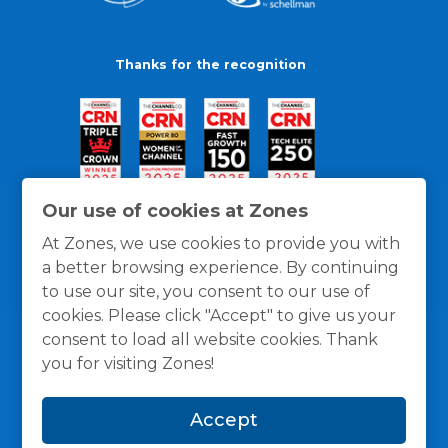
Thanks for the recognition
Our use of cookies at Zones
At Zones, we use cookies to provide you with
a better browsing experience. By continuing
to use our site, you consent to our use of
cookies. Please click "Accept" to give us your
consent to load all website cookies. Thank
you for visiting Zones!
General Policies
Privacy / Cookies Policy
Terms
Accept
and Conditions