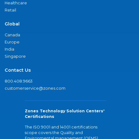
Healthcare
Retail
Global
Canada
Europe
India
Singapore
Contact Us
800.408.9663
customerservice@zones.com
Zones Technology Solution Centers'
Certifications
The ISO 9001 and 14001 certifications
scope covers the Quality and
Environmental management (QEMS)