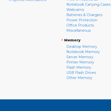
Notebook Carrying Cases
Webcams
Batteries & Chargers
Power Protection
Office Products
Miscellaneous
»
Memory
Desktop Memory
Notebook Memory
Server Memory
Printer Memory
Flash Memory
USB Flash Drives
Other Memory