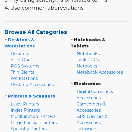
3. Try using synonyms or related terms
4. Use common abbreviations
Browse All Categories
»
»
Desktops &
Notebooks &
Workstations
Tablets
Desktops
Notebooks
All-in-One
Tablet PCs
POS Systems
Netbooks
Thin Clients
Notebook Accessories
Workstations
»
Electronics
Desktop Accessories
Digital Cameras &
»
Printers & Scanners
Accessories
Laser Printers
Camcorders &
Inkjet Printers
Accessories
Multifunction Printers
GPS Devices &
Large Format Printers
Accessories
Specialty Printers
Televisions