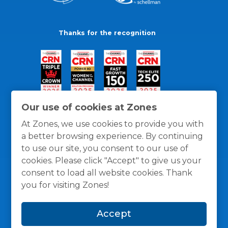
Thanks for the recognition
Our use of cookies at Zones
At Zones, we use cookies to provide you with
a better browsing experience. By continuing
to use our site, you consent to our use of
cookies. Please click "Accept" to give us your
consent to load all website cookies. Thank
you for visiting Zones!
General Policies
Privacy / Cookies Policy
Terms
Accept
and Conditions