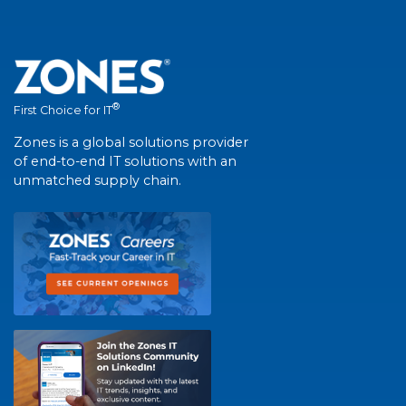
®
First Choice for IT
Zones is a global solutions provider
of end-to-end IT solutions with an
unmatched supply chain.