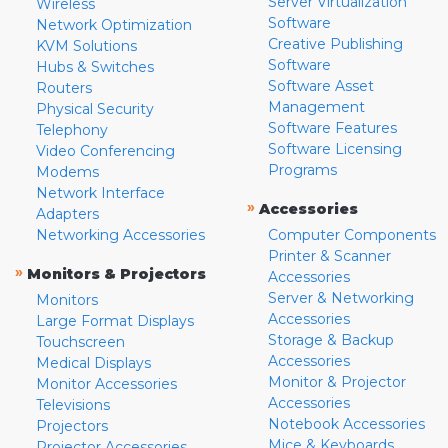
Server Virtualization
Wireless
Software
Network Optimization
Creative Publishing
KVM Solutions
Software
Hubs & Switches
Software Asset
Routers
Management
Physical Security
Software Features
Telephony
Software Licensing
Video Conferencing
Programs
Modems
Network Interface
»
Accessories
Adapters
Networking Accessories
Computer Components
Printer & Scanner
»
Monitors & Projectors
Accessories
Server & Networking
Monitors
Accessories
Large Format Displays
Storage & Backup
Touchscreen
Accessories
Medical Displays
Monitor & Projector
Monitor Accessories
Accessories
Televisions
Notebook Accessories
Projectors
Mice & Keyboards
Projector Accessories