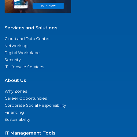
Services and Solutions
Cloud and Data Center
Networking
Digital Workplace
Security
IT Lifecycle Services
About Us
Why Zones
Career Opportunities
Corporate Social Responsibility
Financing
Sustainability
IT Management Tools