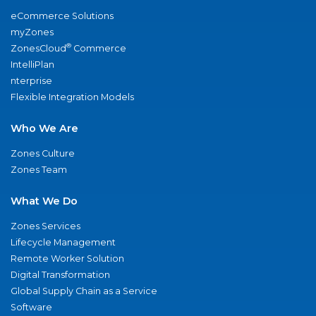
eCommerce Solutions
myZones
®
ZonesCloud
Commerce
IntelliPlan
nterprise
Flexible Integration Models
Who We Are
Zones Culture
Zones Team
What We Do
Zones Services
Lifecycle Management
Remote Worker Solution
Digital Transformation
Global Supply Chain as a Service
Software