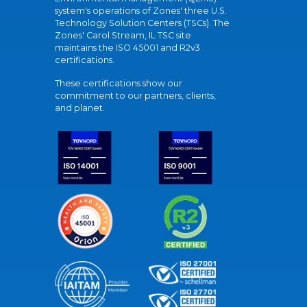
system's operations of Zones' three U.S.
Technology Solution Centers (TSCs). The
Zones' Carol Stream, IL TSC site
maintains the ISO 45001 and R2v3
certifications.
These certifications show our
commitment to our partners, clients,
and planet.