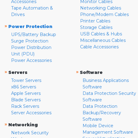
Accessories
Monitor Cables
Tape Automation &
Networking Cables
Drives
Phone/Modem Cables
Printer Cables
»
Power Protection
Storage Cables
USB Cables & Hubs
UPS/Battery Backup
Miscellaneous Cables
Surge Protection
Cable Accessories
Power Distribution
Unit (PDU)
Power Accessories
»
»
Servers
Software
Tower Servers
Business Applications
x86 Servers
Software
Apple Servers
Data Protection Security
Blade Servers
Software
Rack Servers
Data Protection
Server Accessories
Backup/Recovery
Software
»
Networking
Mobile Device
Management Software
Network Security