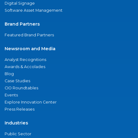
Digital Signage
Software Asset Management
Brand Partners
Featured Brand Partners
Newsroom and Media
Analyst Recognitions
Awards & Accolades
Blog
Case Studies
CIO Roundtables
Events
Explore Innovation Center
Press Releases
Industries
Public Sector