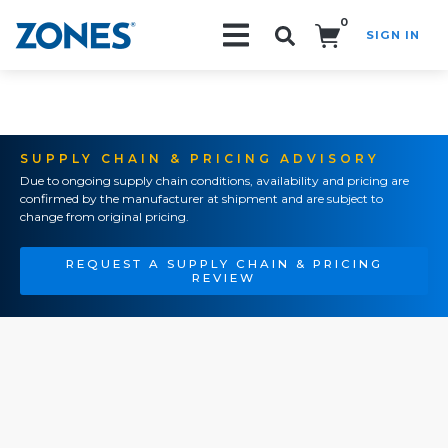
0
SIGN IN
Search!
SUPPLY CHAIN & PRICING ADVISORY
Due to ongoing supply chain conditions, availability and pricing are
confirmed by the manufacturer at shipment and are subject to
change from original pricing.
REQUEST A SUPPLY CHAIN & PRICING
REVIEW