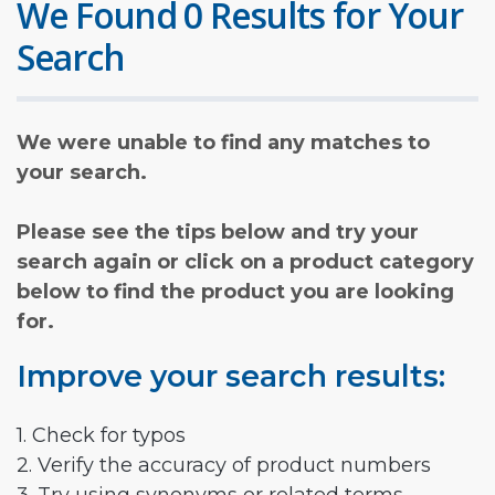
We Found 0 Results for Your
Search
We were unable to find any matches to
your search.
Please see the tips below and try your
search again or click on a product category
below to find the product you are looking
for.
Improve your search results:
1. Check for typos
2. Verify the accuracy of product numbers