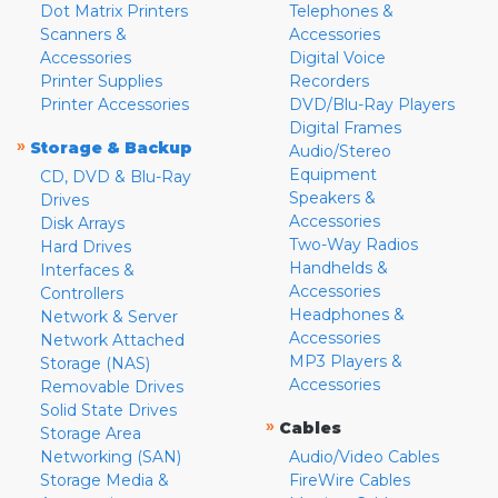
Dot Matrix Printers
Telephones &
Scanners &
Accessories
Accessories
Digital Voice
Printer Supplies
Recorders
Printer Accessories
DVD/Blu-Ray Players
Digital Frames
»
Storage & Backup
Audio/Stereo
Equipment
CD, DVD & Blu-Ray
Speakers &
Drives
Accessories
Disk Arrays
Two-Way Radios
Hard Drives
Handhelds &
Interfaces &
Accessories
Controllers
Headphones &
Network & Server
Accessories
Network Attached
MP3 Players &
Storage (NAS)
Accessories
Removable Drives
Solid State Drives
»
Cables
Storage Area
Networking (SAN)
Audio/Video Cables
Storage Media &
FireWire Cables