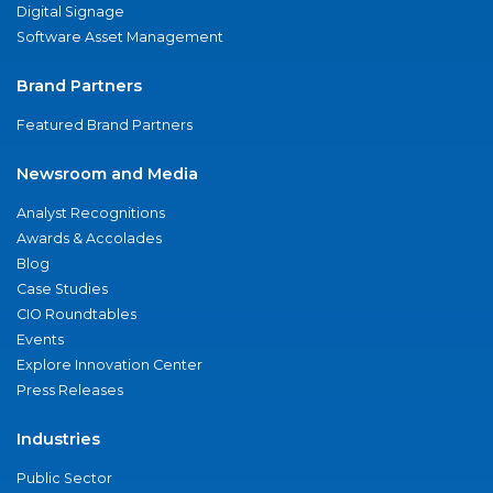
Digital Signage
Software Asset Management
Brand Partners
Featured Brand Partners
Newsroom and Media
Analyst Recognitions
Awards & Accolades
Blog
Case Studies
CIO Roundtables
Events
Explore Innovation Center
Press Releases
Industries
Public Sector