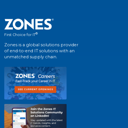
®
First Choice for IT
Zones is a global solutions provider
of end-to-end IT solutions with an
unmatched supply chain.