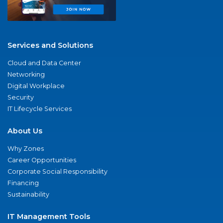
Services and Solutions
Cloud and Data Center
Networking
Digital Workplace
Security
IT Lifecycle Services
About Us
Why Zones
Career Opportunities
Corporate Social Responsibility
Financing
Sustainability
IT Management Tools