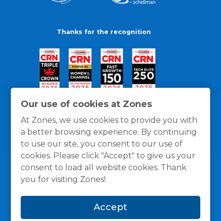
Thanks for the recognition
Our use of cookies at Zones
At Zones, we use cookies to provide you with
a better browsing experience. By continuing
to use our site, you consent to our use of
cookies. Please click "Accept" to give us your
consent to load all website cookies. Thank
you for visiting Zones!
General Policies
Privacy / Cookies Policy
Terms
Accept
and Conditions