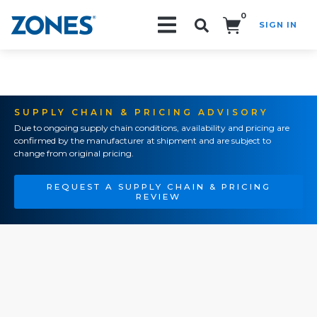
0
SIGN IN
Search!
SUPPLY CHAIN & PRICING ADVISORY
Due to ongoing supply chain conditions, availability and pricing are
confirmed by the manufacturer at shipment and are subject to
change from original pricing.
REQUEST A SUPPLY CHAIN & PRICING
REVIEW