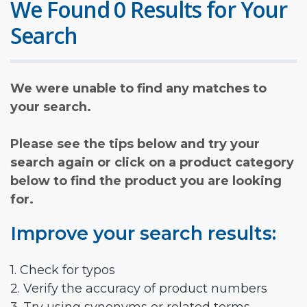
We Found 0 Results for Your
Search
We were unable to find any matches to
your search.
Please see the tips below and try your
search again or click on a product category
below to find the product you are looking
for.
Improve your search results:
1. Check for typos
2. Verify the accuracy of product numbers