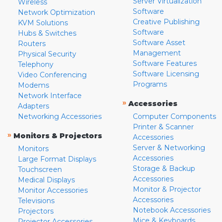
Server Virtualization
Wireless
Software
Network Optimization
Creative Publishing
KVM Solutions
Software
Hubs & Switches
Software Asset
Routers
Management
Physical Security
Software Features
Telephony
Software Licensing
Video Conferencing
Programs
Modems
Network Interface
»
Accessories
Adapters
Networking Accessories
Computer Components
Printer & Scanner
»
Monitors & Projectors
Accessories
Server & Networking
Monitors
Accessories
Large Format Displays
Storage & Backup
Touchscreen
Accessories
Medical Displays
Monitor & Projector
Monitor Accessories
Accessories
Televisions
Notebook Accessories
Projectors
Mice & Keyboards
Projector Accessories