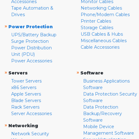
Accessories
Monitor Cables
Tape Automation &
Networking Cables
Drives
Phone/Modem Cables
Printer Cables
»
Power Protection
Storage Cables
USB Cables & Hubs
UPS/Battery Backup
Miscellaneous Cables
Surge Protection
Cable Accessories
Power Distribution
Unit (PDU)
Power Accessories
»
»
Servers
Software
Tower Servers
Business Applications
x86 Servers
Software
Apple Servers
Data Protection Security
Blade Servers
Software
Rack Servers
Data Protection
Server Accessories
Backup/Recovery
Software
»
Networking
Mobile Device
Management Software
Network Security