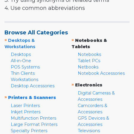
3. Try using synonyms or related terms
4. Use common abbreviations
Browse All Categories
»
»
Desktops &
Notebooks &
Workstations
Tablets
Desktops
Notebooks
All-in-One
Tablet PCs
POS Systems
Netbooks
Thin Clients
Notebook Accessories
Workstations
»
Electronics
Desktop Accessories
Digital Cameras &
»
Printers & Scanners
Accessories
Laser Printers
Camcorders &
Inkjet Printers
Accessories
Multifunction Printers
GPS Devices &
Large Format Printers
Accessories
Specialty Printers
Televisions