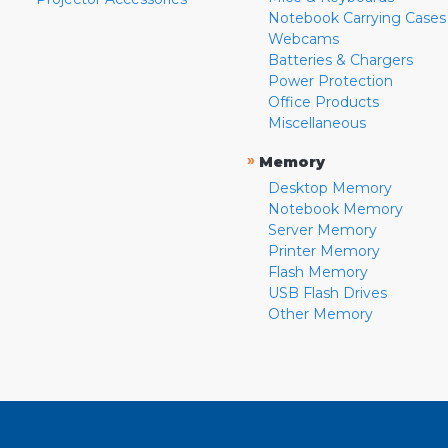
Notebook Carrying Cases
Webcams
Batteries & Chargers
Power Protection
Office Products
Miscellaneous
»
Memory
Desktop Memory
Notebook Memory
Server Memory
Printer Memory
Flash Memory
USB Flash Drives
Other Memory