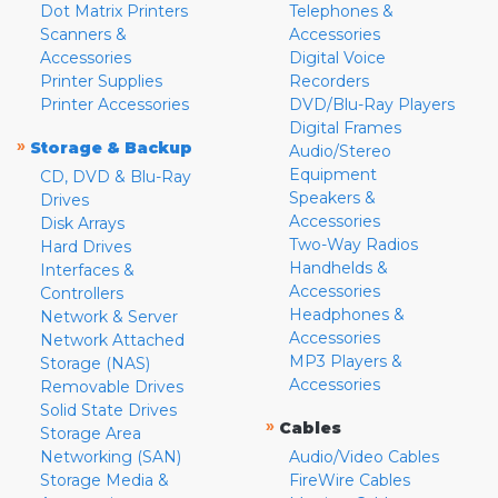
Dot Matrix Printers
Telephones &
Scanners &
Accessories
Accessories
Digital Voice
Printer Supplies
Recorders
Printer Accessories
DVD/Blu-Ray Players
Digital Frames
»
Storage & Backup
Audio/Stereo
Equipment
CD, DVD & Blu-Ray
Speakers &
Drives
Accessories
Disk Arrays
Two-Way Radios
Hard Drives
Handhelds &
Interfaces &
Accessories
Controllers
Headphones &
Network & Server
Accessories
Network Attached
MP3 Players &
Storage (NAS)
Accessories
Removable Drives
Solid State Drives
»
Cables
Storage Area
Networking (SAN)
Audio/Video Cables
Storage Media &
FireWire Cables