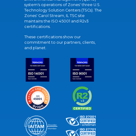
system's operations of Zones' three U.S.
Technology Solution Centers (TSCs). The
Zones' Carol Stream, IL TSC site
maintains the ISO 45001 and R2v3
certifications.
These certifications show our
commitment to our partners, clients,
and planet.