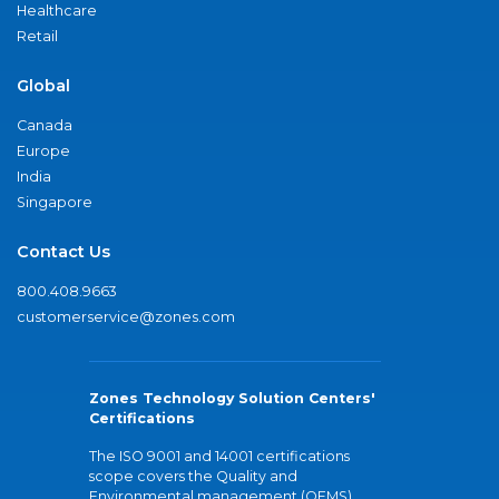
Healthcare
Retail
Global
Canada
Europe
India
Singapore
Contact Us
800.408.9663
customerservice@zones.com
Zones Technology Solution Centers'
Certifications
The ISO 9001 and 14001 certifications
scope covers the Quality and
Environmental management (QEMS)