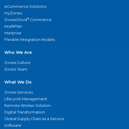
eCommerce Solutions
myZones
®
ZonesCloud
Commerce
IntelliPlan
nterprise
Flexible Integration Models
Who We Are
Zones Culture
Zones Team
What We Do
Zones Services
Lifecycle Management
Remote Worker Solution
Digital Transformation
Global Supply Chain as a Service
Software