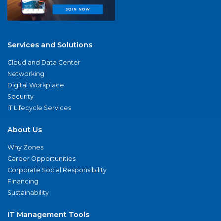
Services and Solutions
Cloud and Data Center
Networking
Digital Workplace
Security
IT Lifecycle Services
About Us
Why Zones
Career Opportunities
Corporate Social Responsibility
Financing
Sustainability
IT Management Tools