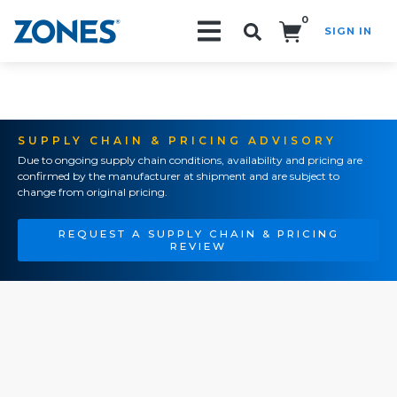
0
SIGN IN
Search!
SUPPLY CHAIN & PRICING ADVISORY
Due to ongoing supply chain conditions, availability and pricing are
confirmed by the manufacturer at shipment and are subject to
change from original pricing.
REQUEST A SUPPLY CHAIN & PRICING
REVIEW