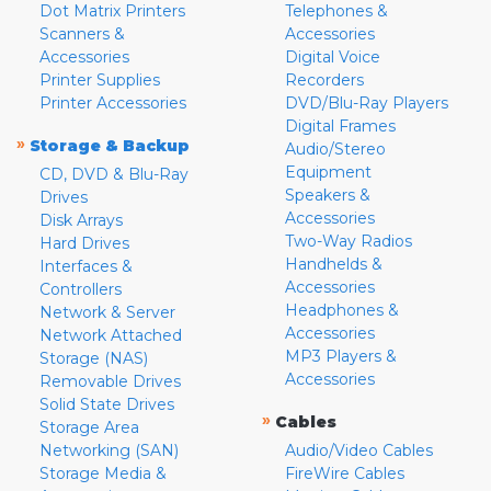
Dot Matrix Printers
Telephones &
Scanners &
Accessories
Accessories
Digital Voice
Printer Supplies
Recorders
Printer Accessories
DVD/Blu-Ray Players
Digital Frames
»
Storage & Backup
Audio/Stereo
Equipment
CD, DVD & Blu-Ray
Speakers &
Drives
Accessories
Disk Arrays
Two-Way Radios
Hard Drives
Handhelds &
Interfaces &
Accessories
Controllers
Headphones &
Network & Server
Accessories
Network Attached
MP3 Players &
Storage (NAS)
Accessories
Removable Drives
Solid State Drives
»
Cables
Storage Area
Networking (SAN)
Audio/Video Cables
Storage Media &
FireWire Cables