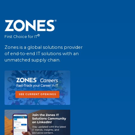
®
First Choice for IT
Zones is a global solutions provider
of end-to-end IT solutions with an
unmatched supply chain.