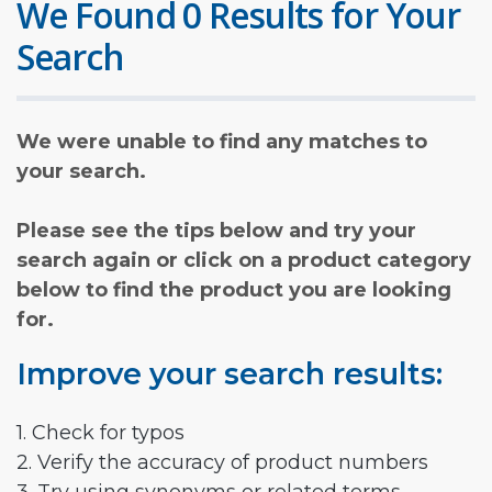
We Found 0 Results for Your
Search
We were unable to find any matches to
your search.
Please see the tips below and try your
search again or click on a product category
below to find the product you are looking
for.
Improve your search results:
1. Check for typos
2. Verify the accuracy of product numbers