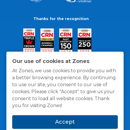
Thanks for the recognition
Our use of cookies at Zones
At Zones, we use cookies to provide you with
a better browsing experience. By continuing
to use our site, you consent to our use of
cookies. Please click "Accept" to give us your
consent to load all website cookies. Thank
you for visiting Zones!
General Policies
Privacy / Cookies Policy
Terms
Accept
and Conditions