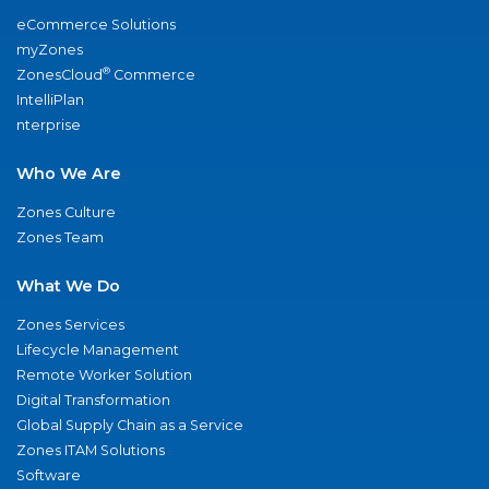
eCommerce Solutions
myZones
®
ZonesCloud
Commerce
IntelliPlan
nterprise
Who We Are
Zones Culture
Zones Team
What We Do
Zones Services
Lifecycle Management
Remote Worker Solution
Digital Transformation
Global Supply Chain as a Service
Zones ITAM Solutions
Software