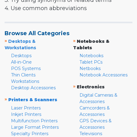
3. Try using synonyms or related terms
4. Use common abbreviations
Browse All Categories
»
»
Desktops &
Notebooks &
Workstations
Tablets
Desktops
Notebooks
All-in-One
Tablet PCs
POS Systems
Netbooks
Thin Clients
Notebook Accessories
Workstations
»
Electronics
Desktop Accessories
Digital Cameras &
»
Printers & Scanners
Accessories
Laser Printers
Camcorders &
Inkjet Printers
Accessories
Multifunction Printers
GPS Devices &
Large Format Printers
Accessories
Specialty Printers
Televisions