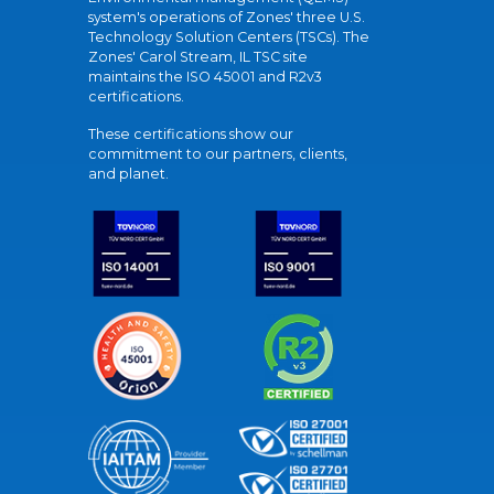
system's operations of Zones' three U.S.
Technology Solution Centers (TSCs). The
Zones' Carol Stream, IL TSC site
maintains the ISO 45001 and R2v3
certifications.
These certifications show our
commitment to our partners, clients,
and planet.