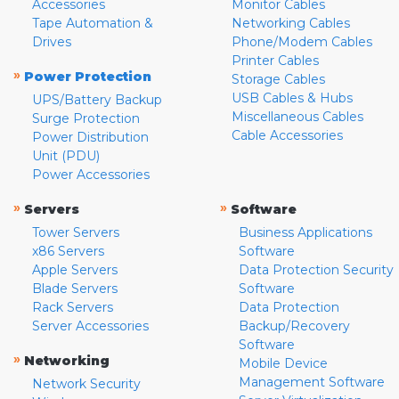
Accessories
Monitor Cables
Tape Automation &
Networking Cables
Drives
Phone/Modem Cables
Printer Cables
»
Power Protection
Storage Cables
USB Cables & Hubs
UPS/Battery Backup
Miscellaneous Cables
Surge Protection
Cable Accessories
Power Distribution
Unit (PDU)
Power Accessories
»
»
Servers
Software
Tower Servers
Business Applications
x86 Servers
Software
Apple Servers
Data Protection Security
Blade Servers
Software
Rack Servers
Data Protection
Server Accessories
Backup/Recovery
Software
»
Networking
Mobile Device
Management Software
Network Security