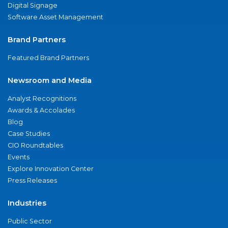
Digital Signage
Software Asset Management
Brand Partners
Featured Brand Partners
Newsroom and Media
Analyst Recognitions
Awards & Accolades
Blog
Case Studies
CIO Roundtables
Events
Explore Innovation Center
Press Releases
Industries
Public Sector