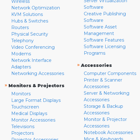
Server Virtualization
Wireless
Software
Network Optimization
Creative Publishing
KVM Solutions
Software
Hubs & Switches
Software Asset
Routers
Management
Physical Security
Software Features
Telephony
Software Licensing
Video Conferencing
Programs
Modems
Network Interface
»
Accessories
Adapters
Networking Accessories
Computer Components
Printer & Scanner
»
Monitors & Projectors
Accessories
Server & Networking
Monitors
Accessories
Large Format Displays
Storage & Backup
Touchscreen
Accessories
Medical Displays
Monitor & Projector
Monitor Accessories
Accessories
Televisions
Notebook Accessories
Projectors
Mice & Keyboards
Projector Accessories