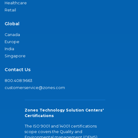
Healthcare
Retail
Global
Canada
Europe
India
Singapore
Contact Us
800.408.9663
customerservice@zones.com
Zones Technology Solution Centers'
Certifications
The ISO 9001 and 14001 certifications
scope covers the Quality and
Environmental management (QEMS)