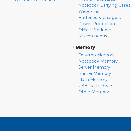
Notebook Carrying Cases
Webcams
Batteries & Chargers
Power Protection
Office Products
Miscellaneous
»
Memory
Desktop Memory
Notebook Memory
Server Memory
Printer Memory
Flash Memory
USB Flash Drives
Other Memory