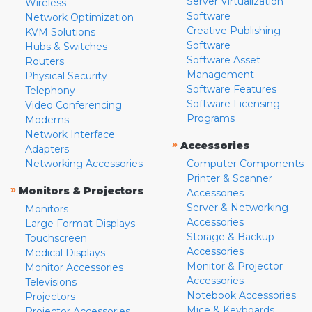
Server Virtualization
Wireless
Software
Network Optimization
Creative Publishing
KVM Solutions
Software
Hubs & Switches
Software Asset
Routers
Management
Physical Security
Software Features
Telephony
Software Licensing
Video Conferencing
Programs
Modems
Network Interface
»
Accessories
Adapters
Networking Accessories
Computer Components
Printer & Scanner
»
Monitors & Projectors
Accessories
Server & Networking
Monitors
Accessories
Large Format Displays
Storage & Backup
Touchscreen
Accessories
Medical Displays
Monitor & Projector
Monitor Accessories
Accessories
Televisions
Notebook Accessories
Projectors
Mice & Keyboards
Projector Accessories