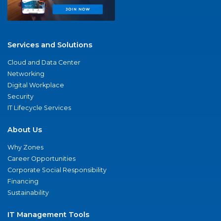
Services and Solutions
Cloud and Data Center
Networking
Digital Workplace
Security
IT Lifecycle Services
About Us
Why Zones
Career Opportunities
Corporate Social Responsibility
Financing
Sustainability
IT Management Tools