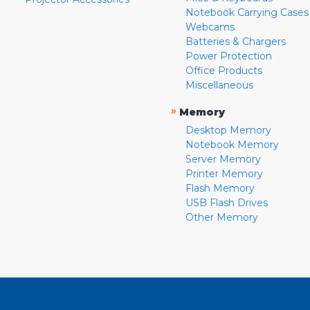
Notebook Carrying Cases
Webcams
Batteries & Chargers
Power Protection
Office Products
Miscellaneous
»
Memory
Desktop Memory
Notebook Memory
Server Memory
Printer Memory
Flash Memory
USB Flash Drives
Other Memory