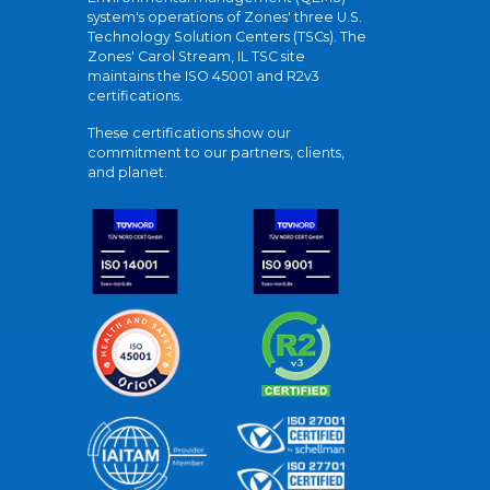
system's operations of Zones' three U.S.
Technology Solution Centers (TSCs). The
Zones' Carol Stream, IL TSC site
maintains the ISO 45001 and R2v3
certifications.
These certifications show our
commitment to our partners, clients,
and planet.