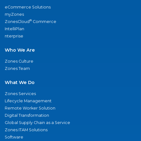
eCommerce Solutions
myZones
®
ZonesCloud
Commerce
IntelliPlan
nterprise
Who We Are
Zones Culture
Zones Team
What We Do
Zones Services
Lifecycle Management
Remote Worker Solution
Digital Transformation
Global Supply Chain as a Service
Zones ITAM Solutions
Software