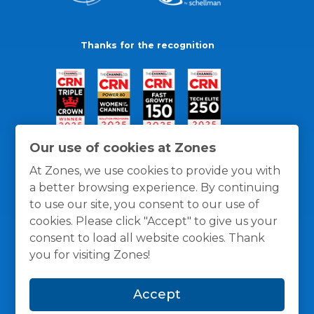
Thanks for the recognition
Our use of cookies at Zones
At Zones, we use cookies to provide you with
a better browsing experience. By continuing
to use our site, you consent to our use of
cookies. Please click "Accept" to give us your
consent to load all website cookies. Thank
you for visiting Zones!
General Policies
Privacy / Cookies Policy
Terms
Accept
and Conditions