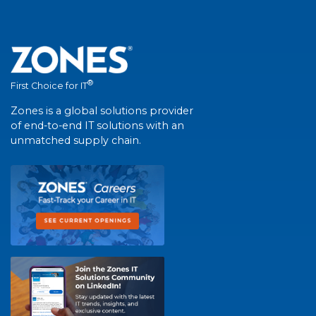
®
First Choice for IT
Zones is a global solutions provider
of end-to-end IT solutions with an
unmatched supply chain.