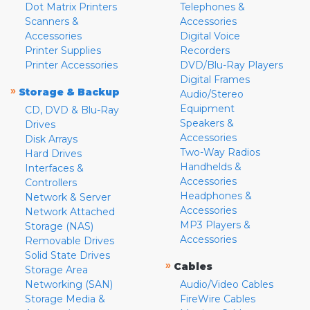
Dot Matrix Printers
Telephones &
Scanners &
Accessories
Accessories
Digital Voice
Printer Supplies
Recorders
Printer Accessories
DVD/Blu-Ray Players
Digital Frames
»
Storage & Backup
Audio/Stereo
Equipment
CD, DVD & Blu-Ray
Speakers &
Drives
Accessories
Disk Arrays
Two-Way Radios
Hard Drives
Handhelds &
Interfaces &
Accessories
Controllers
Headphones &
Network & Server
Accessories
Network Attached
MP3 Players &
Storage (NAS)
Accessories
Removable Drives
Solid State Drives
»
Cables
Storage Area
Networking (SAN)
Audio/Video Cables
Storage Media &
FireWire Cables