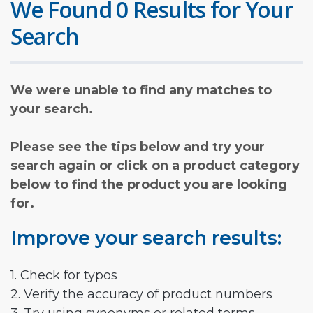
We Found 0 Results for Your
Search
We were unable to find any matches to
your search.
Please see the tips below and try your
search again or click on a product category
below to find the product you are looking
for.
Improve your search results:
1. Check for typos
2. Verify the accuracy of product numbers