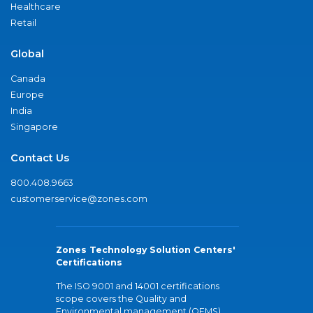
Healthcare
Retail
Global
Canada
Europe
India
Singapore
Contact Us
800.408.9663
customerservice@zones.com
Zones Technology Solution Centers'
Certifications
The ISO 9001 and 14001 certifications
scope covers the Quality and
Environmental management (QEMS)