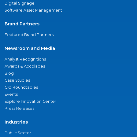
Digital Signage
Software Asset Management
Brand Partners
Featured Brand Partners
Newsroom and Media
Analyst Recognitions
Awards & Accolades
Blog
Case Studies
CIO Roundtables
Events
Explore Innovation Center
Press Releases
Industries
Public Sector