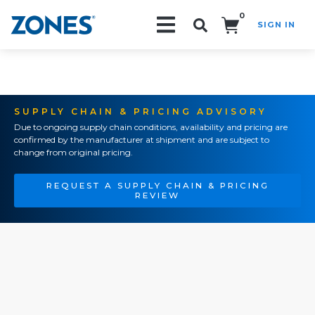
0
SIGN IN
Search!
SUPPLY CHAIN & PRICING ADVISORY
Due to ongoing supply chain conditions, availability and pricing are
confirmed by the manufacturer at shipment and are subject to
change from original pricing.
REQUEST A SUPPLY CHAIN & PRICING
REVIEW