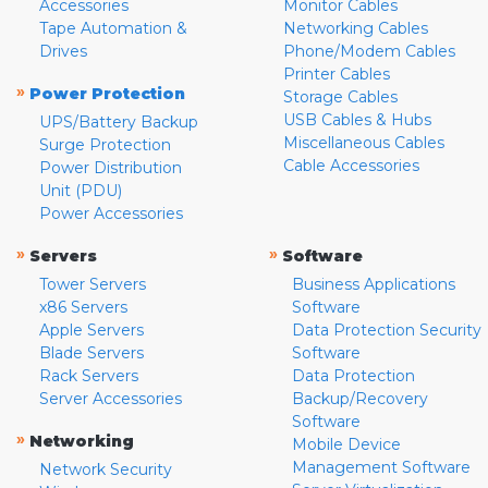
Accessories
Monitor Cables
Tape Automation &
Networking Cables
Drives
Phone/Modem Cables
Printer Cables
»
Power Protection
Storage Cables
USB Cables & Hubs
UPS/Battery Backup
Miscellaneous Cables
Surge Protection
Cable Accessories
Power Distribution
Unit (PDU)
Power Accessories
»
»
Servers
Software
Tower Servers
Business Applications
x86 Servers
Software
Apple Servers
Data Protection Security
Blade Servers
Software
Rack Servers
Data Protection
Server Accessories
Backup/Recovery
Software
»
Networking
Mobile Device
Management Software
Network Security