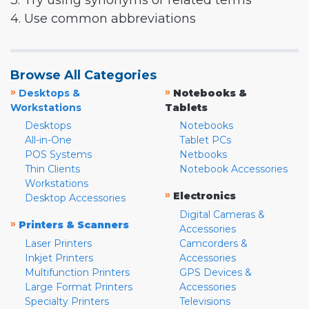
3. Try using synonyms or related terms
4. Use common abbreviations
Browse All Categories
»
»
Desktops &
Notebooks &
Workstations
Tablets
Desktops
Notebooks
All-in-One
Tablet PCs
POS Systems
Netbooks
Thin Clients
Notebook Accessories
Workstations
»
Electronics
Desktop Accessories
Digital Cameras &
»
Printers & Scanners
Accessories
Laser Printers
Camcorders &
Inkjet Printers
Accessories
Multifunction Printers
GPS Devices &
Large Format Printers
Accessories
Specialty Printers
Televisions