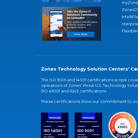
myZone
ZonesC
IntelliPl
nterpris
Flexible
Zones Technology Solution Centers' Cer
The ISO 9001 and 14001 certifications scope co
operations of Zones' three U.S. Technology Soluti
ISO 45001 and R2v3 certifications.
These certifications show our commitment to our 