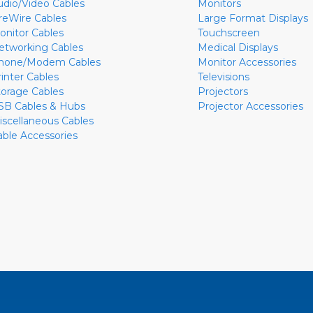
udio/Video Cables
Monitors
ireWire Cables
Large Format Displays
onitor Cables
Touchscreen
etworking Cables
Medical Displays
hone/Modem Cables
Monitor Accessories
rinter Cables
Televisions
torage Cables
Projectors
SB Cables & Hubs
Projector Accessories
iscellaneous Cables
able Accessories