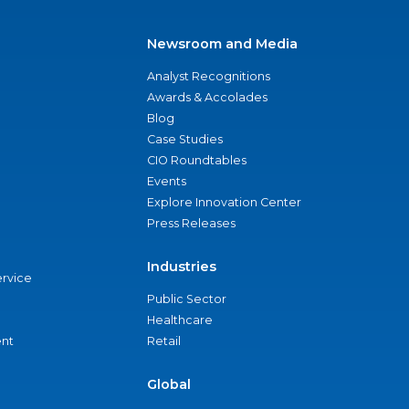
Newsroom and Media
Analyst Recognitions
Awards & Accolades
Blog
Case Studies
CIO Roundtables
Events
Explore Innovation Center
Press Releases
Industries
ervice
Public Sector
Healthcare
nt
Retail
Global