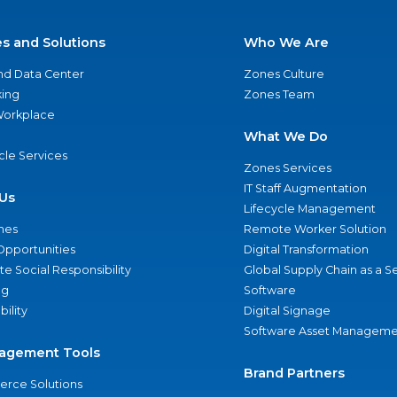
es and Solutions
Who We Are
nd Data Center
Zones Culture
ing
Zones Team
 Workplace
What We Do
ycle Services
Zones Services
IT Staff Augmentation
Us
Lifecycle Management
nes
Remote Worker Solution
Opportunities
Digital Transformation
e Social Responsibility
Global Supply Chain as a S
ng
Software
bility
Digital Signage
Software Asset Manageme
agement Tools
Brand Partners
rce Solutions