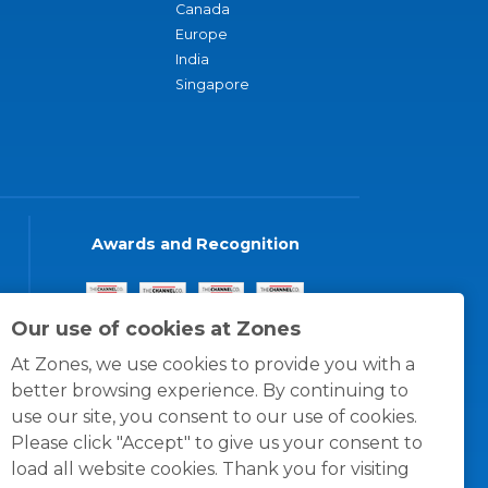
Canada
Europe
India
Singapore
Awards and Recognition
Our use of cookies at Zones
At Zones, we use cookies to provide you with a
better browsing experience. By continuing to
use our site, you consent to our use of cookies.
Please click "Accept" to give us your consent to
load all website cookies. Thank you for visiting