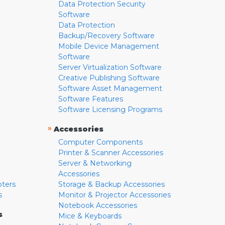
Data Protection Security
Software
Data Protection
Backup/Recovery Software
Mobile Device Management
Software
Server Virtualization Software
Creative Publishing Software
Software Asset Management
Software Features
Software Licensing Programs
»
Accessories
Computer Components
Printer & Scanner Accessories
Server & Networking
Accessories
pters
Storage & Backup Accessories
s
Monitor & Projector Accessories
Notebook Accessories
s
Mice & Keyboards