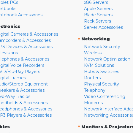
ablet PCs
x86 Servers
etbooks
Apple Servers
otebook Accessories
Blade Servers
Rack Servers
ectronics
Server Accessories
igital Cameras & Accessories
»
Networking
amcorders & Accessories
PS Devices & Accessories
Network Security
levisions
Wireless
elephones & Accessories
Network Optimization
igital Voice Recorders
KVM Solutions
VD/Blu-Ray Players
Hubs & Switches
igital Frames
Routers
udio/Stereo Equipment
Physical Security
peakers & Accessories
Telephony
wo-Way Radios
Video Conferencing
andhelds & Accessories
Modems
eadphones & Accessories
Network Interface Ada
P3 Players & Accessories
Networking Accessorie
»
bles
Monitors & Projector