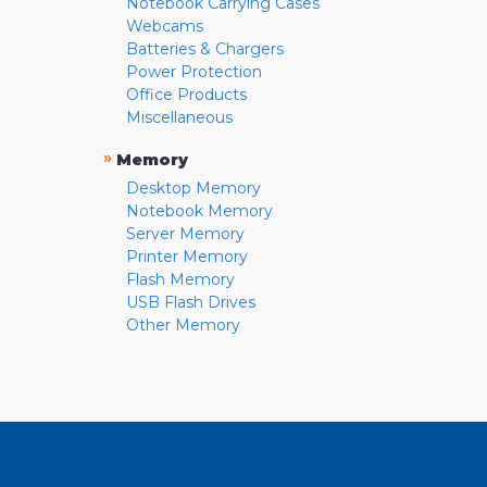
Notebook Carrying Cases
Webcams
Batteries & Chargers
Power Protection
Office Products
Miscellaneous
»
Memory
Desktop Memory
Notebook Memory
Server Memory
Printer Memory
Flash Memory
USB Flash Drives
Other Memory