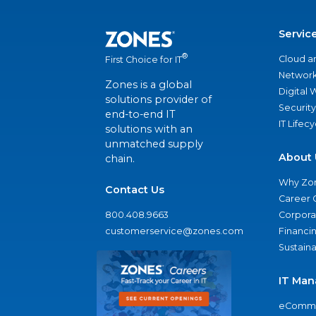
Servic
®
Cloud a
First Choice for IT
Network
Zones is a global
Digital
solutions provider of
Security
end-to-end IT
IT Lifec
solutions with an
unmatched supply
About 
chain.
Why Zo
Contact Us
Career 
800.408.9663
Corporat
customerservice@zones.com
Financi
Sustaina
IT Man
eComme