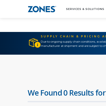
SERVICES & SOLUTIONS
SUPPLY CHAIN & PRICING 
Due to ongoing supply chain conditions, availab
manufacturer at shipment and are subject to ch
We Found 0 Results for