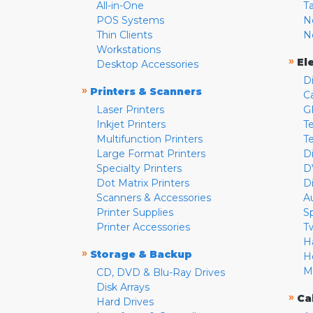
All-in-One
T
POS Systems
N
Thin Clients
N
Workstations
»
El
Desktop Accessories
D
»
Printers & Scanners
C
Laser Printers
G
Inkjet Printers
Te
Multifunction Printers
T
Large Format Printers
D
Specialty Printers
D
Dot Matrix Printers
D
Scanners & Accessories
A
Printer Supplies
S
Printer Accessories
T
H
»
Storage & Backup
H
M
CD, DVD & Blu-Ray Drives
Disk Arrays
»
Ca
Hard Drives