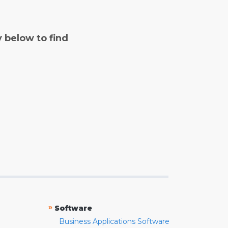
y below to find
»
Software
Business Applications Software