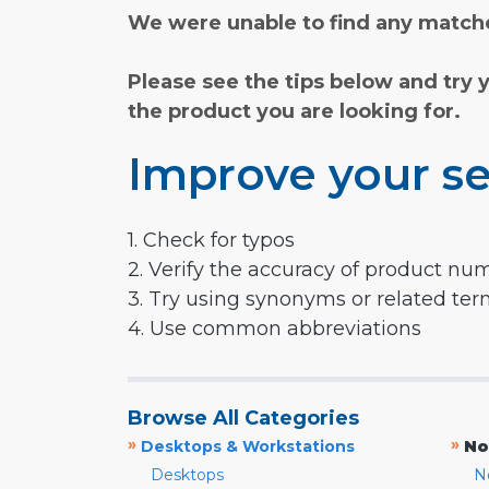
We were unable to find any matche
Please see the tips below and try 
the product you are looking for.
Improve your se
1. Check for typos
2. Verify the accuracy of product nu
3. Try using synonyms or related te
4. Use common abbreviations
Browse All Categories
»
»
Desktops & Workstations
No
Desktops
N