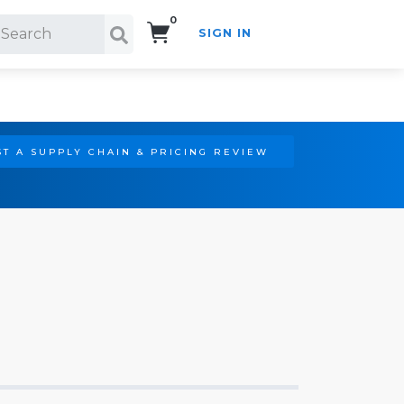
0
SIGN IN
Search!
T A SUPPLY CHAIN & PRICING REVIEW