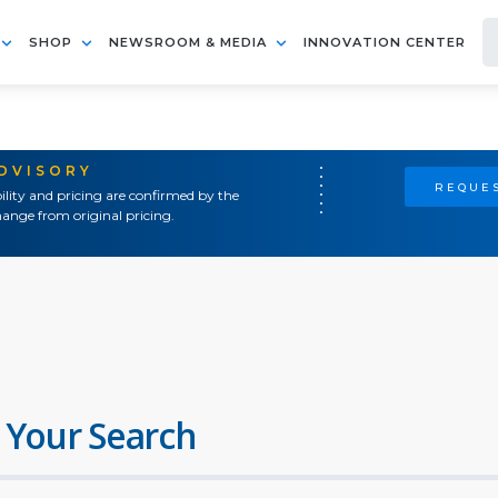
SHOP
NEWSROOM & MEDIA
INNOVATION CENTER
ADVISORY
REQUES
ility and pricing are confirmed by the
ange from original pricing.
 Your Search