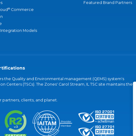
s
Featured Brand Partners
®
loud
Commerce
an
e
 Integration Models
tifications
vers the Quality and Environmental management (QEMS) system's
on Centers (TSCs). The Zones' Carol Stream, IL TSC site maintains the
partners, clients, and planet.