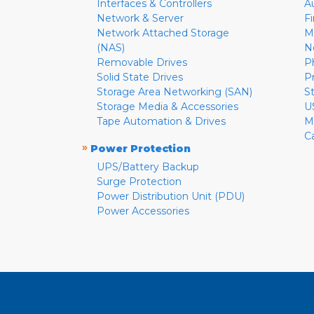
Interfaces & Controllers
A
Network & Server
F
Network Attached Storage
M
(NAS)
N
Removable Drives
P
Solid State Drives
P
Storage Area Networking (SAN)
S
Storage Media & Accessories
U
Tape Automation & Drives
M
C
»
Power Protection
UPS/Battery Backup
Surge Protection
Power Distribution Unit (PDU)
Power Accessories