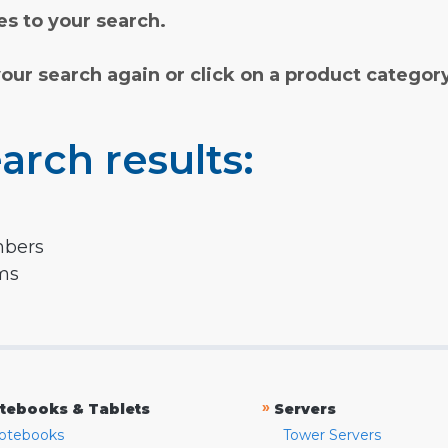
s to your search.
your search again or click on a product categor
arch results:
mbers
rms
»
tebooks & Tablets
Servers
otebooks
Tower Servers