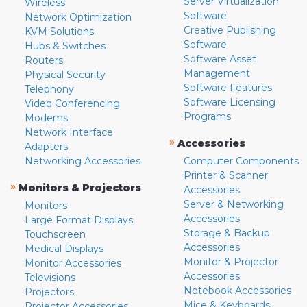
Server Virtualization
Wireless
Software
Network Optimization
Creative Publishing
KVM Solutions
Software
Hubs & Switches
Software Asset
Routers
Management
Physical Security
Software Features
Telephony
Software Licensing
Video Conferencing
Programs
Modems
Network Interface
»
Accessories
Adapters
Networking Accessories
Computer Components
Printer & Scanner
»
Monitors & Projectors
Accessories
Server & Networking
Monitors
Accessories
Large Format Displays
Storage & Backup
Touchscreen
Accessories
Medical Displays
Monitor & Projector
Monitor Accessories
Accessories
Televisions
Notebook Accessories
Projectors
Mice & Keyboards
Projector Accessories