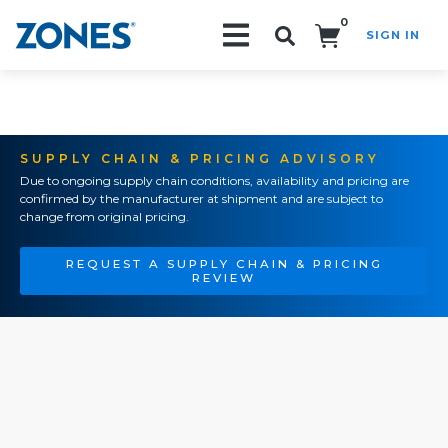
0
SIGN IN
Search!
SUPPLY CHAIN & PRICING ADVISORY
Due to ongoing supply chain conditions, availability and pricing are
confirmed by the manufacturer at shipment and are subject to
change from original pricing.
REQUEST A SUPPLY CHAIN & PRICING
REVIEW