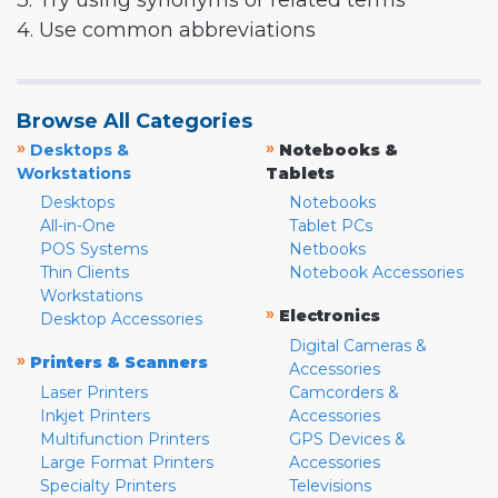
3. Try using synonyms or related terms
4. Use common abbreviations
Browse All Categories
»
»
Desktops &
Notebooks &
Workstations
Tablets
Desktops
Notebooks
All-in-One
Tablet PCs
POS Systems
Netbooks
Thin Clients
Notebook Accessories
Workstations
»
Electronics
Desktop Accessories
Digital Cameras &
»
Printers & Scanners
Accessories
Laser Printers
Camcorders &
Inkjet Printers
Accessories
Multifunction Printers
GPS Devices &
Large Format Printers
Accessories
Specialty Printers
Televisions