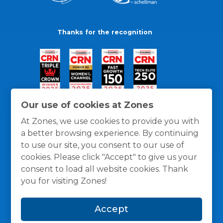
Thanks for the recognition
Our use of cookies at Zones
At Zones, we use cookies to provide you with
a better browsing experience. By continuing
to use our site, you consent to our use of
cookies. Please click "Accept" to give us your
consent to load all website cookies. Thank
you for visiting Zones!
General Policies
Privacy / Cookies Policy
Terms
Accept
and Conditions