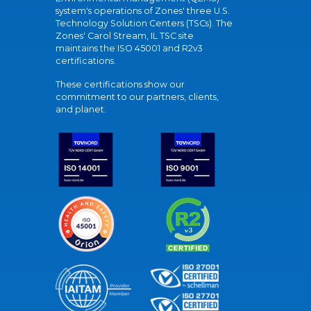
system's operations of Zones' three U.S.
Technology Solution Centers (TSCs). The
Zones' Carol Stream, IL TSC site
maintains the ISO 45001 and R2v3
certifications.
These certifications show our
commitment to our partners, clients,
and planet.