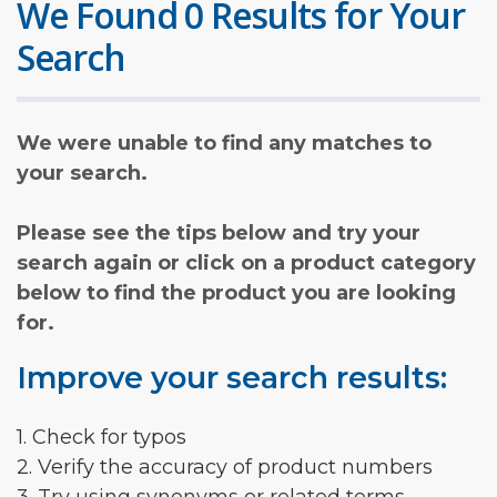
We Found 0 Results for Your
Search
We were unable to find any matches to
your search.
Please see the tips below and try your
search again or click on a product category
below to find the product you are looking
for.
Improve your search results:
1. Check for typos
2. Verify the accuracy of product numbers