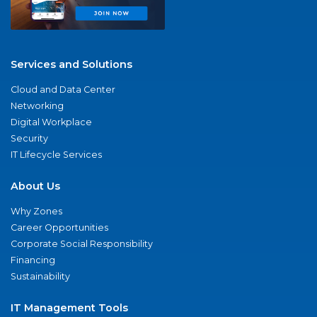
Services and Solutions
Cloud and Data Center
Networking
Digital Workplace
Security
IT Lifecycle Services
About Us
Why Zones
Career Opportunities
Corporate Social Responsibility
Financing
Sustainability
IT Management Tools