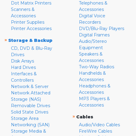
Dot Matrix Printers
Telephones &
Scanners &
Accessories
Accessories
Digital Voice
Printer Supplies
Recorders
Printer Accessories
DVD/Blu-Ray Players
Digital Frames
»
Storage & Backup
Audio/Stereo
Equipment
CD, DVD & Blu-Ray
Speakers &
Drives
Accessories
Disk Arrays
Two-Way Radios
Hard Drives
Handhelds &
Interfaces &
Accessories
Controllers
Headphones &
Network & Server
Accessories
Network Attached
MP3 Players &
Storage (NAS)
Accessories
Removable Drives
Solid State Drives
»
Cables
Storage Area
Networking (SAN)
Audio/Video Cables
Storage Media &
FireWire Cables