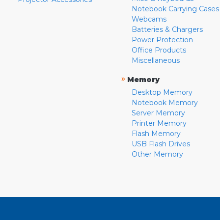
Notebook Carrying Cases
Webcams
Batteries & Chargers
Power Protection
Office Products
Miscellaneous
»
Memory
Desktop Memory
Notebook Memory
Server Memory
Printer Memory
Flash Memory
USB Flash Drives
Other Memory