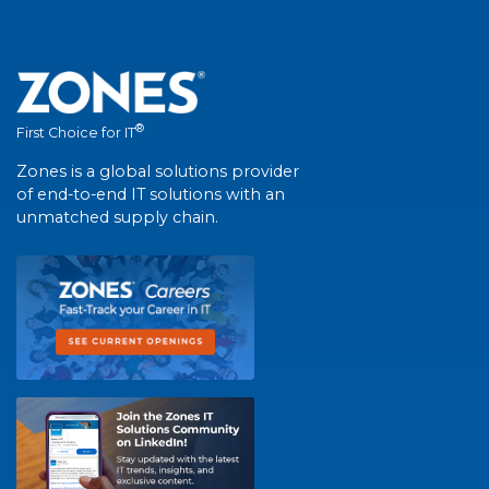
®
First Choice for IT
Zones is a global solutions provider
of end-to-end IT solutions with an
unmatched supply chain.