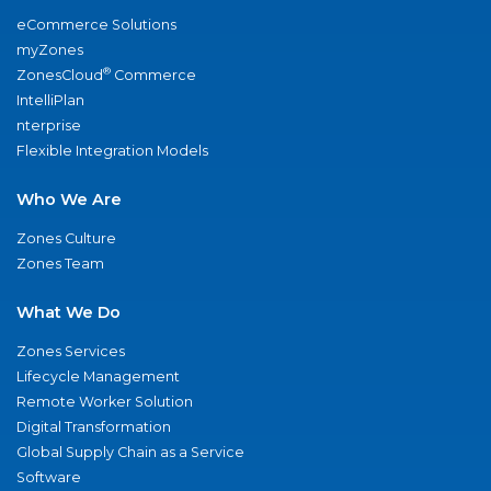
eCommerce Solutions
myZones
®
ZonesCloud
Commerce
IntelliPlan
nterprise
Flexible Integration Models
Who We Are
Zones Culture
Zones Team
What We Do
Zones Services
Lifecycle Management
Remote Worker Solution
Digital Transformation
Global Supply Chain as a Service
Software