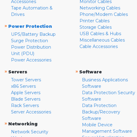
Accessories
Monitor Cables
Tape Automation &
Networking Cables
Drives
Phone/Modem Cables
Printer Cables
»
Power Protection
Storage Cables
USB Cables & Hubs
UPS/Battery Backup
Miscellaneous Cables
Surge Protection
Cable Accessories
Power Distribution
Unit (PDU)
Power Accessories
»
»
Servers
Software
Tower Servers
Business Applications
x86 Servers
Software
Apple Servers
Data Protection Security
Blade Servers
Software
Rack Servers
Data Protection
Server Accessories
Backup/Recovery
Software
»
Networking
Mobile Device
Management Software
Network Security