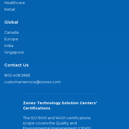
Healthcare
Retail
Global
Canada
Europe
India
Singapore
Contact Us
800.408.9663
customerservice@zones.com
Zones Technology Solution Centers'
Certifications
The ISO 9001 and 14001 certifications
scope covers the Quality and
Environmental management (QEMS)