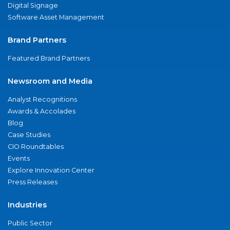
Digital Signage
Software Asset Management
Brand Partners
Featured Brand Partners
Newsroom and Media
Analyst Recognitions
Awards & Accolades
Blog
Case Studies
CIO Roundtables
Events
Explore Innovation Center
Press Releases
Industries
Public Sector