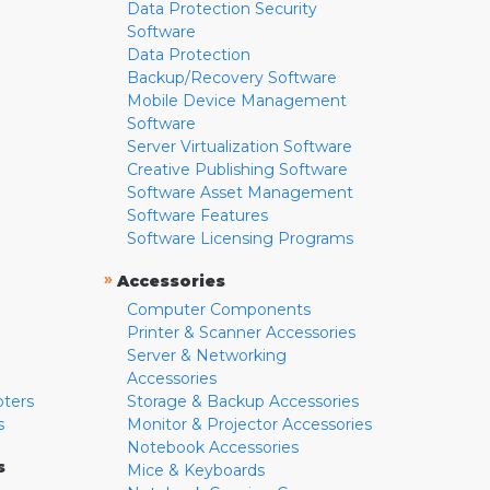
Data Protection Security
Software
Data Protection
Backup/Recovery Software
Mobile Device Management
Software
Server Virtualization Software
Creative Publishing Software
Software Asset Management
Software Features
Software Licensing Programs
»
Accessories
Computer Components
Printer & Scanner Accessories
Server & Networking
Accessories
pters
Storage & Backup Accessories
s
Monitor & Projector Accessories
Notebook Accessories
s
Mice & Keyboards