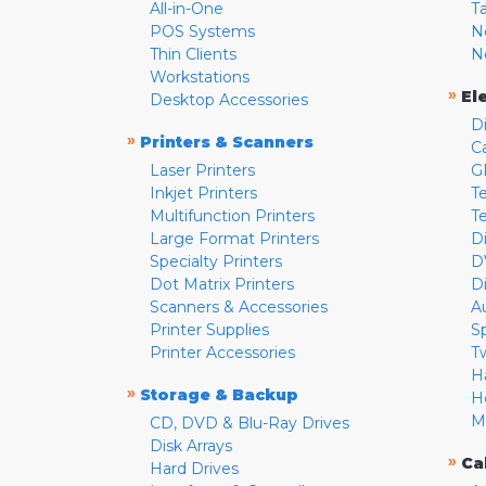
All-in-One
T
POS Systems
N
Thin Clients
N
Workstations
»
El
Desktop Accessories
D
»
Printers & Scanners
C
Laser Printers
G
Inkjet Printers
Te
Multifunction Printers
T
Large Format Printers
D
Specialty Printers
D
Dot Matrix Printers
D
Scanners & Accessories
A
Printer Supplies
S
Printer Accessories
T
H
»
Storage & Backup
H
M
CD, DVD & Blu-Ray Drives
Disk Arrays
»
Ca
Hard Drives