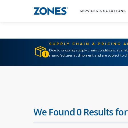
SERVICES & SOLUTIONS
SUPPLY CHAIN & PRICING 
Due to ongoing supply chain conditions, availab
manufacturer at shipment and are subject to ch
We Found 0 Results for