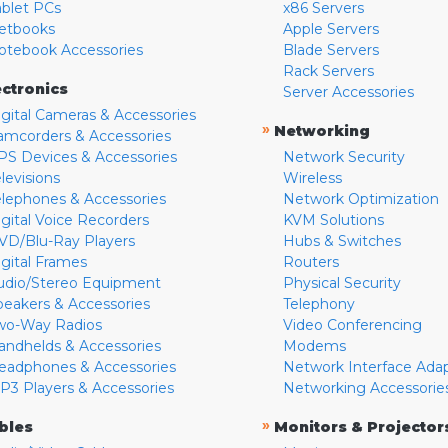
ablet PCs
x86 Servers
etbooks
Apple Servers
otebook Accessories
Blade Servers
Rack Servers
ectronics
Server Accessories
igital Cameras & Accessories
»
Networking
amcorders & Accessories
PS Devices & Accessories
Network Security
levisions
Wireless
elephones & Accessories
Network Optimization
igital Voice Recorders
KVM Solutions
VD/Blu-Ray Players
Hubs & Switches
igital Frames
Routers
udio/Stereo Equipment
Physical Security
peakers & Accessories
Telephony
wo-Way Radios
Video Conferencing
andhelds & Accessories
Modems
eadphones & Accessories
Network Interface Ada
P3 Players & Accessories
Networking Accessorie
»
bles
Monitors & Projector