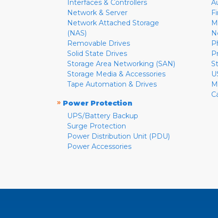
Interfaces & Controllers
A
Network & Server
F
Network Attached Storage
M
(NAS)
N
Removable Drives
P
Solid State Drives
P
Storage Area Networking (SAN)
S
Storage Media & Accessories
U
Tape Automation & Drives
M
C
»
Power Protection
UPS/Battery Backup
Surge Protection
Power Distribution Unit (PDU)
Power Accessories