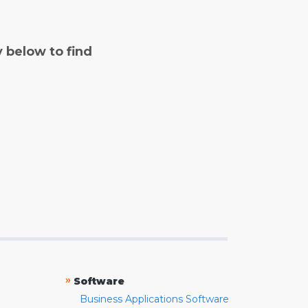
y below to find
»
Software
Business Applications Software