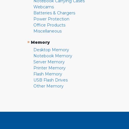
Notebook Carrying Cases
Webcams
Batteries & Chargers
Power Protection
Office Products
Miscellaneous
»
Memory
Desktop Memory
Notebook Memory
Server Memory
Printer Memory
Flash Memory
USB Flash Drives
Other Memory