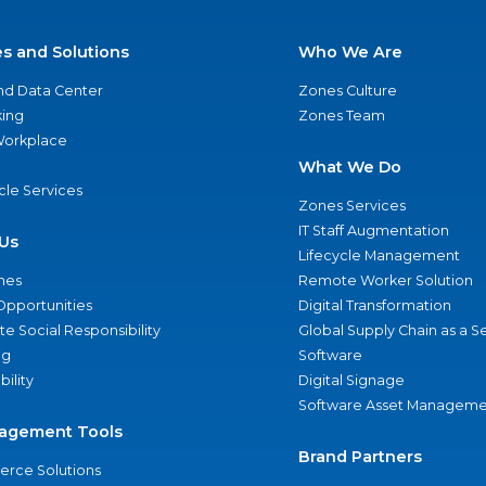
es and Solutions
Who We Are
nd Data Center
Zones Culture
ing
Zones Team
 Workplace
What We Do
ycle Services
Zones Services
IT Staff Augmentation
Us
Lifecycle Management
nes
Remote Worker Solution
Opportunities
Digital Transformation
e Social Responsibility
Global Supply Chain as a S
ng
Software
bility
Digital Signage
Software Asset Manageme
agement Tools
Brand Partners
rce Solutions