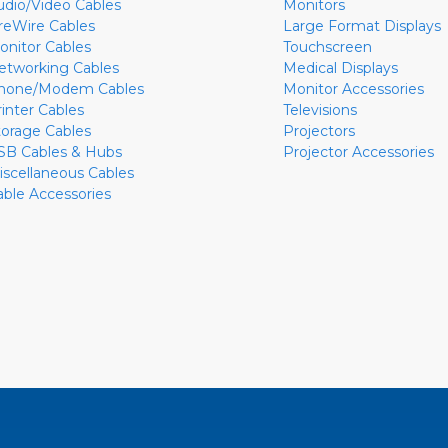
udio/Video Cables
Monitors
ireWire Cables
Large Format Displays
onitor Cables
Touchscreen
etworking Cables
Medical Displays
hone/Modem Cables
Monitor Accessories
rinter Cables
Televisions
torage Cables
Projectors
SB Cables & Hubs
Projector Accessories
iscellaneous Cables
able Accessories