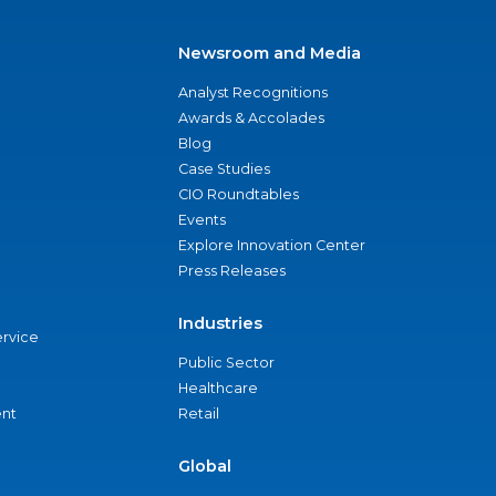
Newsroom and Media
Analyst Recognitions
Awards & Accolades
Blog
Case Studies
CIO Roundtables
Events
Explore Innovation Center
Press Releases
Industries
ervice
Public Sector
Healthcare
nt
Retail
Global