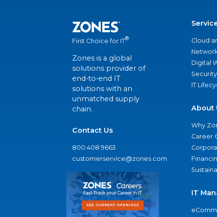
Servic
®
Cloud a
First Choice for IT
Network
Zones is a global
Digital
solutions provider of
Security
end-to-end IT
IT Lifec
solutions with an
unmatched supply
About 
chain.
Why Zo
Contact Us
Career 
800.408.9663
Corporat
customerservice@zones.com
Financi
Sustaina
IT Man
eComme