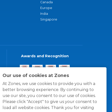
Canada
Europe
India
Singapore
Awards and Recognition
Our use of cookies at Zones
At Zones, we use cookies to provide you with a
better browsing experience. By continuing to
use our site, you consent to our use of cookies.
Please click "Accept" to give us your consent to
load all website cookies. Thank you for visiting