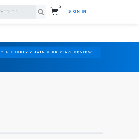
0
SIGN IN
Search!
T A SUPPLY CHAIN & PRICING REVIEW