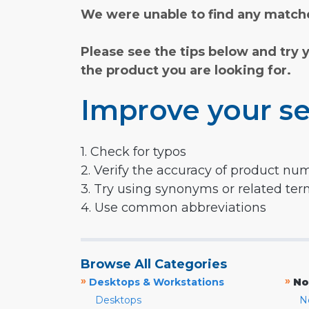
We were unable to find any matche
Please see the tips below and try 
the product you are looking for.
Improve your se
1. Check for typos
2. Verify the accuracy of product nu
3. Try using synonyms or related te
4. Use common abbreviations
Browse All Categories
»
»
Desktops & Workstations
No
Desktops
N