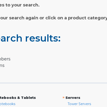
s to your search.
your search again or click on a product categor
arch results:
mbers
rms
»
tebooks & Tablets
Servers
otebooks
Tower Servers