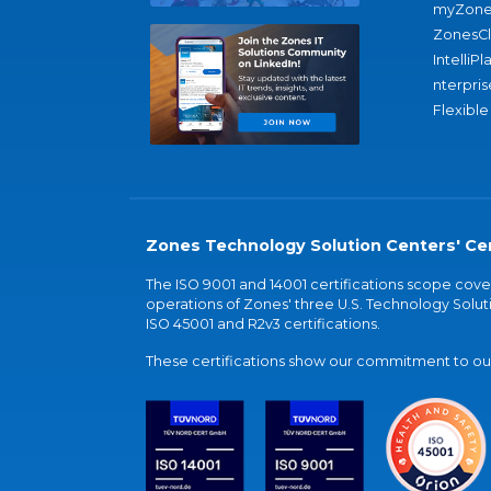
myZone
ZonesC
IntelliPl
nterpris
Flexible
Zones Technology Solution Centers' Cer
The ISO 9001 and 14001 certifications scope co
operations of Zones' three U.S. Technology Soluti
ISO 45001 and R2v3 certifications.
These certifications show our commitment to our 