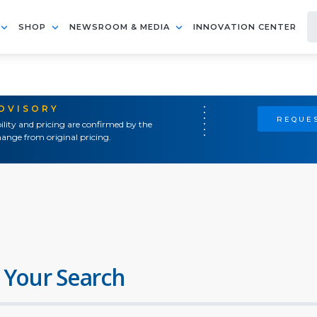
SHOP
NEWSROOM & MEDIA
INNOVATION CENTER
ADVISORY
REQUES
ility and pricing are confirmed by the
ange from original pricing.
 Your Search