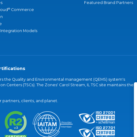
s
Featured Brand Partners
®
loud
Commerce
an
e
 Integration Models
tifications
vers the Quality and Environmental management (QEMS) system's
on Centers (TSCs). The Zones' Carol Stream, IL TSC site maintains the
partners, clients, and planet.