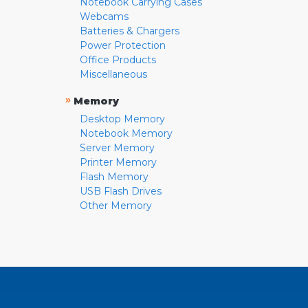
Notebook Carrying Cases
Webcams
Batteries & Chargers
Power Protection
Office Products
Miscellaneous
»
Memory
Desktop Memory
Notebook Memory
Server Memory
Printer Memory
Flash Memory
USB Flash Drives
Other Memory