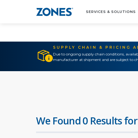
SERVICES & SOLUTIONS
SUPPLY CHAIN & PRICING 
Due to ongoing supply chain conditions, availab
manufacturer at shipment and are subject to ch
We Found 0 Results for