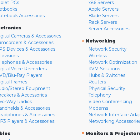
ablet PCs
x86 Servers
etbooks
Apple Servers
otebook Accessories
Blade Servers
Rack Servers
ectronics
Server Accessories
igital Cameras & Accessories
»
Networking
amcorders & Accessories
PS Devices & Accessories
Network Security
levisions
Wireless
elephones & Accessories
Network Optimization
igital Voice Recorders
KVM Solutions
VD/Blu-Ray Players
Hubs & Switches
igital Frames
Routers
udio/Stereo Equipment
Physical Security
peakers & Accessories
Telephony
wo-Way Radios
Video Conferencing
andhelds & Accessories
Modems
eadphones & Accessories
Network Interface Ada
P3 Players & Accessories
Networking Accessorie
»
bles
Monitors & Projector