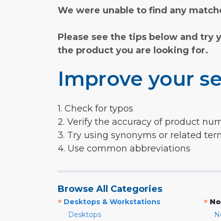
We were unable to find any matche
Please see the tips below and try 
the product you are looking for.
Improve your se
1. Check for typos
2. Verify the accuracy of product nu
3. Try using synonyms or related te
4. Use common abbreviations
Browse All Categories
»
»
Desktops & Workstations
No
Desktops
N