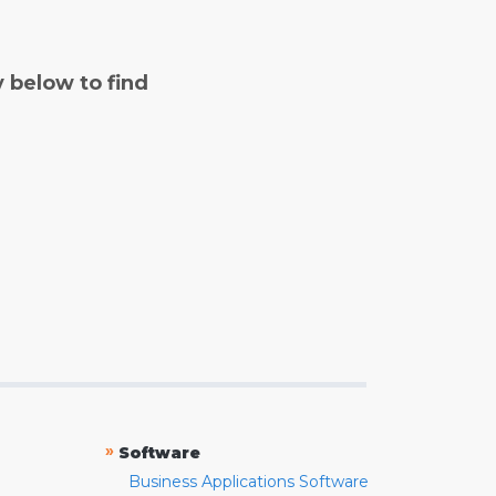
y below to find
»
Software
Business Applications Software