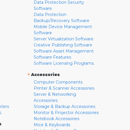
Data Protection Security
Software
Data Protection
Backup/Recovery Software
Mobile Device Management
Software
Server Virtualization Software
Creative Publishing Software
Software Asset Management
Software Features
Software Licensing Programs
»
Accessories
Computer Components
Printer & Scanner Accessories
Server & Networking
Accessories
pters
Storage & Backup Accessories
s
Monitor & Projector Accessories
Notebook Accessories
s
Mice & Keyboards