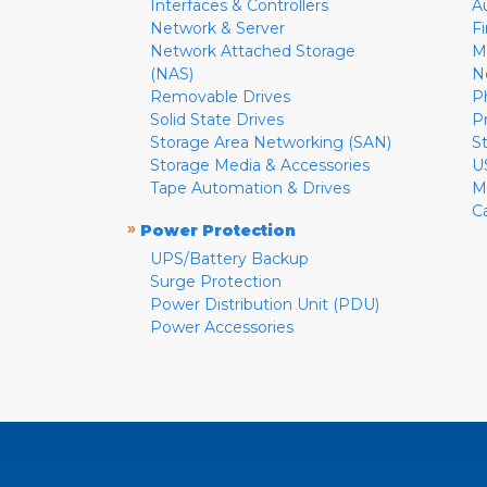
Interfaces & Controllers
A
Network & Server
F
Network Attached Storage
M
(NAS)
N
Removable Drives
P
Solid State Drives
P
Storage Area Networking (SAN)
S
Storage Media & Accessories
U
Tape Automation & Drives
M
C
»
Power Protection
UPS/Battery Backup
Surge Protection
Power Distribution Unit (PDU)
Power Accessories