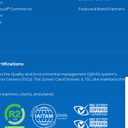
s
®
loud
Commerce
Featured Brand Partners
an
e
tifications
vers the Quality and Environmental management (QEMS) system's
on Centers (TSCs). The Zones' Carol Stream, IL TSC site maintains the
partners, clients, and planet.