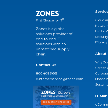
Servic
®
Cloud a
First Choice for IT
Network
Zones is a global
Digital
solutions provider of
Security
end-to-end IT
IT Lifec
solutions with an
unmatched supply
About 
chain.
Why Zo
Contact Us
Career 
800.408.9663
Corporat
customerservice@zones.com
Financi
Sustaina
IT Man
eComme