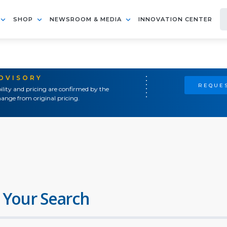
SHOP
NEWSROOM & MEDIA
INNOVATION CENTER
ADVISORY
REQUES
ility and pricing are confirmed by the
ange from original pricing.
 Your Search