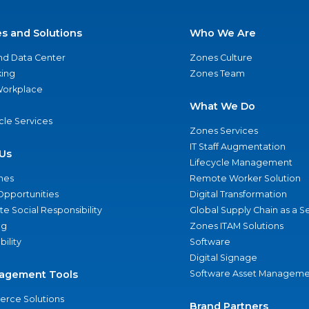
es and Solutions
Who We Are
nd Data Center
Zones Culture
ing
Zones Team
 Workplace
What We Do
ycle Services
Zones Services
IT Staff Augmentation
Us
Lifecycle Management
nes
Remote Worker Solution
Opportunities
Digital Transformation
e Social Responsibility
Global Supply Chain as a S
ng
Zones ITAM Solutions
bility
Software
Digital Signage
agement Tools
Software Asset Manageme
rce Solutions
Brand Partners