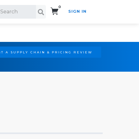
0
SIGN IN
Search!
T A SUPPLY CHAIN & PRICING REVIEW