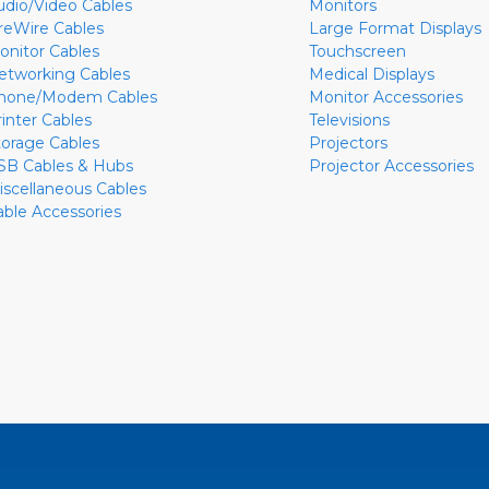
udio/Video Cables
Monitors
ireWire Cables
Large Format Displays
onitor Cables
Touchscreen
etworking Cables
Medical Displays
hone/Modem Cables
Monitor Accessories
rinter Cables
Televisions
torage Cables
Projectors
SB Cables & Hubs
Projector Accessories
iscellaneous Cables
able Accessories