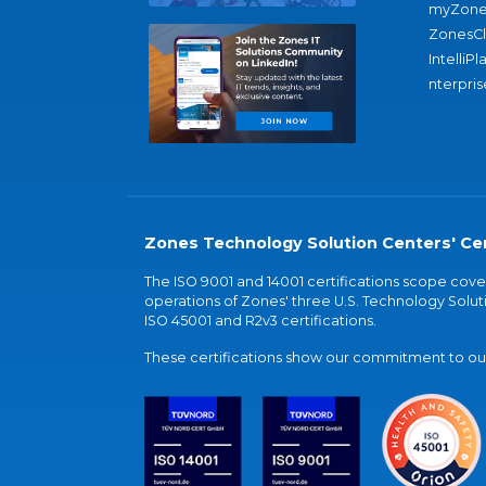
myZone
ZonesC
IntelliPl
nterpris
Zones Technology Solution Centers' Cer
The ISO 9001 and 14001 certifications scope co
operations of Zones' three U.S. Technology Soluti
ISO 45001 and R2v3 certifications.
These certifications show our commitment to our 