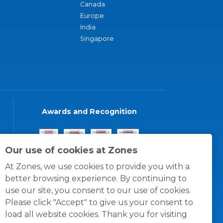
Canada
Europe
India
Singapore
Awards and Recognition
Our use of cookies at Zones
At Zones, we use cookies to provide you with a
better browsing experience. By continuing to
use our site, you consent to our use of cookies.
Please click "Accept" to give us your consent to
load all website cookies. Thank you for visiting