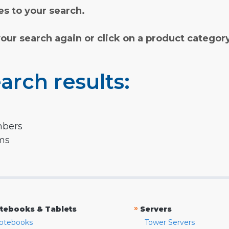
s to your search.
your search again or click on a product categor
arch results:
mbers
rms
»
tebooks & Tablets
Servers
otebooks
Tower Servers