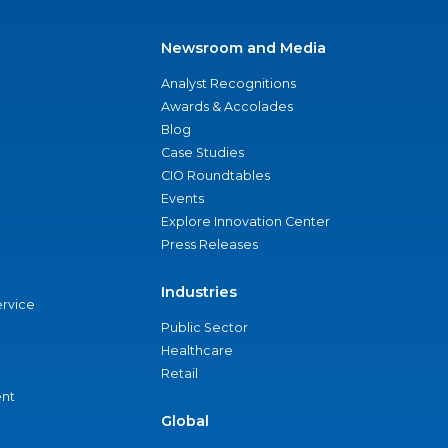
Newsroom and Media
Analyst Recognitions
Awards & Accolades
Blog
Case Studies
CIO Roundtables
Events
Explore Innovation Center
Press Releases
Industries
ervice
Public Sector
Healthcare
Retail
nt
Global