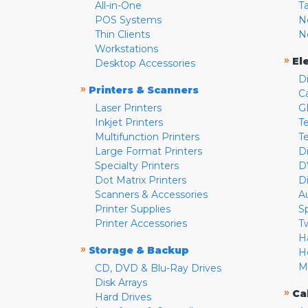
All-in-One
T
POS Systems
N
Thin Clients
N
Workstations
»
El
Desktop Accessories
D
»
Printers & Scanners
C
Laser Printers
G
Inkjet Printers
Te
Multifunction Printers
T
Large Format Printers
D
Specialty Printers
D
Dot Matrix Printers
D
Scanners & Accessories
A
Printer Supplies
S
Printer Accessories
T
H
»
Storage & Backup
H
M
CD, DVD & Blu-Ray Drives
Disk Arrays
»
Ca
Hard Drives