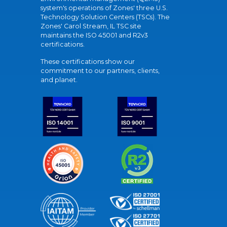
system's operations of Zones' three U.S.
Technology Solution Centers (TSCs). The
Zones' Carol Stream, IL TSC site
maintains the ISO 45001 and R2v3
certifications.
These certifications show our
commitment to our partners, clients,
and planet.