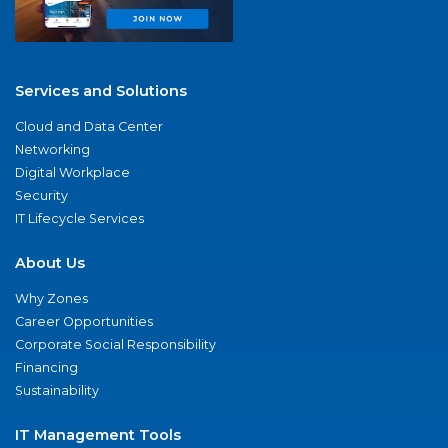
Services and Solutions
Cloud and Data Center
Networking
Digital Workplace
Security
IT Lifecycle Services
About Us
Why Zones
Career Opportunities
Corporate Social Responsibility
Financing
Sustainability
IT Management Tools