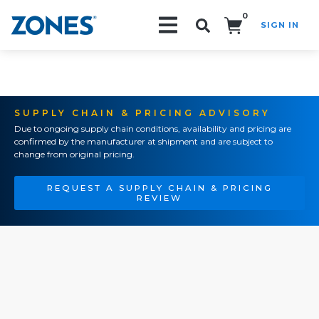
0
SIGN IN
Search!
SUPPLY CHAIN & PRICING ADVISORY
Due to ongoing supply chain conditions, availability and pricing are
confirmed by the manufacturer at shipment and are subject to
change from original pricing.
REQUEST A SUPPLY CHAIN & PRICING
REVIEW