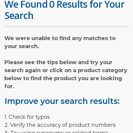
We Found 0 Results for Your
Search
We were unable to find any matches to
your search.
Please see the tips below and try your
search again or click on a product category
below to find the product you are looking
for.
Improve your search results:
1. Check for typos
2. Verify the accuracy of product numbers