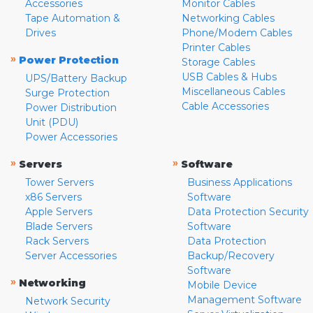
Accessories
Monitor Cables
Tape Automation &
Networking Cables
Drives
Phone/Modem Cables
Printer Cables
»
Power Protection
Storage Cables
USB Cables & Hubs
UPS/Battery Backup
Miscellaneous Cables
Surge Protection
Cable Accessories
Power Distribution
Unit (PDU)
Power Accessories
»
»
Servers
Software
Tower Servers
Business Applications
x86 Servers
Software
Apple Servers
Data Protection Security
Blade Servers
Software
Rack Servers
Data Protection
Server Accessories
Backup/Recovery
Software
»
Networking
Mobile Device
Management Software
Network Security