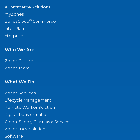
eCommerce Solutions
myZones
®
ZonesCloud
Commerce
IntelliPlan
nterprise
Who We Are
Zones Culture
Zones Team
What We Do
Zones Services
Lifecycle Management
Remote Worker Solution
Digital Transformation
Global Supply Chain as a Service
Zones ITAM Solutions
Software