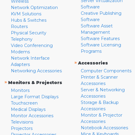
Server Virtualization
Wireless
Software
Network Optimization
Creative Publishing
KVM Solutions
Software
Hubs & Switches
Software Asset
Routers
Management
Physical Security
Software Features
Telephony
Software Licensing
Video Conferencing
Programs
Modems
Network Interface
»
Accessories
Adapters
Networking Accessories
Computer Components
Printer & Scanner
»
Monitors & Projectors
Accessories
Server & Networking
Monitors
Accessories
Large Format Displays
Storage & Backup
Touchscreen
Accessories
Medical Displays
Monitor & Projector
Monitor Accessories
Accessories
Televisions
Notebook Accessories
Projectors
Mice & Keyboards
Projector Accessories