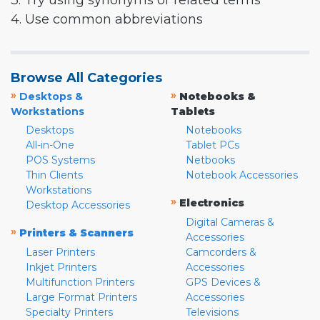
3. Try using synonyms or related terms
4. Use common abbreviations
Browse All Categories
»
»
Desktops &
Notebooks &
Workstations
Tablets
Desktops
Notebooks
All-in-One
Tablet PCs
POS Systems
Netbooks
Thin Clients
Notebook Accessories
Workstations
»
Electronics
Desktop Accessories
Digital Cameras &
»
Printers & Scanners
Accessories
Laser Printers
Camcorders &
Inkjet Printers
Accessories
Multifunction Printers
GPS Devices &
Large Format Printers
Accessories
Specialty Printers
Televisions