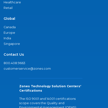
Healthcare
Retail
Global
Canada
Europe
India
Singapore
Contact Us
800.408.9663
customerservice@zones.com
Zones Technology Solution Centers'
Certifications
The ISO 9001 and 14001 certifications
scope covers the Quality and
Environmental management (QEMS)