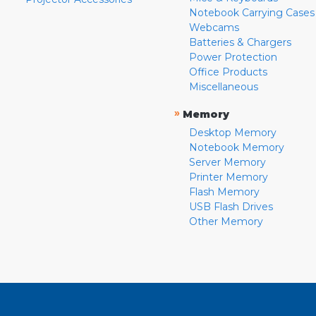
Notebook Carrying Cases
Webcams
Batteries & Chargers
Power Protection
Office Products
Miscellaneous
»
Memory
Desktop Memory
Notebook Memory
Server Memory
Printer Memory
Flash Memory
USB Flash Drives
Other Memory