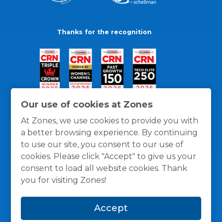
Thanks for the recognition
Our use of cookies at Zones
At Zones, we use cookies to provide you with
a better browsing experience. By continuing
to use our site, you consent to our use of
cookies. Please click "Accept" to give us your
consent to load all website cookies. Thank
you for visiting Zones!
General Policies
Privacy / Cookies Policy
Terms
Accept
and Conditions