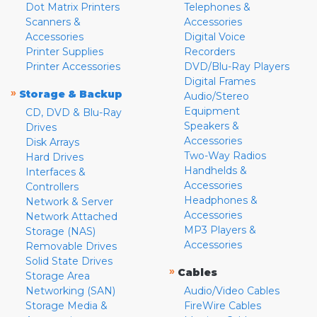
Dot Matrix Printers
Telephones &
Scanners &
Accessories
Accessories
Digital Voice
Printer Supplies
Recorders
Printer Accessories
DVD/Blu-Ray Players
Digital Frames
»
Storage & Backup
Audio/Stereo
Equipment
CD, DVD & Blu-Ray
Speakers &
Drives
Accessories
Disk Arrays
Two-Way Radios
Hard Drives
Handhelds &
Interfaces &
Accessories
Controllers
Headphones &
Network & Server
Accessories
Network Attached
MP3 Players &
Storage (NAS)
Accessories
Removable Drives
Solid State Drives
»
Cables
Storage Area
Networking (SAN)
Audio/Video Cables
Storage Media &
FireWire Cables