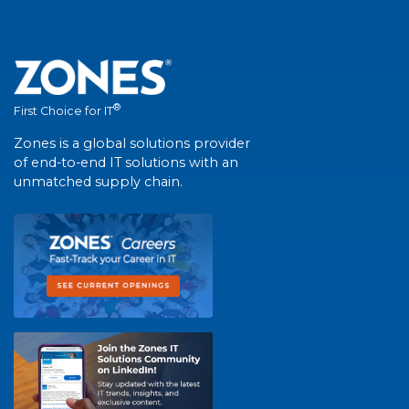
®
First Choice for IT
Zones is a global solutions provider
of end-to-end IT solutions with an
unmatched supply chain.