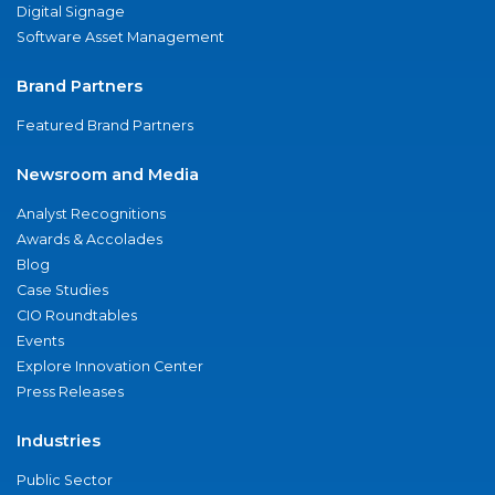
Digital Signage
Software Asset Management
Brand Partners
Featured Brand Partners
Newsroom and Media
Analyst Recognitions
Awards & Accolades
Blog
Case Studies
CIO Roundtables
Events
Explore Innovation Center
Press Releases
Industries
Public Sector