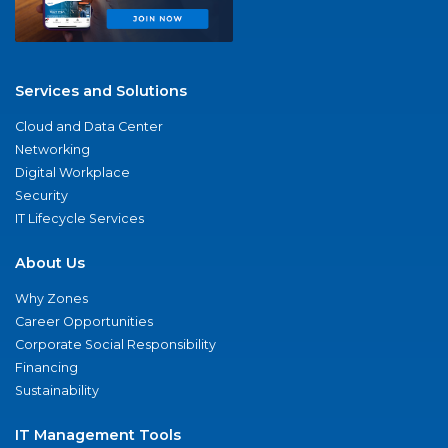
Services and Solutions
Cloud and Data Center
Networking
Digital Workplace
Security
IT Lifecycle Services
About Us
Why Zones
Career Opportunities
Corporate Social Responsibility
Financing
Sustainability
IT Management Tools