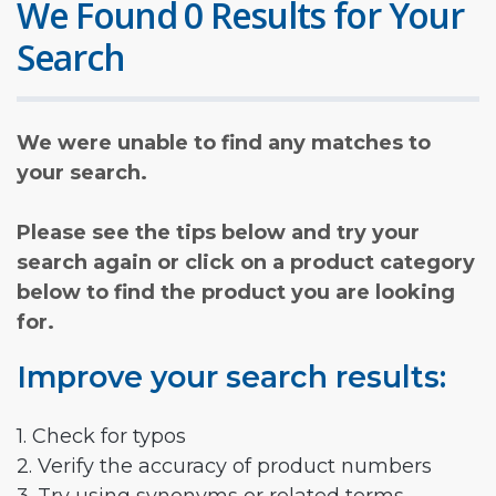
We Found 0 Results for Your
Search
We were unable to find any matches to
your search.
Please see the tips below and try your
search again or click on a product category
below to find the product you are looking
for.
Improve your search results:
1. Check for typos
2. Verify the accuracy of product numbers