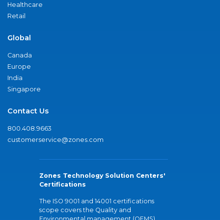
Healthcare
Retail
Global
Canada
Europe
India
Singapore
Contact Us
800.408.9663
customerservice@zones.com
Zones Technology Solution Centers'
Certifications
The ISO 9001 and 14001 certifications
scope covers the Quality and
Environmental management (QEMS)