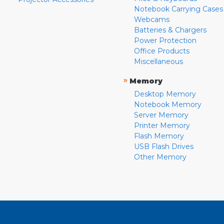
Notebook Carrying Cases
Webcams
Batteries & Chargers
Power Protection
Office Products
Miscellaneous
»
Memory
Desktop Memory
Notebook Memory
Server Memory
Printer Memory
Flash Memory
USB Flash Drives
Other Memory