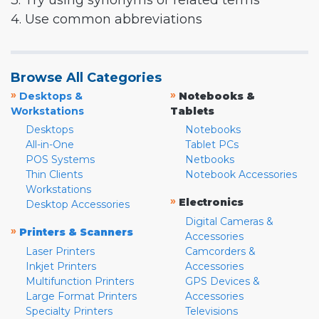
3. Try using synonyms or related terms
4. Use common abbreviations
Browse All Categories
»
»
Desktops &
Notebooks &
Workstations
Tablets
Desktops
Notebooks
All-in-One
Tablet PCs
POS Systems
Netbooks
Thin Clients
Notebook Accessories
Workstations
»
Electronics
Desktop Accessories
Digital Cameras &
»
Printers & Scanners
Accessories
Laser Printers
Camcorders &
Inkjet Printers
Accessories
Multifunction Printers
GPS Devices &
Large Format Printers
Accessories
Specialty Printers
Televisions