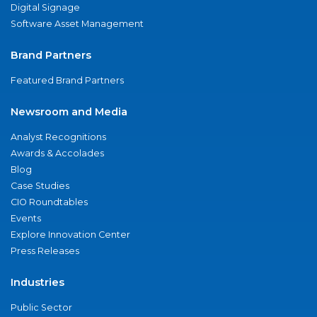
Digital Signage
Software Asset Management
Brand Partners
Featured Brand Partners
Newsroom and Media
Analyst Recognitions
Awards & Accolades
Blog
Case Studies
CIO Roundtables
Events
Explore Innovation Center
Press Releases
Industries
Public Sector