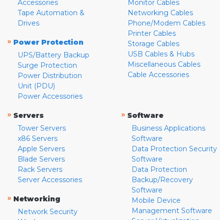
Accessories
Monitor Cables
Tape Automation &
Networking Cables
Drives
Phone/Modem Cables
Printer Cables
»
Power Protection
Storage Cables
USB Cables & Hubs
UPS/Battery Backup
Miscellaneous Cables
Surge Protection
Cable Accessories
Power Distribution
Unit (PDU)
Power Accessories
»
»
Servers
Software
Tower Servers
Business Applications
x86 Servers
Software
Apple Servers
Data Protection Security
Blade Servers
Software
Rack Servers
Data Protection
Server Accessories
Backup/Recovery
Software
»
Networking
Mobile Device
Management Software
Network Security