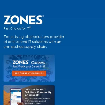
®
First Choice for IT
Zones is a global solutions provider
of end-to-end IT solutions with an
unmatched supply chain.