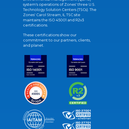
system's operations of Zones' three U.S.
Technology Solution Centers (TSCs). The
Zones' Carol Stream, IL TSC site
maintains the ISO 45001 and R2v3
certifications.
These certifications show our
commitment to our partners, clients,
and planet.