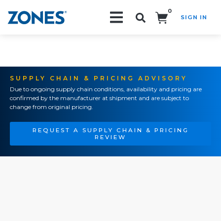
0
SIGN IN
Search!
SUPPLY CHAIN & PRICING ADVISORY
Due to ongoing supply chain conditions, availability and pricing are
confirmed by the manufacturer at shipment and are subject to
change from original pricing.
REQUEST A SUPPLY CHAIN & PRICING
REVIEW