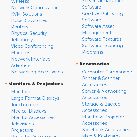
Server Virtualization
Wireless
Software
Network Optimization
Creative Publishing
KVM Solutions
Software
Hubs & Switches
Software Asset
Routers
Management
Physical Security
Software Features
Telephony
Software Licensing
Video Conferencing
Programs
Modems
Network Interface
»
Accessories
Adapters
Networking Accessories
Computer Components
Printer & Scanner
»
Monitors & Projectors
Accessories
Server & Networking
Monitors
Accessories
Large Format Displays
Storage & Backup
Touchscreen
Accessories
Medical Displays
Monitor & Projector
Monitor Accessories
Accessories
Televisions
Notebook Accessories
Projectors
Mice & Keyboards
Projector Accessories