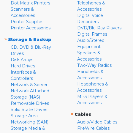
Dot Matrix Printers
Telephones &
Scanners &
Accessories
Accessories
Digital Voice
Printer Supplies
Recorders
Printer Accessories
DVD/Blu-Ray Players
Digital Frames
»
Storage & Backup
Audio/Stereo
Equipment
CD, DVD & Blu-Ray
Speakers &
Drives
Accessories
Disk Arrays
Two-Way Radios
Hard Drives
Handhelds &
Interfaces &
Accessories
Controllers
Headphones &
Network & Server
Accessories
Network Attached
MP3 Players &
Storage (NAS)
Accessories
Removable Drives
Solid State Drives
»
Cables
Storage Area
Networking (SAN)
Audio/Video Cables
Storage Media &
FireWire Cables