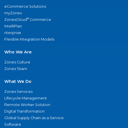
eCommerce Solutions
myZones
®
ZonesCloud
Commerce
IntelliPlan
nterprise
Flexible Integration Models
Who We Are
Zones Culture
Zones Team
What We Do
Zones Services
Lifecycle Management
Remote Worker Solution
Digital Transformation
Global Supply Chain as a Service
Software