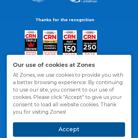
Thanks for the recognition
Our use of cookies at Zones
At Zones, we use cookies to provide you with
a better browsing experience. By continuing
to use our site, you consent to our use of
cookies. Please click "Accept" to give us your
consent to load all website cookies. Thank
you for visiting Zones!
General Policies
Privacy / Cookies Policy
Terms
Accept
and Conditions