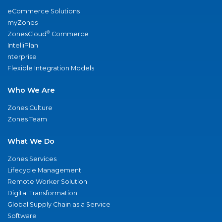
eCommerce Solutions
myZones
®
ZonesCloud
Commerce
IntelliPlan
nterprise
Flexible Integration Models
Who We Are
Zones Culture
Zones Team
What We Do
Zones Services
Lifecycle Management
Remote Worker Solution
Digital Transformation
Global Supply Chain as a Service
Software