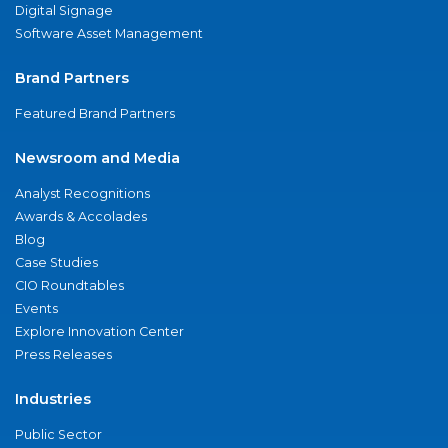
Digital Signage
Software Asset Management
Brand Partners
Featured Brand Partners
Newsroom and Media
Analyst Recognitions
Awards & Accolades
Blog
Case Studies
CIO Roundtables
Events
Explore Innovation Center
Press Releases
Industries
Public Sector