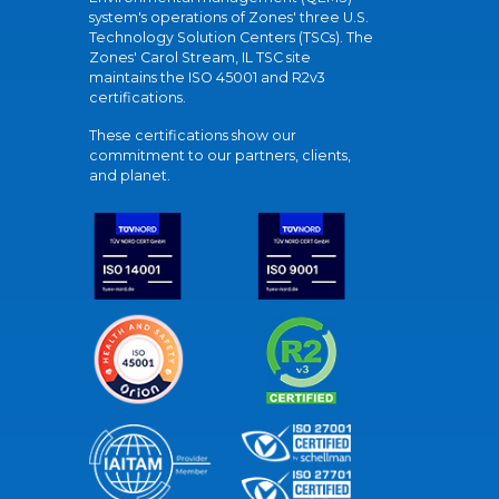
system's operations of Zones' three U.S.
Technology Solution Centers (TSCs). The
Zones' Carol Stream, IL TSC site
maintains the ISO 45001 and R2v3
certifications.
These certifications show our
commitment to our partners, clients,
and planet.