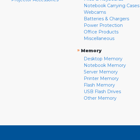
Notebook Carrying Cases
Webcams
Batteries & Chargers
Power Protection
Office Products
Miscellaneous
»
Memory
Desktop Memory
Notebook Memory
Server Memory
Printer Memory
Flash Memory
USB Flash Drives
Other Memory