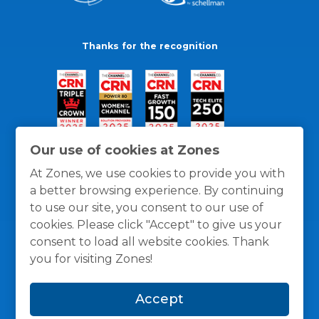
Thanks for the recognition
Our use of cookies at Zones
At Zones, we use cookies to provide you with
a better browsing experience. By continuing
to use our site, you consent to our use of
cookies. Please click "Accept" to give us your
consent to load all website cookies. Thank
you for visiting Zones!
General Policies
Privacy / Cookies Policy
Terms
Accept
and Conditions