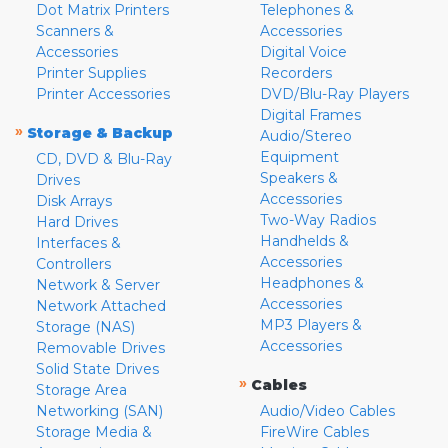
Dot Matrix Printers
Telephones &
Scanners &
Accessories
Accessories
Digital Voice
Printer Supplies
Recorders
Printer Accessories
DVD/Blu-Ray Players
Digital Frames
»
Storage & Backup
Audio/Stereo
Equipment
CD, DVD & Blu-Ray
Speakers &
Drives
Accessories
Disk Arrays
Two-Way Radios
Hard Drives
Handhelds &
Interfaces &
Accessories
Controllers
Headphones &
Network & Server
Accessories
Network Attached
MP3 Players &
Storage (NAS)
Accessories
Removable Drives
Solid State Drives
»
Cables
Storage Area
Networking (SAN)
Audio/Video Cables
Storage Media &
FireWire Cables