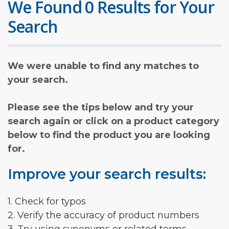
We Found 0 Results for Your
Search
We were unable to find any matches to
your search.
Please see the tips below and try your
search again or click on a product category
below to find the product you are looking
for.
Improve your search results:
1. Check for typos
2. Verify the accuracy of product numbers