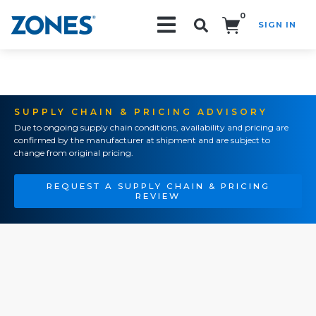
0
SIGN IN
Search!
SUPPLY CHAIN & PRICING ADVISORY
Due to ongoing supply chain conditions, availability and pricing are
confirmed by the manufacturer at shipment and are subject to
change from original pricing.
REQUEST A SUPPLY CHAIN & PRICING
REVIEW