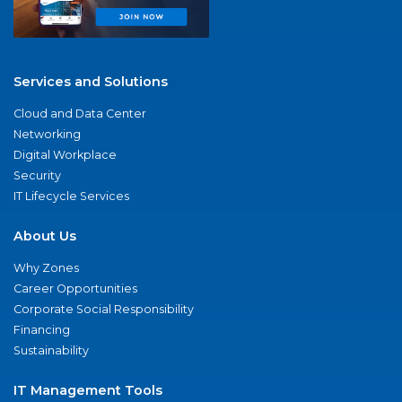
Services and Solutions
Cloud and Data Center
Networking
Digital Workplace
Security
IT Lifecycle Services
About Us
Why Zones
Career Opportunities
Corporate Social Responsibility
Financing
Sustainability
IT Management Tools