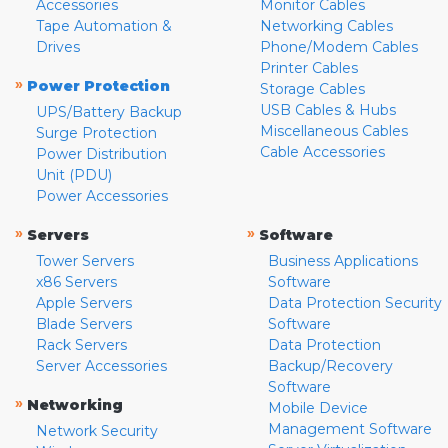
Accessories
Monitor Cables
Tape Automation &
Networking Cables
Drives
Phone/Modem Cables
Printer Cables
»
Power Protection
Storage Cables
USB Cables & Hubs
UPS/Battery Backup
Miscellaneous Cables
Surge Protection
Cable Accessories
Power Distribution
Unit (PDU)
Power Accessories
»
»
Servers
Software
Tower Servers
Business Applications
x86 Servers
Software
Apple Servers
Data Protection Security
Blade Servers
Software
Rack Servers
Data Protection
Server Accessories
Backup/Recovery
Software
»
Networking
Mobile Device
Management Software
Network Security