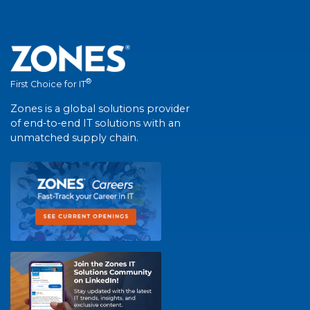
®
First Choice for IT
Zones is a global solutions provider
of end-to-end IT solutions with an
unmatched supply chain.