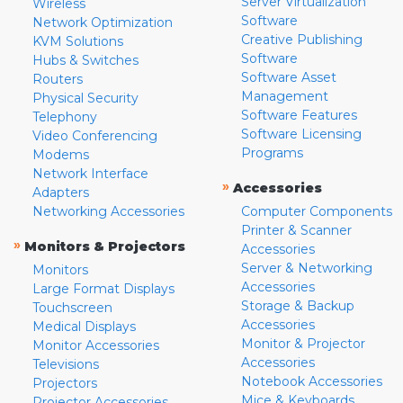
Server Virtualization
Wireless
Software
Network Optimization
Creative Publishing
KVM Solutions
Software
Hubs & Switches
Software Asset
Routers
Management
Physical Security
Software Features
Telephony
Software Licensing
Video Conferencing
Programs
Modems
Network Interface
»
Accessories
Adapters
Networking Accessories
Computer Components
Printer & Scanner
»
Monitors & Projectors
Accessories
Server & Networking
Monitors
Accessories
Large Format Displays
Storage & Backup
Touchscreen
Accessories
Medical Displays
Monitor & Projector
Monitor Accessories
Accessories
Televisions
Notebook Accessories
Projectors
Mice & Keyboards
Projector Accessories