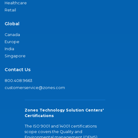
Healthcare
Retail
Global
Canada
Europe
India
Singapore
Contact Us
800.408.9663
customerservice@zones.com
Zones Technology Solution Centers'
Certifications
The ISO 9001 and 14001 certifications
scope covers the Quality and
Environmental management (QEMS)