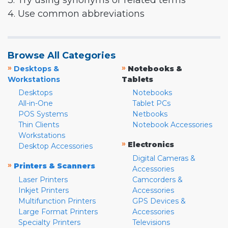
3. Try using synonyms or related terms
4. Use common abbreviations
Browse All Categories
»
»
Desktops &
Notebooks &
Workstations
Tablets
Desktops
Notebooks
All-in-One
Tablet PCs
POS Systems
Netbooks
Thin Clients
Notebook Accessories
Workstations
»
Electronics
Desktop Accessories
Digital Cameras &
»
Printers & Scanners
Accessories
Laser Printers
Camcorders &
Inkjet Printers
Accessories
Multifunction Printers
GPS Devices &
Large Format Printers
Accessories
Specialty Printers
Televisions