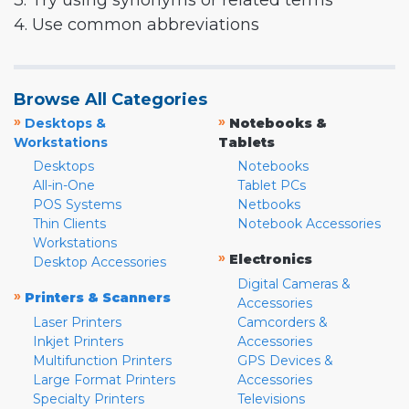
3. Try using synonyms or related terms
4. Use common abbreviations
Browse All Categories
»
»
Desktops &
Notebooks &
Workstations
Tablets
Desktops
Notebooks
All-in-One
Tablet PCs
POS Systems
Netbooks
Thin Clients
Notebook Accessories
Workstations
»
Electronics
Desktop Accessories
Digital Cameras &
»
Printers & Scanners
Accessories
Laser Printers
Camcorders &
Inkjet Printers
Accessories
Multifunction Printers
GPS Devices &
Large Format Printers
Accessories
Specialty Printers
Televisions