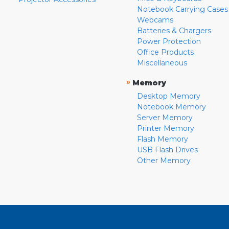
Notebook Carrying Cases
Webcams
Batteries & Chargers
Power Protection
Office Products
Miscellaneous
»
Memory
Desktop Memory
Notebook Memory
Server Memory
Printer Memory
Flash Memory
USB Flash Drives
Other Memory