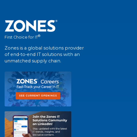
®
First Choice for IT
Zones is a global solutions provider
of end-to-end IT solutions with an
unmatched supply chain.