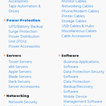
Accessories
Monitor Cables
Tape Automation &
Networking Cables
Drives
Phone/Modem Cables
Printer Cables
»
Power Protection
Storage Cables
USB Cables & Hubs
UPS/Battery Backup
Miscellaneous Cables
Surge Protection
Cable Accessories
Power Distribution
Unit (PDU)
Power Accessories
»
»
Servers
Software
Tower Servers
Business Applications
x86 Servers
Software
Apple Servers
Data Protection Security
Blade Servers
Software
Rack Servers
Data Protection
Server Accessories
Backup/Recovery
Software
»
Networking
Mobile Device
Management Software
Network Security