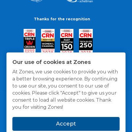
Thanks for the recognition
Our use of cookies at Zones
At Zones, we use cookies to provide you with
a better browsing experience. By continuing
to use our site, you consent to our use of
cookies. Please click "Accept" to give us your
consent to load all website cookies. Thank
you for visiting Zones!
General Policies
Privacy / Cookies Policy
Terms
Accept
and Conditions