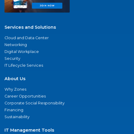
Services and Solutions
Cloud and Data Center
Networking
Digital Workplace
Security
IT Lifecycle Services
About Us
Why Zones
Career Opportunities
Corporate Social Responsibility
Financing
Sustainability
IT Management Tools