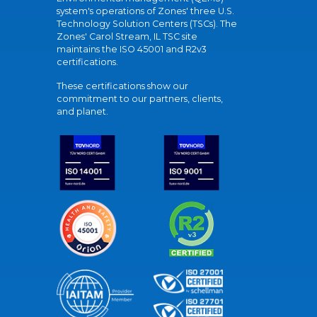
system's operations of Zones' three U.S.
Technology Solution Centers (TSCs). The
Zones' Carol Stream, IL TSC site
maintains the ISO 45001 and R2v3
certifications.
These certifications show our
commitment to our partners, clients,
and planet.