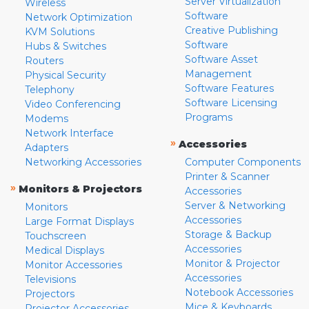
Server Virtualization
Wireless
Software
Network Optimization
Creative Publishing
KVM Solutions
Software
Hubs & Switches
Software Asset
Routers
Management
Physical Security
Software Features
Telephony
Software Licensing
Video Conferencing
Programs
Modems
Network Interface
»
Accessories
Adapters
Networking Accessories
Computer Components
Printer & Scanner
»
Monitors & Projectors
Accessories
Server & Networking
Monitors
Accessories
Large Format Displays
Storage & Backup
Touchscreen
Accessories
Medical Displays
Monitor & Projector
Monitor Accessories
Accessories
Televisions
Notebook Accessories
Projectors
Mice & Keyboards
Projector Accessories