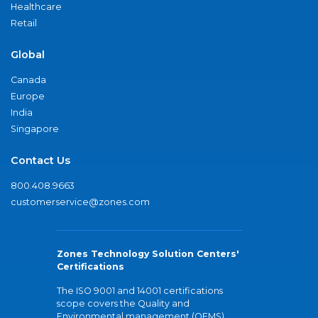
Healthcare
Retail
Global
Canada
Europe
India
Singapore
Contact Us
800.408.9663
customerservice@zones.com
Zones Technology Solution Centers'
Certifications
The ISO 9001 and 14001 certifications
scope covers the Quality and
Environmental management (QEMS)