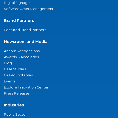
Digital Signage
Software Asset Management
Brand Partners
Featured Brand Partners
Newsroom and Media
Analyst Recognitions
Awards & Accolades
Blog
Case Studies
CIO Roundtables
Events
Explore Innovation Center
Press Releases
Industries
Public Sector