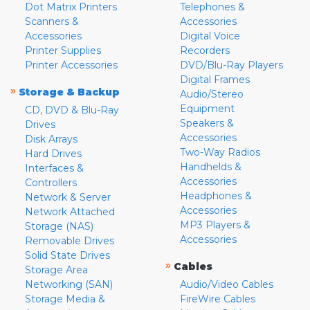
Dot Matrix Printers
Telephones &
Scanners &
Accessories
Accessories
Digital Voice
Printer Supplies
Recorders
Printer Accessories
DVD/Blu-Ray Players
Digital Frames
»
Storage & Backup
Audio/Stereo
Equipment
CD, DVD & Blu-Ray
Speakers &
Drives
Accessories
Disk Arrays
Two-Way Radios
Hard Drives
Handhelds &
Interfaces &
Accessories
Controllers
Headphones &
Network & Server
Accessories
Network Attached
MP3 Players &
Storage (NAS)
Accessories
Removable Drives
Solid State Drives
»
Cables
Storage Area
Networking (SAN)
Audio/Video Cables
Storage Media &
FireWire Cables