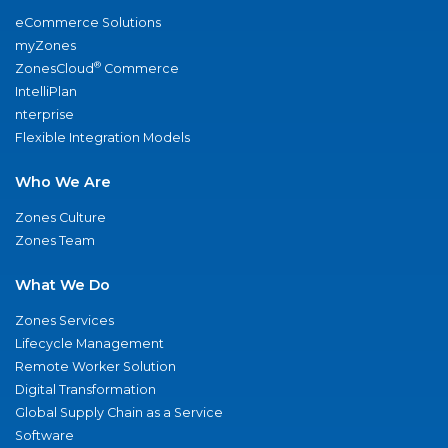
eCommerce Solutions
myZones
®
ZonesCloud
Commerce
IntelliPlan
nterprise
Flexible Integration Models
Who We Are
Zones Culture
Zones Team
What We Do
Zones Services
Lifecycle Management
Remote Worker Solution
Digital Transformation
Global Supply Chain as a Service
Software