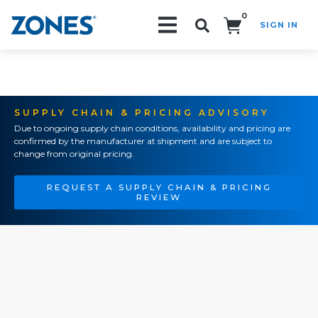
0
SIGN IN
Search!
SUPPLY CHAIN & PRICING ADVISORY
Due to ongoing supply chain conditions, availability and pricing are
confirmed by the manufacturer at shipment and are subject to
change from original pricing.
REQUEST A SUPPLY CHAIN & PRICING
REVIEW