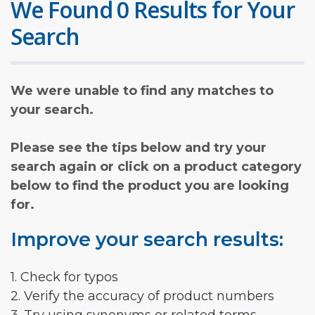
We Found 0 Results for Your
Search
We were unable to find any matches to
your search.
Please see the tips below and try your
search again or click on a product category
below to find the product you are looking
for.
Improve your search results:
1. Check for typos
2. Verify the accuracy of product numbers