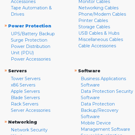
Accessories
Monitor Cables
Tape Automation &
Networking Cables
Drives
Phone/Modem Cables
Printer Cables
»
Power Protection
Storage Cables
USB Cables & Hubs
UPS/Battery Backup
Miscellaneous Cables
Surge Protection
Cable Accessories
Power Distribution
Unit (PDU)
Power Accessories
»
»
Servers
Software
Tower Servers
Business Applications
x86 Servers
Software
Apple Servers
Data Protection Security
Blade Servers
Software
Rack Servers
Data Protection
Server Accessories
Backup/Recovery
Software
»
Networking
Mobile Device
Management Software
Network Security