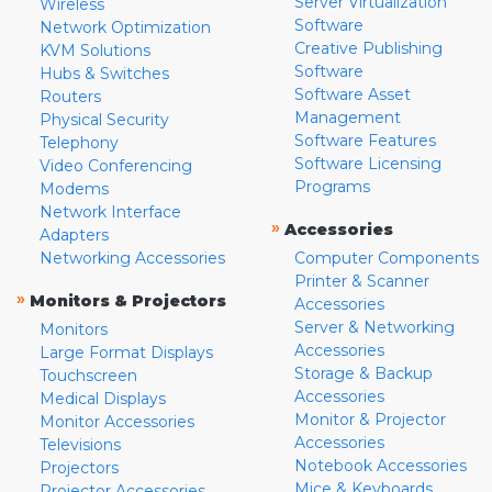
Server Virtualization
Wireless
Software
Network Optimization
Creative Publishing
KVM Solutions
Software
Hubs & Switches
Software Asset
Routers
Management
Physical Security
Software Features
Telephony
Software Licensing
Video Conferencing
Programs
Modems
Network Interface
»
Accessories
Adapters
Networking Accessories
Computer Components
Printer & Scanner
»
Monitors & Projectors
Accessories
Server & Networking
Monitors
Accessories
Large Format Displays
Storage & Backup
Touchscreen
Accessories
Medical Displays
Monitor & Projector
Monitor Accessories
Accessories
Televisions
Notebook Accessories
Projectors
Mice & Keyboards
Projector Accessories