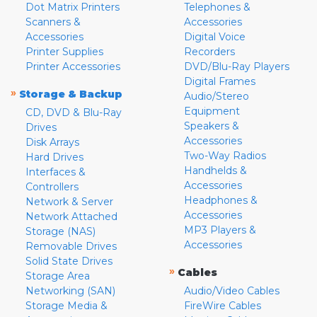
Dot Matrix Printers
Telephones &
Scanners &
Accessories
Accessories
Digital Voice
Printer Supplies
Recorders
Printer Accessories
DVD/Blu-Ray Players
Digital Frames
»
Storage & Backup
Audio/Stereo
Equipment
CD, DVD & Blu-Ray
Speakers &
Drives
Accessories
Disk Arrays
Two-Way Radios
Hard Drives
Handhelds &
Interfaces &
Accessories
Controllers
Headphones &
Network & Server
Accessories
Network Attached
MP3 Players &
Storage (NAS)
Accessories
Removable Drives
Solid State Drives
»
Cables
Storage Area
Networking (SAN)
Audio/Video Cables
Storage Media &
FireWire Cables