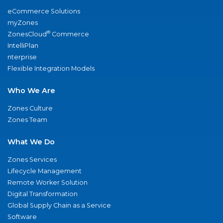
eCommerce Solutions
myZones
®
ZonesCloud
Commerce
IntelliPlan
nterprise
Flexible Integration Models
Who We Are
Zones Culture
Zones Team
What We Do
Zones Services
Lifecycle Management
Remote Worker Solution
Digital Transformation
Global Supply Chain as a Service
Software