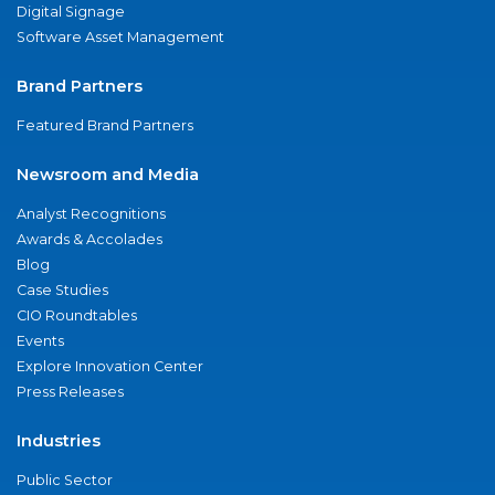
Digital Signage
Software Asset Management
Brand Partners
Featured Brand Partners
Newsroom and Media
Analyst Recognitions
Awards & Accolades
Blog
Case Studies
CIO Roundtables
Events
Explore Innovation Center
Press Releases
Industries
Public Sector