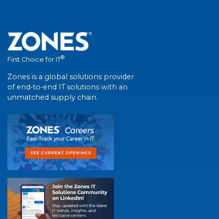
®
First Choice for IT
Zones is a global solutions provider
of end-to-end IT solutions with an
unmatched supply chain.