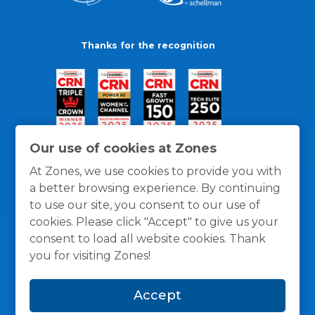
Thanks for the recognition
Our use of cookies at Zones
At Zones, we use cookies to provide you with
a better browsing experience. By continuing
to use our site, you consent to our use of
cookies. Please click "Accept" to give us your
consent to load all website cookies. Thank
you for visiting Zones!
General Policies
Privacy / Cookies Policy
Terms
Accept
and Conditions