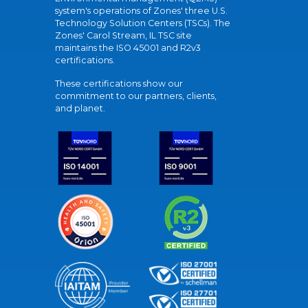
system's operations of Zones' three U.S.
Technology Solution Centers (TSCs). The
Zones' Carol Stream, IL TSC site
maintains the ISO 45001 and R2v3
certifications.
These certifications show our
commitment to our partners, clients,
and planet.