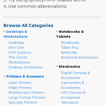
3. Try using synonyms or related terms
4. Use common abbreviations
Browse All Categories
»
»
Desktops &
Notebooks &
Workstations
Tablets
Desktops
Notebooks
All-in-One
Tablet PCs
POS Systems
Netbooks
Thin Clients
Notebook Accessories
Workstations
»
Electronics
Desktop Accessories
Digital Cameras &
»
Printers & Scanners
Accessories
Laser Printers
Camcorders &
Inkjet Printers
Accessories
Multifunction Printers
GPS Devices &
Large Format Printers
Accessories
Specialty Printers
Televisions