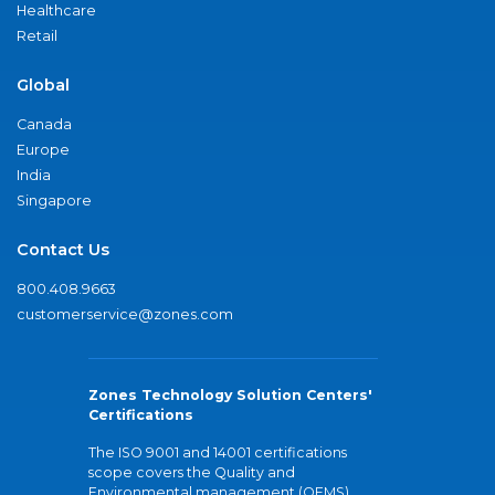
Healthcare
Retail
Global
Canada
Europe
India
Singapore
Contact Us
800.408.9663
customerservice@zones.com
Zones Technology Solution Centers'
Certifications
The ISO 9001 and 14001 certifications
scope covers the Quality and
Environmental management (QEMS)