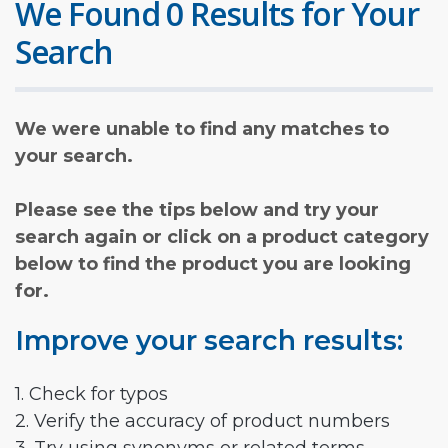
We Found 0 Results for Your
Search
We were unable to find any matches to
your search.
Please see the tips below and try your
search again or click on a product category
below to find the product you are looking
for.
Improve your search results:
1. Check for typos
2. Verify the accuracy of product numbers