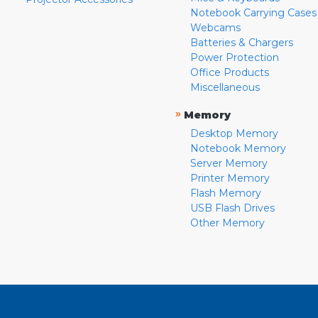
Notebook Carrying Cases
Webcams
Batteries & Chargers
Power Protection
Office Products
Miscellaneous
»
Memory
Desktop Memory
Notebook Memory
Server Memory
Printer Memory
Flash Memory
USB Flash Drives
Other Memory