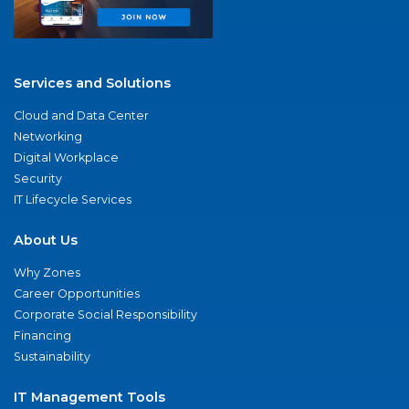
Services and Solutions
Cloud and Data Center
Networking
Digital Workplace
Security
IT Lifecycle Services
About Us
Why Zones
Career Opportunities
Corporate Social Responsibility
Financing
Sustainability
IT Management Tools