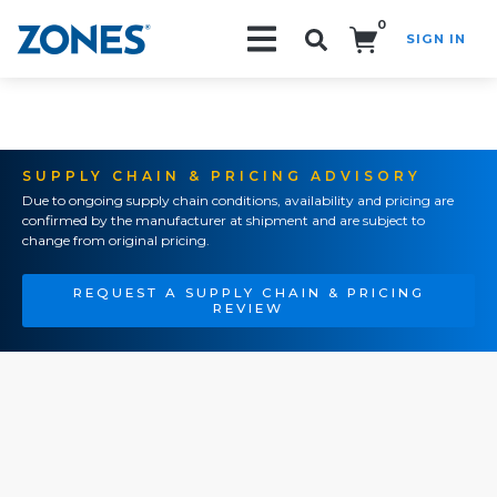
0
SIGN IN
Search!
SUPPLY CHAIN & PRICING ADVISORY
Due to ongoing supply chain conditions, availability and pricing are
confirmed by the manufacturer at shipment and are subject to
change from original pricing.
REQUEST A SUPPLY CHAIN & PRICING
REVIEW