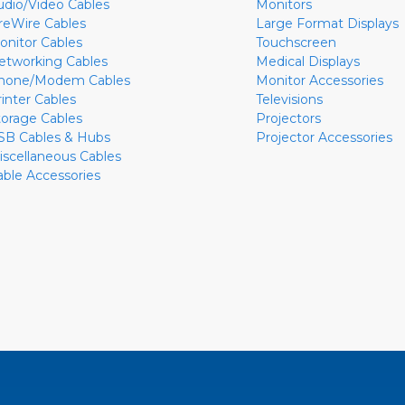
udio/Video Cables
Monitors
ireWire Cables
Large Format Displays
onitor Cables
Touchscreen
etworking Cables
Medical Displays
hone/Modem Cables
Monitor Accessories
rinter Cables
Televisions
torage Cables
Projectors
SB Cables & Hubs
Projector Accessories
iscellaneous Cables
able Accessories