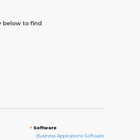
y below to find
»
Software
Business Applications Software