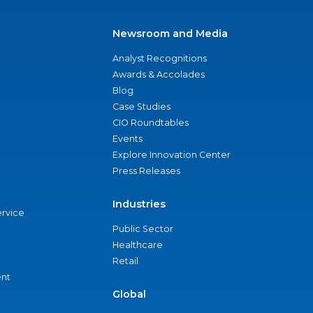
Newsroom and Media
Analyst Recognitions
Awards & Accolades
Blog
Case Studies
CIO Roundtables
Events
Explore Innovation Center
Press Releases
Industries
ervice
Public Sector
Healthcare
Retail
nt
Global