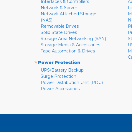
Interfaces & Controllers
A
Network & Server
F
Network Attached Storage
M
(NAS)
N
Removable Drives
P
Solid State Drives
P
Storage Area Networking (SAN)
S
Storage Media & Accessories
U
Tape Automation & Drives
M
C
»
Power Protection
UPS/Battery Backup
Surge Protection
Power Distribution Unit (PDU)
Power Accessories