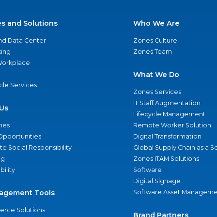
es and Solutions
Who We Are
nd Data Center
Zones Culture
ing
Zones Team
 Workplace
What We Do
ycle Services
Zones Services
IT Staff Augmentation
Us
Lifecycle Management
nes
Remote Worker Solution
Opportunities
Digital Transformation
e Social Responsibility
Global Supply Chain as a S
ng
Zones ITAM Solutions
bility
Software
Digital Signage
agement Tools
Software Asset Manageme
rce Solutions
Brand Partners