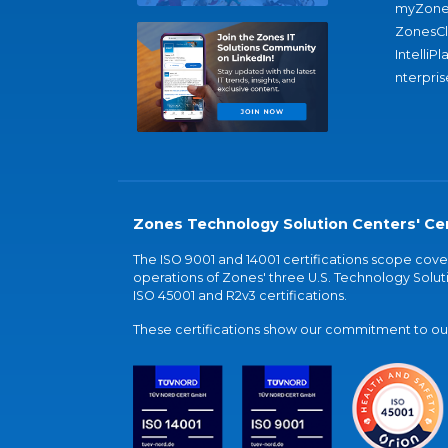
myZone
ZonesC
IntelliPl
nterpris
Zones Technology Solution Centers' Cer
The ISO 9001 and 14001 certifications scope co
operations of Zones' three U.S. Technology Soluti
ISO 45001 and R2v3 certifications.
These certifications show our commitment to our 