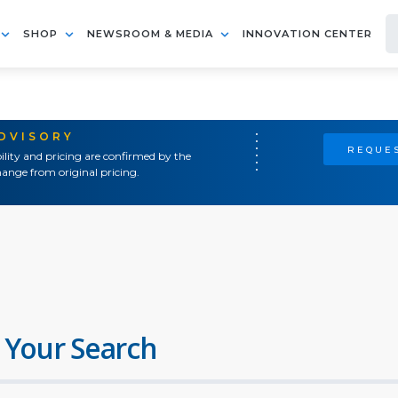
SHOP
NEWSROOM & MEDIA
INNOVATION CENTER
ADVISORY
REQUES
ility and pricing are confirmed by the
ange from original pricing.
 Your Search