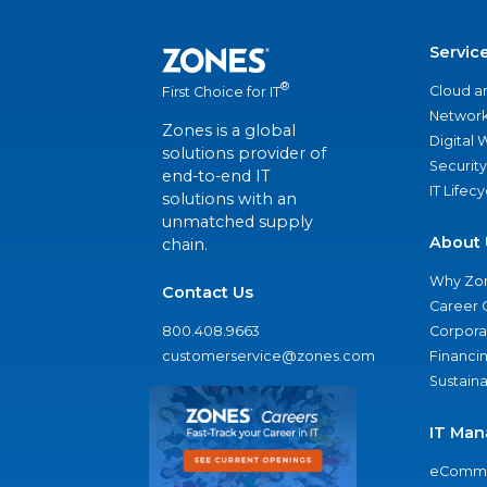
Servic
®
Cloud a
First Choice for IT
Network
Zones is a global
Digital
solutions provider of
Security
end-to-end IT
IT Lifec
solutions with an
unmatched supply
About 
chain.
Why Zo
Contact Us
Career 
800.408.9663
Corporat
customerservice@zones.com
Financi
Sustaina
IT Man
eComme