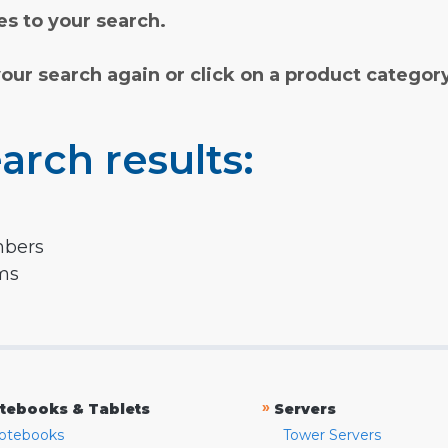
s to your search.
your search again or click on a product categor
arch results:
mbers
rms
»
tebooks & Tablets
Servers
otebooks
Tower Servers