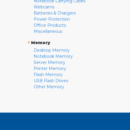
Notebook Carrying Cases
Webcams
Batteries & Chargers
Power Protection
Office Products
Miscellaneous
»
Memory
Desktop Memory
Notebook Memory
Server Memory
Printer Memory
Flash Memory
USB Flash Drives
Other Memory