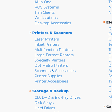
All-in-One
T
POS Systems
N
Thin Clients
N
Workstations
»
El
Desktop Accessories
D
»
Printers & Scanners
C
Laser Printers
G
Inkjet Printers
Te
Multifunction Printers
T
Large Format Printers
D
Specialty Printers
D
Dot Matrix Printers
D
Scanners & Accessories
A
Printer Supplies
S
Printer Accessories
T
H
»
Storage & Backup
H
M
CD, DVD & Blu-Ray Drives
Disk Arrays
»
Ca
Hard Drives