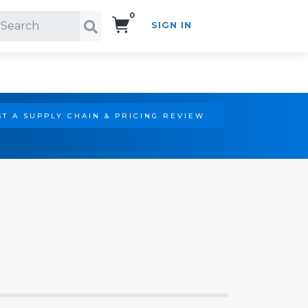
0
SIGN IN
Search!
T A SUPPLY CHAIN & PRICING REVIEW