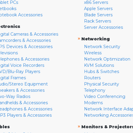
ablet PCs
x86 Servers
etbooks
Apple Servers
otebook Accessories
Blade Servers
Rack Servers
ectronics
Server Accessories
igital Cameras & Accessories
»
Networking
amcorders & Accessories
PS Devices & Accessories
Network Security
levisions
Wireless
elephones & Accessories
Network Optimization
igital Voice Recorders
KVM Solutions
VD/Blu-Ray Players
Hubs & Switches
igital Frames
Routers
udio/Stereo Equipment
Physical Security
peakers & Accessories
Telephony
wo-Way Radios
Video Conferencing
andhelds & Accessories
Modems
eadphones & Accessories
Network Interface Ada
P3 Players & Accessories
Networking Accessorie
»
bles
Monitors & Projector