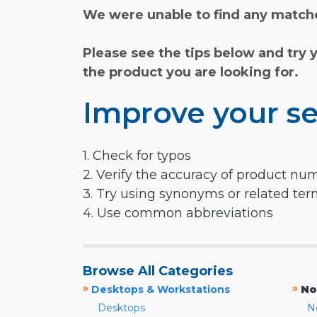
We were unable to find any matche
Please see the tips below and try 
the product you are looking for.
Improve your se
1. Check for typos
2. Verify the accuracy of product nu
3. Try using synonyms or related te
4. Use common abbreviations
Browse All Categories
»
»
Desktops & Workstations
No
Desktops
N