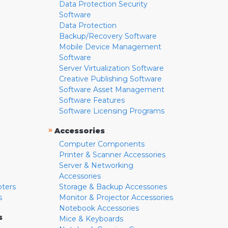
Data Protection Security
Software
Data Protection
Backup/Recovery Software
Mobile Device Management
Software
Server Virtualization Software
Creative Publishing Software
Software Asset Management
Software Features
Software Licensing Programs
»
Accessories
Computer Components
Printer & Scanner Accessories
Server & Networking
Accessories
pters
Storage & Backup Accessories
s
Monitor & Projector Accessories
Notebook Accessories
s
Mice & Keyboards