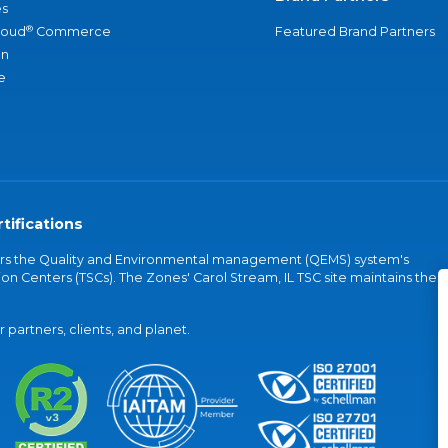
s
®
loud
Commerce
Featured Brand Partners
an
e
tifications
vers the Quality and Environmental management (QEMS) system's
on Centers (TSCs). The Zones' Carol Stream, IL TSC site maintains the
partners, clients, and planet.