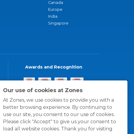
Canada
Europe
India
Singapore
Awards and Recognition
Our use of cookies at Zones
At Zones, we use cookies to provide you with a
better browsing experience. By continuing to
use our site, you consent to our use of cookies.
Please click "Accept" to give us your consent to
load all website cookies. Thank you for visiting