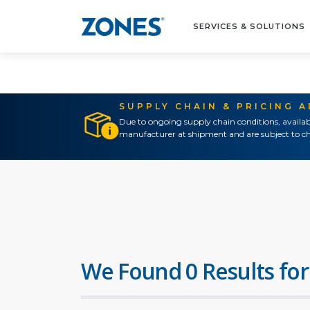
SERVICES & SOLUTIONS
SUPPLY CHAIN & PRICING 
Due to ongoing supply chain conditions, availab
manufacturer at shipment and are subject to ch
We Found 0 Results for