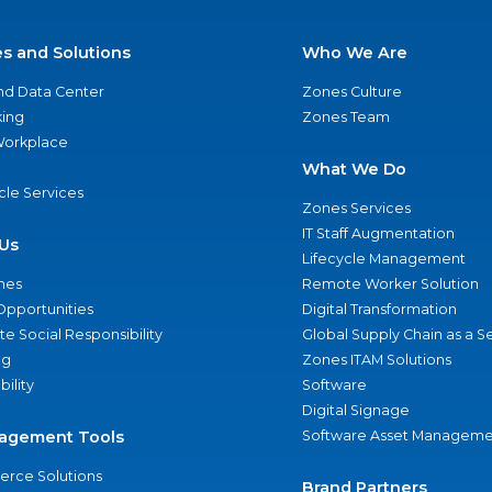
es and Solutions
Who We Are
nd Data Center
Zones Culture
ing
Zones Team
 Workplace
What We Do
ycle Services
Zones Services
IT Staff Augmentation
Us
Lifecycle Management
nes
Remote Worker Solution
Opportunities
Digital Transformation
e Social Responsibility
Global Supply Chain as a S
ng
Zones ITAM Solutions
bility
Software
Digital Signage
agement Tools
Software Asset Manageme
rce Solutions
Brand Partners