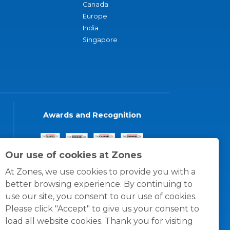
Canada
Europe
India
Singapore
Awards and Recognition
Our use of cookies at Zones
At Zones, we use cookies to provide you with a
better browsing experience. By continuing to
use our site, you consent to our use of cookies.
Please click "Accept" to give us your consent to
load all website cookies. Thank you for visiting