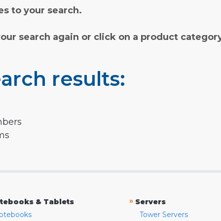
s to your search.
your search again or click on a product categor
arch results:
mbers
rms
»
tebooks & Tablets
Servers
otebooks
Tower Servers