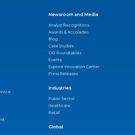
Newsroom and Media
Analyst Recognitions
Awards & Accolades
Blog
Case Studies
CIO Roundtables
Events
Explore Innovation Center
Press Releases
Industries
ervice
Public Sector
Healthcare
Retail
nt
Global