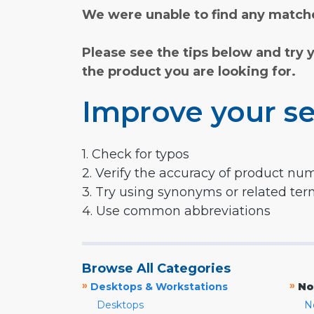
We were unable to find any matche
Please see the tips below and try 
the product you are looking for.
Improve your se
1. Check for typos
2. Verify the accuracy of product nu
3. Try using synonyms or related te
4. Use common abbreviations
Browse All Categories
»
»
Desktops & Workstations
No
Desktops
N