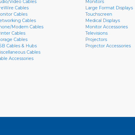
udio/Video Cables
Monitors
ireWire Cables
Large Format Displays
onitor Cables
Touchscreen
etworking Cables
Medical Displays
hone/Modem Cables
Monitor Accessories
rinter Cables
Televisions
torage Cables
Projectors
SB Cables & Hubs
Projector Accessories
iscellaneous Cables
able Accessories