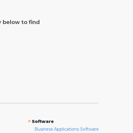
y below to find
»
Software
Business Applications Software