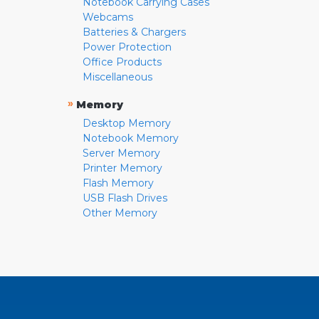
Notebook Carrying Cases
Webcams
Batteries & Chargers
Power Protection
Office Products
Miscellaneous
»
Memory
Desktop Memory
Notebook Memory
Server Memory
Printer Memory
Flash Memory
USB Flash Drives
Other Memory