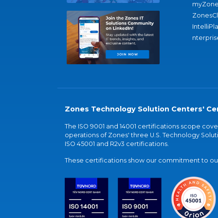
myZone
ZonesC
IntelliPl
nterpris
Zones Technology Solution Centers' Cer
The ISO 9001 and 14001 certifications scope co
operations of Zones' three U.S. Technology Soluti
ISO 45001 and R2v3 certifications.
These certifications show our commitment to our 