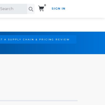
0
SIGN IN
Search!
T A SUPPLY CHAIN & PRICING REVIEW