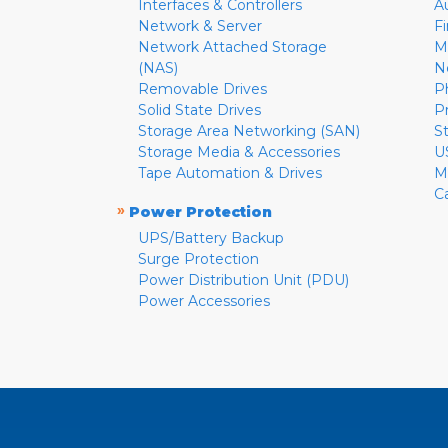
Interfaces & Controllers
A
Network & Server
F
Network Attached Storage
M
(NAS)
N
Removable Drives
P
Solid State Drives
P
Storage Area Networking (SAN)
S
Storage Media & Accessories
U
Tape Automation & Drives
M
C
»
Power Protection
UPS/Battery Backup
Surge Protection
Power Distribution Unit (PDU)
Power Accessories