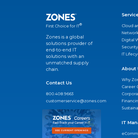
Servic
®
Cloud a
First Choice for IT
Network
Zones is a global
Digital
solutions provider of
Security
end-to-end IT
IT Lifec
solutions with an
unmatched supply
About 
chain.
Why Zo
Contact Us
Career 
800.408.9663
Corporat
customerservice@zones.com
Financi
Sustaina
IT Man
eComme