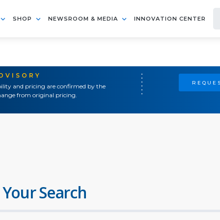
SHOP
NEWSROOM & MEDIA
INNOVATION CENTER
ADVISORY
REQUES
ility and pricing are confirmed by the
ange from original pricing.
 Your Search