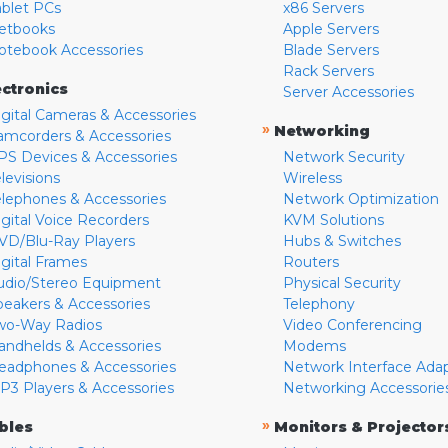
ablet PCs
x86 Servers
etbooks
Apple Servers
otebook Accessories
Blade Servers
Rack Servers
ectronics
Server Accessories
igital Cameras & Accessories
»
Networking
amcorders & Accessories
PS Devices & Accessories
Network Security
levisions
Wireless
elephones & Accessories
Network Optimization
igital Voice Recorders
KVM Solutions
VD/Blu-Ray Players
Hubs & Switches
igital Frames
Routers
udio/Stereo Equipment
Physical Security
peakers & Accessories
Telephony
wo-Way Radios
Video Conferencing
andhelds & Accessories
Modems
eadphones & Accessories
Network Interface Ada
P3 Players & Accessories
Networking Accessorie
»
bles
Monitors & Projector