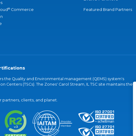
s
®
loud
Commerce
Featured Brand Partners
an
e
tifications
vers the Quality and Environmental management (QEMS) system's
on Centers (TSCs). The Zones' Carol Stream, IL TSC site maintains the
partners, clients, and planet.