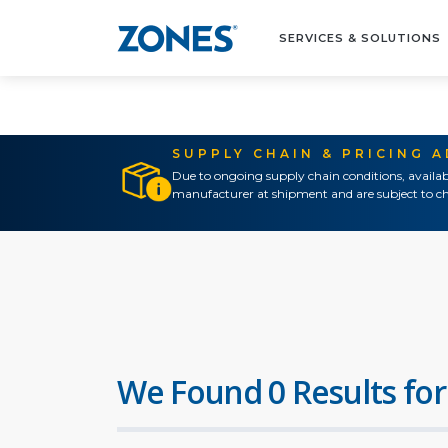
SERVICES & SOLUTIONS
SUPPLY CHAIN & PRICING 
Due to ongoing supply chain conditions, availab
manufacturer at shipment and are subject to ch
We Found 0 Results for