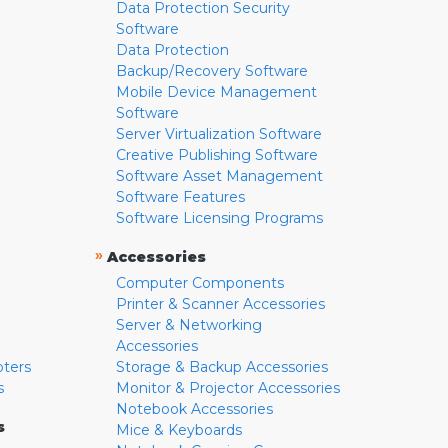
Data Protection Security
Software
Data Protection
Backup/Recovery Software
Mobile Device Management
Software
Server Virtualization Software
Creative Publishing Software
Software Asset Management
Software Features
Software Licensing Programs
»
Accessories
Computer Components
Printer & Scanner Accessories
Server & Networking
Accessories
pters
Storage & Backup Accessories
s
Monitor & Projector Accessories
Notebook Accessories
s
Mice & Keyboards