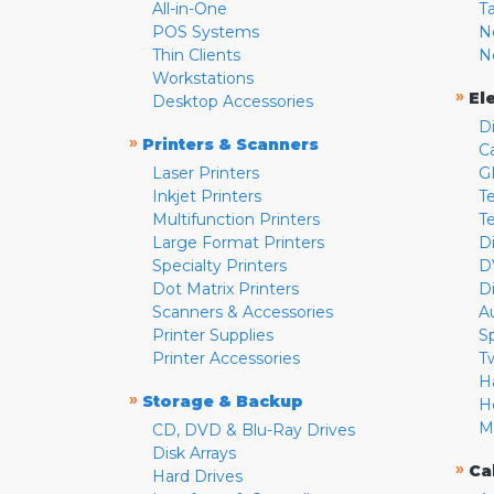
All-in-One
T
POS Systems
N
Thin Clients
N
Workstations
»
El
Desktop Accessories
D
»
Printers & Scanners
C
Laser Printers
G
Inkjet Printers
Te
Multifunction Printers
T
Large Format Printers
D
Specialty Printers
D
Dot Matrix Printers
D
Scanners & Accessories
A
Printer Supplies
S
Printer Accessories
T
H
»
Storage & Backup
H
M
CD, DVD & Blu-Ray Drives
Disk Arrays
»
Ca
Hard Drives