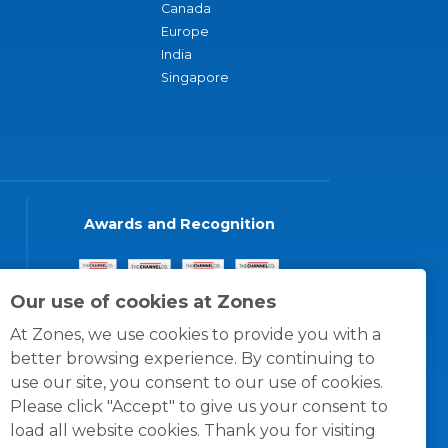
Canada
Europe
India
Singapore
Awards and Recognition
Our use of cookies at Zones
At Zones, we use cookies to provide you with a
better browsing experience. By continuing to
use our site, you consent to our use of cookies.
Please click "Accept" to give us your consent to
load all website cookies. Thank you for visiting