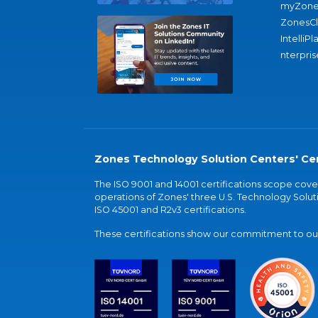
myZone
ZonesC
IntelliPl
nterpris
Zones Technology Solution Centers' Cer
The ISO 9001 and 14001 certifications scope co
operations of Zones' three U.S. Technology Soluti
ISO 45001 and R2v3 certifications.
These certifications show our commitment to our 