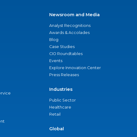
Newsroom and Media
Analyst Recognitions
Awards & Accolades
Blog
Case Studies
CIO Roundtables
Events
Explore Innovation Center
Press Releases
Industries
ervice
Public Sector
Healthcare
Retail
nt
Global