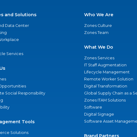
es and Solutions
Who We Are
nd Data Center
Zones Culture
ing
Zones Team
 Workplace
What We Do
ycle Services
Zones Services
IT Staff Augmentation
Us
Lifecycle Management
nes
Remote Worker Solution
Opportunities
Digital Transformation
e Social Responsibility
Global Supply Chain as a S
ng
Zones ITAM Solutions
bility
Software
Digital Signage
agement Tools
Software Asset Manageme
rce Solutions
Brand Partners