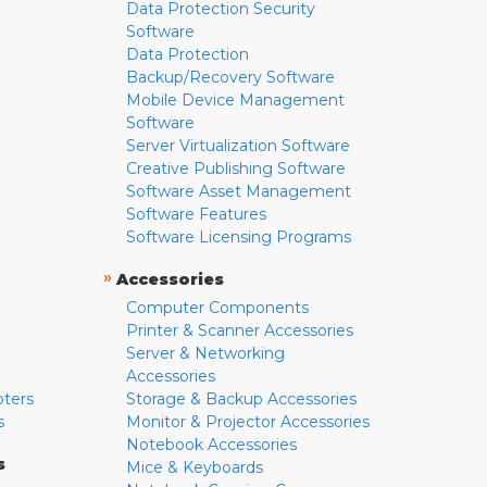
Data Protection Security
Software
Data Protection
Backup/Recovery Software
Mobile Device Management
Software
Server Virtualization Software
Creative Publishing Software
Software Asset Management
Software Features
Software Licensing Programs
»
Accessories
Computer Components
Printer & Scanner Accessories
Server & Networking
Accessories
pters
Storage & Backup Accessories
s
Monitor & Projector Accessories
Notebook Accessories
s
Mice & Keyboards