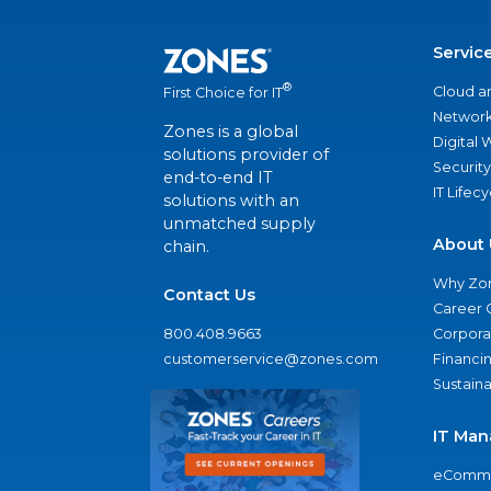
Servic
®
Cloud a
First Choice for IT
Network
Zones is a global
Digital
solutions provider of
Security
end-to-end IT
IT Lifec
solutions with an
unmatched supply
About 
chain.
Why Zo
Contact Us
Career 
800.408.9663
Corporat
customerservice@zones.com
Financi
Sustaina
IT Man
eComme