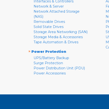
Interfaces & Controllers
A
Network & Server
F
Network Attached Storage
M
(NAS)
N
Removable Drives
P
Solid State Drives
P
Storage Area Networking (SAN)
S
Storage Media & Accessories
U
Tape Automation & Drives
M
C
»
Power Protection
UPS/Battery Backup
Surge Protection
Power Distribution Unit (PDU)
Power Accessories