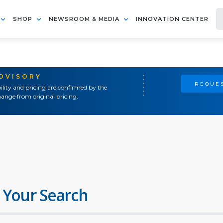
SHOP
NEWSROOM & MEDIA
INNOVATION CENTER
ADVISORY
REQUES
ility and pricing are confirmed by the
ange from original pricing.
 Your Search