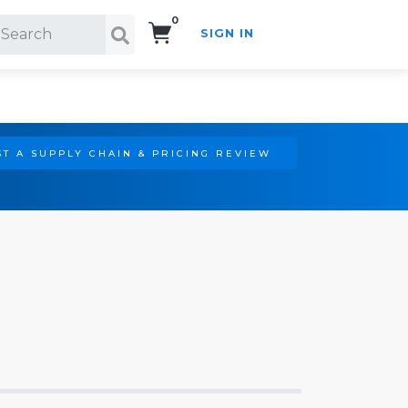
0
SIGN IN
Search!
T A SUPPLY CHAIN & PRICING REVIEW