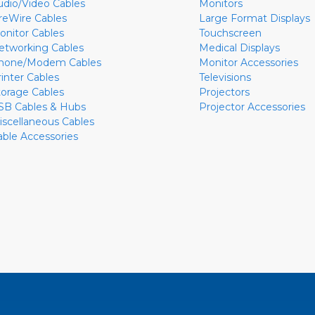
udio/Video Cables
Monitors
ireWire Cables
Large Format Displays
onitor Cables
Touchscreen
etworking Cables
Medical Displays
hone/Modem Cables
Monitor Accessories
rinter Cables
Televisions
torage Cables
Projectors
SB Cables & Hubs
Projector Accessories
iscellaneous Cables
able Accessories