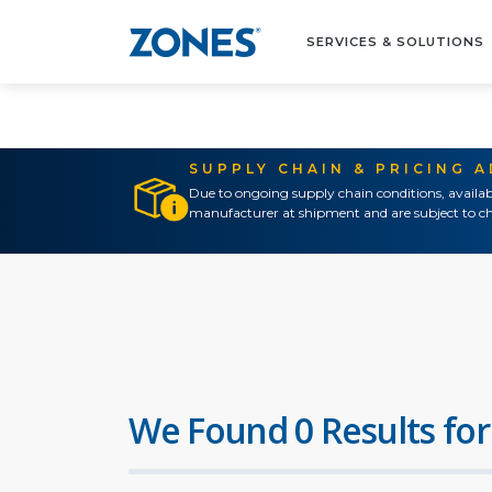
SERVICES & SOLUTIONS
SUPPLY CHAIN & PRICING 
Due to ongoing supply chain conditions, availab
manufacturer at shipment and are subject to ch
We Found 0 Results for