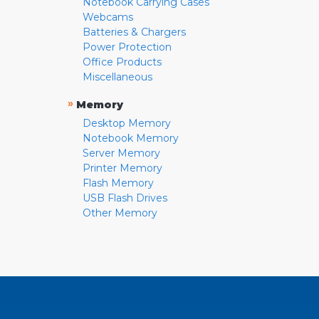
Notebook Carrying Cases
Webcams
Batteries & Chargers
Power Protection
Office Products
Miscellaneous
»
Memory
Desktop Memory
Notebook Memory
Server Memory
Printer Memory
Flash Memory
USB Flash Drives
Other Memory