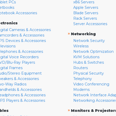
ablet PCs
x86 Servers
etbooks
Apple Servers
otebook Accessories
Blade Servers
Rack Servers
ectronics
Server Accessories
igital Cameras & Accessories
»
Networking
amcorders & Accessories
PS Devices & Accessories
Network Security
levisions
Wireless
elephones & Accessories
Network Optimization
igital Voice Recorders
KVM Solutions
VD/Blu-Ray Players
Hubs & Switches
igital Frames
Routers
udio/Stereo Equipment
Physical Security
peakers & Accessories
Telephony
wo-Way Radios
Video Conferencing
andhelds & Accessories
Modems
eadphones & Accessories
Network Interface Ada
P3 Players & Accessories
Networking Accessorie
»
bles
Monitors & Projector