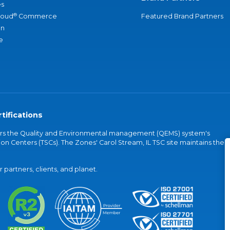
s
®
loud
Commerce
Featured Brand Partners
an
e
tifications
vers the Quality and Environmental management (QEMS) system's
on Centers (TSCs). The Zones' Carol Stream, IL TSC site maintains the
partners, clients, and planet.