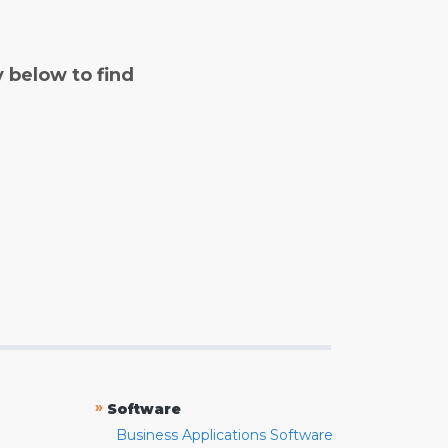
y below to find
»
Software
Business Applications Software