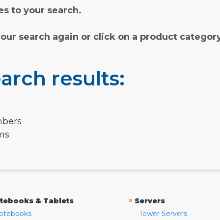
s to your search.
your search again or click on a product categor
arch results:
mbers
rms
»
tebooks & Tablets
Servers
otebooks
Tower Servers