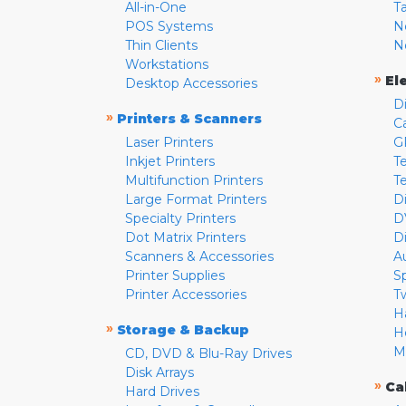
All-in-One
T
POS Systems
N
Thin Clients
N
Workstations
»
El
Desktop Accessories
D
»
Printers & Scanners
C
Laser Printers
G
Inkjet Printers
Te
Multifunction Printers
T
Large Format Printers
D
Specialty Printers
D
Dot Matrix Printers
D
Scanners & Accessories
A
Printer Supplies
S
Printer Accessories
T
H
»
Storage & Backup
H
M
CD, DVD & Blu-Ray Drives
Disk Arrays
»
Ca
Hard Drives