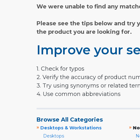
We were unable to find any matche
Please see the tips below and try 
the product you are looking for.
Improve your se
1. Check for typos
2. Verify the accuracy of product nu
3. Try using synonyms or related te
4. Use common abbreviations
Browse All Categories
»
»
Desktops & Workstations
No
Desktops
N