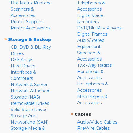
Dot Matrix Printers
Telephones &
Scanners &
Accessories
Accessories
Digital Voice
Printer Supplies
Recorders
Printer Accessories
DVD/Blu-Ray Players
Digital Frames
»
Storage & Backup
Audio/Stereo
Equipment
CD, DVD & Blu-Ray
Speakers &
Drives
Accessories
Disk Arrays
Two-Way Radios
Hard Drives
Handhelds &
Interfaces &
Accessories
Controllers
Headphones &
Network & Server
Accessories
Network Attached
MP3 Players &
Storage (NAS)
Accessories
Removable Drives
Solid State Drives
»
Cables
Storage Area
Networking (SAN)
Audio/Video Cables
Storage Media &
FireWire Cables