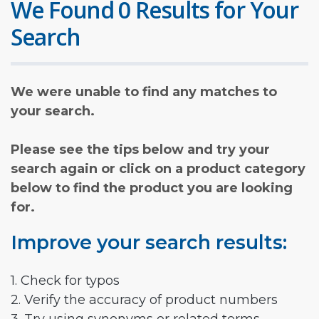
We Found 0 Results for Your
Search
We were unable to find any matches to
your search.
Please see the tips below and try your
search again or click on a product category
below to find the product you are looking
for.
Improve your search results:
1. Check for typos
2. Verify the accuracy of product numbers