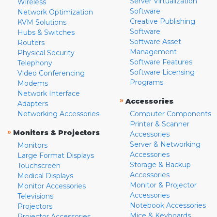
Server Virtualization
Wireless
Software
Network Optimization
Creative Publishing
KVM Solutions
Software
Hubs & Switches
Software Asset
Routers
Management
Physical Security
Software Features
Telephony
Software Licensing
Video Conferencing
Programs
Modems
Network Interface
»
Accessories
Adapters
Networking Accessories
Computer Components
Printer & Scanner
»
Monitors & Projectors
Accessories
Server & Networking
Monitors
Accessories
Large Format Displays
Storage & Backup
Touchscreen
Accessories
Medical Displays
Monitor & Projector
Monitor Accessories
Accessories
Televisions
Notebook Accessories
Projectors
Mice & Keyboards
Projector Accessories