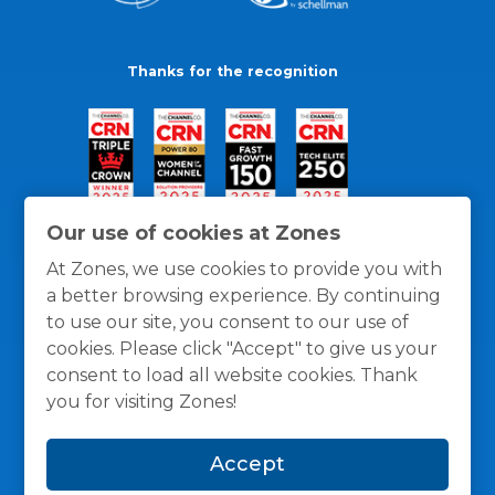
Thanks for the recognition
Our use of cookies at Zones
At Zones, we use cookies to provide you with
a better browsing experience. By continuing
to use our site, you consent to our use of
cookies. Please click "Accept" to give us your
consent to load all website cookies. Thank
you for visiting Zones!
General Policies
Privacy / Cookies Policy
Terms
Accept
and Conditions