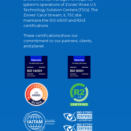
system's operations of Zones' three U.S.
Technology Solution Centers (TSCs). The
Zones' Carol Stream, IL TSC site
maintains the ISO 45001 and R2v3
certifications.
These certifications show our
commitment to our partners, clients,
and planet.