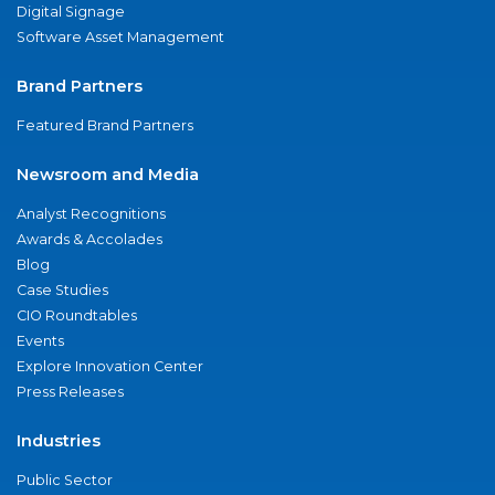
Digital Signage
Software Asset Management
Brand Partners
Featured Brand Partners
Newsroom and Media
Analyst Recognitions
Awards & Accolades
Blog
Case Studies
CIO Roundtables
Events
Explore Innovation Center
Press Releases
Industries
Public Sector