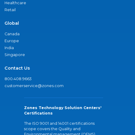
Healthcare
Retail
Global
Canada
Europe
India
Singapore
Contact Us
800.408.9663
customerservice@zones.com
Zones Technology Solution Centers'
Certifications
The ISO 9001 and 14001 certifications
scope covers the Quality and
Environmental management (QEMS)