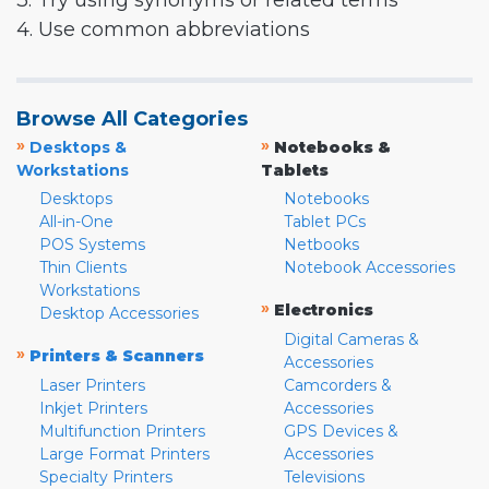
3. Try using synonyms or related terms
4. Use common abbreviations
Browse All Categories
»
»
Desktops &
Notebooks &
Workstations
Tablets
Desktops
Notebooks
All-in-One
Tablet PCs
POS Systems
Netbooks
Thin Clients
Notebook Accessories
Workstations
»
Electronics
Desktop Accessories
Digital Cameras &
»
Printers & Scanners
Accessories
Laser Printers
Camcorders &
Inkjet Printers
Accessories
Multifunction Printers
GPS Devices &
Large Format Printers
Accessories
Specialty Printers
Televisions