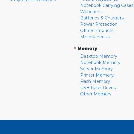
Notebook Carrying Cases
Webcams
Batteries & Chargers
Power Protection
Office Products
Miscellaneous
»
Memory
Desktop Memory
Notebook Memory
Server Memory
Printer Memory
Flash Memory
USB Flash Drives
Other Memory