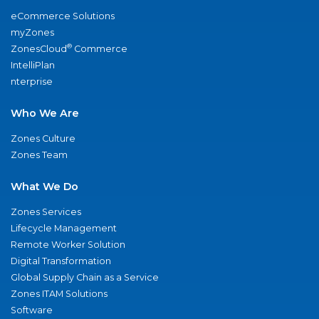
eCommerce Solutions
myZones
®
ZonesCloud
Commerce
IntelliPlan
nterprise
Who We Are
Zones Culture
Zones Team
What We Do
Zones Services
Lifecycle Management
Remote Worker Solution
Digital Transformation
Global Supply Chain as a Service
Zones ITAM Solutions
Software