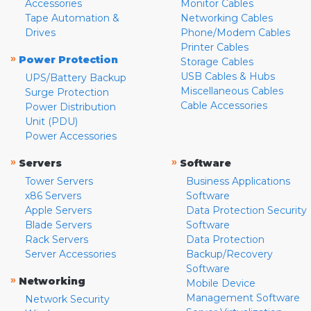
Accessories
Monitor Cables
Tape Automation &
Networking Cables
Drives
Phone/Modem Cables
Printer Cables
»
Power Protection
Storage Cables
USB Cables & Hubs
UPS/Battery Backup
Miscellaneous Cables
Surge Protection
Cable Accessories
Power Distribution
Unit (PDU)
Power Accessories
»
»
Servers
Software
Tower Servers
Business Applications
x86 Servers
Software
Apple Servers
Data Protection Security
Blade Servers
Software
Rack Servers
Data Protection
Server Accessories
Backup/Recovery
Software
»
Networking
Mobile Device
Management Software
Network Security