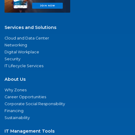
Services and Solutions
Cloud and Data Center
Networking
Digital Workplace
Security
IT Lifecycle Services
About Us
Why Zones
Career Opportunities
Corporate Social Responsibility
Financing
Sustainability
IT Management Tools