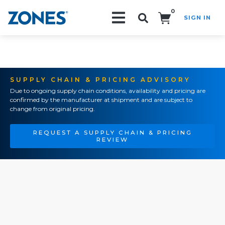
0
SIGN IN
Search!
SUPPLY CHAIN & PRICING ADVISORY
Due to ongoing supply chain conditions, availability and pricing are
confirmed by the manufacturer at shipment and are subject to
change from original pricing.
REQUEST A SUPPLY CHAIN & PRICING
REVIEW