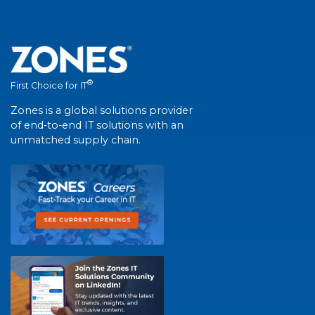
®
First Choice for IT
Zones is a global solutions provider
of end-to-end IT solutions with an
unmatched supply chain.