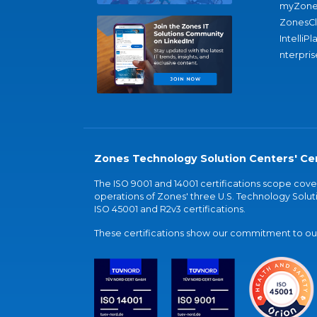
myZone
ZonesC
IntelliPl
nterpris
Zones Technology Solution Centers' Cer
The ISO 9001 and 14001 certifications scope co
operations of Zones' three U.S. Technology Soluti
ISO 45001 and R2v3 certifications.
These certifications show our commitment to our 