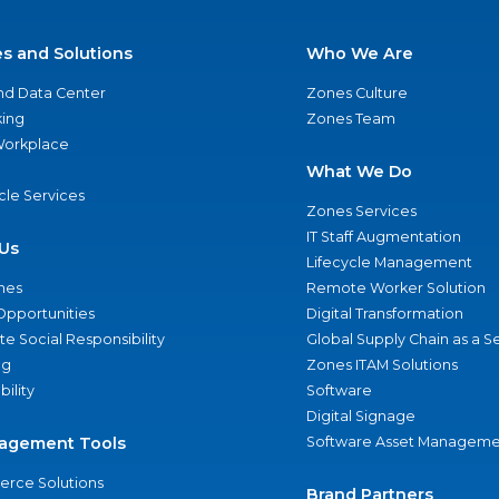
es and Solutions
Who We Are
nd Data Center
Zones Culture
ing
Zones Team
 Workplace
What We Do
ycle Services
Zones Services
IT Staff Augmentation
Us
Lifecycle Management
nes
Remote Worker Solution
Opportunities
Digital Transformation
e Social Responsibility
Global Supply Chain as a S
ng
Zones ITAM Solutions
bility
Software
Digital Signage
agement Tools
Software Asset Manageme
rce Solutions
Brand Partners