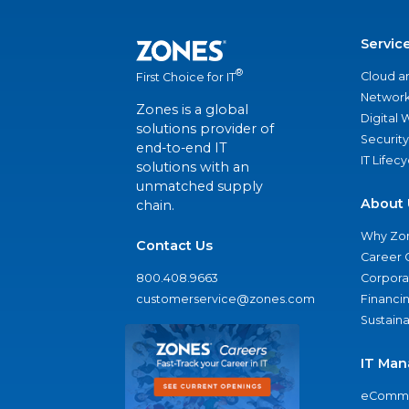
Servic
®
Cloud a
First Choice for IT
Network
Zones is a global
Digital
solutions provider of
Security
end-to-end IT
IT Lifec
solutions with an
unmatched supply
About 
chain.
Why Zo
Contact Us
Career 
800.408.9663
Corporat
customerservice@zones.com
Financi
Sustaina
IT Man
eComme