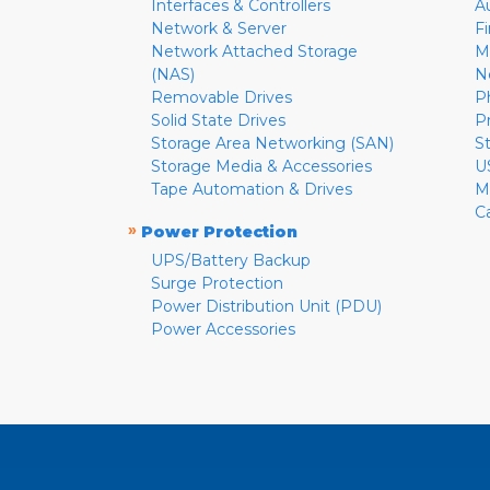
Interfaces & Controllers
A
Network & Server
F
Network Attached Storage
M
(NAS)
N
Removable Drives
P
Solid State Drives
P
Storage Area Networking (SAN)
S
Storage Media & Accessories
U
Tape Automation & Drives
M
C
»
Power Protection
UPS/Battery Backup
Surge Protection
Power Distribution Unit (PDU)
Power Accessories