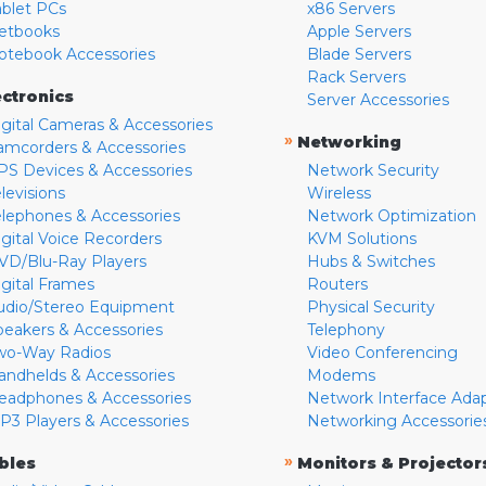
ablet PCs
x86 Servers
etbooks
Apple Servers
otebook Accessories
Blade Servers
Rack Servers
ectronics
Server Accessories
igital Cameras & Accessories
»
Networking
amcorders & Accessories
PS Devices & Accessories
Network Security
levisions
Wireless
elephones & Accessories
Network Optimization
igital Voice Recorders
KVM Solutions
VD/Blu-Ray Players
Hubs & Switches
igital Frames
Routers
udio/Stereo Equipment
Physical Security
peakers & Accessories
Telephony
wo-Way Radios
Video Conferencing
andhelds & Accessories
Modems
eadphones & Accessories
Network Interface Ada
P3 Players & Accessories
Networking Accessorie
»
bles
Monitors & Projector