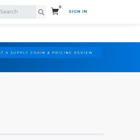
0
SIGN IN
Search!
T A SUPPLY CHAIN & PRICING REVIEW