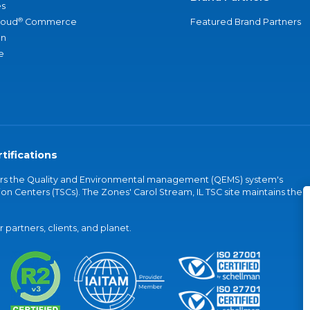
s
®
loud
Commerce
Featured Brand Partners
an
e
tifications
vers the Quality and Environmental management (QEMS) system's
on Centers (TSCs). The Zones' Carol Stream, IL TSC site maintains the
partners, clients, and planet.