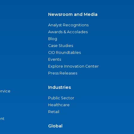
Newsroom and Media
Analyst Recognitions
Awards & Accolades
Blog
Case Studies
CIO Roundtables
Events
Explore Innovation Center
Press Releases
Industries
ervice
Public Sector
Healthcare
Retail
nt
Global