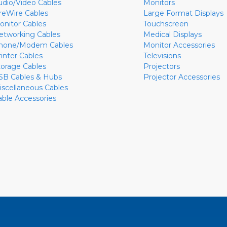
udio/Video Cables
Monitors
ireWire Cables
Large Format Displays
onitor Cables
Touchscreen
etworking Cables
Medical Displays
hone/Modem Cables
Monitor Accessories
rinter Cables
Televisions
torage Cables
Projectors
SB Cables & Hubs
Projector Accessories
iscellaneous Cables
able Accessories