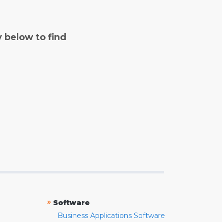
y below to find
»
Software
Business Applications Software