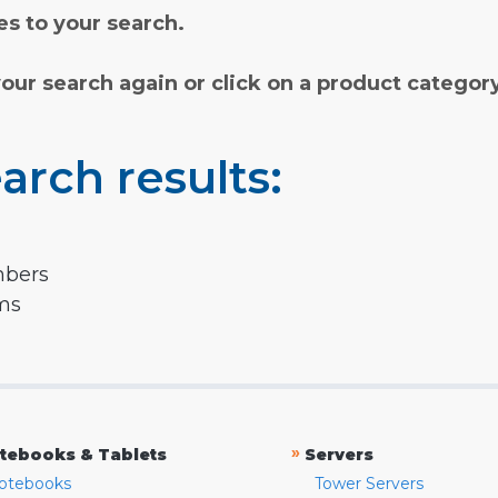
s to your search.
your search again or click on a product categor
arch results:
mbers
rms
»
tebooks & Tablets
Servers
otebooks
Tower Servers