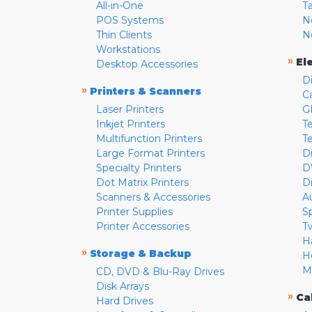
All-in-One
T
POS Systems
N
Thin Clients
N
Workstations
»
El
Desktop Accessories
D
»
Printers & Scanners
C
Laser Printers
G
Inkjet Printers
Te
Multifunction Printers
T
Large Format Printers
D
Specialty Printers
D
Dot Matrix Printers
D
Scanners & Accessories
A
Printer Supplies
S
Printer Accessories
T
H
»
Storage & Backup
H
M
CD, DVD & Blu-Ray Drives
Disk Arrays
»
Ca
Hard Drives