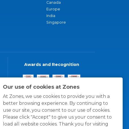
Canada
Europe
India
Singapore
Awards and Recognition
Our use of cookies at Zones
At Zones, we use cookies to provide you with a
better browsing experience. By continuing to
use our site, you consent to our use of cookies.
Please click "Accept" to give us your consent to
load all website cookies. Thank you for visiting