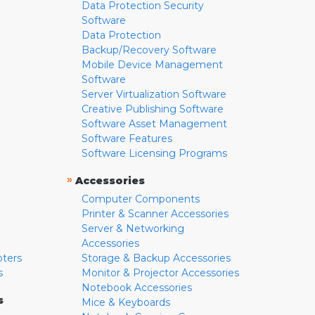
Data Protection Security
Software
Data Protection
Backup/Recovery Software
Mobile Device Management
Software
Server Virtualization Software
Creative Publishing Software
Software Asset Management
Software Features
Software Licensing Programs
»
Accessories
Computer Components
Printer & Scanner Accessories
Server & Networking
Accessories
pters
Storage & Backup Accessories
s
Monitor & Projector Accessories
Notebook Accessories
s
Mice & Keyboards