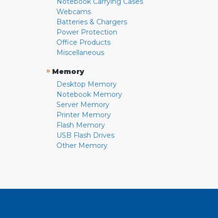
Notebook Carrying Cases
Webcams
Batteries & Chargers
Power Protection
Office Products
Miscellaneous
»
Memory
Desktop Memory
Notebook Memory
Server Memory
Printer Memory
Flash Memory
USB Flash Drives
Other Memory