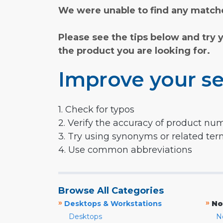
We were unable to find any matche
Please see the tips below and try 
the product you are looking for.
Improve your se
1. Check for typos
2. Verify the accuracy of product nu
3. Try using synonyms or related te
4. Use common abbreviations
Browse All Categories
»
»
Desktops & Workstations
No
Desktops
N