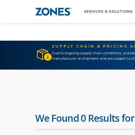
SERVICES & SOLUTIONS
SUPPLY CHAIN & PRICING 
Due to ongoing supply chain conditions, availab
manufacturer at shipment and are subject to ch
We Found 0 Results for