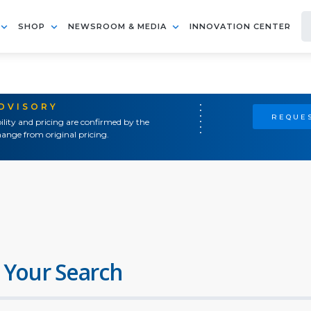
SHOP
NEWSROOM & MEDIA
INNOVATION CENTER
ADVISORY
REQUES
ility and pricing are confirmed by the
ange from original pricing.
 Your Search