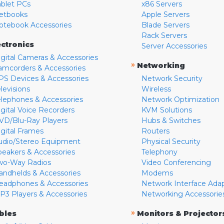
ablet PCs
x86 Servers
etbooks
Apple Servers
otebook Accessories
Blade Servers
Rack Servers
ectronics
Server Accessories
igital Cameras & Accessories
»
Networking
amcorders & Accessories
PS Devices & Accessories
Network Security
levisions
Wireless
elephones & Accessories
Network Optimization
igital Voice Recorders
KVM Solutions
VD/Blu-Ray Players
Hubs & Switches
igital Frames
Routers
udio/Stereo Equipment
Physical Security
peakers & Accessories
Telephony
wo-Way Radios
Video Conferencing
andhelds & Accessories
Modems
eadphones & Accessories
Network Interface Ada
P3 Players & Accessories
Networking Accessorie
»
bles
Monitors & Projector