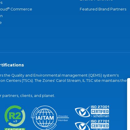
s
®
loud
Commerce
Featured Brand Partners
an
e
tifications
vers the Quality and Environmental management (QEMS) system's
on Centers (TSCs). The Zones' Carol Stream, IL TSC site maintains the
partners, clients, and planet.