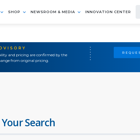
SHOP
NEWSROOM & MEDIA
INNOVATION CENTER
ADVISORY
REQUES
ility and pricing are confirmed by the
ange from original pricing.
 Your Search