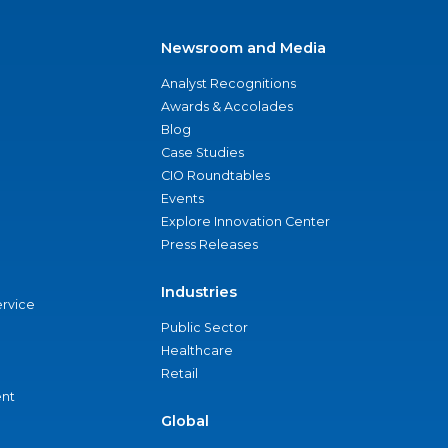
Newsroom and Media
Analyst Recognitions
Awards & Accolades
Blog
Case Studies
CIO Roundtables
Events
Explore Innovation Center
Press Releases
Industries
ervice
Public Sector
Healthcare
Retail
nt
Global