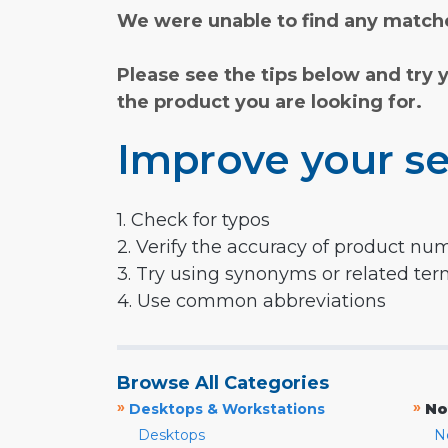
We were unable to find any matche
Please see the tips below and try 
the product you are looking for.
Improve your se
1. Check for typos
2. Verify the accuracy of product nu
3. Try using synonyms or related te
4. Use common abbreviations
Browse All Categories
»
»
Desktops & Workstations
No
Desktops
N