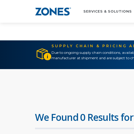
SERVICES & SOLUTIONS
SUPPLY CHAIN & PRICING 
Due to ongoing supply chain conditions, availab
manufacturer at shipment and are subject to ch
We Found 0 Results for