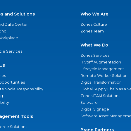
es and Solutions
Who We Are
nd Data Center
Zones Culture
ing
Zones Team
 Workplace
What We Do
ycle Services
Zones Services
IT Staff Augmentation
Us
Lifecycle Management
nes
Remote Worker Solution
Opportunities
Digital Transformation
e Social Responsibility
Global Supply Chain as a S
ng
Zones ITAM Solutions
bility
Software
Digital Signage
agement Tools
Software Asset Manageme
rce Solutions
Brand Partners