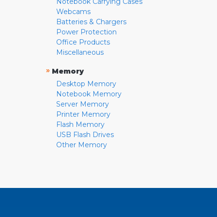
Notebook Carrying Cases
Webcams
Batteries & Chargers
Power Protection
Office Products
Miscellaneous
»
Memory
Desktop Memory
Notebook Memory
Server Memory
Printer Memory
Flash Memory
USB Flash Drives
Other Memory