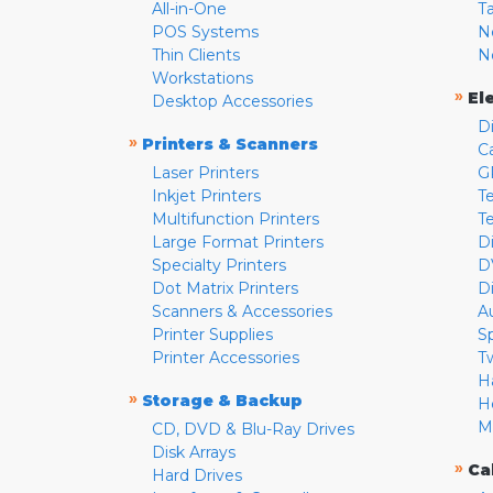
All-in-One
T
POS Systems
N
Thin Clients
N
Workstations
»
El
Desktop Accessories
D
»
Printers & Scanners
C
Laser Printers
G
Inkjet Printers
Te
Multifunction Printers
T
Large Format Printers
D
Specialty Printers
D
Dot Matrix Printers
D
Scanners & Accessories
A
Printer Supplies
S
Printer Accessories
T
H
»
Storage & Backup
H
M
CD, DVD & Blu-Ray Drives
Disk Arrays
»
Ca
Hard Drives