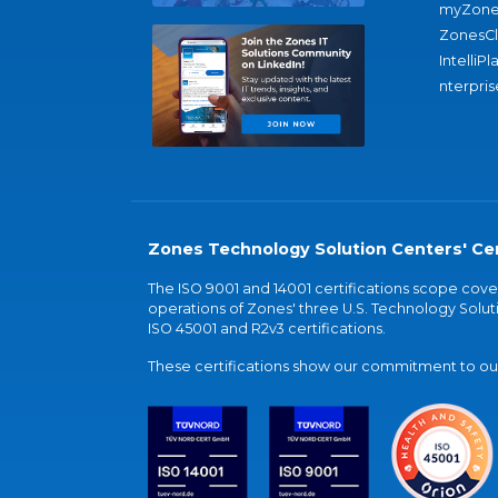
myZone
ZonesC
IntelliPl
nterpris
Zones Technology Solution Centers' Cer
The ISO 9001 and 14001 certifications scope co
operations of Zones' three U.S. Technology Soluti
ISO 45001 and R2v3 certifications.
These certifications show our commitment to our 