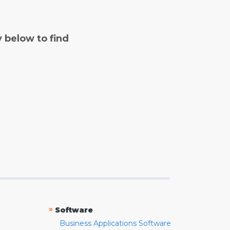
y below to find
»
Software
Business Applications Software