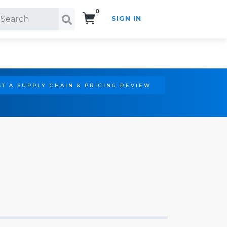
0
SIGN IN
Search!
T A SUPPLY CHAIN & PRICING REVIEW