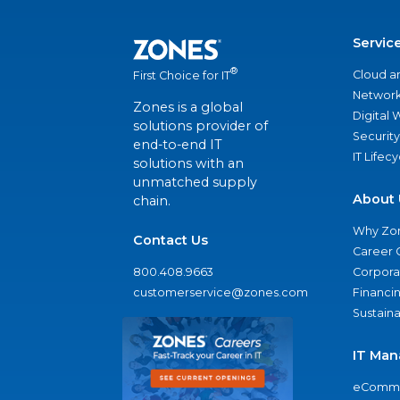
Servic
®
Cloud a
First Choice for IT
Network
Zones is a global
Digital
solutions provider of
Security
end-to-end IT
IT Lifec
solutions with an
unmatched supply
About 
chain.
Why Zo
Contact Us
Career 
800.408.9663
Corporat
customerservice@zones.com
Financi
Sustaina
IT Man
eComme