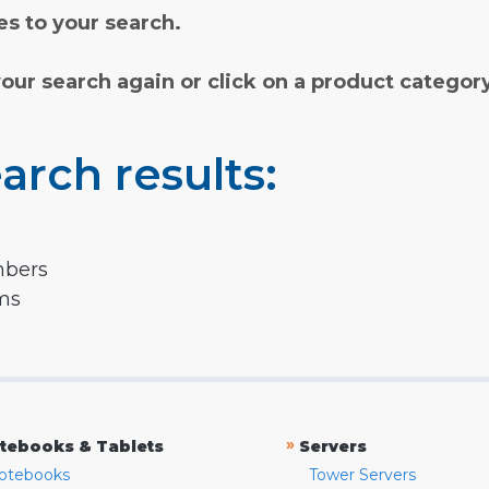
s to your search.
your search again or click on a product categor
arch results:
mbers
rms
»
tebooks & Tablets
Servers
otebooks
Tower Servers