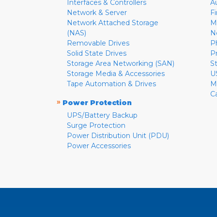
Interfaces & Controllers
A
Network & Server
F
Network Attached Storage
M
(NAS)
N
Removable Drives
P
Solid State Drives
P
Storage Area Networking (SAN)
S
Storage Media & Accessories
U
Tape Automation & Drives
M
C
»
Power Protection
UPS/Battery Backup
Surge Protection
Power Distribution Unit (PDU)
Power Accessories