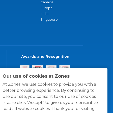
Canada
Europe
India
Singapore
Awards and Recognition
Our use of cookies at Zones
At Zones, we use cookies to provide you with a
better browsing experience. By continuing to
use our site, you consent to our use of cookies.
Please click "Accept" to give us your consent to
load all website cookies. Thank you for visiting