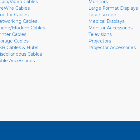
udio/Video Cables
Monitors
ireWire Cables
Large Format Displays
onitor Cables
Touchscreen
etworking Cables
Medical Displays
hone/Modem Cables
Monitor Accessories
rinter Cables
Televisions
torage Cables
Projectors
SB Cables & Hubs
Projector Accessories
iscellaneous Cables
able Accessories