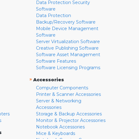
Data Protection Security
Software
Data Protection
Backup/Recovery Software
Mobile Device Management
Software
Server Virtualization Software
Creative Publishing Software
Software Asset Management
Software Features
Software Licensing Programs
»
Accessories
Computer Components
Printer & Scanner Accessories
Server & Networking
Accessories
pters
Storage & Backup Accessories
s
Monitor & Projector Accessories
Notebook Accessories
s
Mice & Keyboards